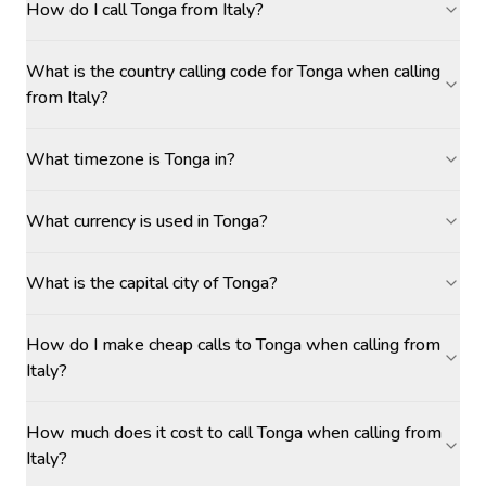
How do I call Tonga from Italy?
What is the country calling code for Tonga when calling
from Italy?
What timezone is Tonga in?
What currency is used in Tonga?
What is the capital city of Tonga?
How do I make cheap calls to Tonga when calling from
Italy?
How much does it cost to call Tonga when calling from
Italy?