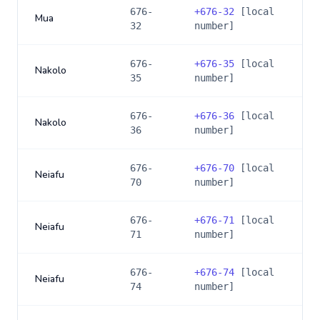
676-
+
676-32
[local
Mua
32
number]
676-
+
676-35
[local
Nakolo
35
number]
676-
+
676-36
[local
Nakolo
36
number]
676-
+
676-70
[local
Neiafu
70
number]
676-
+
676-71
[local
Neiafu
71
number]
676-
+
676-74
[local
Neiafu
74
number]