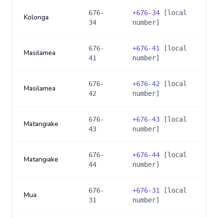
676-
+
676-34
[local
Kolonga
34
number]
676-
+
676-41
[local
Masilamea
41
number]
676-
+
676-42
[local
Masilamea
42
number]
676-
+
676-43
[local
Matangiake
43
number]
676-
+
676-44
[local
Matangiake
44
number]
676-
+
676-31
[local
Mua
31
number]