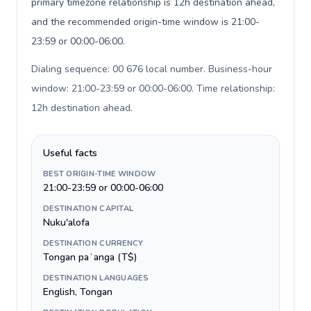
primary timezone relationship is 12h destination ahead,
and the recommended origin-time window is 21:00-
23:59 or 00:00-06:00.
Dialing sequence: 00 676 local number. Business-hour
window: 21:00-23:59 or 00:00-06:00. Time relationship:
12h destination ahead
.
Useful facts
BEST ORIGIN-TIME WINDOW
21:00-23:59 or 00:00-06:00
DESTINATION CAPITAL
Nuku'alofa
DESTINATION CURRENCY
Tongan paʻanga (T$)
DESTINATION LANGUAGES
English, Tongan