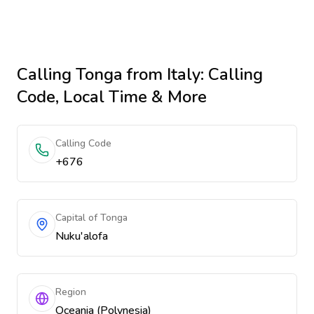
Calling
Tonga
from Italy
: Calling
Code, Local Time & More
Calling Code
+676
Capital of Tonga
Nuku'alofa
Region
Oceania (Polynesia)