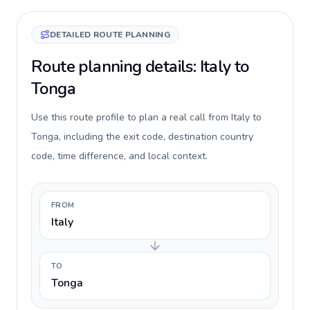
DETAILED ROUTE PLANNING
Route planning details: Italy to
Tonga
Use this route profile to plan a real call from Italy to
Tonga, including the exit code, destination country
code, time difference, and local context.
FROM
Italy
TO
Tonga