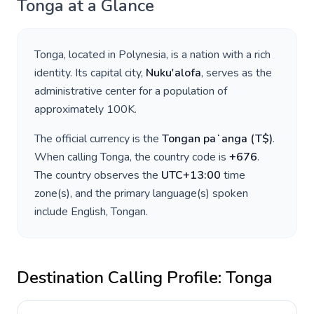
Tonga
at a Glance
Tonga
, located in
Polynesia
, is a nation with a rich
identity. Its capital city,
Nuku'alofa
, serves as the
administrative center for a population of
approximately
100K
.
The official currency is the
Tongan paʻanga
(
T$
)
.
When calling
Tonga
, the country code is
+
676
.
The country observes the
UTC+13:00
time
zone(s), and the primary language(s) spoken
include
English, Tongan
.
Destination Calling Profile:
Tonga