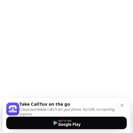
Take CallTuv on the go
Cheap worldwide calls from your phone. No SIM, no roaming,
anytime.
GET IT ON
Google Play