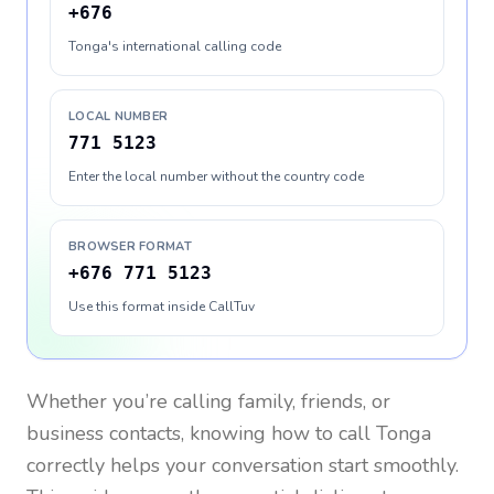
+676
Tonga's international calling code
LOCAL NUMBER
771 5123
Enter the local number without the country code
BROWSER FORMAT
+676 771 5123
Use this format inside CallTuv
Whether you’re calling family, friends, or
business contacts, knowing how to call
Tonga
correctly helps your conversation start smoothly.