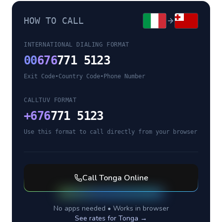
HOW TO CALL
INTERNATIONAL DIALING FORMAT
00
676
771 5123
Exit Code
•
Country Code
•
Phone Number
CALLTUV FORMAT
+
676
771 5123
Use this format to call directly from your browser
Call
Tonga
Online
No apps needed • Works in browser
See rates for
Tonga
→