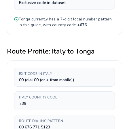
Exclusive code in dataset
Tonga
currently has a
7-digit
local number pattern
in this guide, with country code
+
676
.
Route Profile:
Italy
to
Tonga
EXIT CODE IN ITALY
00 (dial 00 (or + from mobile))
ITALY COUNTRY CODE
+39
ROUTE DIALING PATTERN
00 676 771 5123