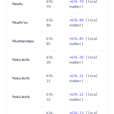
676-
+
676-79
[local
Neiafu
79
number]
676-
+
676-80
[local
Niuafo'ou
80
number]
676-
+
676-85
[local
Niuatoputapu
85
number]
676-
+
676-20
[local
Nuku'alofa
20
number]
676-
+
676-21
[local
Nuku'alofa
21
number]
676-
+
676-22
[local
Nuku'alofa
22
number]
676-
+
676-23
[local