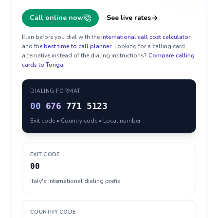
Call online now
See live rates
Plan before you dial with the
international call cost calculator
and the
best time to call planner
. Looking for a calling card
alternative instead of the dialing instructions?
Compare calling
cards to
Tonga
.
DIALING FORMAT
00
676
771 5123
Exit code • Country code • Local number
EXIT CODE
00
Italy's international dialing prefix
COUNTRY CODE