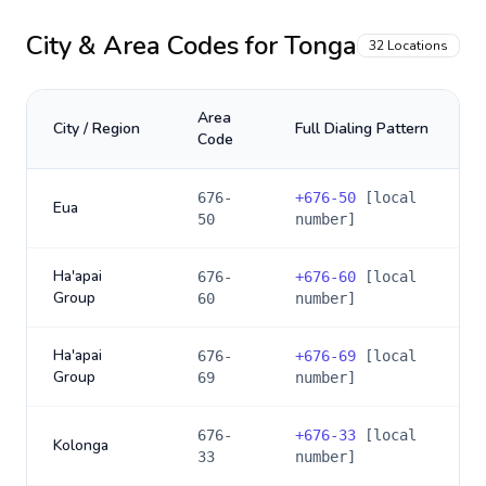
City & Area Codes for
Tonga
32
Locations
Area
City / Region
Full Dialing Pattern
Code
676-
+
676-50
[local
Eua
50
number]
Ha'apai
676-
+
676-60
[local
Group
60
number]
Ha'apai
676-
+
676-69
[local
Group
69
number]
676-
+
676-33
[local
Kolonga
33
number]