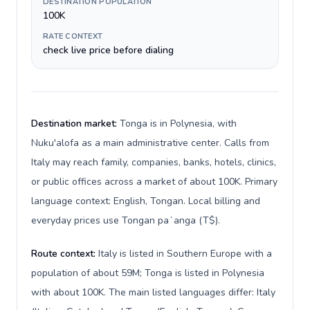
DESTINATION POPULATION
100K
RATE CONTEXT
check live price before dialing
Destination market:
Tonga is in Polynesia, with
Nuku'alofa as a main administrative center. Calls from
Italy may reach family, companies, banks, hotels, clinics,
or public offices across a market of about 100K. Primary
language context: English, Tongan. Local billing and
everyday prices use Tongan paʻanga (T$).
Route context:
Italy is listed in Southern Europe with a
population of about 59M; Tonga is listed in Polynesia
with about 100K. The main listed languages differ: Italy