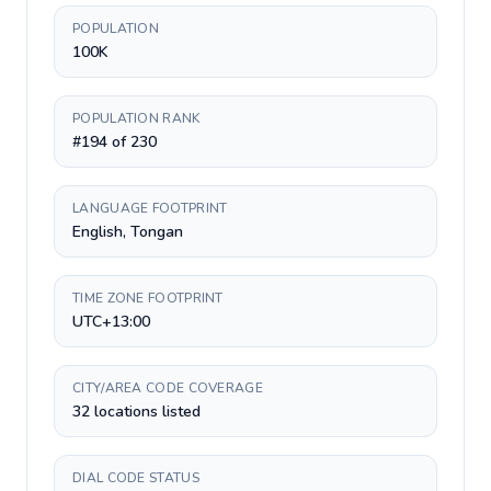
POPULATION
100K
POPULATION RANK
#194 of 230
LANGUAGE FOOTPRINT
English, Tongan
TIME ZONE FOOTPRINT
UTC+13:00
CITY/AREA CODE COVERAGE
32 locations listed
DIAL CODE STATUS