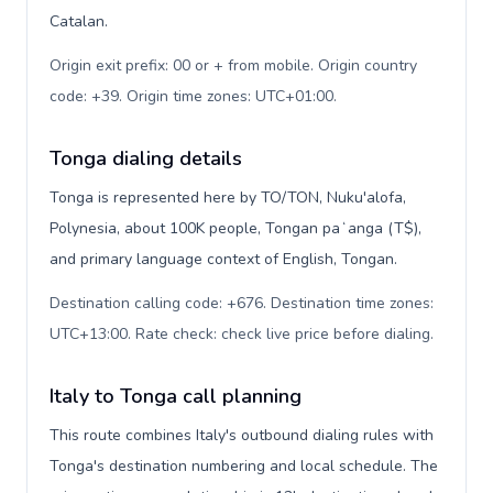
Catalan.
Origin exit prefix: 00 or + from mobile. Origin country
code: +39. Origin time zones: UTC+01:00
.
Tonga dialing details
Tonga is represented here by TO/TON, Nuku'alofa,
Polynesia, about 100K people, Tongan paʻanga (T$),
and primary language context of English, Tongan.
Destination calling code: +676. Destination time zones:
UTC+13:00. Rate check: check live price before dialing
.
Italy to Tonga call planning
This route combines Italy's outbound dialing rules with
Tonga's destination numbering and local schedule. The