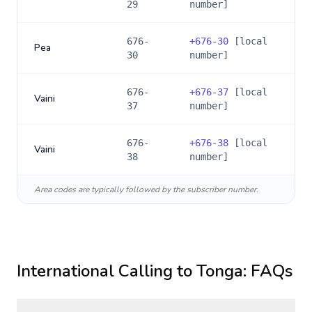
29
number]
676-
+
676-30
[local
Pea
30
number]
676-
+
676-37
[local
Vaini
37
number]
676-
+
676-38
[local
Vaini
38
number]
Area codes are typically followed by the subscriber number.
International Calling to
Tonga
: FAQs