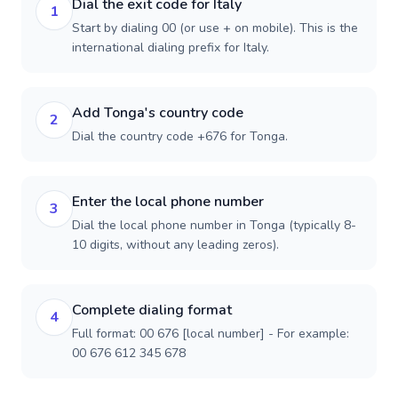
Dial the exit code for Italy
1
Start by dialing 00 (or use + on mobile). This is the
international dialing prefix for Italy.
Add Tonga's country code
2
Dial the country code +676 for Tonga.
Enter the local phone number
3
Dial the local phone number in Tonga (typically 8-
10 digits, without any leading zeros).
Complete dialing format
4
Full format: 00 676 [local number] - For example:
00 676 612 345 678