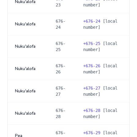
Nuku'alofa
23
number]
676-
+
676-24
[local
Nuku'alofa
24
number]
676-
+
676-25
[local
Nuku'alofa
25
number]
676-
+
676-26
[local
Nuku'alofa
26
number]
676-
+
676-27
[local
Nuku'alofa
27
number]
676-
+
676-28
[local
Nuku'alofa
28
number]
676-
+
676-29
[local
Pea