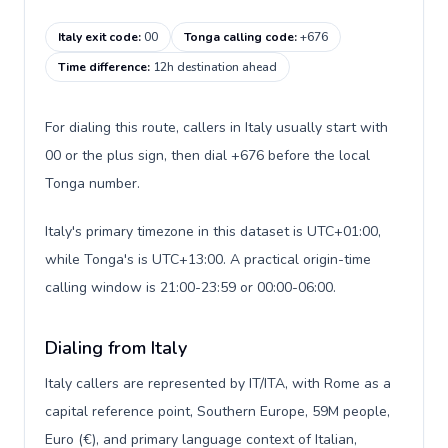
Italy exit code
:
00
Tonga calling code
:
+676
Time difference
:
12h destination ahead
For dialing this route, callers in Italy usually start with
00 or the plus sign, then dial +676 before the local
Tonga number.
Italy's primary timezone in this dataset is UTC+01:00,
while Tonga's is UTC+13:00. A practical origin-time
calling window is 21:00-23:59 or 00:00-06:00.
Dialing from Italy
Italy callers are represented by IT/ITA, with Rome as a
capital reference point, Southern Europe, 59M people,
Euro (€), and primary language context of Italian,