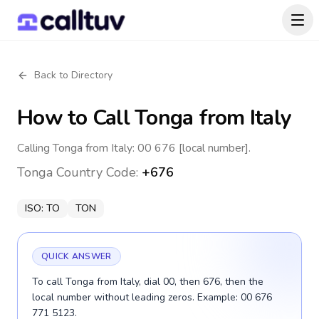
Back to Directory
How to Call
Tonga
from Italy
Calling Tonga from Italy: 00 676 [local number].
Tonga
Country Code:
+676
ISO:
TO
TON
QUICK ANSWER
To call Tonga from Italy, dial 00, then 676, then the
local number without leading zeros. Example: 00 676
771 5123.