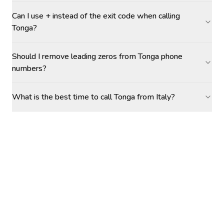
Can I use + instead of the exit code when calling
Tonga?
Should I remove leading zeros from Tonga phone
numbers?
What is the best time to call Tonga from Italy?