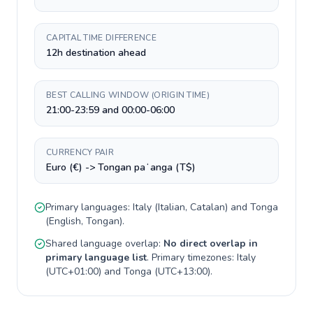
CAPITAL TIME DIFFERENCE
12h destination ahead
BEST CALLING WINDOW (ORIGIN TIME)
21:00-23:59 and 00:00-06:00
CURRENCY PAIR
Euro (€) -> Tongan paʻanga (T$)
Primary languages:
Italy
(
Italian, Catalan
) and
Tonga
(
English, Tongan
).
Shared language overlap:
No direct overlap in
primary language list
. Primary timezones:
Italy
(
UTC+01:00
) and
Tonga
(
UTC+13:00
).