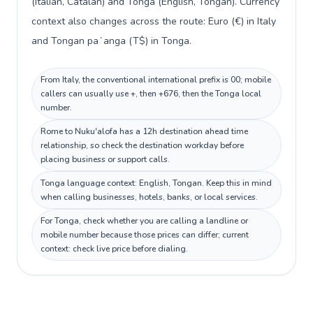
(Italian, Catalan) and Tonga (English, Tongan). Currency
context also changes across the route: Euro (€) in Italy
and Tongan paʻanga (T$) in Tonga.
From Italy, the conventional international prefix is 00; mobile
callers can usually use +, then +676, then the Tonga local
number.
Rome to Nuku'alofa has a 12h destination ahead time
relationship, so check the destination workday before
placing business or support calls.
Tonga language context: English, Tongan. Keep this in mind
when calling businesses, hotels, banks, or local services.
For Tonga, check whether you are calling a landline or
mobile number because those prices can differ; current
context: check live price before dialing.