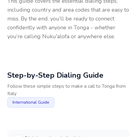
This guide covers the essential dialing steps,
including country and area codes that are easy to
miss. By the end, you’ll be ready to connect
confidently with anyone in
Tonga
- whether
you’re calling Nuku'alofa or anywhere else.
Step-by-Step Dialing Guide
Follow these simple steps to make a call to
Tonga
from
Italy
International Guide