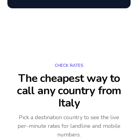
CHECK RATES
The cheapest way to
call any country
from
Italy
Pick a destination country to see the live
per-minute rates for landline and mobile
numbers.