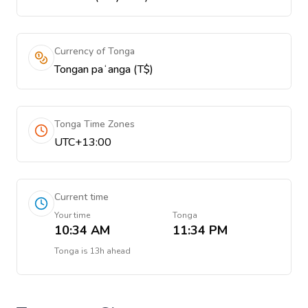
Currency of Tonga
Tongan paʻanga (T$)
Tonga Time Zones
UTC+13:00
Current time
Your time
Tonga
10:34 AM
11:34 PM
Tonga
is
13h ahead