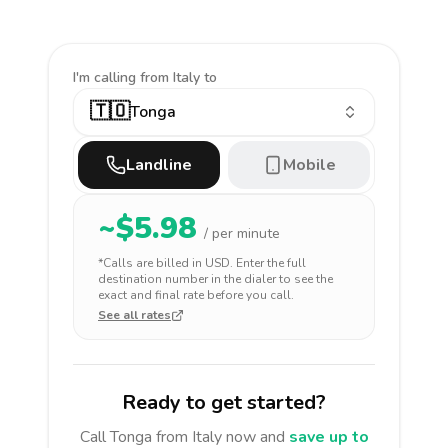
I'm calling
from Italy to
🇹🇴
Tonga
Landline
Mobile
~$
5.98
/ per minute
*Calls are billed in
USD
. Enter the full
destination number in the dialer to see the
exact and final rate before you call.
See all rates
Ready to get started?
Call
Tonga
from Italy
now and
save up to