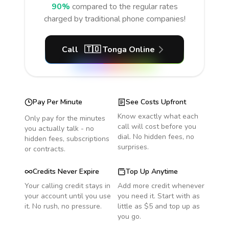
90%
compared to the regular rates
charged by traditional phone companies!
Call
🇹🇴
Tonga
Online
Pay Per Minute
See Costs Upfront
Know exactly what each
Only pay for the minutes
call will cost before you
you actually talk - no
dial. No hidden fees, no
hidden fees, subscriptions
surprises.
or contracts.
Credits Never Expire
Top Up Anytime
Your calling credit stays in
Add more credit whenever
your account until you use
you need it. Start with as
it. No rush, no pressure.
little as $5 and top up as
you go.