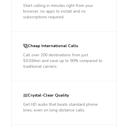
Start calling in minutes right from your
browser, no apps to install and no
subscriptions required.
Cheap International Calls
Call over 200 destinations from just
$0.03/min and save up to 90% compared to
traditional carriers.
Crystal-Clear Quality
Get HD audio that beats standard phone
lines, even on long-distance calls.