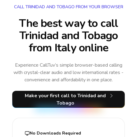
CALL TRINIDAD AND TOBAGO FROM YOUR BROWSER
The best way to call
Trinidad and Tobago
from Italy online
Experience CallTuv’s simple browser-based calling
with crystal-clear audio and low international rates -
convenience and affordability in one place.
Make your first call
to Trinidad and
Tobago
No Downloads Required