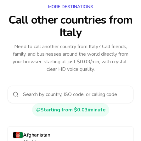
MORE DESTINATIONS
Call other countries
from
Italy
Need to call another country
from Italy
? Call friends,
family, and businesses around the world directly from
your browser, starting at just $0.03/min, with crystal-
clear HD voice quality.
Starting from $0.03/minute
Afghanistan