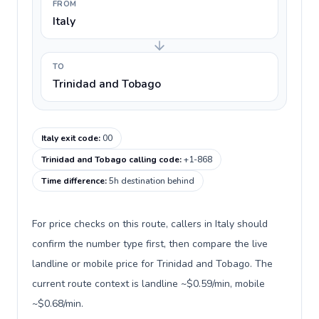
FROM
Italy
TO
Trinidad and Tobago
Italy exit code
:
00
Trinidad and Tobago calling code
:
+1-868
Time difference
:
5h destination behind
For price checks on this route, callers in Italy should
confirm the number type first, then compare the live
landline or mobile price for Trinidad and Tobago. The
current route context is landline ~$0.59/min, mobile
~$0.68/min.