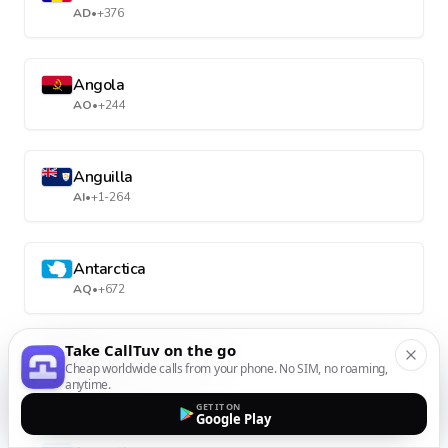
AD
•
+376
Angola
AO
•
+244
Anguilla
AI
•
+1-264
Antarctica
AQ
•
+672
Take CallTuv on the go
Antigua and Barbuda
Cheap worldwide calls from your phone. No SIM, no roaming,
AG
•
+1-268
anytime.
GET IT ON
Google Play