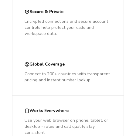
Secure & Private
Encrypted connections and secure account
controls help protect your calls and
workspace data.
Global Coverage
Connect to 200+ countries with transparent
pricing and instant number lookup.
Works Everywhere
Use your web browser on phone, tablet, or
desktop - rates and call quality stay
consistent.