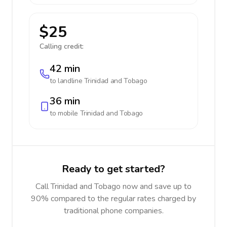
$25
Calling credit:
42 min
to landline
Trinidad and Tobago
36 min
to mobile
Trinidad and Tobago
Ready to get started?
Call Trinidad and Tobago now and save up to
90% compared to the regular rates charged by
traditional phone companies.