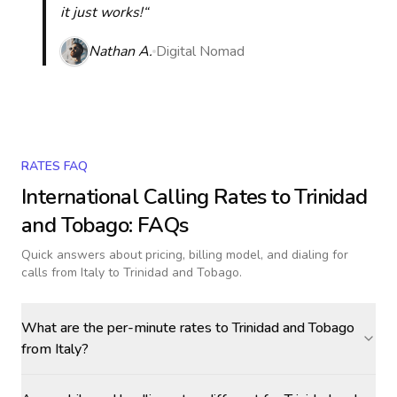
it just works!“
Nathan A.
Digital Nomad
RATES FAQ
International Calling Rates to
Trinidad
and Tobago
: FAQs
Quick answers about pricing, billing model, and dialing for
calls
from Italy to Trinidad and Tobago
.
What are the per-minute rates to Trinidad and Tobago
from Italy?