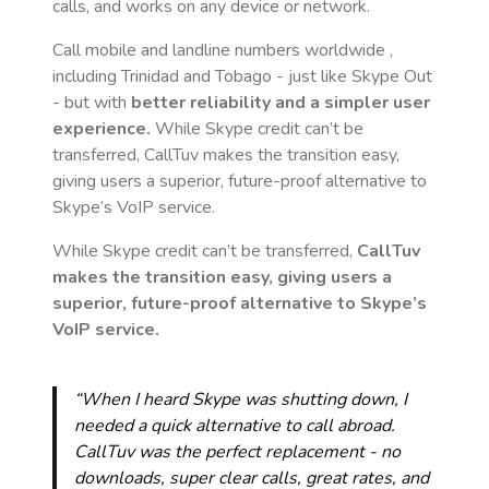
calls, and works on any device or network.
Call mobile and landline numbers worldwide
,
including Trinidad and Tobago
- just like Skype Out
- but with
better reliability and a simpler user
experience.
While Skype credit can’t be
transferred, CallTuv makes the transition easy,
giving users a superior, future-proof alternative to
Skype’s VoIP service.
While Skype credit can’t be transferred,
CallTuv
makes the transition easy, giving users a
superior, future-proof alternative to Skype’s
VoIP service.
“When I heard Skype was shutting down, I
needed a quick alternative to call abroad.
CallTuv was the perfect replacement - no
downloads, super clear calls, great rates, and