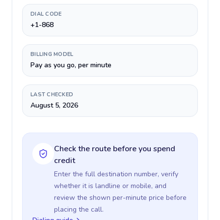
DIAL CODE
+1-868
BILLING MODEL
Pay as you go, per minute
LAST CHECKED
August 5, 2026
Check the route before you spend
credit
Enter the full destination number, verify
whether it is landline or mobile, and
review the shown per-minute price before
placing the call.