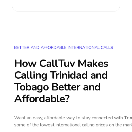
BETTER AND AFFORDABLE INTERNATIONAL CALLS
How CallTuv Makes
Calling
Trinidad and
Tobago
Better and
Affordable?
Want an easy, affordable way to stay connected with
Tri
some of the lowest international calling prices on the mar