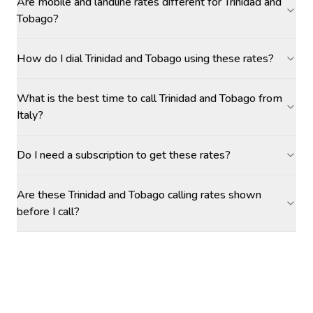
Are mobile and landline rates different for Trinidad and
Tobago?
How do I dial Trinidad and Tobago using these rates?
What is the best time to call Trinidad and Tobago from
Italy?
Do I need a subscription to get these rates?
Are these Trinidad and Tobago calling rates shown
before I call?