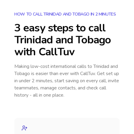
HOW TO CALL TRINIDAD AND TOBAGO IN 2 MINUTES
3 easy steps to call
Trinidad and Tobago
with CallTuv
Making low-cost international calls
to Trinidad and
Tobago
is easier than ever with CallTuv. Get set up
in under 2 minutes, start saving on every call, invite
teammates, manage contacts, and check call
history - all in one place.