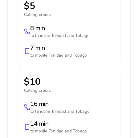
$5
Calling credit:
8 min
to landline
Trinidad and Tobago
7 min
to mobile
Trinidad and Tobago
$10
Calling credit:
16 min
to landline
Trinidad and Tobago
14 min
to mobile
Trinidad and Tobago