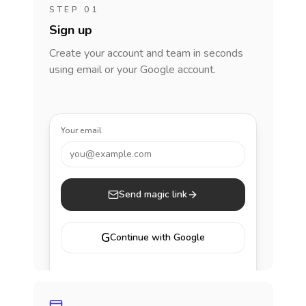
STEP 01
Sign up
Create your account and team in seconds
using email or your Google account.
Your email
you@example.com
Send magic link
G
Continue with Google