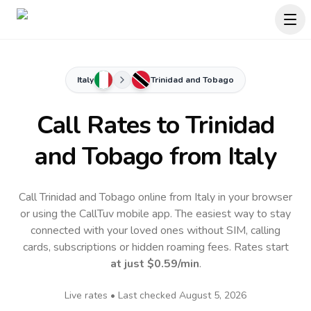
Italy
Trinidad and Tobago
Call Rates to
Trinidad
and Tobago
from Italy
Call Trinidad and Tobago online from Italy in your browser
or using the CallTuv mobile app.
The easiest way to stay
connected with your loved ones without SIM, calling
cards, subscriptions or hidden roaming fees. Rates start
at just
$0.59
/min
.
Live rates • Last checked
August 5, 2026