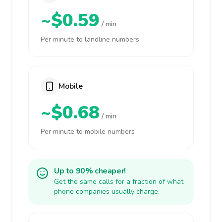
~$0.59
/ min
Per minute to landline numbers
Mobile
~$0.68
/ min
Per minute to mobile numbers
Up to 90% cheaper!
Get the same calls for a fraction of what
phone companies usually charge.