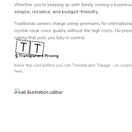
Whether you're keeping up with family, running a business,
simple, reliable, and budget-friendly.
Traditional carriers charge steep premiums for internationa
crystal-clear voice quality without the high costs. No pric
calling that puts you fully in control.
🇹🇹
Transparent Pricing
Know the cost before you call
Trinidad and Tobago
- no surpri
fees.