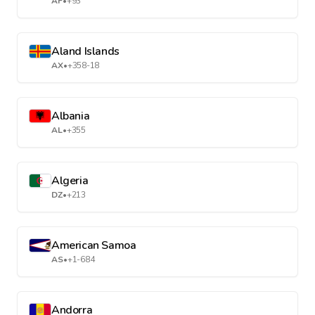
AF
•
+93
Aland Islands
AX
•
+358-18
Albania
AL
•
+355
Algeria
DZ
•
+213
American Samoa
AS
•
+1-684
Andorra