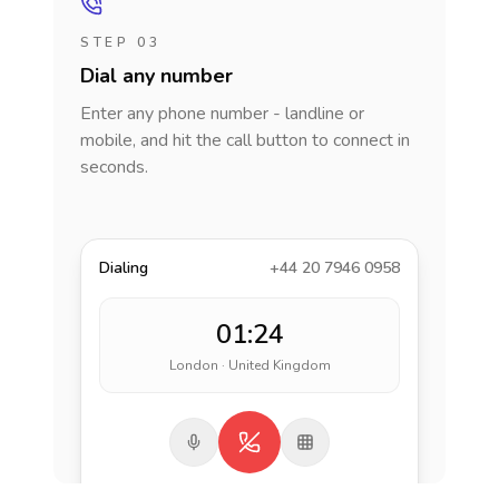
STEP 03
Dial any number
Enter any phone number - landline or
mobile, and hit the call button to connect in
seconds.
Dialing
+44 20 7946 0958
01:24
London · United Kingdom