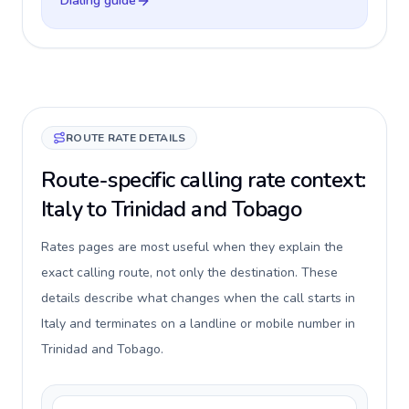
Dialing guide
ROUTE RATE DETAILS
Route-specific calling rate context:
Italy to Trinidad and Tobago
Rates pages are most useful when they explain the
exact calling route, not only the destination. These
details describe what changes when the call starts in
Italy and terminates on a landline or mobile number in
Trinidad and Tobago.