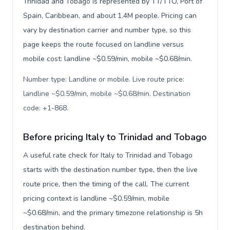
Trinidad and Tobago is represented by TT/TTO, Port of
Spain, Caribbean, and about 1.4M people. Pricing can
vary by destination carrier and number type, so this
page keeps the route focused on landline versus
mobile cost: landline ~$0.59/min, mobile ~$0.68/min.
Number type: Landline or mobile. Live route price:
landline ~$0.59/min, mobile ~$0.68/min. Destination
code: +1-868
.
Before pricing Italy to Trinidad and Tobago
A useful rate check for Italy to Trinidad and Tobago
starts with the destination number type, then the live
route price, then the timing of the call. The current
pricing context is landline ~$0.59/min, mobile
~$0.68/min, and the primary timezone relationship is 5h
destination behind.