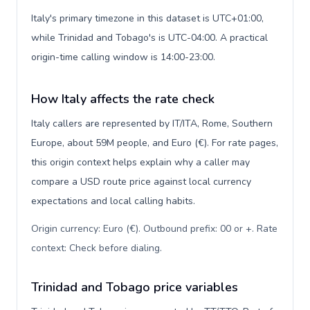
Italy's primary timezone in this dataset is UTC+01:00,
while Trinidad and Tobago's is UTC-04:00. A practical
origin-time calling window is 14:00-23:00.
How Italy affects the rate check
Italy callers are represented by IT/ITA, Rome, Southern
Europe, about 59M people, and Euro (€). For rate pages,
this origin context helps explain why a caller may
compare a USD route price against local currency
expectations and local calling habits.
Origin currency: Euro (€). Outbound prefix: 00 or +. Rate
context: Check before dialing
.
Trinidad and Tobago price variables