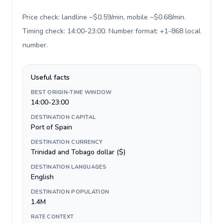
Price check: landline ~$0.59/min, mobile ~$0.68/min.
Timing check: 14:00-23:00. Number format: +1-868 local
number
.
Useful facts
BEST ORIGIN-TIME WINDOW
14:00-23:00
DESTINATION CAPITAL
Port of Spain
DESTINATION CURRENCY
Trinidad and Tobago dollar ($)
DESTINATION LANGUAGES
English
DESTINATION POPULATION
1.4M
RATE CONTEXT