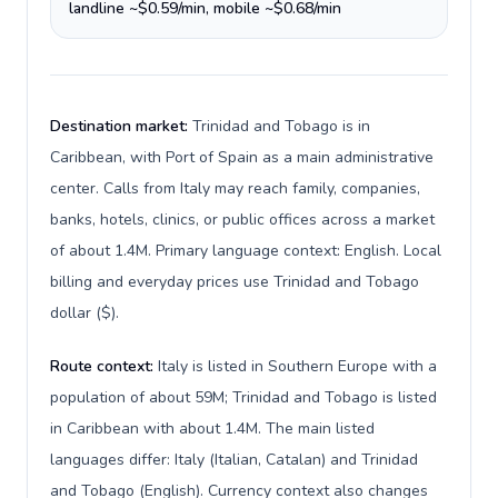
landline ~$0.59/min, mobile ~$0.68/min
Destination market:
Trinidad and Tobago is in
Caribbean, with Port of Spain as a main administrative
center. Calls from Italy may reach family, companies,
banks, hotels, clinics, or public offices across a market
of about 1.4M. Primary language context: English. Local
billing and everyday prices use Trinidad and Tobago
dollar ($).
Route context:
Italy is listed in Southern Europe with a
population of about 59M; Trinidad and Tobago is listed
in Caribbean with about 1.4M. The main listed
languages differ: Italy (Italian, Catalan) and Trinidad
and Tobago (English). Currency context also changes