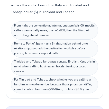
across the route: Euro (€) in Italy and Trinidad and
Tobago dollar ($) in Trinidad and Tobago.
From Italy, the conventional international prefix is 00; mobile
callers can usually use +, then +1-868, then the Trinidad
and Tobago local number.
Rome to Port of Spain has a 5h destination behind time
relationship, so check the destination workday before
placing business or support calls.
Trinidad and Tobago language context: English. Keep this in
mind when calling businesses, hotels, banks, or local
services.
For Trinidad and Tobago, check whether you are calling a
landline or mobile number because those prices can differ;
current context: landline ~$0.59/min, mobile ~$0.68/min.