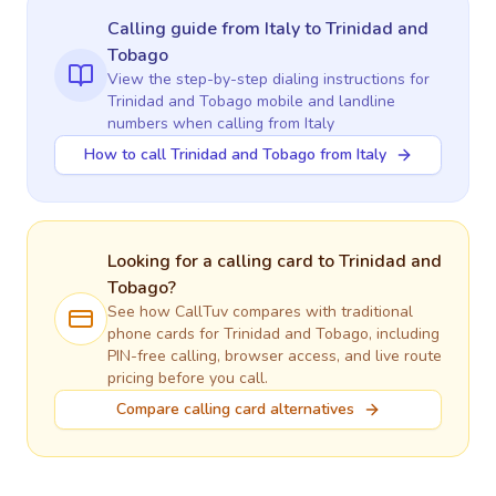
Calling guide
from Italy
to
Trinidad and
Tobago
View the step-by-step dialing instructions for
Trinidad and Tobago
mobile and landline
numbers when calling
from Italy
How to call Trinidad and Tobago from Italy
Looking for a calling card to
Trinidad and
Tobago
?
See how CallTuv compares with traditional
phone cards for
Trinidad and Tobago
, including
PIN-free calling, browser access, and live route
pricing before you call.
Compare calling card alternatives