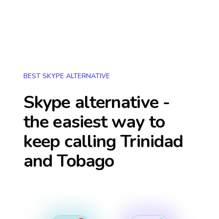
BEST SKYPE ALTERNATIVE
Skype alternative -
the easiest way to
keep calling
Trinidad
and Tobago