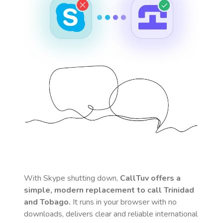
With Skype shutting down,
CallTuv offers a
simple, modern replacement to call
Trinidad
and Tobago
.
It runs in your browser with no
downloads, delivers clear and reliable international