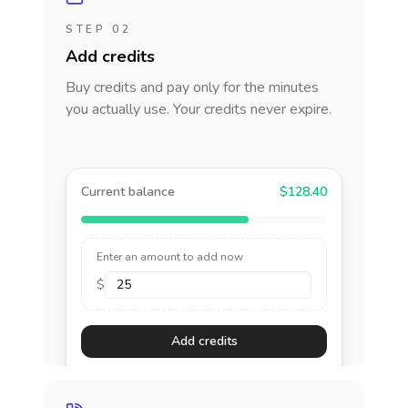
STEP 02
Add credits
Buy credits and pay only for the minutes
you actually use. Your credits never expire.
Current balance
$128.40
Enter an amount to add now
$
Add credits