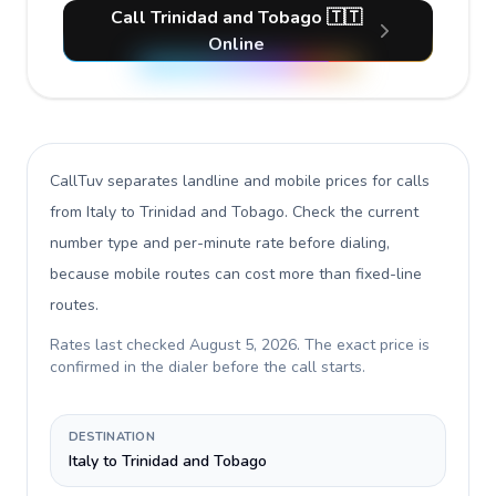
Call Trinidad and Tobago 🇹🇹
Online
CallTuv separates landline and mobile prices for calls
from Italy to Trinidad and Tobago
. Check the current
number type and per-minute rate before dialing,
because mobile routes can cost more than fixed-line
routes.
Rates last checked
August 5, 2026
. The exact price is
confirmed in the dialer before the call starts.
DESTINATION
Italy to Trinidad and Tobago