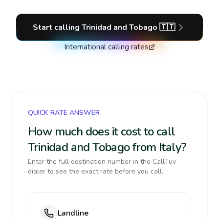
Start calling
Trinidad and Tobago
🇹🇹
International calling rates
QUICK RATE ANSWER
How much does it cost to call
Trinidad and Tobago from Italy?
Enter the full destination number in the CallTuv
dialer to see the exact rate before you call.
Landline