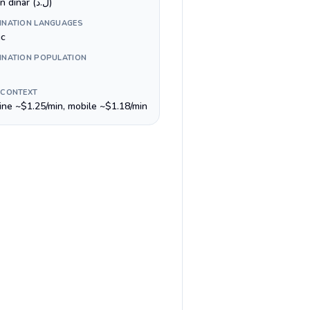
Libyan dinar (ل.د)
INATION LANGUAGES
ic
INATION POPULATION
 CONTEXT
line ~$1.25/min, mobile ~$1.18/min