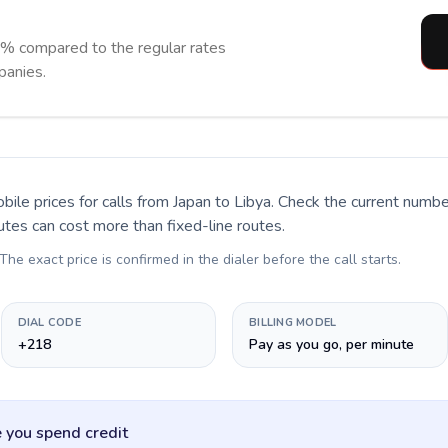
0% compared to the regular rates
panies.
bile prices for calls
from Japan to Libya
. Check the current numb
utes can cost more than fixed-line routes.
 The exact price is confirmed in the dialer before the call starts.
DIAL CODE
BILLING MODEL
+218
Pay as you go, per minute
 you spend credit