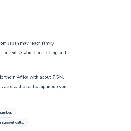
 from Japan may reach family,
context: Arabic. Local billing and
 Northern Africa with about 7.5M.
es across the route: Japanese yen
 number.
r support calls.