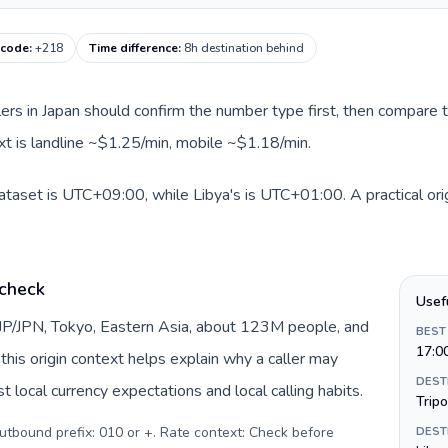
 code
:
+218
Time difference
:
8h destination behind
llers in Japan should confirm the number type first, then compare t
ext is landline ~$1.25/min, mobile ~$1.18/min.
dataset is UTC+09:00, while Libya's is UTC+01:00. A practical ori
 check
Usef
 JP/JPN, Tokyo, Eastern Asia, about 123M people, and
BEST
17:0
this origin context helps explain why a caller may
DEST
 local currency expectations and local calling habits.
Tripo
Outbound prefix: 010 or +. Rate context: Check before
DEST