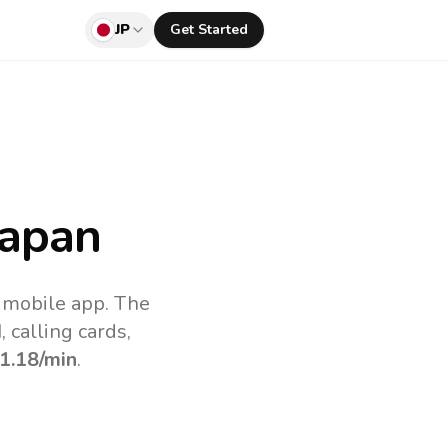
JP
Get Started
Japan
v mobile app.
The
 calling cards,
1.18
/min
.