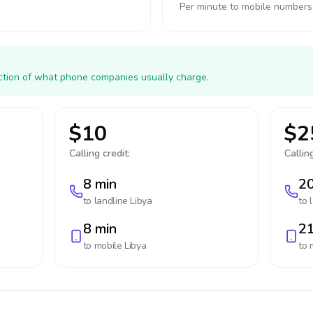
Per minute to mobile numbers
action of what phone companies usually charge.
$10
$2
Calling credit:
Calling
8 min
20
to landline
Libya
to 
8 min
21
to mobile
Libya
to 