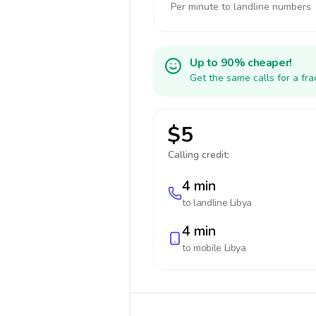
Per minute to landline numbers
Up to 90% cheaper!
Get the same calls for a fr
$5
Calling credit:
4 min
to landline
Libya
4 min
to mobile
Libya