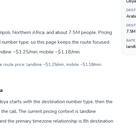
DEST
Arab
DEST
7.5M
ripoli, Northern Africa, and about 7.5M people. Pricing
RATE
nd number type, so this page keeps the route focused
land
andline ~$1.25/min, mobile ~$1.18/min.
e route price: landline ~$1.25/min, mobile ~$1.18/min.
ya
Libya starts with the destination number type, then the
 the call. The current pricing context is landline
nd the primary timezone relationship is 8h destination