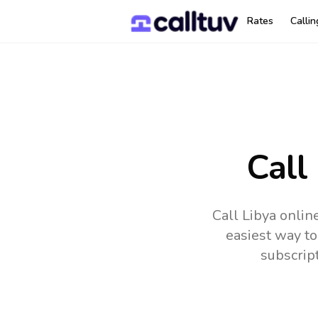
Rates
Calli
Call
Call Libya onlin
easiest way to
subscrip