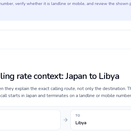
 number, verify whether it is landline or mobile, and review the shown 
ling rate context: Japan to Libya
they explain the exact calling route, not only the destination. T
ll starts in Japan and terminates on a landline or mobile number 
TO
Libya