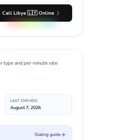
Call Libya 🇱🇾 Online
er type and per-minute rate
LAST CHECKED
August 7, 2026
Dialing guide