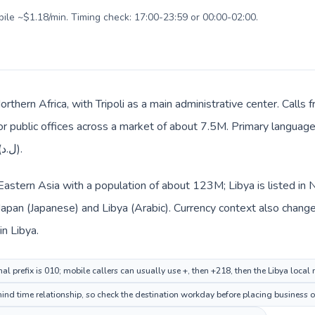
bile ~$1.18/min. Timing check: 17:00-23:59 or 00:00-02:00.
Northern Africa, with Tripoli as a main administrative center. Calls
 or public offices across a market of about 7.5M. Primary language 
everyday prices use Libyan dinar (ل.د).
n Eastern Asia with a population of about 123M; Libya is listed in
 Japan (Japanese) and Libya (Arabic). Currency context also chang
 Japan and Libyan dinar (ل.د) in Libya.
al prefix is 010; mobile callers can usually use +, then +218, then the Libya local
hind time relationship, so check the destination workday before placing business o