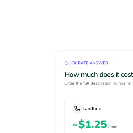
QUICK RATE ANSWER
How much does it cost 
Enter the full destination number in 
Landline
~$1.25
/ min