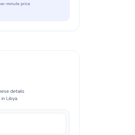
per-minute price
hese details
in Libya.