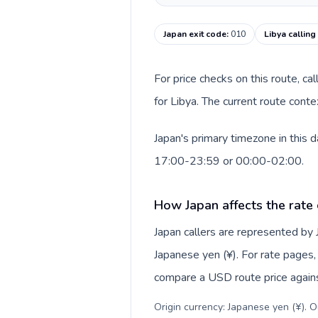
Japan exit code
:
010
Libya calling
For price checks on this route, ca
for Libya. The current route cont
Japan's primary timezone in this 
17:00-23:59 or 00:00-02:00.
How Japan affects the rate
Japan callers are represented by
Japanese yen (¥). For rate pages, 
compare a USD route price against
Origin currency: Japanese yen (¥). 