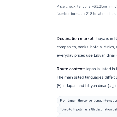
Price check: landline ~$1.25/min, mo
Number format: +218 local number
.
Destination market:
Libya is in 
companies, banks, hotels, clinics,
Route context:
Japan is listed i
The main listed languages differ:
(¥) in
From Japan, the conventional internation
Tokyo to Tripoli has a 8h destination be