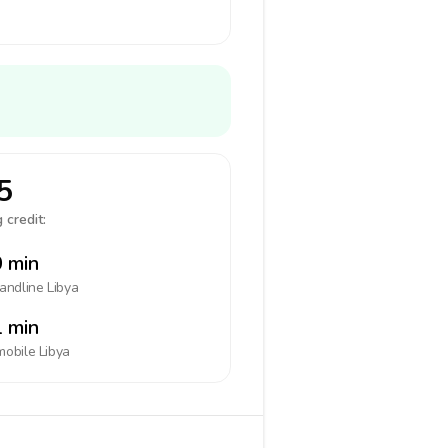
5
 credit:
 min
landline
Libya
 min
mobile
Libya