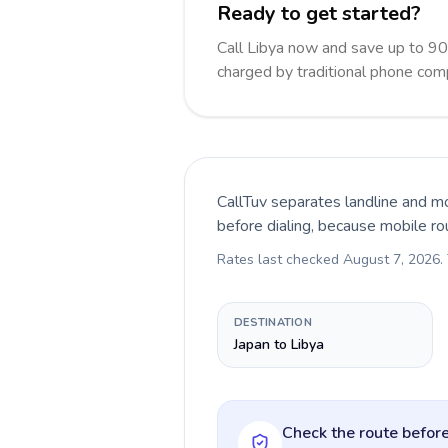
Ready to get started?
Call Libya now and save up to 9
charged by traditional phone com
CallTuv separates landline and mo
before dialing, because mobile ro
Rates last checked
August 7, 2026
.
DESTINATION
Japan to Libya
Check the route before