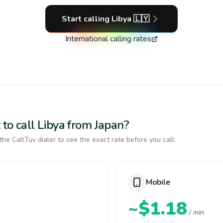
Start calling
Libya
🇱🇾
International calling rates
to call Libya from Japan?
the CallTuv dialer to see the exact rate before you call.
Mobile
~$1.18
/ min