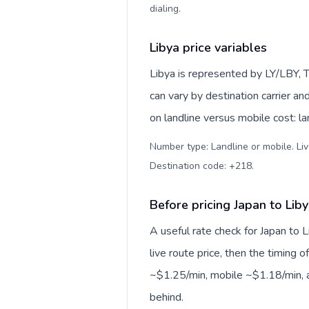
dialing
.
Libya price variables
Libya is represented by LY/LBY, T
can vary by destination carrier a
on landline versus mobile cost: l
Number type: Landline or mobile. Liv
Destination code: +218
.
Before pricing Japan to Lib
A useful rate check for Japan to 
live route price, then the timing of
~$1.25/min, mobile ~$1.18/min, a
behind.