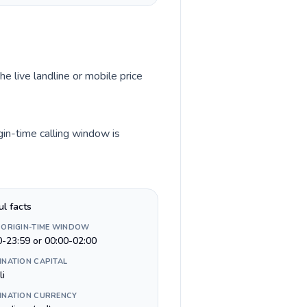
he live landline or mobile price
gin-time calling window is
ul facts
 ORIGIN-TIME WINDOW
0-23:59 or 00:00-02:00
INATION CAPITAL
li
INATION CURRENCY