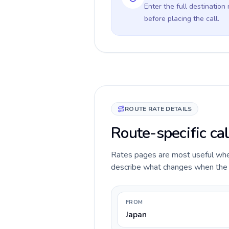
Enter the full destination
before placing the call.
ROUTE RATE DETAILS
Route-specific cal
Rates pages are most useful when 
describe what changes when the ca
FROM
Japan