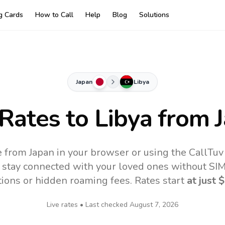
ng Cards
How to Call
Help
Blog
Solutions
Japan
Libya
 Rates to
Libya
from 
e from Japan in your browser or using the CallTu
 stay connected with your loved ones without SIM,
tions or hidden roaming fees. Rates start
at just
$
Live rates • Last checked
August 7, 2026