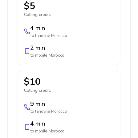
$5
Calling credit:
4 min
to landline
Morocco
2 min
to mobile
Morocco
$10
Calling credit:
9 min
to landline
Morocco
4 min
to mobile
Morocco