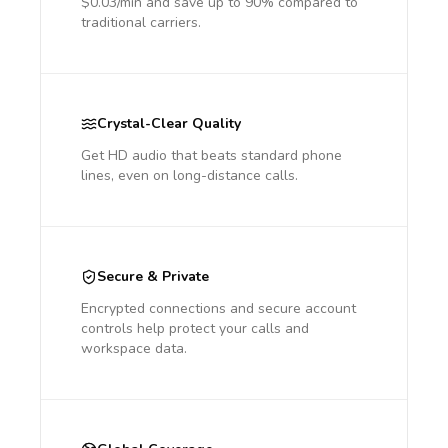
$0.03/min and save up to 90% compared to
traditional carriers.
Crystal-Clear Quality
Get HD audio that beats standard phone
lines, even on long-distance calls.
Secure & Private
Encrypted connections and secure account
controls help protect your calls and
workspace data.