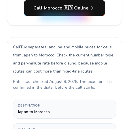
Call Morocco 🇲🇦 Online
CallTuv separates landline and mobile prices for calls
from Japan to Morocco
. Check the current number type
and per-minute rate before dialing, because mobile
routes can cost more than fixed-line routes.
Rates last checked
August 8, 2026
. The exact price is
confirmed in the dialer before the call starts.
DESTINATION
Japan to Morocco