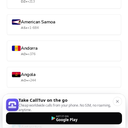
DZ
•
+213
American Samoa
AS
•
+1-684
Andorra
AD
•
+376
Angola
AO
•
+244
Take CallTuv on the go
Anguilla
Cheap worldwide calls from your phone. No SIM, no roaming,
AI
•
+1-264
anytime.
GET IT ON
Google Play
Antarctica