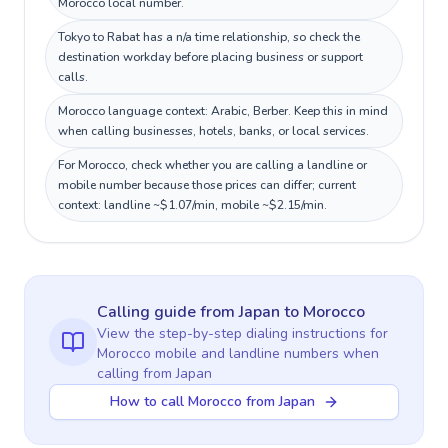
Morocco local number.
Tokyo to Rabat has a n/a time relationship, so check the
destination workday before placing business or support
calls.
Morocco language context: Arabic, Berber. Keep this in mind
when calling businesses, hotels, banks, or local services.
For Morocco, check whether you are calling a landline or
mobile number because those prices can differ; current
context: landline ~$1.07/min, mobile ~$2.15/min.
Calling guide
from Japan
to
Morocco
View the step-by-step dialing instructions for
Morocco
mobile and landline numbers when
calling
from Japan
How to call Morocco from Japan