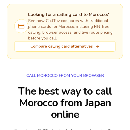
Looking for a calling card to
Morocco
?
See how CallTuv compares with traditional
phone cards for
Morocco
, including PIN-free
calling, browser access, and live route pricing
before you call.
Compare calling card alternatives
CALL MOROCCO FROM YOUR BROWSER
The best way to call
Morocco from Japan
online