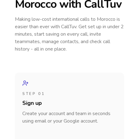
Morocco
with CallTuv
Making low-cost international calls
to Morocco
is
easier than ever with CallTuv. Get set up in under 2
minutes, start saving on every call, invite
teammates, manage contacts, and check call
history - all in one place.
STEP 01
Sign up
Create your account and team in seconds
using email or your Google account.