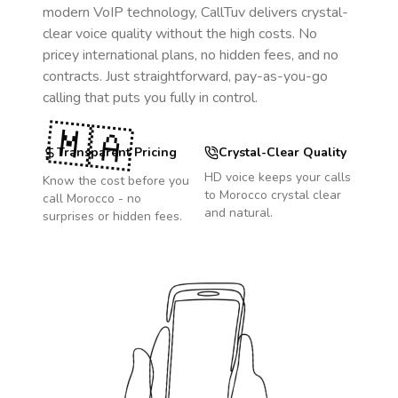
modern VoIP technology, CallTuv delivers crystal-
clear voice quality without the high costs. No
pricey international plans, no hidden fees, and no
contracts. Just straightforward, pay-as-you-go
calling that puts you fully in control.
🇲🇦
Transparent Pricing
Crystal-Clear Quality
HD voice keeps your calls
Know the cost before you
to
Morocco
crystal clear
call
Morocco
- no
and natural.
surprises or hidden fees.