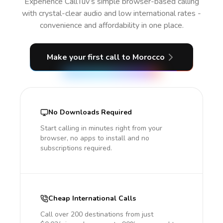
Experience CallTuv’s simple browser-based calling
with crystal-clear audio and low international rates -
convenience and affordability in one place.
Make your first call
to Morocco
No Downloads Required
Start calling in minutes right from your
browser, no apps to install and no
subscriptions required.
Cheap International Calls
Call over 200 destinations from just