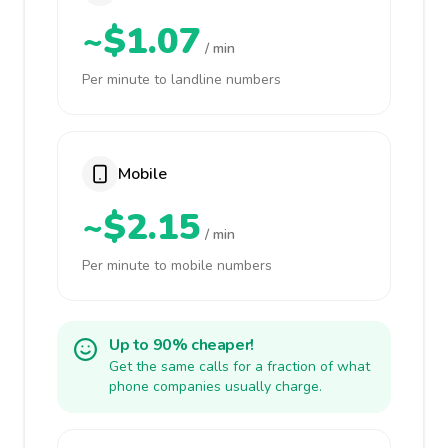
~$1.07
/ min
Per minute to landline numbers
Mobile
~$2.15
/ min
Per minute to mobile numbers
Up to 90% cheaper!
Get the same calls for a fraction of what
phone companies usually charge.