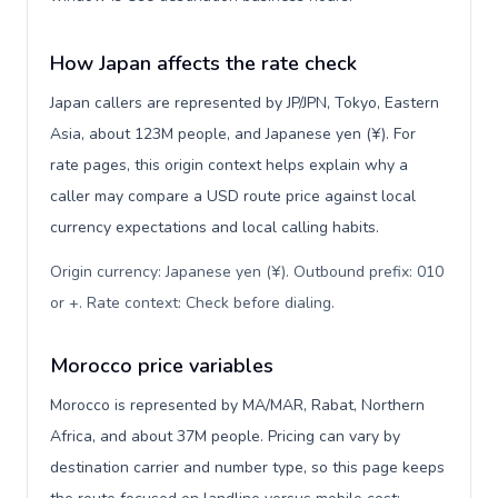
How Japan affects the rate check
Japan callers are represented by JP/JPN, Tokyo, Eastern
Asia, about 123M people, and Japanese yen (¥). For
rate pages, this origin context helps explain why a
caller may compare a USD route price against local
currency expectations and local calling habits.
Origin currency: Japanese yen (¥). Outbound prefix: 010
or +. Rate context: Check before dialing
.
Morocco price variables
Morocco is represented by MA/MAR, Rabat, Northern
Africa, and about 37M people. Pricing can vary by
destination carrier and number type, so this page keeps