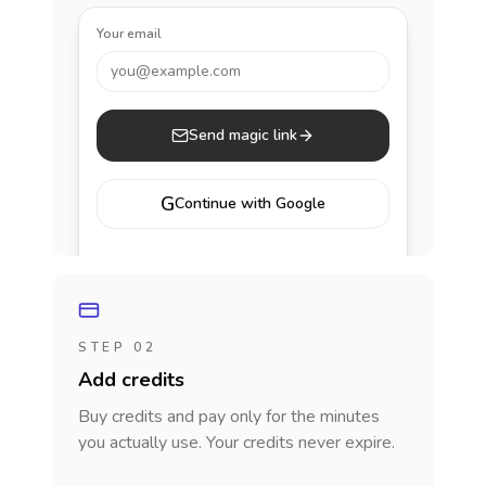
Your email
you@example.com
Send magic link
G
Continue with Google
STEP 02
Add credits
Buy credits and pay only for the minutes
you actually use. Your credits never expire.