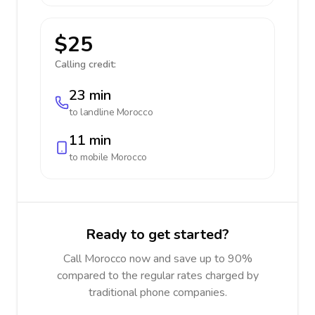
$25
Calling credit:
23 min
to landline
Morocco
11 min
to mobile
Morocco
Ready to get started?
Call Morocco now and save up to 90%
compared to the regular rates charged by
traditional phone companies.