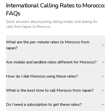
International Calling Rates to
Morocco
:
FAQs
Quick answers about pricing, billing model, and dialing for
calls
from Japan to Morocco
.
What are the per-minute rates to Morocco from
Japan?
Are mobile and landline rates different for Morocco?
How do I dial Morocco using these rates?
What is the best time to call Morocco from Japan?
Do I need a subscription to get these rates?