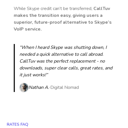
While Skype credit can’t be transferred,
CallTuv
makes the transition easy, giving users a
superior, future-proof alternative to Skype’s
VoIP service.
“When I heard Skype was shutting down, I
needed a quick alternative to call abroad.
CallTuv was the perfect replacement - no
downloads, super clear calls, great rates, and
it just works!“
Nathan A.
Digital Nomad
RATES FAQ