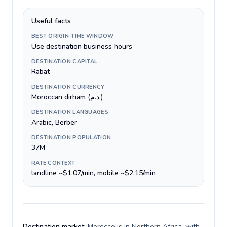
Useful facts
BEST ORIGIN-TIME WINDOW
Use destination business hours
DESTINATION CAPITAL
Rabat
DESTINATION CURRENCY
Moroccan dirham (د.م.)
DESTINATION LANGUAGES
Arabic, Berber
DESTINATION POPULATION
37M
RATE CONTEXT
landline ~$1.07/min, mobile ~$2.15/min
Destination market:
Morocco is in Northern Africa, with