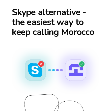
Skype alternative -
the easiest way to
keep calling
Morocco