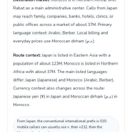
Rabat as a main administrative center. Calls from Japan
may reach family, companies, banks, hotels, clinics, or
public offices across a market of about 37M. Primary
language context: Arabic, Berber. Local billing and
everyday prices use Moroccan dirham (د.م.).
Route context:
Japan is listed in Eastern Asia with a
population of about 123M; Morocco is listed in Northern
Africa with about 37M. The main listed languages
differ: Japan (Japanese) and Morocco (Arabic, Berber).
Currency context also changes across the route:
Japanese yen (¥) in Japan and Moroccan dirham (د.م.) in
Morocco.
From Japan, the conventional international prefix is 010;
mobile callers can usually use +, then +212, then the