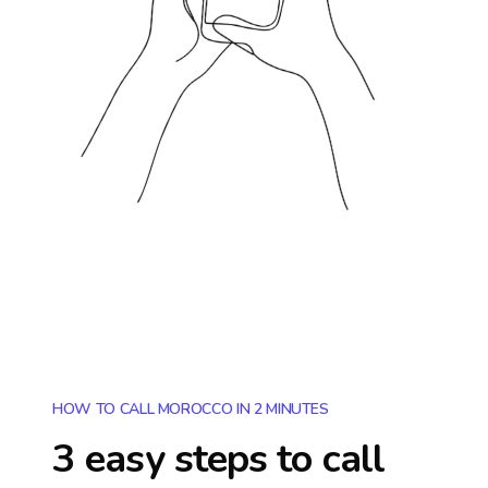
HOW TO CALL MOROCCO IN 2 MINUTES
3 easy steps to call