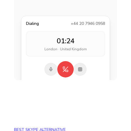
Dialing
+44 20 7946 0958
01:24
London · United Kingdom
BEST SKYPE ALTERNATIVE