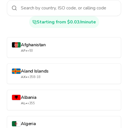
Starting from $0.03/minute
Afghanistan
AF
•
+93
Aland Islands
AX
•
+358-18
Albania
AL
•
+355
Algeria