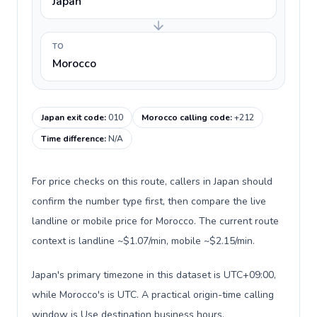
Japan
TO
Morocco
Japan exit code
:
010
Morocco calling code
:
+212
Time difference
:
N/A
For price checks on this route, callers in Japan should
confirm the number type first, then compare the live
landline or mobile price for Morocco. The current route
context is landline ~$1.07/min, mobile ~$2.15/min.
Japan's primary timezone in this dataset is UTC+09:00,
while Morocco's is UTC. A practical origin-time calling
window is Use destination business hours.