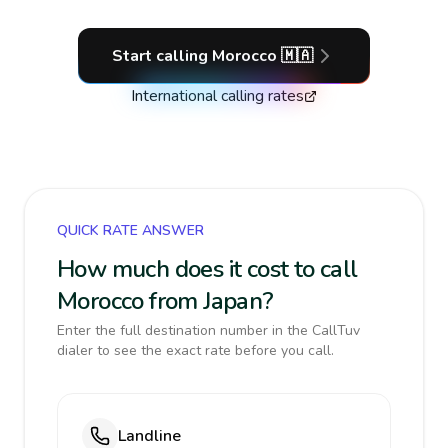
Start calling
Morocco
🇲🇦
International calling rates
QUICK RATE ANSWER
How much does it cost to call
Morocco from Japan?
Enter the full destination number in the CallTuv
dialer to see the exact rate before you call.
Landline