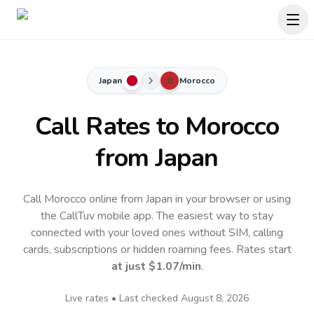
Japan
Morocco
Call Rates to
Morocco
from Japan
Call Morocco online from Japan in your browser or using
the CallTuv mobile app.
The easiest way to stay
connected with your loved ones without SIM, calling
cards, subscriptions or hidden roaming fees. Rates start
at just
$1.07
/min
.
Live rates • Last checked
August 8, 2026