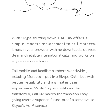
With Skype shutting down,
CallTuv offers a
simple, modern replacement to call
Morocco
.
It runs in your browser with no downloads, delivers
clear and reliable international calls, and works on
any device or network.
Call mobile and landline numbers worldwide
,
including Morocco
- just like Skype Out - but with
better reliability and a simpler user
experience.
While Skype credit can’t be
transferred, CallTuv makes the transition easy,
giving users a superior, future-proof alternative to
Skype’s VoIP service.