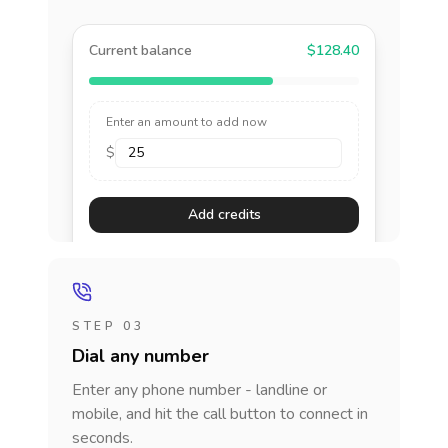
Current balance
$128.40
Enter an amount to add now
$
Add credits
STEP 03
Dial any number
Enter any phone number - landline or
mobile, and hit the call button to connect in
seconds.