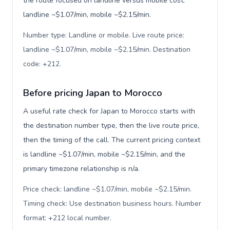
the route focused on landline versus mobile cost:
landline ~$1.07/min, mobile ~$2.15/min.
Number type: Landline or mobile. Live route price:
landline ~$1.07/min, mobile ~$2.15/min. Destination
code: +212
.
Before pricing Japan to Morocco
A useful rate check for Japan to Morocco starts with
the destination number type, then the live route price,
then the timing of the call. The current pricing context
is landline ~$1.07/min, mobile ~$2.15/min, and the
primary timezone relationship is n/a.
Price check: landline ~$1.07/min, mobile ~$2.15/min.
Timing check: Use destination business hours. Number
format: +212 local number
.