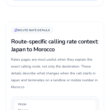
ROUTE RATE DETAILS
Route-specific calling rate context:
Japan to Morocco
Rates pages are most useful when they explain the
exact calling route, not only the destination. These
details describe what changes when the call starts in
Japan and terminates on a landline or mobile number in
Morocco.
FROM