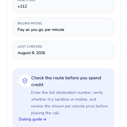
DIAL CODE
+212
BILLING MODEL
Pay as you go, per minute
LAST CHECKED
August 8, 2026
Check the route before you spend
credit
Enter the full destination number, verify
whether it is landline or mobile, and
review the shown per-minute price before
placing the call.
Dialing guide