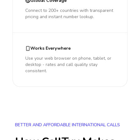
Global Coverage
Connect to 200+ countries with transparent
pricing and instant number lookup.
Works Everywhere
Use your web browser on phone, tablet, or
desktop - rates and call quality stay
consistent.
BETTER AND AFFORDABLE INTERNATIONAL CALLS