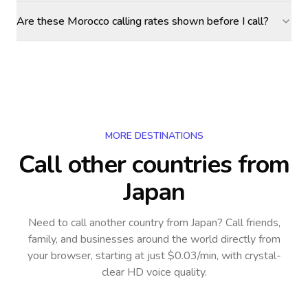
Are these Morocco calling rates shown before I call?
MORE DESTINATIONS
Call other countries
from
Japan
Need to call another country
from Japan
? Call friends,
family, and businesses around the world directly from
your browser, starting at just $0.03/min, with crystal-
clear HD voice quality.