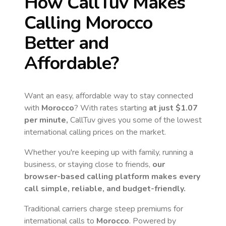
How CallTuv Makes
Calling
Morocco
Better and
Affordable?
Want an easy, affordable way to stay connected
with
Morocco
? With rates starting
at just
$1.07
per minute,
CallTuv gives you some of the lowest
international calling prices on the market.
Whether you're keeping up with family, running a
business, or staying close to friends,
our
browser-based calling platform makes every
call simple, reliable, and budget-friendly.
Traditional carriers charge steep premiums for
international calls to
Morocco
. Powered by