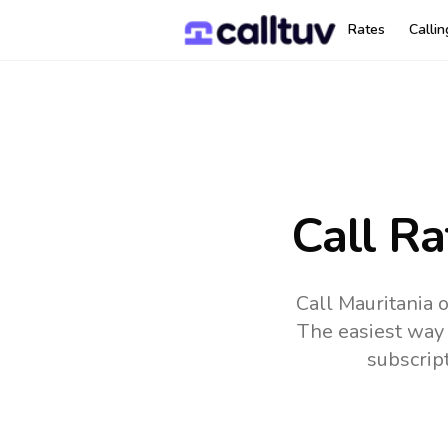
Rates
Calli
Call Ra
Call Mauritania 
The easiest way 
subscrip