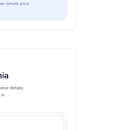
per-minute price
nia
hese details
 in