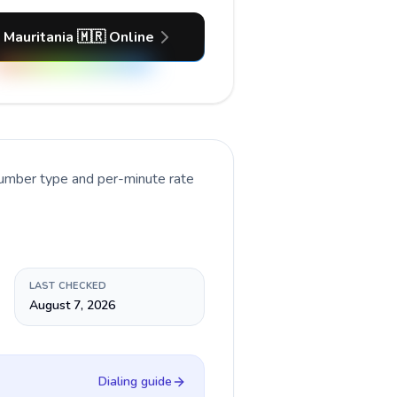
 Mauritania 🇲🇷 Online
number type and per-minute rate
LAST CHECKED
August 7, 2026
Dialing guide