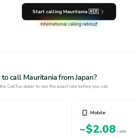
Start calling
Mauritania
🇲🇷
International calling rates
to call Mauritania from Japan?
the CallTuv dialer to see the exact rate before you call.
Mobile
~$2.08
/ min