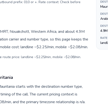
Outbound prefix: 010 or +. Rate context: Check before
DEST
Maur
DEST
Arab
DEST
4.9M
/MRT, Nouakchott, Western Africa, and about 4.9M
RATE
nation carrier and number type, so this page keeps the
land
 mobile cost: landline ~$2.25/min, mobile ~$2.08/min.
e route price: landline ~$2.25/min, mobile ~$2.08/min.
ritania
Mauritania starts with the destination number type,
 timing of the call. The current pricing context is
8/min, and the primary timezone relationship is n/a.