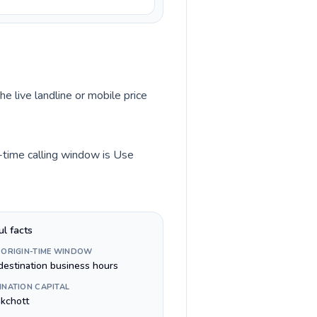
he live landline or mobile price
n-time calling window is Use
ul facts
 ORIGIN-TIME WINDOW
destination business hours
INATION CAPITAL
kchott