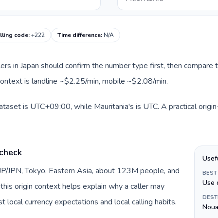
lling code
:
+222
Time difference
:
N/A
llers in Japan should confirm the number type first, then compare t
 context is landline ~$2.25/min, mobile ~$2.08/min.
dataset is UTC+09:00, while Mauritania's is UTC. A practical origi
 check
Usef
 JP/JPN, Tokyo, Eastern Asia, about 123M people, and
BEST
Use 
this origin context helps explain why a caller may
DEST
 local currency expectations and local calling habits.
Noua