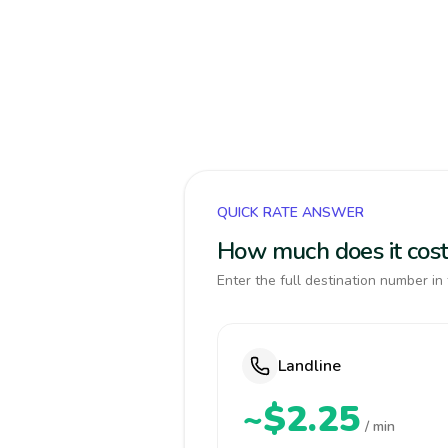
QUICK RATE ANSWER
How much does it cost 
Enter the full destination number in 
Landline
~$2.25
/ min