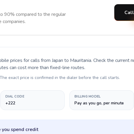
Call
 to 90% compared to the regular
ne companies.
bile prices for calls
from Japan to Mauritania
. Check the current 
utes can cost more than fixed-line routes.
 The exact price is confirmed in the dialer before the call starts.
DIAL CODE
BILLING MODEL
+222
Pay as you go, per minute
 you spend credit