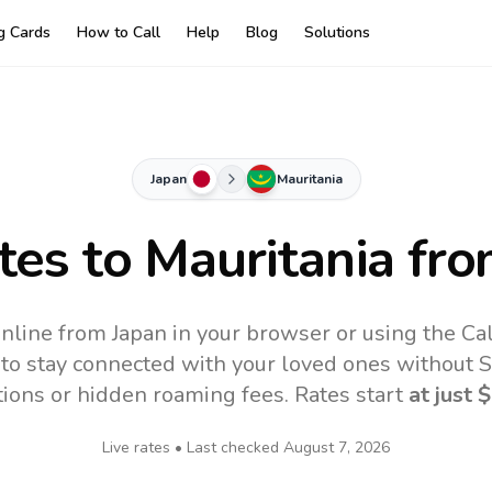
ng Cards
How to Call
Help
Blog
Solutions
Japan
Mauritania
tes to
Mauritania
fro
online from Japan in your browser or using the Ca
to stay connected with your loved ones without SI
tions or hidden roaming fees. Rates start
at just
$
Live rates • Last checked
August 7, 2026