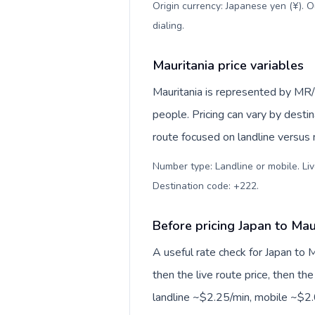
Origin currency: Japanese yen (¥). 
dialing
.
Mauritania price variables
Mauritania is represented by MR
people. Pricing can vary by desti
route focused on landline versus
Number type: Landline or mobile. Liv
Destination code: +222
.
Before pricing Japan to Mau
A useful rate check for Japan to 
then the live route price, then the
landline ~$2.25/min, mobile ~$2.0