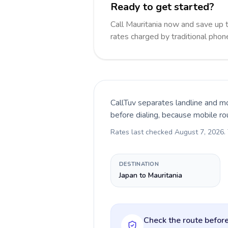
Ready to get started?
Call Mauritania now and save up
rates charged by traditional pho
CallTuv separates landline and mo
before dialing, because mobile ro
Rates last checked
August 7, 2026
.
DESTINATION
Japan to Mauritania
Check the route before