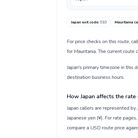
Japan exit code
:
010
Mauritania ca
For price checks on this route, ca
for Mauritania. The current route
Japan's primary timezone in this 
destination business hours.
How Japan affects the rate
Japan callers are represented by
Japanese yen (¥). For rate pages, 
compare a USD route price against