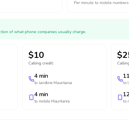
Per minute to mobile numbers
action of what phone companies usually charge.
$10
$2
Calling credit:
Calling
4 min
11
to landline
Mauritania
to 
4 min
12
to mobile
Mauritania
to 