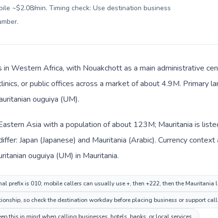
bile ~$2.08/min. Timing check: Use destination business
number
.
is in Western Africa, with Nouakchott as a main administrative cen
clinics, or public offices across a market of about 4.9M. Primary l
auritanian ouguiya (UM).
n Eastern Asia with a population of about 123M; Mauritania is list
iffer: Japan (Japanese) and Mauritania (Arabic). Currency context
ritanian ouguiya (UM) in Mauritania.
al prefix is 010; mobile callers can usually use +, then +222, then the Mauritania
tionship, so check the destination workday before placing business or support call
p this in mind when calling businesses, hotels, banks, or local services.