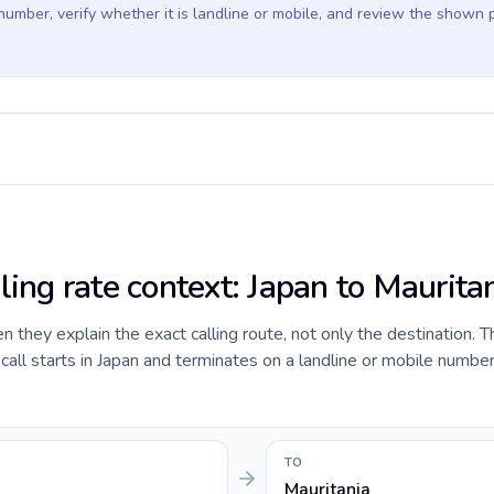
 number, verify whether it is landline or mobile, and review the shown 
ling rate context: Japan to Maurita
they explain the exact calling route, not only the destination. T
ll starts in Japan and terminates on a landline or mobile number
TO
Mauritania