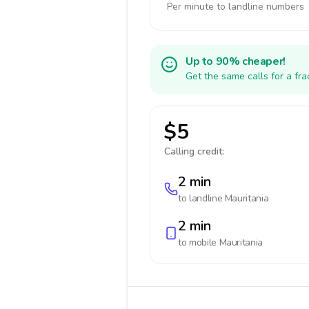
Per minute to landline numbers
Up to 90% cheaper!
Get the same calls for a fr
$5
Calling credit:
2 min
to landline
Mauritania
2 min
to mobile
Mauritania