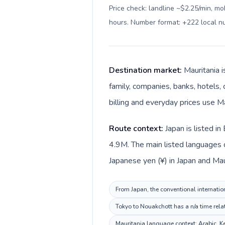
Price check: landline ~$2.25/min, mo
hours. Number format: +222 local 
Destination market:
Mauritania 
family, companies, banks, hotels, 
billing and everyday prices use M
Route context:
Japan is listed i
4.9M. The main listed languages d
Japanese yen (¥) in Japan and Mau
From Japan, the conventional internation
Tokyo to Nouakchott has a n/a time rela
Mauritania language context: Arabic. Kee