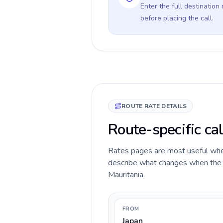
Enter the full destination
before placing the call.
ROUTE RATE DETAILS
Route-specific cal
Rates pages are most useful when 
describe what changes when the ca
Mauritania.
FROM
Japan