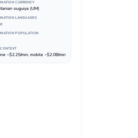
INATION CURRENCY
itanian ouguiya (UM)
INATION LANGUAGES
ic
INATION POPULATION
 CONTEXT
line ~$2.25/min, mobile ~$2.08/min