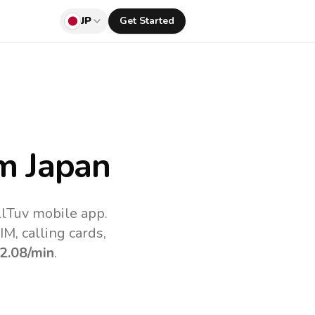
JP
Get Started
m Japan
llTuv mobile app.
M, calling cards,
2.08
/min
.