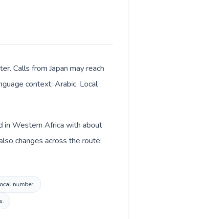
ter. Calls from Japan may reach
anguage context: Arabic. Local
ed in Western Africa with about
 also changes across the route:
 local number.
s.