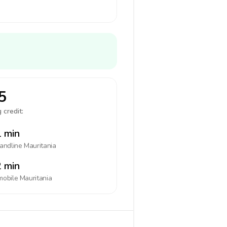
5
 credit:
 min
landline
Mauritania
 min
mobile
Mauritania