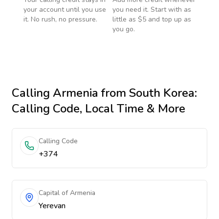
your account until you use
you need it. Start with as
it. No rush, no pressure.
little as $5 and top up as
you go.
Calling
Armenia
from South Korea
:
Calling Code, Local Time & More
Calling Code
+374
Capital of Armenia
Yerevan