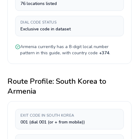
76 locations listed
DIAL CODE STATUS
Exclusive code in dataset
Armenia
currently has a
8-digit
local number
pattern in this guide, with country code
+
374
.
Route Profile:
South Korea
to
Armenia
EXIT CODE IN SOUTH KOREA
001 (dial 001 (or + from mobile))