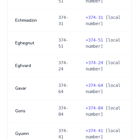
51
number]
374-
+
374-31
[local
Echmiadzin
31
number]
374-
+
374-51
[local
Eghegnut
51
number]
374-
+
374-24
[local
Eghvard
24
number]
374-
+
374-64
[local
Gavar
64
number]
374-
+
374-84
[local
Goris
84
number]
374-
+
374-41
[local
Gyumri
41
number]