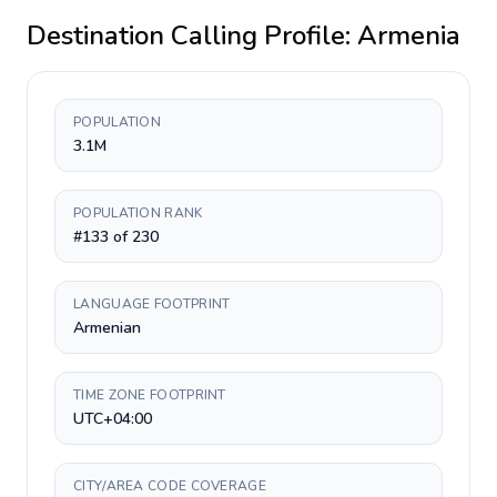
Destination Calling Profile:
Armenia
POPULATION
3.1M
POPULATION RANK
#133 of 230
LANGUAGE FOOTPRINT
Armenian
TIME ZONE FOOTPRINT
UTC+04:00
CITY/AREA CODE COVERAGE