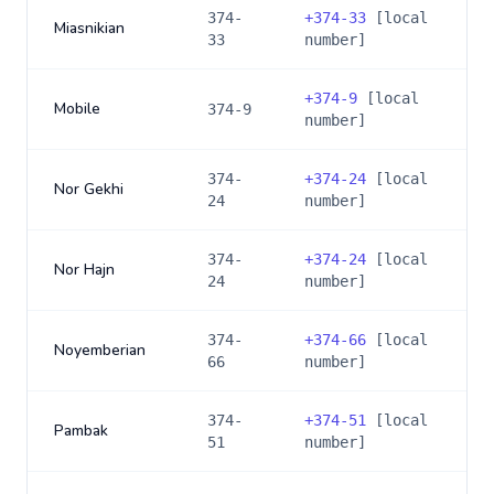
374-
+
374-33
[local
Miasnikian
33
number]
+
374-9
[local
Mobile
374-9
number]
374-
+
374-24
[local
Nor Gekhi
24
number]
374-
+
374-24
[local
Nor Hajn
24
number]
374-
+
374-66
[local
Noyemberian
66
number]
374-
+
374-51
[local
Pambak
51
number]