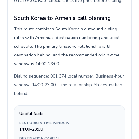
UTC+04:00. Rate check: check live price before dialing
.
South Korea to Armenia call planning
This route combines South Korea's outbound dialing
rules with Armenia's destination numbering and local
schedule. The primary timezone relationship is 5h
destination behind, and the recommended origin-time
window is 14:00-23:00.
Dialing sequence: 001 374 local number. Business-hour
window: 14:00-23:00. Time relationship: 5h destination
behind
.
Useful facts
BEST ORIGIN-TIME WINDOW
14:00-23:00
DESTINATION CAPITAL