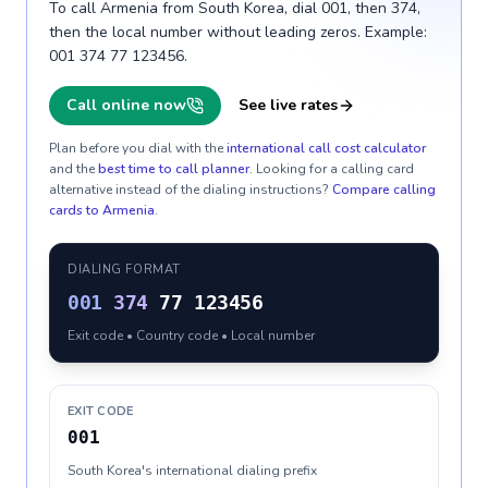
To call Armenia from South Korea, dial 001, then 374,
then the local number without leading zeros. Example:
001 374 77 123456.
Call online now
See live rates
Plan before you dial with the
international call cost calculator
and the
best time to call planner
. Looking for a calling card
alternative instead of the dialing instructions?
Compare calling
cards to
Armenia
.
DIALING FORMAT
001
374
77 123456
Exit code • Country code • Local number
EXIT CODE
001
South Korea's international dialing prefix