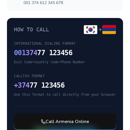
001 374 612 345 678
HOW TO CALL
INTERNATIONAL DIALING FORMAT
001
374
77 123456
Exit Code
•
Country Code
•
Phone Number
CALLTUV FORMAT
+
374
77 123456
Use this format to call directly from your browser
Call
Armenia
Online