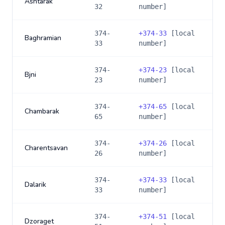
Ashtarak
32
number]
374-
+
374-33
[local
Baghramian
33
number]
374-
+
374-23
[local
Bjni
23
number]
374-
+
374-65
[local
Chambarak
65
number]
374-
+
374-26
[local
Charentsavan
26
number]
374-
+
374-33
[local
Dalarik
33
number]
374-
+
374-51
[local
Dzoraget