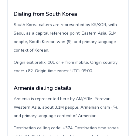
Dialing from South Korea
South Korea callers are represented by KR/KOR, with
Seoul as a capital reference point, Eastern Asia, 51M
people, South Korean won (₩), and primary language
context of Korean.
Origin exit prefix: 001 or + from mobile. Origin country
code: +82. Origin time zones: UTC+09:00
.
Armenia dialing details
Armenia is represented here by AM/ARM, Yerevan,
Western Asia, about 3.1M people, Armenian dram (֏),
and primary language context of Armenian.
Destination calling code: +374. Destination time zones: