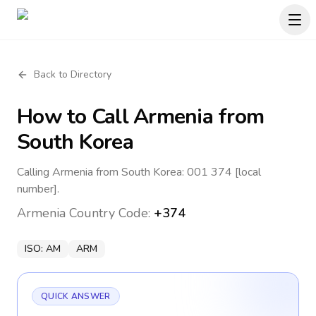
Back to Directory
How to Call
Armenia
from
South Korea
Calling Armenia from South Korea: 001 374 [local
number].
Armenia
Country Code:
+374
ISO:
AM
ARM
QUICK ANSWER