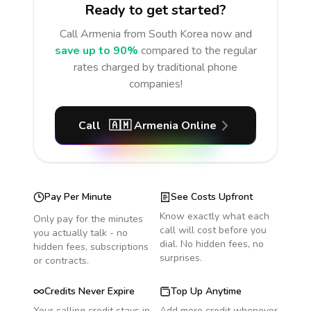
Ready to get started?
Call
Armenia
from South Korea
now and
save up to 90%
compared to the regular
rates charged by traditional phone
companies!
Call
🇦🇲
Armenia
Online
Pay Per Minute
See Costs Upfront
Know exactly what each
Only pay for the minutes
call will cost before you
you actually talk - no
dial. No hidden fees, no
hidden fees, subscriptions
surprises.
or contracts.
Credits Never Expire
Top Up Anytime
Your calling credit stays in
Add more credit whenever