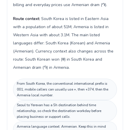
billing and everyday prices use Armenian dram (֏).
Route context:
South Korea is listed in Eastern Asia
with a population of about 51M; Armenia is listed in
Western Asia with about 3.1M. The main listed
languages differ: South Korea (Korean) and Armenia
(Armenian). Currency context also changes across the
route: South Korean won (₩) in South Korea and
Armenian dram (֏) in Armenia.
From South Korea, the conventional international prefix is
001; mobile callers can usually use +, then +374, then the
Armenia local number.
Seoul to Yerevan has a 5h destination behind time
relationship, so check the destination workday before
placing business or support calls.
Armenia language context: Armenian. Keep this in mind