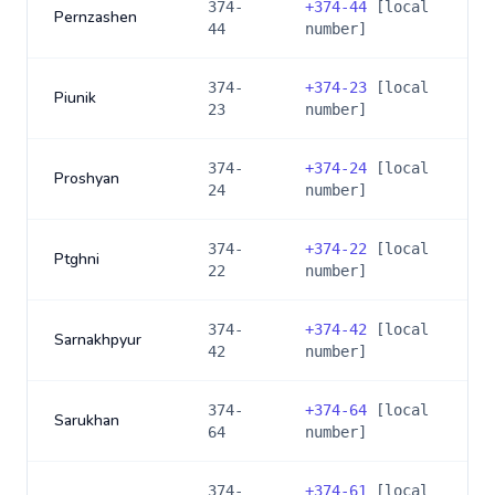
374-
+
374-44
[local
Pernzashen
44
number]
374-
+
374-23
[local
Piunik
23
number]
374-
+
374-24
[local
Proshyan
24
number]
374-
+
374-22
[local
Ptghni
22
number]
374-
+
374-42
[local
Sarnakhpyur
42
number]
374-
+
374-64
[local
Sarukhan
64
number]
374-
+
374-61
[local