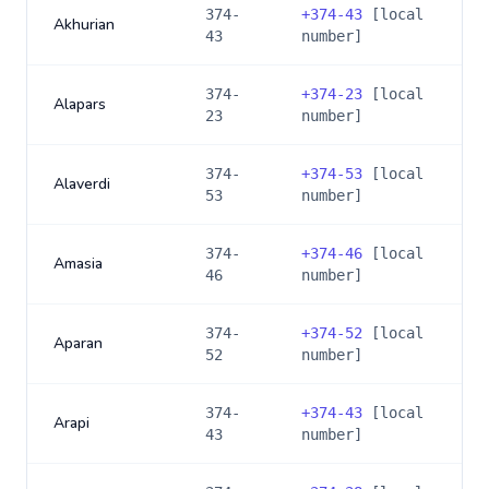
374-
+
374-43
[local
Akhurian
43
number]
374-
+
374-23
[local
Alapars
23
number]
374-
+
374-53
[local
Alaverdi
53
number]
374-
+
374-46
[local
Amasia
46
number]
374-
+
374-52
[local
Aparan
52
number]
374-
+
374-43
[local
Arapi
43
number]