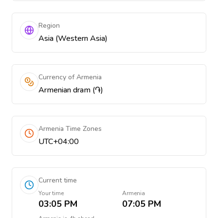
Region
Asia (Western Asia)
Currency of Armenia
Armenian dram (֏)
Armenia Time Zones
UTC+04:00
Current time
Your time
Armenia
03:05 PM
07:05 PM