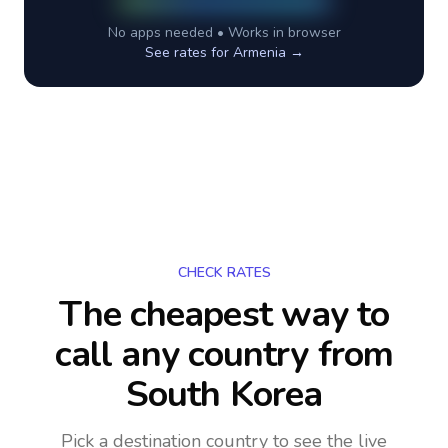
No apps needed • Works in browser
See rates for
Armenia
→
CHECK RATES
The cheapest way to
call any country
from
South Korea
Pick a destination country to see the live