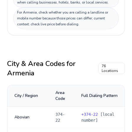
when calling businesses, hotels, banks, or local services.
For Armenia, check whether you are calling a landline or
mobile number because those prices can differ; current
context: check live price before dialing.
City & Area Codes for
76
Armenia
Locations
Area
City / Region
Full Dialing Pattern
Code
374-
+
374-22
[local
Abovian
22
number]