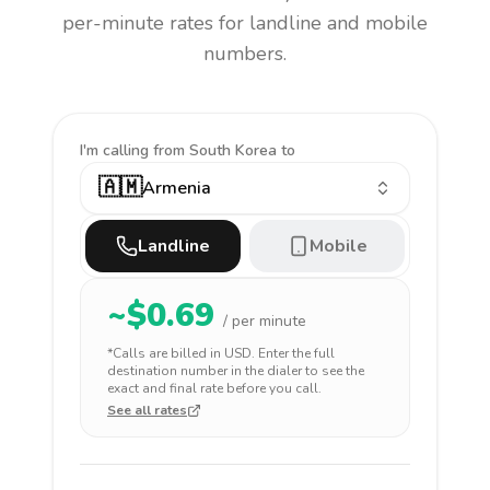
per-minute rates for landline and mobile
numbers.
I'm calling
from South Korea to
🇦🇲
Armenia
Landline
Mobile
~$
0.69
/ per minute
*Calls are billed in
USD
. Enter the full
destination number in the dialer to see the
exact and final rate before you call.
See all rates