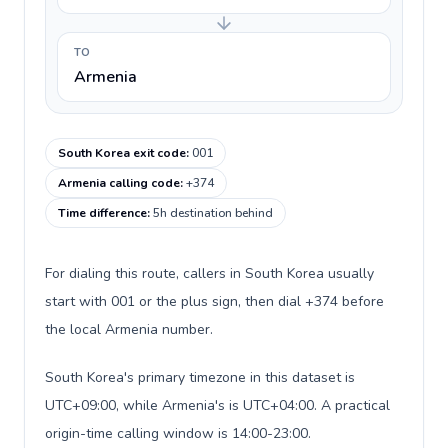
TO
Armenia
South Korea exit code
:
001
Armenia calling code
:
+374
Time difference
:
5h destination behind
For dialing this route, callers in South Korea usually
start with 001 or the plus sign, then dial +374 before
the local Armenia number.
South Korea's primary timezone in this dataset is
UTC+09:00, while Armenia's is UTC+04:00. A practical
origin-time calling window is 14:00-23:00.