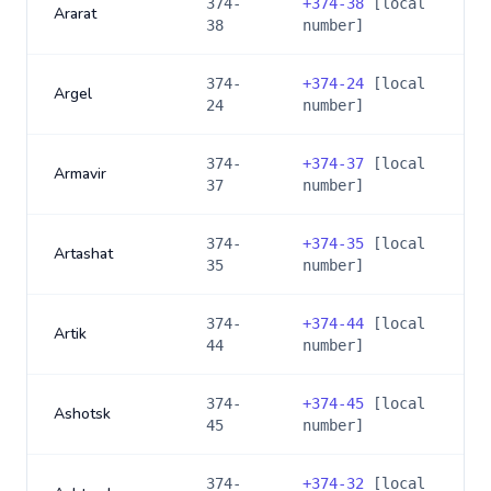
374-
+
374-38
[local
Ararat
38
number]
374-
+
374-24
[local
Argel
24
number]
374-
+
374-37
[local
Armavir
37
number]
374-
+
374-35
[local
Artashat
35
number]
374-
+
374-44
[local
Artik
44
number]
374-
+
374-45
[local
Ashotsk
45
number]
374-
+
374-32
[local