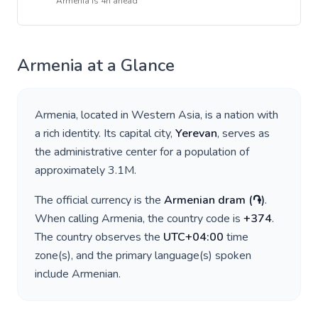
Armenia
is
4h ahead
Armenia
at a Glance
Armenia
, located in
Western Asia
, is a nation with
a rich identity. Its capital city,
Yerevan
, serves as
the administrative center for a population of
approximately
3.1M
.
The official currency is the
Armenian dram
(
֏
)
.
When calling
Armenia
, the country code is
+
374
.
The country observes the
UTC+04:00
time
zone(s), and the primary language(s) spoken
include
Armenian
.