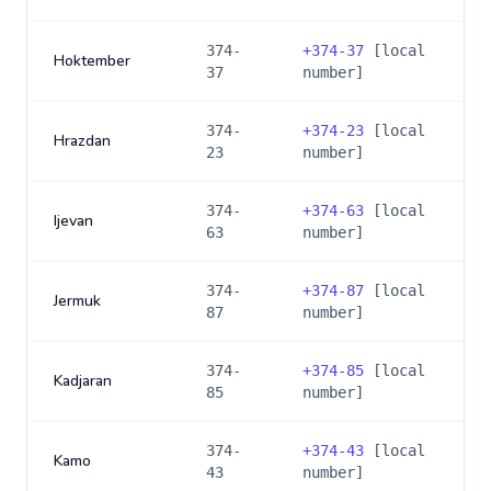
374-
+
374-37
[local
Hoktember
37
number]
374-
+
374-23
[local
Hrazdan
23
number]
374-
+
374-63
[local
Ijevan
63
number]
374-
+
374-87
[local
Jermuk
87
number]
374-
+
374-85
[local
Kadjaran
85
number]
374-
+
374-43
[local
Kamo
43
number]