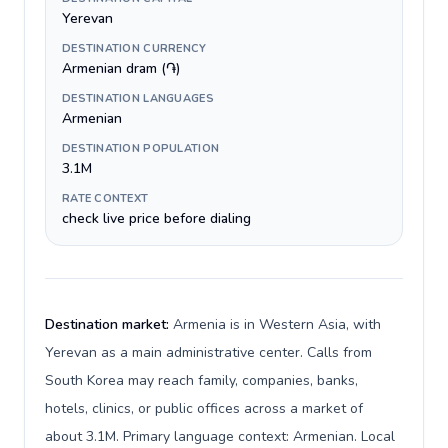
Yerevan
DESTINATION CURRENCY
Armenian dram (֏)
DESTINATION LANGUAGES
Armenian
DESTINATION POPULATION
3.1M
RATE CONTEXT
check live price before dialing
Destination market:
Armenia is in Western Asia, with
Yerevan as a main administrative center. Calls from
South Korea may reach family, companies, banks,
hotels, clinics, or public offices across a market of
about 3.1M. Primary language context: Armenian. Local