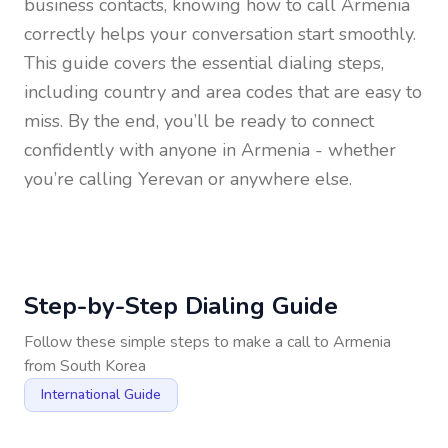
business contacts, knowing how to call
Armenia
correctly helps your conversation start smoothly.
This guide covers the essential dialing steps,
including country and area codes that are easy to
miss. By the end, you’ll be ready to connect
confidently with anyone in
Armenia
- whether
you’re calling Yerevan or anywhere else.
Step-by-Step Dialing Guide
Follow these simple steps to make a call to
Armenia
from
South Korea
International Guide