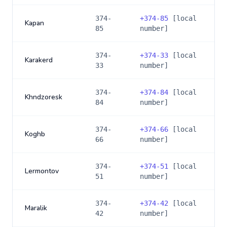
374-
+
374-85
[local
Kapan
85
number]
374-
+
374-33
[local
Karakerd
33
number]
374-
+
374-84
[local
Khndzoresk
84
number]
374-
+
374-66
[local
Koghb
66
number]
374-
+
374-51
[local
Lermontov
51
number]
374-
+
374-42
[local
Maralik
42
number]