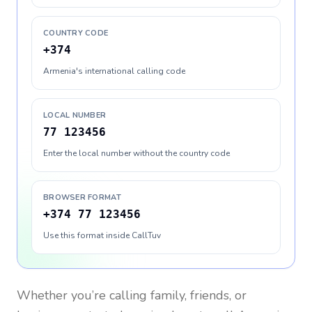
COUNTRY CODE
+374
Armenia's international calling code
LOCAL NUMBER
77 123456
Enter the local number without the country code
BROWSER FORMAT
+374 77 123456
Use this format inside CallTuv
Whether you’re calling family, friends, or