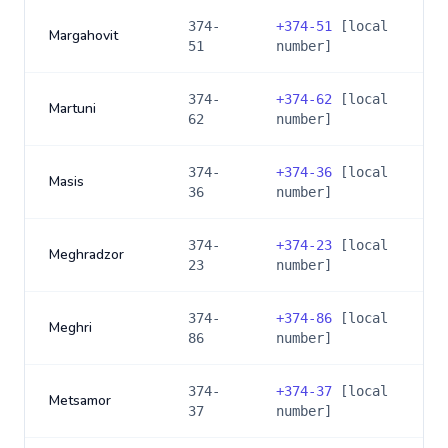
374-
+
374-51
[local
Margahovit
51
number]
374-
+
374-62
[local
Martuni
62
number]
374-
+
374-36
[local
Masis
36
number]
374-
+
374-23
[local
Meghradzor
23
number]
374-
+
374-86
[local
Meghri
86
number]
374-
+
374-37
[local
Metsamor
37
number]