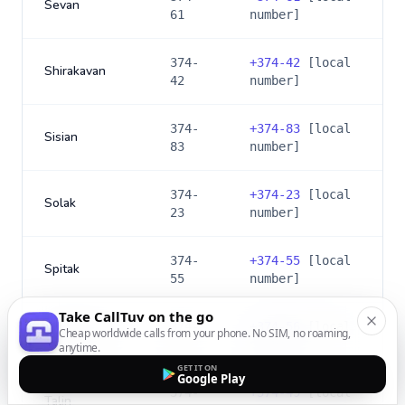
Sevan
61
number]
374-
+
374-42
[local
Shirakavan
42
number]
374-
+
374-83
[local
Sisian
83
number]
374-
+
374-23
[local
Solak
23
number]
374-
+
374-55
[local
Spitak
55
number]
Take CallTuv on the go
374-
+
374-56
[local
Cheap worldwide calls from your phone. No SIM, no roaming,
Stepanavan
56
number]
anytime.
GET IT ON
Google Play
374-
+
374-49
[local
Talin