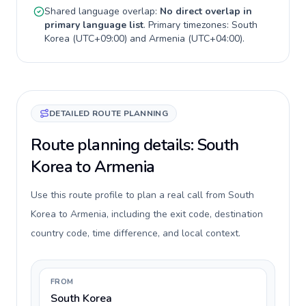
Shared language overlap:
No direct overlap in
primary language list
. Primary timezones:
South
Korea
(
UTC+09:00
) and
Armenia
(
UTC+04:00
).
DETAILED ROUTE PLANNING
Route planning details: South
Korea to Armenia
Use this route profile to plan a real call from South
Korea to Armenia, including the exit code, destination
country code, time difference, and local context.
FROM
South Korea