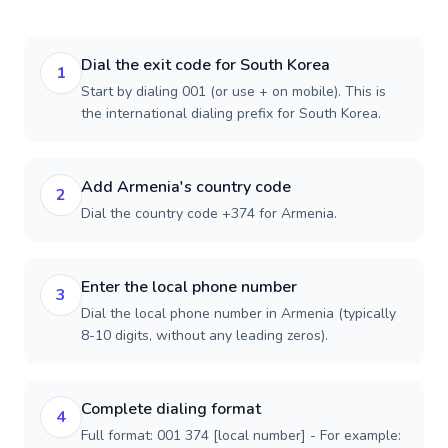
Dial the exit code for South Korea
1
Start by dialing 001 (or use + on mobile). This is
the international dialing prefix for South Korea.
Add Armenia's country code
2
Dial the country code +374 for Armenia.
Enter the local phone number
3
Dial the local phone number in Armenia (typically
8-10 digits, without any leading zeros).
Complete dialing format
4
Full format: 001 374 [local number] - For example: