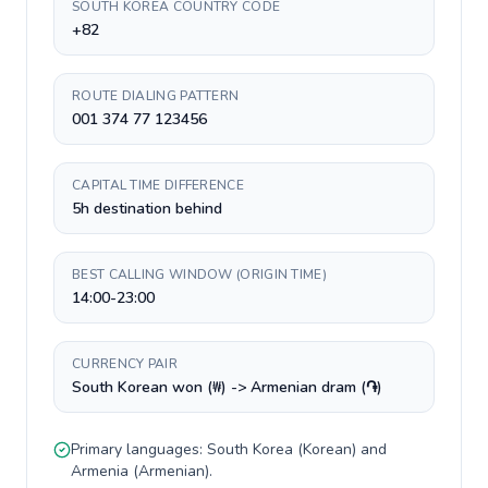
SOUTH KOREA COUNTRY CODE
+82
ROUTE DIALING PATTERN
001 374 77 123456
CAPITAL TIME DIFFERENCE
5h destination behind
BEST CALLING WINDOW (ORIGIN TIME)
14:00-23:00
CURRENCY PAIR
South Korean won (₩) -> Armenian dram (֏)
Primary languages:
South Korea
(
Korean
) and
Armenia
(
Armenian
).