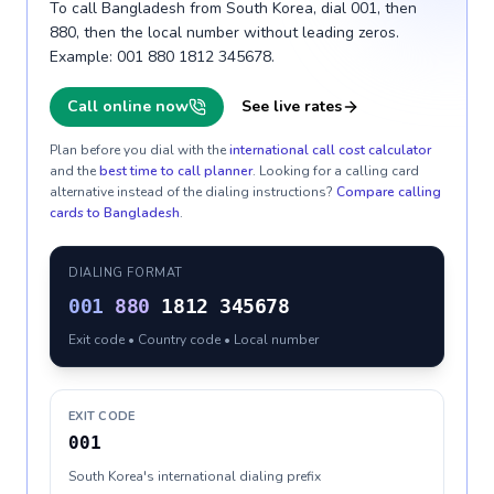
To call Bangladesh from South Korea, dial 001, then
880, then the local number without leading zeros.
Example: 001 880 1812 345678.
Call online now
See live rates
Plan before you dial with the
international call cost calculator
and the
best time to call planner
. Looking for a calling card
alternative instead of the dialing instructions?
Compare calling
cards to
Bangladesh
.
DIALING FORMAT
001
880
1812 345678
Exit code • Country code • Local number
EXIT CODE
001
South Korea's international dialing prefix