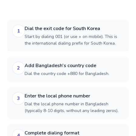
Dial the exit code for South Korea
1
Start by dialing 001 (or use + on mobile). This is
the international dialing prefix for South Korea.
Add Bangladesh's country code
2
Dial the country code +880 for Bangladesh.
Enter the local phone number
3
Dial the local phone number in Bangladesh
(typically 8-10 digits, without any leading zeros).
Complete dialing format
4