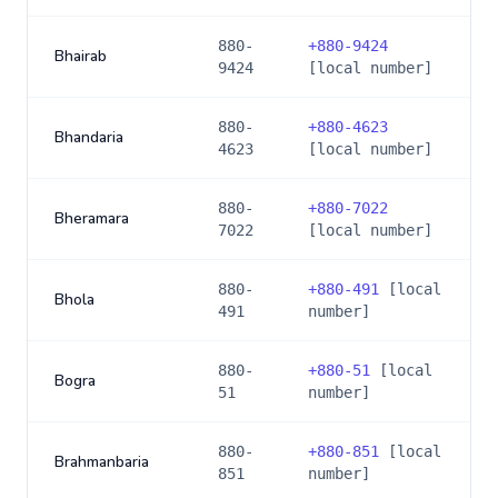
880-
+
880-9424
Bhairab
9424
[local number]
880-
+
880-4623
Bhandaria
4623
[local number]
880-
+
880-7022
Bheramara
7022
[local number]
880-
+
880-491
[local
Bhola
491
number]
880-
+
880-51
[local
Bogra
51
number]
880-
+
880-851
[local
Brahmanbaria
851
number]