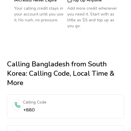
Credits Never Expire
Top Up Anytime
Your calling credit stays in
Add more credit whenever
your account until you use
you need it. Start with as
it. No rush, no pressure.
little as $5 and top up as
you go.
Calling
Bangladesh
from South
Korea
: Calling Code, Local Time &
More
Calling Code
+880