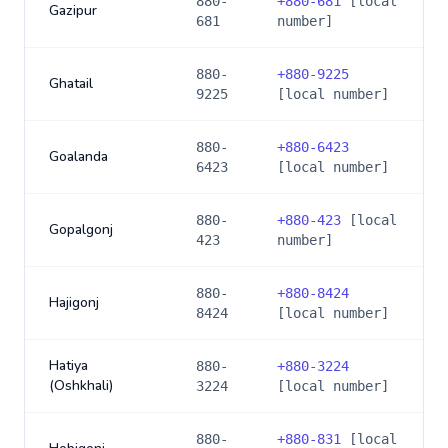
880-
+
880-681
[local
Gazipur
681
number]
880-
+
880-9225
Ghatail
9225
[local number]
880-
+
880-6423
Goalanda
6423
[local number]
880-
+
880-423
[local
Gopalgonj
423
number]
880-
+
880-8424
Hajigonj
8424
[local number]
Hatiya
880-
+
880-3224
(Oshkhali)
3224
[local number]
880-
+
880-831
[local