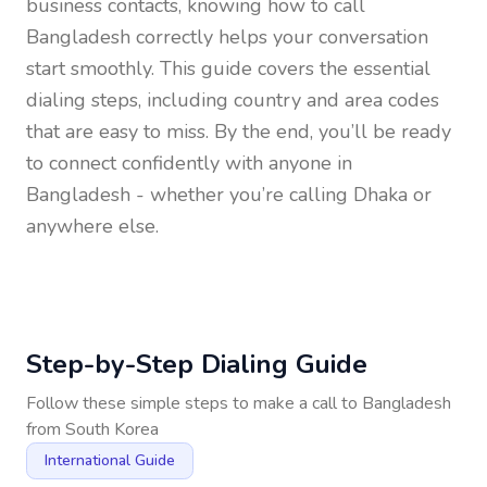
business contacts, knowing how to call
Bangladesh
correctly helps your conversation
start smoothly. This guide covers the essential
dialing steps, including country and area codes
that are easy to miss. By the end, you’ll be ready
to connect confidently with anyone in
Bangladesh
- whether you’re calling Dhaka or
anywhere else.
Step-by-Step Dialing Guide
Follow these simple steps to make a call to
Bangladesh
from
South Korea
International Guide