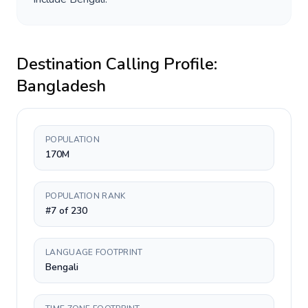
Destination Calling Profile:
Bangladesh
POPULATION
170M
POPULATION RANK
#7 of 230
LANGUAGE FOOTPRINT
Bengali