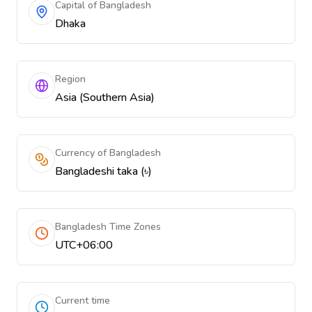
Capital of Bangladesh
Dhaka
Region
Asia (Southern Asia)
Currency of Bangladesh
Bangladeshi taka (৳)
Bangladesh Time Zones
UTC+06:00
Current time