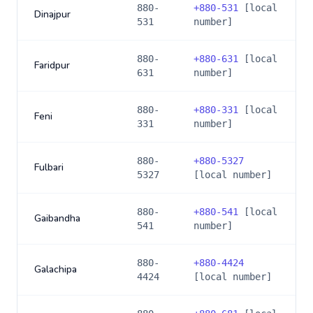
880-
+
880-531
[local
Dinajpur
531
number]
880-
+
880-631
[local
Faridpur
631
number]
880-
+
880-331
[local
Feni
331
number]
880-
+
880-5327
Fulbari
5327
[local number]
880-
+
880-541
[local
Gaibandha
541
number]
880-
+
880-4424
Galachipa
4424
[local number]