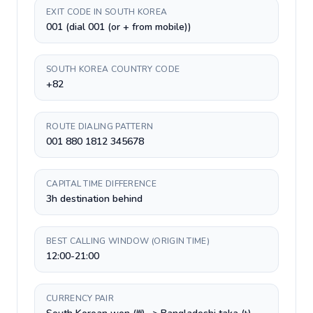
EXIT CODE IN SOUTH KOREA
001 (dial 001 (or + from mobile))
SOUTH KOREA COUNTRY CODE
+82
ROUTE DIALING PATTERN
001 880 1812 345678
CAPITAL TIME DIFFERENCE
3h destination behind
BEST CALLING WINDOW (ORIGIN TIME)
12:00-21:00
CURRENCY PAIR