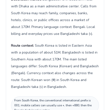
with Dhaka as a main administrative center. Calls from
South Korea may reach family, companies, banks,
hotels, clinics, or public offices across a market of
about 170M. Primary language context: Bengali. Local
billing and everyday prices use Bangladeshi taka (৳).
Route context:
South Korea is listed in Eastern Asia
with a population of about 51M; Bangladesh is listed in
Southern Asia with about 170M. The main listed
languages differ: South Korea (Korean) and Bangladesh
(Bengali). Currency context also changes across the
route: South Korean won (₩) in South Korea and
Bangladeshi taka (৳) in Bangladesh.
From South Korea, the conventional international prefix is
001; mobile callers can usually use +, then +880, then the