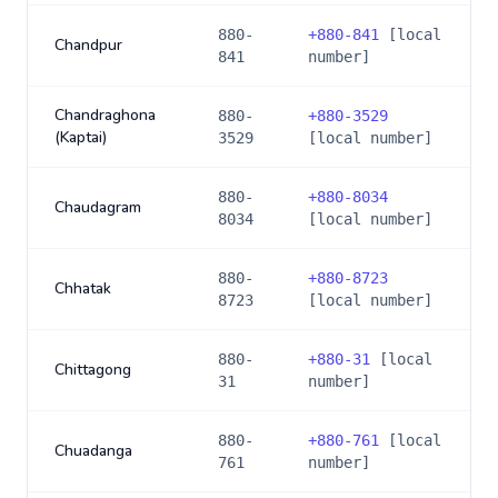
880-
+
880-841
[local
Chandpur
841
number]
Chandraghona
880-
+
880-3529
(Kaptai)
3529
[local number]
880-
+
880-8034
Chaudagram
8034
[local number]
880-
+
880-8723
Chhatak
8723
[local number]
880-
+
880-31
[local
Chittagong
31
number]
880-
+
880-761
[local
Chuadanga
761
number]