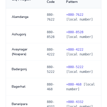
Code
Pattern
880-
+
880-7622
Alamdanga
7622
[local number]
880-
+
880-8528
Ashugonj
8528
[local number]
Avaynagar
880-
+
880-4222
(Noapara)
4222
[local number]
880-
+
880-5222
Badargonj
5222
[local number]
880-
+
880-468
[local
Bagerhat
468
number]
880-
+
880-4332
Banaripara
4332
[local number]