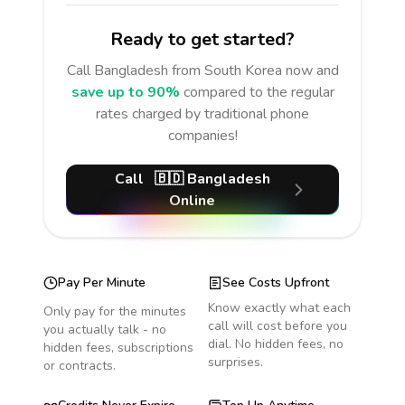
Ready to get started?
Call
Bangladesh
from South Korea
now and
save up to 90%
compared to the regular
rates charged by traditional phone
companies!
Call
🇧🇩
Bangladesh
Online
Pay Per Minute
See Costs Upfront
Know exactly what each
Only pay for the minutes
call will cost before you
you actually talk - no
dial. No hidden fees, no
hidden fees, subscriptions
surprises.
or contracts.