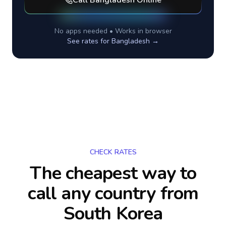
Call
Bangladesh
Online
No apps needed • Works in browser
See rates for
Bangladesh
→
CHECK RATES
The cheapest way to
call any country
from
South Korea