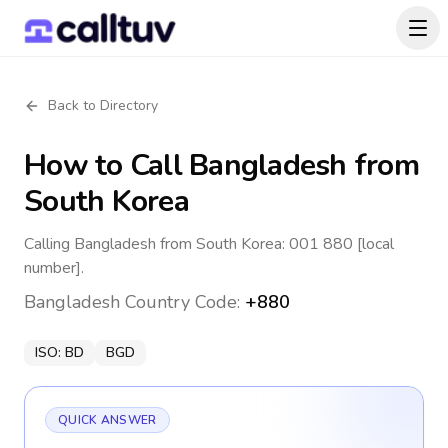
Back to Directory
How to Call
Bangladesh
from
South Korea
Calling Bangladesh from South Korea: 001 880 [local
number].
Bangladesh
Country Code:
+880
ISO:
BD
BGD
QUICK ANSWER