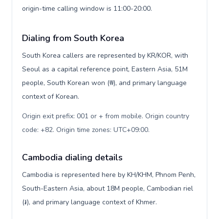
origin-time calling window is 11:00-20:00.
Dialing from South Korea
South Korea callers are represented by KR/KOR, with
Seoul as a capital reference point, Eastern Asia, 51M
people, South Korean won (₩), and primary language
context of Korean.
Origin exit prefix: 001 or + from mobile. Origin country
code: +82. Origin time zones: UTC+09:00
.
Cambodia dialing details
Cambodia is represented here by KH/KHM, Phnom Penh,
South-Eastern Asia, about 18M people, Cambodian riel
(៛), and primary language context of Khmer.