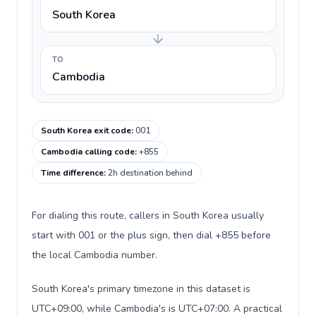
South Korea
TO
Cambodia
South Korea exit code
:
001
Cambodia calling code
:
+855
Time difference
:
2h destination behind
For dialing this route, callers in South Korea usually
start with 001 or the plus sign, then dial +855 before
the local Cambodia number.
South Korea's primary timezone in this dataset is
UTC+09:00, while Cambodia's is UTC+07:00. A practical