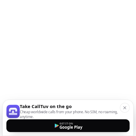
Take CallTuv on the go
Cheap worldwide calls from your phone. No SIM, no roaming,
anytime.
GET IT ON
Google Play