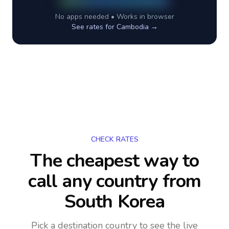
No apps needed • Works in browser
See rates for
Cambodia
→
CHECK RATES
The cheapest way to
call any country
from
South Korea
Pick a destination country to see the live