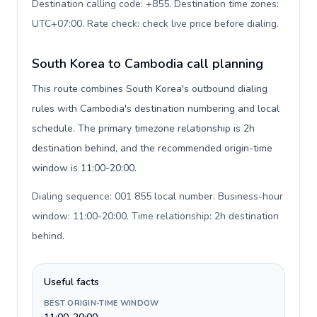
Destination calling code: +855. Destination time zones:
UTC+07:00. Rate check: check live price before dialing
.
South Korea to Cambodia call planning
This route combines South Korea's outbound dialing
rules with Cambodia's destination numbering and local
schedule. The primary timezone relationship is 2h
destination behind, and the recommended origin-time
window is 11:00-20:00.
Dialing sequence: 001 855 local number. Business-hour
window: 11:00-20:00. Time relationship: 2h destination
behind
.
Useful facts
BEST ORIGIN-TIME WINDOW