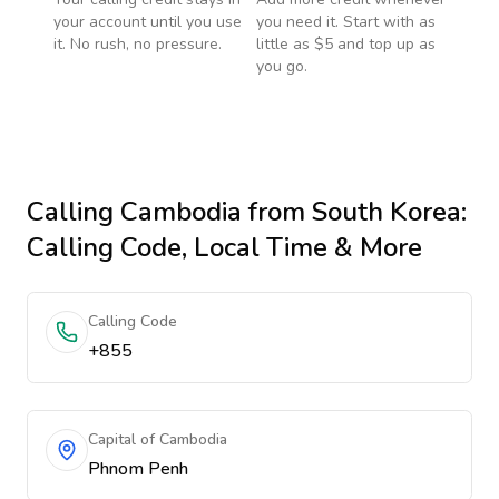
your account until you use
you need it. Start with as
it. No rush, no pressure.
little as $5 and top up as
you go.
Calling
Cambodia
from South Korea
:
Calling Code, Local Time & More
Calling Code
+855
Capital of Cambodia
Phnom Penh