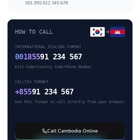
001 855 612 345 678
HOW TO CALL
INTERNATIONAL DIALING FORMAT
001
855
91 234 567
Exit Code
•
Country Code
•
Phone Number
CALLTUV FORMAT
+
855
91 234 567
Use this format to call directly from your browser
Call
Cambodia
Online