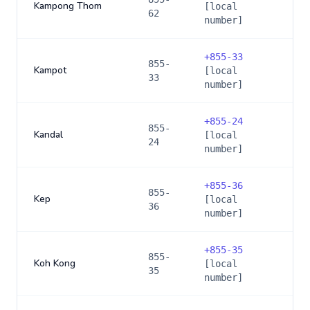
Kampong Thom
[local
62
number]
+
855-33
855-
Kampot
[local
33
number]
+
855-24
855-
Kandal
[local
24
number]
+
855-36
855-
Kep
[local
36
number]
+
855-35
855-
Koh Kong
[local
35
number]