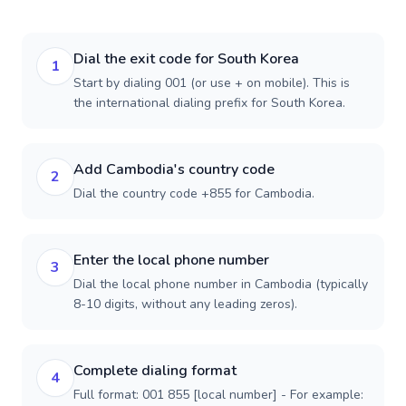
Dial the exit code for South Korea
1
Start by dialing 001 (or use + on mobile). This is
the international dialing prefix for South Korea.
Add Cambodia's country code
2
Dial the country code +855 for Cambodia.
Enter the local phone number
3
Dial the local phone number in Cambodia (typically
8-10 digits, without any leading zeros).
Complete dialing format
4
Full format: 001 855 [local number] - For example: