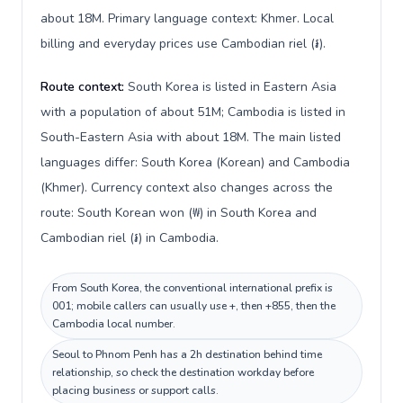
about 18M. Primary language context: Khmer. Local
billing and everyday prices use Cambodian riel (៛).
Route context:
South Korea is listed in Eastern Asia
with a population of about 51M; Cambodia is listed in
South-Eastern Asia with about 18M. The main listed
languages differ: South Korea (Korean) and Cambodia
(Khmer). Currency context also changes across the
route: South Korean won (₩) in South Korea and
Cambodian riel (៛) in Cambodia.
From South Korea, the conventional international prefix is
001; mobile callers can usually use +, then +855, then the
Cambodia local number.
Seoul to Phnom Penh has a 2h destination behind time
relationship, so check the destination workday before
placing business or support calls.