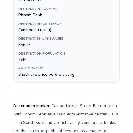
11:00-20:00
DESTINATION CAPITAL
Phnom Penh
DESTINATION CURRENCY
Cambodian riel (៛)
DESTINATION LANGUAGES
Khmer
DESTINATION POPULATION
18M
RATE CONTEXT
check live price before dialing
Destination market:
Cambodia is in South-Eastern Asia,
with Phnom Penh as a main administrative center. Calls
from South Korea may reach family, companies, banks,
hotels, clinics, or public offices across a market of