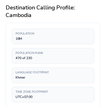
Destination Calling Profile:
Cambodia
POPULATION
18M
POPULATION RANK
#70 of 230
LANGUAGE FOOTPRINT
Khmer
TIME ZONE FOOTPRINT
UTC+07:00