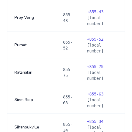
+
855-43
855-
Prey Veng
[local
43
number]
+
855-52
855-
Pursat
[local
52
number]
+
855-75
855-
Ratanakiri
[local
75
number]
+
855-63
855-
Siem Riep
[local
63
number]
+
855-34
855-
Sihanoukville
[local
34