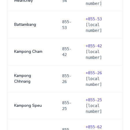
Meanchey
54
number]
+
855-53
855-
Battambang
[local
53
number]
+
855-42
855-
Kampong Cham
[local
42
number]
+
855-26
Kampong
855-
[local
Chhnang
26
number]
+
855-25
855-
Kampong Speu
[local
25
number]
+
855-62
855-