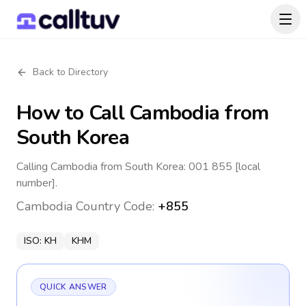
Back to Directory
How to Call
Cambodia
from
South Korea
Calling Cambodia from South Korea: 001 855 [local
number].
Cambodia
Country Code:
+855
ISO:
KH
KHM
QUICK ANSWER