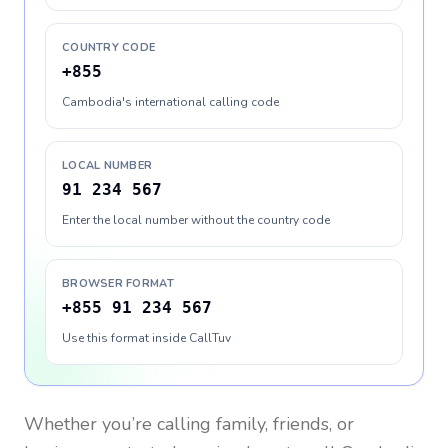
COUNTRY CODE
+855
Cambodia's international calling code
LOCAL NUMBER
91 234 567
Enter the local number without the country code
BROWSER FORMAT
+855 91 234 567
Use this format inside CallTuv
Whether you’re calling family, friends, or