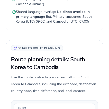
Cambodia
(
Khmer
).
Shared language overlap:
No direct overlap in
primary language list
. Primary timezones:
South
Korea
(
UTC+09:00
) and
Cambodia
(
UTC+07:00
).
DETAILED ROUTE PLANNING
Route planning details: South
Korea to Cambodia
Use this route profile to plan a real call from South
Korea to Cambodia, including the exit code, destination
country code, time difference, and local context.
FROM