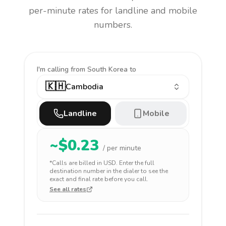
per-minute rates for landline and mobile
numbers.
I'm calling
from South Korea to
🇰🇭
Cambodia
Landline
Mobile
~$
0.23
/ per minute
*Calls are billed in
USD
. Enter the full
destination number in the dialer to see the
exact and final rate before you call.
See all rates