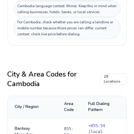
Cambodia language context: Khmer. Keep this in mind when
calling businesses, hotels, banks, or local services.
For Cambodia, check whether you are calling a landline or
mobile number because those prices can differ; current
context: check live price before dialing.
City & Area Codes for
29
Cambodia
Locations
Area
Full Dialing
City / Region
Code
Pattern
+
855-54
Banteay
855-
[local