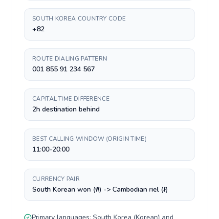
SOUTH KOREA COUNTRY CODE
+82
ROUTE DIALING PATTERN
001 855 91 234 567
CAPITAL TIME DIFFERENCE
2h destination behind
BEST CALLING WINDOW (ORIGIN TIME)
11:00-20:00
CURRENCY PAIR
South Korean won (₩) -> Cambodian riel (៛)
Primary languages:
South Korea
(
Korean
) and