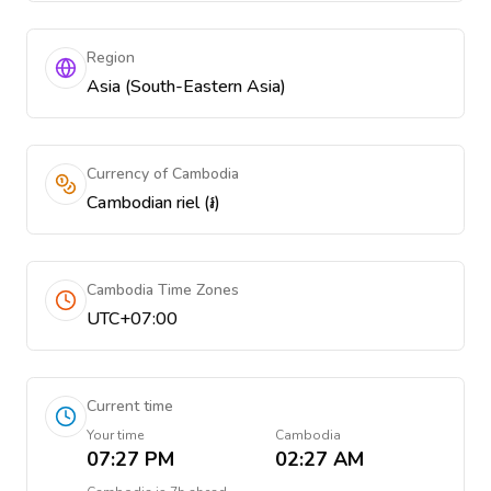
Region
Asia (South-Eastern Asia)
Currency of Cambodia
Cambodian riel (៛)
Cambodia Time Zones
UTC+07:00
Current time
Your time
Cambodia
07:27 PM
02:27 AM