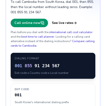
To call Cambodia from South Korea, dial 001, then 855,
then the local number without leading zeros. Example:
001 855 91 234 567.
Call online now
See live rates
Plan before you dial with the
international call cost calculator
and the
best time to call planner
. Looking for a calling card
alternative instead of the dialing instructions?
Compare calling
cards to
Cambodia
.
DIALING FORMAT
001
855
91 234 567
Exit code • Country code • Local number
EXIT CODE
001
South Korea's international dialing prefix