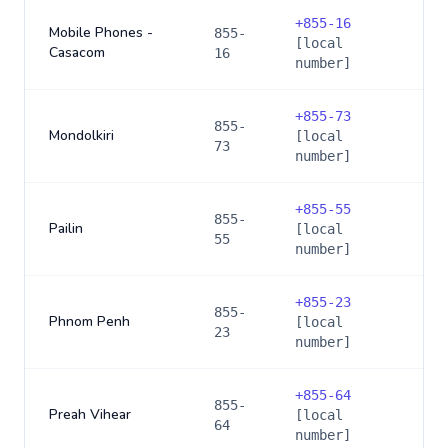
+
855-16
Mobile Phones -
855-
[local
Casacom
16
number]
+
855-73
855-
Mondolkiri
[local
73
number]
+
855-55
855-
Pailin
[local
55
number]
+
855-23
855-
Phnom Penh
[local
23
number]
+
855-64
855-
Preah Vihear
[local
64
number]