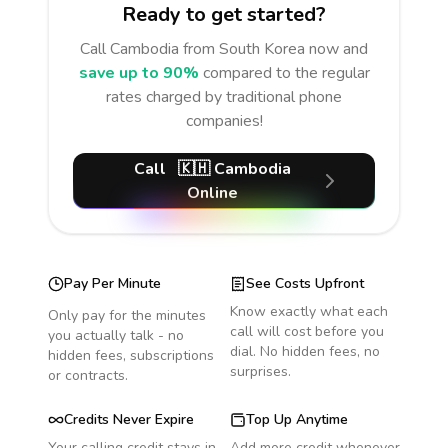
Ready to get started?
Call
Cambodia
from South Korea
now and
save up to 90%
compared to the regular
rates charged by traditional phone
companies!
Call
🇰🇭
Cambodia
Online
Pay Per Minute
See Costs Upfront
Know exactly what each
Only pay for the minutes
call will cost before you
you actually talk - no
dial. No hidden fees, no
hidden fees, subscriptions
surprises.
or contracts.
Credits Never Expire
Top Up Anytime
Your calling credit stays in
Add more credit whenever