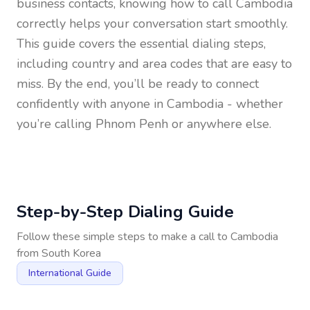
business contacts, knowing how to call
Cambodia
correctly helps your conversation start smoothly.
This guide covers the essential dialing steps,
including country and area codes that are easy to
miss. By the end, you’ll be ready to connect
confidently with anyone in
Cambodia
- whether
you’re calling Phnom Penh or anywhere else.
Step-by-Step Dialing Guide
Follow these simple steps to make a call to
Cambodia
from
South Korea
International Guide