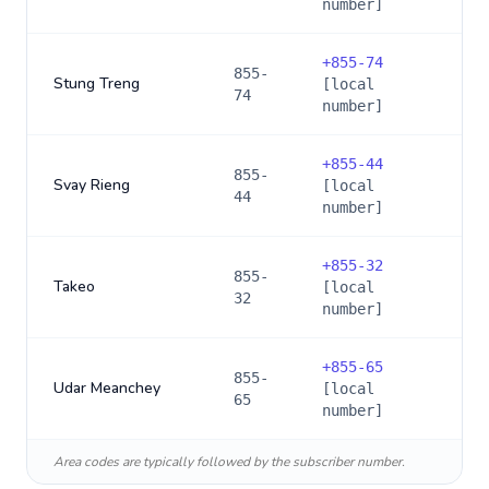
number]
+
855-74
855-
Stung Treng
[local
74
number]
+
855-44
855-
Svay Rieng
[local
44
number]
+
855-32
855-
Takeo
[local
32
number]
+
855-65
855-
Udar Meanchey
[local
65
number]
Area codes are typically followed by the subscriber number.