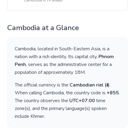
Cambodia
is
7h ahead
Cambodia
at a Glance
Cambodia
, located in
South-Eastern Asia
, is a
nation with a rich identity. Its capital city,
Phnom
Penh
, serves as the administrative center for a
population of approximately
18M
.
The official currency is the
Cambodian riel
(
៛
)
.
When calling
Cambodia
, the country code is
+
855
.
The country observes the
UTC+07:00
time
zone(s), and the primary language(s) spoken
include
Khmer
.