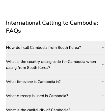
International Calling to
Cambodia
:
FAQs
How do I call Cambodia from South Korea?
What is the country calling code for Cambodia when
calling from South Korea?
What timezone is Cambodia in?
What currency is used in Cambodia?
What is the capital city of Cambodia?