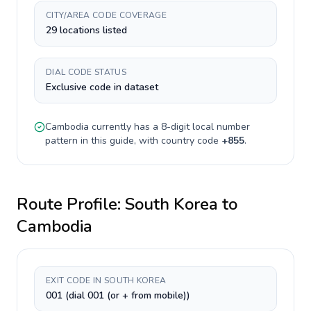
CITY/AREA CODE COVERAGE
29 locations listed
DIAL CODE STATUS
Exclusive code in dataset
Cambodia
currently has a
8-digit
local number
pattern in this guide, with country code
+
855
.
Route Profile:
South Korea
to
Cambodia
EXIT CODE IN SOUTH KOREA
001 (dial 001 (or + from mobile))