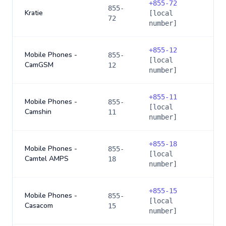
+
855-72
855-
Kratie
[local
72
number]
+
855-12
Mobile Phones -
855-
[local
CamGSM
12
number]
+
855-11
Mobile Phones -
855-
[local
Camshin
11
number]
+
855-18
Mobile Phones -
855-
[local
Camtel AMPS
18
number]
+
855-15
Mobile Phones -
855-
[local
Casacom
15
number]