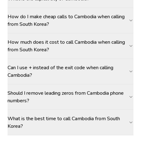
How do I make cheap calls to Cambodia when calling
from South Korea?
How much does it cost to call Cambodia when calling
from South Korea?
Can I use + instead of the exit code when calling
Cambodia?
Should I remove leading zeros from Cambodia phone
numbers?
What is the best time to call Cambodia from South
Korea?