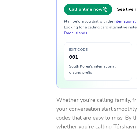
Call online now
See live r
Plan before you dial with the
international 
Looking for a calling card alternative inste
Faroe Islands
.
EXIT CODE
001
South Korea's international
dialing prefix
Whether you’re calling family, f
your conversation start smoothly.
codes that are easy to miss. By 
whether you’re calling Tórshavn