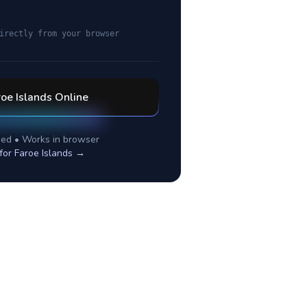
irectly from your browser
oe Islands
Online
ed • Works in browser
 for
Faroe Islands
→