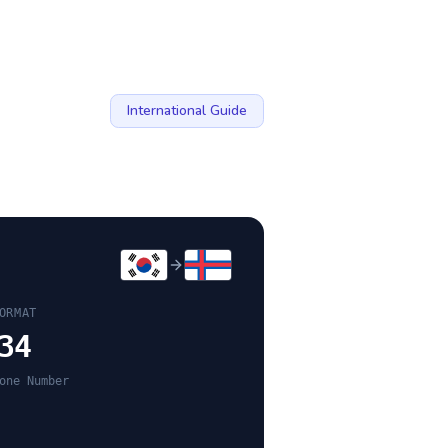
International Guide
ORMAT
34
one Number