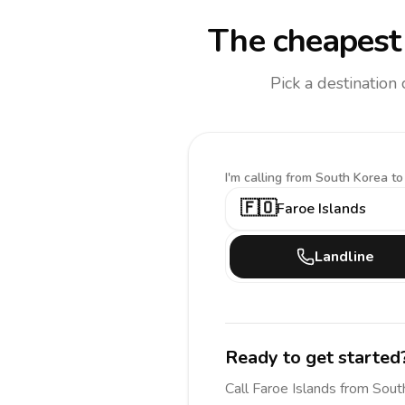
The cheapest 
Pick a destination
I'm calling
from South Korea to
🇫🇴
Faroe Islands
Landline
Ready to get started
Call
Faroe Islands
from Sout