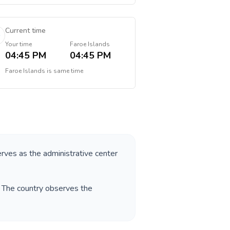
Current time
Your time
Faroe Islands
04:45 PM
04:45 PM
Faroe Islands
is
same time
erves as the administrative center
. The country observes the