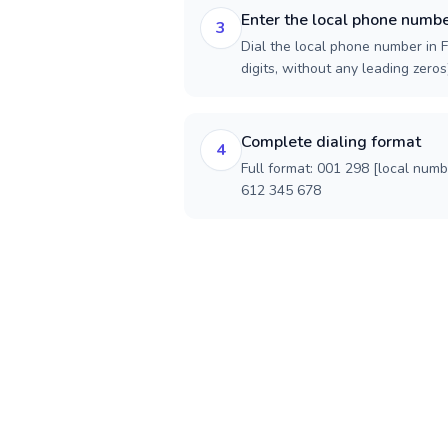
Enter the local phone numb
3
Dial the local phone number in F
digits, without any leading zeros)
Complete dialing format
4
Full format: 001 298 [local num
612 345 678