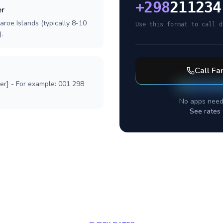
+
298
211234
er
aroe Islands (typically 8-10
Use this format to call d
.
Call
Far
ber] - For example: 001 298
No apps need
See rates