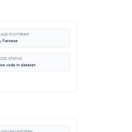
AGE FOOTPRINT
, Faroese
CODE STATUS
ive code in dataset
 DIALING PATTERN