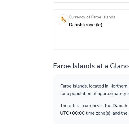
Currency of Faroe Islands
Danish krone (kr)
Faroe Islands
at a Glanc
Faroe Islands
, located in
Northern
for a population of approximately
The official currency is the
Danish 
UTC+00:00
time zone(s), and the