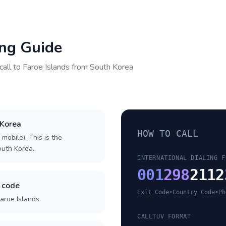
ing Guide
call to
Faroe Islands
from
South Korea
 Korea
HOW TO CALL
 mobile). This is the
South Korea.
INTERNATIONAL DIALING F
001
298
2112
y code
Exit Code
•
Country Code
•
Ph
aroe Islands.
CALLTUV FORMAT