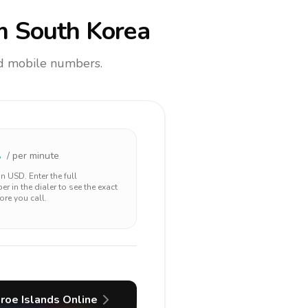
m South Korea
and mobile numbers.
2
/ per minute
 in
USD
. Enter the full
r in the dialer to see the exact
ore you call.
roe Islands
Online