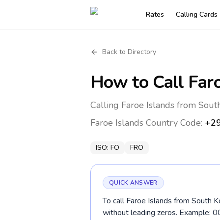
Rates
Calling Cards
Back to Directory
How to Call
Far
Calling Faroe Islands from Sout
Faroe Islands
Country Code:
+2
ISO:
FO
FRO
QUICK ANSWER
To call Faroe Islands from South K
without leading zeros. Example: