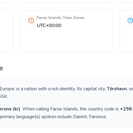
Faroe Islands Time Zones
UTC+00:00
e
 Europe
, is a nation with a rich identity. Its capital city,
Tórshavn
, s
55K
.
krone
(
kr
)
. When calling
Faroe Islands
, the country code is
+
298
 primary language(s) spoken include
Danish, Faroese
.