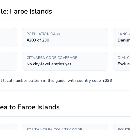
ile:
Faroe Islands
POPULATION RANK
LANGU
#203 of 230
Danish
CITY/AREA CODE COVERAGE
DIAL 
No city-level entries yet
Exclus
it
local number pattern in this guide, with country code
+
298
.
rea
to
Faroe Islands
SOUTH KOREA COUNTRY CODE
ROUTE