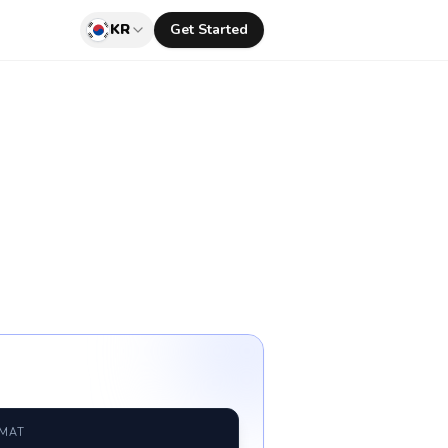
KR
Get Started
RMAT