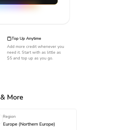
Top Up Anytime
Add more credit whenever you
need it. Start with as little as
$5 and top up as you go.
e & More
Region
Europe (Northern Europe)