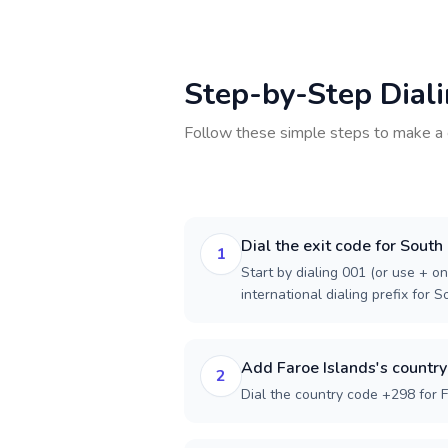
Step-by-Step Dial
Follow these simple steps to make a 
Dial the exit code for South
1
Start by dialing 001 (or use + on
international dialing prefix for 
Add Faroe Islands's countr
2
Dial the country code +298 for F