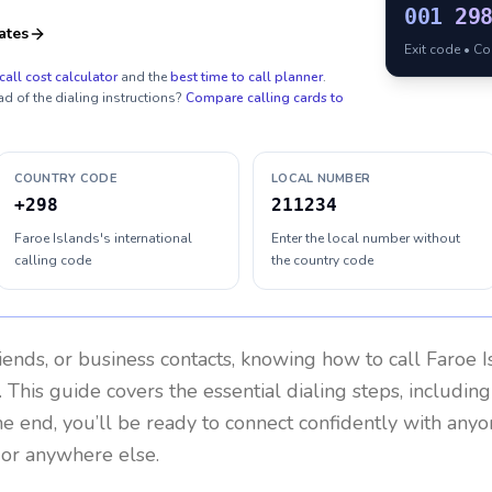
001
29
ates
Exit code • C
call cost calculator
and the
best time to call planner
.
ad of the dialing instructions?
Compare calling cards to
COUNTRY CODE
LOCAL NUMBER
+298
211234
Faroe Islands's international
Enter the local number without
calling code
the country code
riends, or business contacts, knowing how to call
Faroe I
 This guide covers the essential dialing steps, includin
the end, you’ll be ready to connect confidently with any
 or anywhere else.