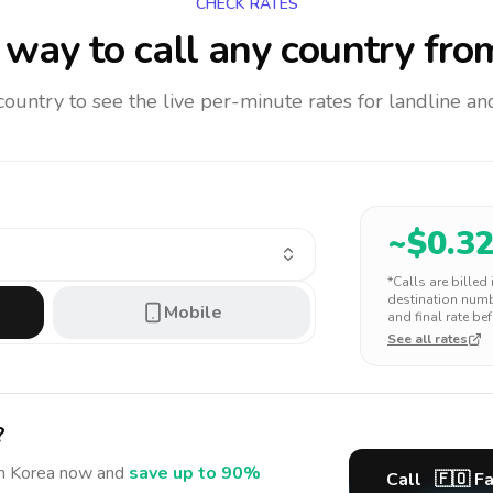
CHECK RATES
way to call any country
fro
 country to see the live per-minute rates for landline 
~$
0.3
*Calls are billed
destination numbe
Mobile
and final rate bef
See all rates
?
h Korea
now and
save up to 90%
Call
🇫🇴
Fa