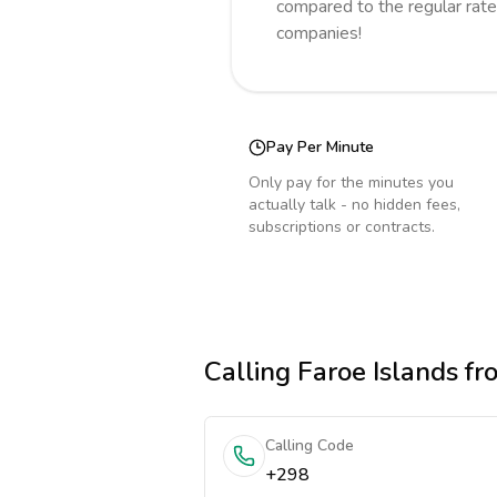
compared to the regular rate
companies!
Pay Per Minute
Only pay for the minutes you
actually talk - no hidden fees,
subscriptions or contracts.
Calling
Faroe Islands
fr
Calling Code
+298