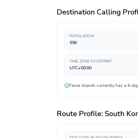
Destination Calling Prof
POPULATION
55K
TIME ZONE FOOTPRINT
UTC+00:00
Faroe Islands
currently has a
6-dig
Route Profile:
South Ko
EXIT CODE IN SOUTH KOREA