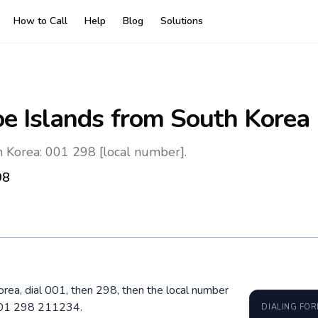
How to Call
Help
Blog
Solutions
oe Islands
from South Korea
h Korea: 001 298 [local number].
98
orea, dial 001, then 298, then the local number
 001 298 211234.
DIALING FO