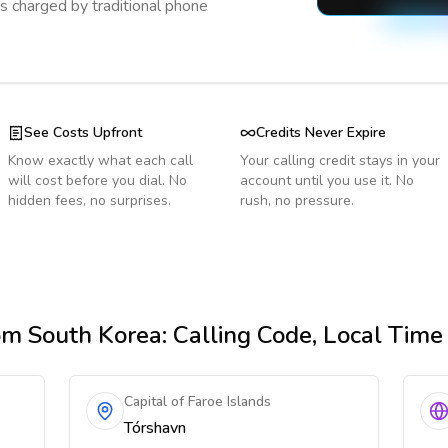
s charged by traditional phone
See Costs Upfront
Credits Never Expire
Know exactly what each call
Your calling credit stays in your
will cost before you dial. No
account until you use it. No
hidden fees, no surprises.
rush, no pressure.
om South Korea
: Calling Code, Local Tim
Capital of Faroe Islands
Tórshavn