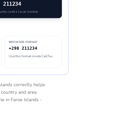
8
211234
ountry code • Local number
BROWSER FORMAT
+298 211234
Use this format inside CallTuv
slands
correctly helps
g country and area
one in
Faroe Islands
-