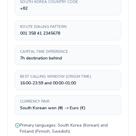
SOUTH KOREA COUNTRY CODE
+82
ROUTE DIALING PATTERN
001 358 41 2345678
CAPITAL TIME DIFFERENCE
7h destination behind
BEST CALLING WINDOW (ORIGIN TIME)
16:00-23:59 and 00:00-01:00
CURRENCY PAIR
South Korean won (₩) -> Euro (€)
Primary languages:
South Korea
(
Korean
) and
Finland
(
Finnish, Swedish
).