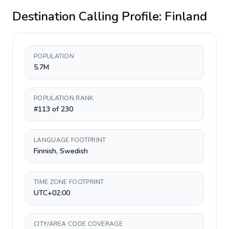
Destination Calling Profile:
Finland
POPULATION
5.7M
POPULATION RANK
#113 of 230
LANGUAGE FOOTPRINT
Finnish, Swedish
TIME ZONE FOOTPRINT
UTC+02:00
CITY/AREA CODE COVERAGE