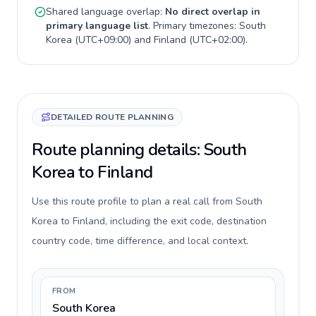
Shared language overlap:
No direct overlap in
primary language list
. Primary timezones:
South
Korea
(
UTC+09:00
) and
Finland
(
UTC+02:00
).
DETAILED ROUTE PLANNING
Route planning details: South
Korea to Finland
Use this route profile to plan a real call from South
Korea to Finland, including the exit code, destination
country code, time difference, and local context.
FROM
South Korea