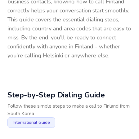
business contacts, knowing how to call
Finland
correctly helps your conversation start smoothly.
This guide covers the essential dialing steps,
including country and area codes that are easy to
miss. By the end, you’ll be ready to connect
confidently with anyone in
Finland
- whether
you’re calling Helsinki or anywhere else.
Step-by-Step Dialing Guide
Follow these simple steps to make a call to
Finland
from
South Korea
International Guide