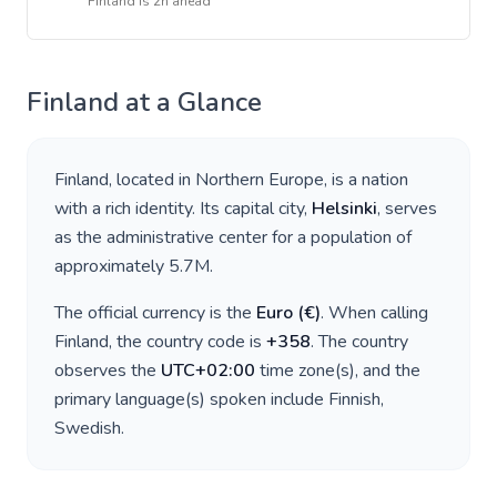
Finland
is
2h ahead
Finland
at a Glance
Finland
, located in
Northern Europe
, is a nation
with a rich identity. Its capital city,
Helsinki
, serves
as the administrative center for a population of
approximately
5.7M
.
The official currency is the
Euro
(
€
)
. When calling
Finland
, the country code is
+
358
. The country
observes the
UTC+02:00
time zone(s), and the
primary language(s) spoken include
Finnish,
Swedish
.