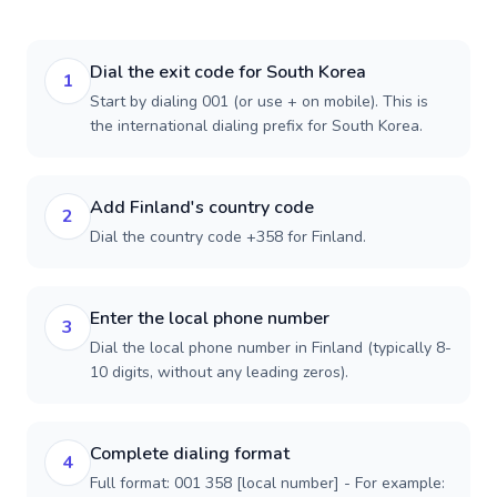
Dial the exit code for South Korea
1
Start by dialing 001 (or use + on mobile). This is
the international dialing prefix for South Korea.
Add Finland's country code
2
Dial the country code +358 for Finland.
Enter the local phone number
3
Dial the local phone number in Finland (typically 8-
10 digits, without any leading zeros).
Complete dialing format
4
Full format: 001 358 [local number] - For example: