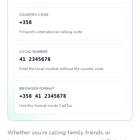
COUNTRY CODE
+358
Finland's international calling code
LOCAL NUMBER
41 2345678
Enter the local number without the country code
BROWSER FORMAT
+358 41 2345678
Use this format inside CallTuv
Whether you’re calling family, friends, or