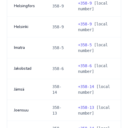
+
358-9
[local
Helsingfors
358-9
number]
+
358-9
[local
Helsinki
358-9
number]
+
358-5
[local
Imatra
358-5
number]
+
358-6
[local
Jakobstad
358-6
number]
358-
+
358-14
[local
Jämsä
14
number]
358-
+
358-13
[local
Joensuu
13
number]