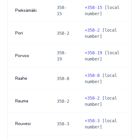
358-
+
358-15
[local
Pieksämäki
15
number]
+
358-2
[local
Pori
358-2
number]
358-
+
358-19
[local
Porvoo
19
number]
+
358-8
[local
Raahe
358-8
number]
+
358-2
[local
Rauma
358-2
number]
+
358-3
[local
Rouvesi
358-3
number]