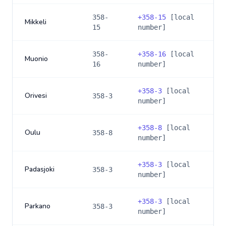
358-
+
358-15
[local
Mikkeli
15
number]
358-
+
358-16
[local
Muonio
16
number]
+
358-3
[local
Orivesi
358-3
number]
+
358-8
[local
Oulu
358-8
number]
+
358-3
[local
Padasjoki
358-3
number]
+
358-3
[local
Parkano
358-3
number]