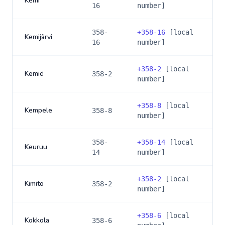
Kemi
16
number]
358-
+
358-16
[local
Kemijärvi
16
number]
+
358-2
[local
Kemiö
358-2
number]
+
358-8
[local
Kempele
358-8
number]
358-
+
358-14
[local
Keuruu
14
number]
+
358-2
[local
Kimito
358-2
number]
+
358-6
[local
Kokkola
358-6