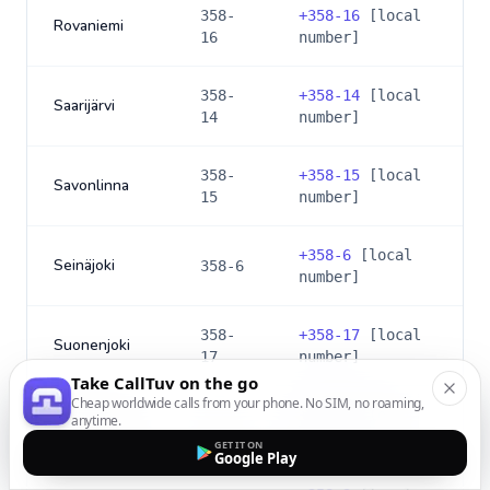
358-
+
358-16
[local
Rovaniemi
16
number]
358-
+
358-14
[local
Saarijärvi
14
number]
358-
+
358-15
[local
Savonlinna
15
number]
+
358-6
[local
Seinäjoki
358-6
number]
358-
+
358-17
[local
Suonenjoki
17
number]
Take CallTuv on the go
Cheap worldwide calls from your phone. No SIM, no roaming,
+
358-3
[local
anytime.
Tammerfors
358-3
number]
GET IT ON
Google Play