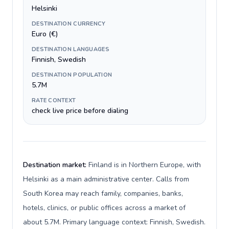
Helsinki
DESTINATION CURRENCY
Euro (€)
DESTINATION LANGUAGES
Finnish, Swedish
DESTINATION POPULATION
5.7M
RATE CONTEXT
check live price before dialing
Destination market:
Finland is in Northern Europe, with
Helsinki as a main administrative center. Calls from
South Korea may reach family, companies, banks,
hotels, clinics, or public offices across a market of
about 5.7M. Primary language context: Finnish, Swedish.