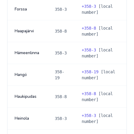
+
358-3
[local
Forssa
358-3
number]
+
358-8
[local
Haapajärvi
358-8
number]
+
358-3
[local
Hämeenlinna
358-3
number]
358-
+
358-19
[local
Hangö
19
number]
+
358-8
[local
Haukipudas
358-8
number]
+
358-3
[local
Heinola
358-3
number]