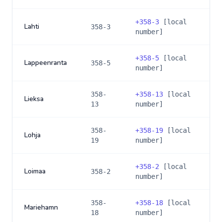
+
358-3
[local
Lahti
358-3
number]
+
358-5
[local
Lappeenranta
358-5
number]
358-
+
358-13
[local
Lieksa
13
number]
358-
+
358-19
[local
Lohja
19
number]
+
358-2
[local
Loimaa
358-2
number]
358-
+
358-18
[local
Mariehamn
18
number]