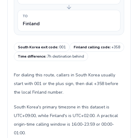
TO
Finland
South Korea exit code
:
001
Finland calling code
:
+358
Time difference
:
7h destination behind
For dialing this route, callers in South Korea usually
start with 001 or the plus sign, then dial +358 before
the local Finland number.
South Korea's primary timezone in this dataset is
UTC+09:00, while Finland's is UTC+02:00. A practical
origin-time calling window is 16:00-23:59 or 00:00-
01:00.