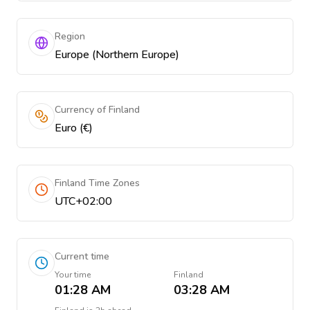
Region
Europe (Northern Europe)
Currency of Finland
Euro (€)
Finland Time Zones
UTC+02:00
Current time
Your time
Finland
01:28 AM
03:28 AM