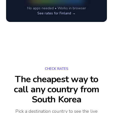
No apps needed • Works in browser
See rates for
Finland
→
CHECK RATES
The cheapest way to
call any country
from
South Korea
Pick a destination country to see the live