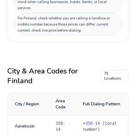
mind when calling businesses, hotels, banks, or local
services.
For Finland, check whether you are calling a landline or
mobile number because those prices can differ; current
context: check live price before dialing.
City & Area Codes for
75
Finland
Locations
Area
City / Region
Full Dialing Pattern
Code
358-
+
358-14
[local
Äänekoski
14
number]