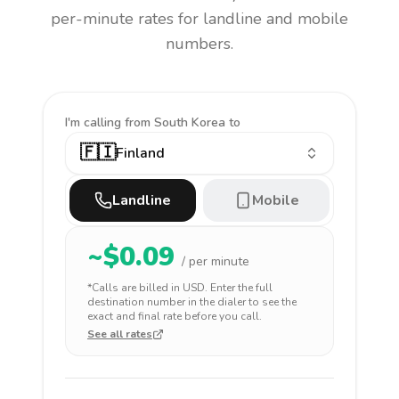
per-minute rates for landline and mobile
numbers.
I'm calling
from South Korea to
🇫🇮
Finland
Landline
Mobile
~$
0.09
/ per minute
*Calls are billed in
USD
. Enter the full
destination number in the dialer to see the
exact and final rate before you call.
See all rates