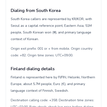
Dialing from South Korea
South Korea callers are represented by KR/KOR, with
Seoul as a capital reference point, Eastern Asia, 51M
people, South Korean won (₩), and primary language
context of Korean.
Origin exit prefix: 001 or + from mobile. Origin country
code: +82. Origin time zones: UTC+09:00
.
Finland dialing details
Finland is represented here by FI/FIN, Helsinki, Northern
Europe, about 5.7M people, Euro (€), and primary
language context of Finnish, Swedish.
Destination calling code: +358. Destination time zones:
UTC+02:00. Rate check: check live price before dialing
.