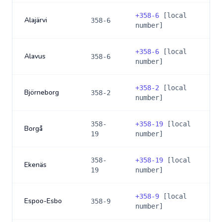
+
358-6
[local
Alajärvi
358-6
number]
+
358-6
[local
Alavus
358-6
number]
+
358-2
[local
Björneborg
358-2
number]
358-
+
358-19
[local
Borgå
19
number]
358-
+
358-19
[local
Ekenäs
19
number]
+
358-9
[local
Espoo-Esbo
358-9
number]