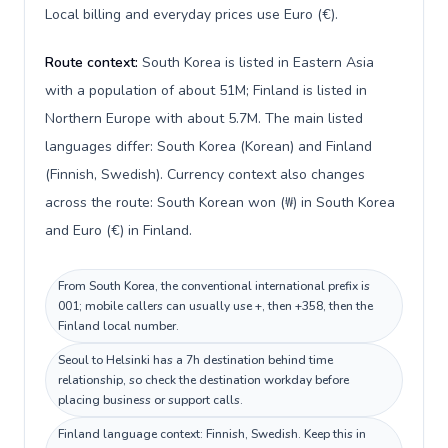
Local billing and everyday prices use Euro (€).
Route context:
South Korea is listed in Eastern Asia
with a population of about 51M; Finland is listed in
Northern Europe with about 5.7M. The main listed
languages differ: South Korea (Korean) and Finland
(Finnish, Swedish). Currency context also changes
across the route: South Korean won (₩) in South Korea
and Euro (€) in Finland.
From South Korea, the conventional international prefix is
001; mobile callers can usually use +, then +358, then the
Finland local number.
Seoul to Helsinki has a 7h destination behind time
relationship, so check the destination workday before
placing business or support calls.
Finland language context: Finnish, Swedish. Keep this in