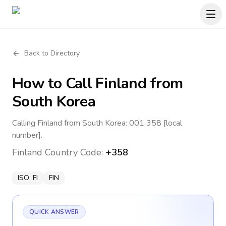
Back to Directory
How to Call
Finland
from
South Korea
Calling Finland from South Korea: 001 358 [local
number].
Finland
Country Code:
+358
ISO:
FI
FIN
QUICK ANSWER