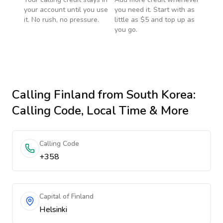
your account until you use
you need it. Start with as
it. No rush, no pressure.
little as $5 and top up as
you go.
Calling
Finland
from South Korea
:
Calling Code, Local Time & More
Calling Code
+358
Capital of Finland
Helsinki