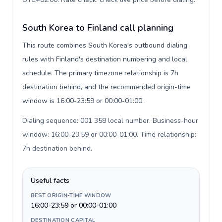
South Korea to Finland call planning
This route combines South Korea's outbound dialing
rules with Finland's destination numbering and local
schedule. The primary timezone relationship is 7h
destination behind, and the recommended origin-time
window is 16:00-23:59 or 00:00-01:00.
Dialing sequence: 001 358 local number. Business-hour
window: 16:00-23:59 or 00:00-01:00. Time relationship:
7h destination behind
.
Useful facts
BEST ORIGIN-TIME WINDOW
16:00-23:59 or 00:00-01:00
DESTINATION CAPITAL