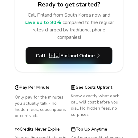
Ready to get started?
Call
Finland
from South Korea
now and
save up to 90%
compared to the regular
rates charged by traditional phone
companies!
Call
🇫🇮
Finland
Online
Pay Per Minute
See Costs Upfront
Know exactly what each
Only pay for the minutes
call will cost before you
you actually talk - no
dial. No hidden fees, no
hidden fees, subscriptions
surprises.
or contracts.
Credits Never Expire
Top Up Anytime
Your calling credit stays in
Add more credit whenever