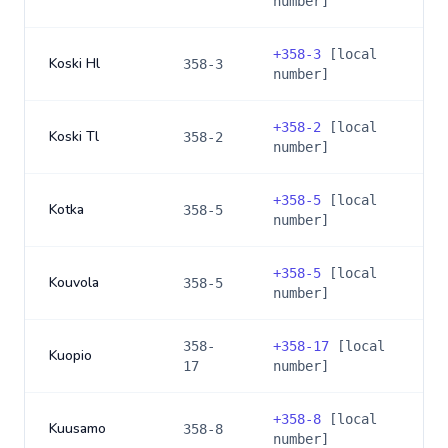
number]
+
358-3
[local
Koski Hl
358-3
number]
+
358-2
[local
Koski Tl
358-2
number]
+
358-5
[local
Kotka
358-5
number]
+
358-5
[local
Kouvola
358-5
number]
358-
+
358-17
[local
Kuopio
17
number]
+
358-8
[local
Kuusamo
358-8
number]