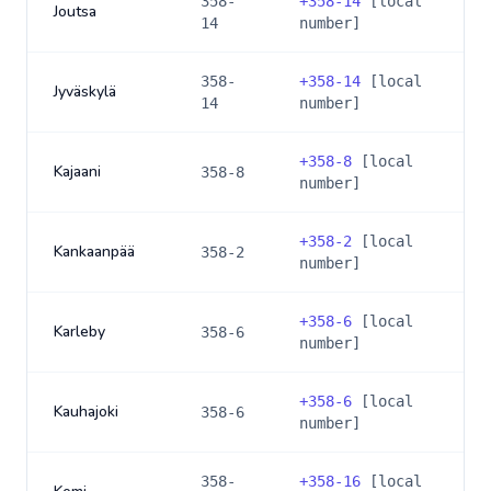
358-
+
358-14
[local
Joutsa
14
number]
358-
+
358-14
[local
Jyväskylä
14
number]
+
358-8
[local
Kajaani
358-8
number]
+
358-2
[local
Kankaanpää
358-2
number]
+
358-6
[local
Karleby
358-6
number]
+
358-6
[local
Kauhajoki
358-6
number]
358-
+
358-16
[local