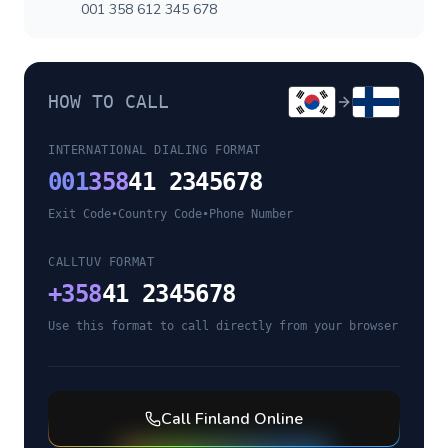
001 358 612 345 678
HOW TO CALL
INTERNATIONAL DIALING FORMAT
001
358
41 2345678
Exit Code
•
Country Code
•
Phone Number
CALLTUV FORMAT
+
358
41 2345678
Use this format to call directly from your browser
Call
Finland
Online