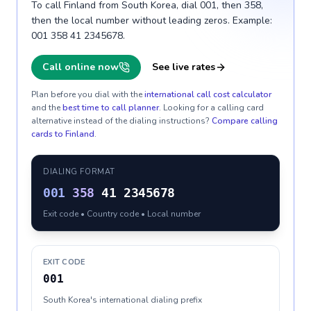
To call Finland from South Korea, dial 001, then 358,
then the local number without leading zeros. Example:
001 358 41 2345678.
Call online now
See live rates
Plan before you dial with the
international call cost calculator
and the
best time to call planner
. Looking for a calling card
alternative instead of the dialing instructions?
Compare calling
cards to
Finland
.
DIALING FORMAT
001
358
41 2345678
Exit code • Country code • Local number
EXIT CODE
001
South Korea's international dialing prefix