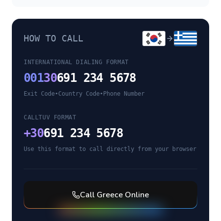
HOW TO CALL
INTERNATIONAL DIALING FORMAT
001
30
691 234 5678
Exit Code
•
Country Code
•
Phone Number
CALLTUV FORMAT
+
30
691 234 5678
Use this format to call directly from your browser
Call
Greece
Online