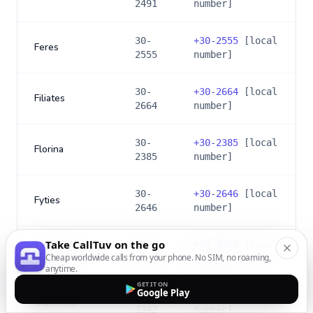
2491
number]
30-
+
30-2555
[local
Feres
2555
number]
30-
+
30-2664
[local
Filiates
2664
number]
30-
+
30-2385
[local
Florina
2385
number]
30-
+
30-2646
[local
Fyties
2646
number]
Take CallTuv on the go
30-
+
30-2763
[local
Gargalianoi
Cheap worldwide calls from your phone. No SIM, no roaming,
2763
number]
anytime.
GET IT ON
Google Play
30-
+
30-2382
[local
Giannitsa
2382
number]