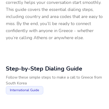
correctly helps your conversation start smoothly.
This guide covers the essential dialing steps,
including country and area codes that are easy to
miss. By the end, you’ll be ready to connect
confidently with anyone in
Greece
- whether
you’re calling Athens or anywhere else.
Step-by-Step Dialing Guide
Follow these simple steps to make a call to
Greece
from
South Korea
International Guide