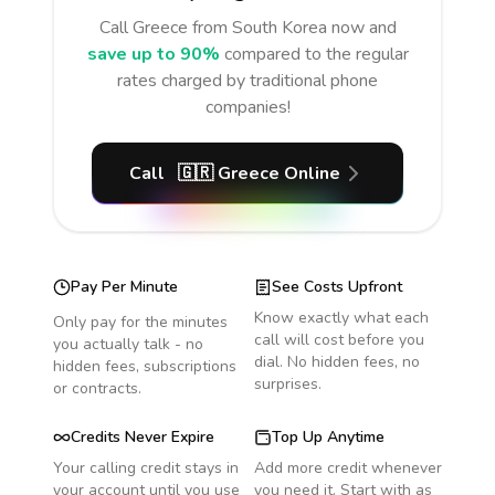
Call
Greece
from South Korea
now and
save up to 90%
compared to the regular
rates charged by traditional phone
companies!
Call
🇬🇷
Greece
Online
Pay Per Minute
See Costs Upfront
Know exactly what each
Only pay for the minutes
call will cost before you
you actually talk - no
dial. No hidden fees, no
hidden fees, subscriptions
surprises.
or contracts.
Credits Never Expire
Top Up Anytime
Your calling credit stays in
Add more credit whenever
your account until you use
you need it. Start with as