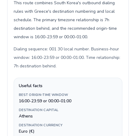
This route combines South Korea's outbound dialing
rules with Greece's destination numbering and local
schedule. The primary timezone relationship is 7h
destination behind, and the recommended origin-time
window is 16:00-23:59 or 00:00-01:00.
Dialing sequence: 001 30 local number. Business-hour
window: 16:00-23:59 or 00:00-01:00. Time relationship:
7h destination behind
.
Useful facts
BEST ORIGIN-TIME WINDOW
16:00-23:59 or 00:00-01:00
DESTINATION CAPITAL
Athens
DESTINATION CURRENCY
Euro (€)