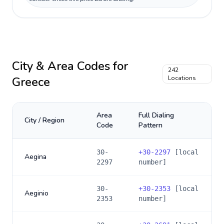
City & Area Codes for
242
Greece
Locations
Area
Full Dialing
City / Region
Code
Pattern
30-
+
30-2297
[local
Aegina
2297
number]
30-
+
30-2353
[local
Aeginio
2353
number]