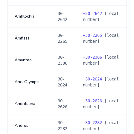
30-
+
30-2642
[local
Amfilochia
2642
number]
30-
+
30-2265
[local
Amfissa
2265
number]
30-
+
30-2386
[local
Amynteo
2386
number]
30-
+
30-2624
[local
Anc. Olympia
2624
number]
30-
+
30-2626
[local
Andritsena
2626
number]
30-
+
30-2282
[local
Andros
2282
number]