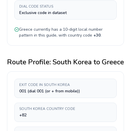
DIAL CODE STATUS
Exclusive code in dataset
Greece
currently has a
10-digit
local number
pattern in this guide, with country code
+
30
.
Route Profile:
South Korea
to
Greece
EXIT CODE IN SOUTH KOREA
001 (dial 001 (or + from mobile))
SOUTH KOREA COUNTRY CODE
+82