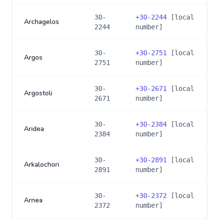
30-
+
30-2244
[local
Archagelos
2244
number]
30-
+
30-2751
[local
Argos
2751
number]
30-
+
30-2671
[local
Argostoli
2671
number]
30-
+
30-2384
[local
Aridea
2384
number]
30-
+
30-2891
[local
Arkalochori
2891
number]
30-
+
30-2372
[local
Arnea
2372
number]