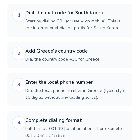
Dial the exit code for South Korea
1
Start by dialing 001 (or use + on mobile). This is
the international dialing prefix for South Korea.
Add Greece's country code
2
Dial the country code +30 for Greece.
Enter the local phone number
3
Dial the local phone number in Greece (typically 8-
10 digits, without any leading zeros).
Complete dialing format
4
Full format: 001 30 [local number] - For example:
001 30 612 345 678