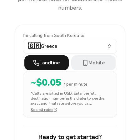
numbers.
I'm calling
from South Korea to
🇬🇷
Greece
Landline
Mobile
~$
0.05
/ per minute
*Calls are billed in
USD
. Enter the full
destination number in the dialer to see the
exact and final rate before you call.
See all rates
Ready to get started?