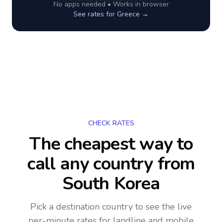
No apps needed • Works in browser
See rates for
Greece
→
CHECK RATES
The cheapest way to
call any country
from
South Korea
Pick a destination country to see the live
per-minute rates for landline and mobile