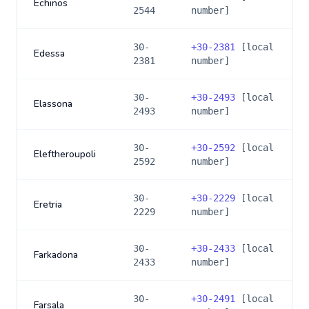
Echinos
2544
number]
30-
+
30-2381
[local
Edessa
2381
number]
30-
+
30-2493
[local
Elassona
2493
number]
30-
+
30-2592
[local
Eleftheroupoli
2592
number]
30-
+
30-2229
[local
Eretria
2229
number]
30-
+
30-2433
[local
Farkadona
2433
number]
30-
+
30-2491
[local
Farsala