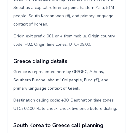
Seoul as a capital reference point, Eastern Asia, 51M
people, South Korean won (₩), and primary language
context of Korean.
Origin exit prefix: 001 or + from mobile. Origin country
code: +82. Origin time zones: UTC+09:00
.
Greece dialing details
Greece is represented here by GR/GRC, Athens,
Southern Europe, about 10M people, Euro (€), and
primary language context of Greek.
Destination calling code: +30. Destination time zones:
UTC+02:00. Rate check: check live price before dialing
.
South Korea to Greece call planning