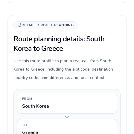
DETAILED ROUTE PLANNING
Route planning details: South
Korea to Greece
Use this route profile to plan a real call from South
Korea to Greece, including the exit code, destination
country code, time difference, and local context.
FROM
South Korea
TO
Greece