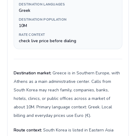
DESTINATION LANGUAGES
Greek
DESTINATION POPULATION
10M
RATE CONTEXT
check live price before dialing
Destination market:
Greece is in Southern Europe, with
Athens as a main administrative center. Calls from
South Korea may reach family, companies, banks,
hotels, clinics, or public offices across a market of
about 10M. Primary language context: Greek. Local
billing and everyday prices use Euro (€).
Route context:
South Korea is listed in Eastern Asia