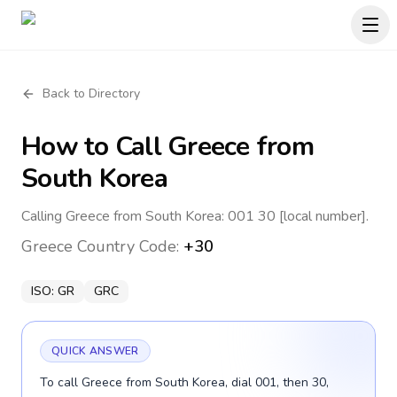
Back to Directory
How to Call
Greece
from
South Korea
Calling Greece from South Korea: 001 30 [local number].
Greece
Country Code:
+30
ISO:
GR
GRC
QUICK ANSWER
To call Greece from South Korea, dial 001, then 30,