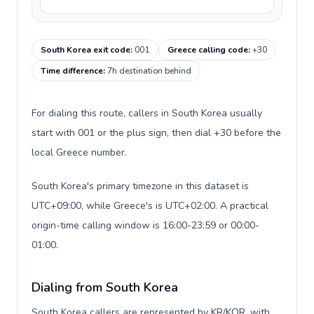
South Korea exit code
:
001
Greece calling code
:
+30
Time difference
:
7h destination behind
For dialing this route, callers in South Korea usually
start with 001 or the plus sign, then dial +30 before the
local Greece number.
South Korea's primary timezone in this dataset is
UTC+09:00, while Greece's is UTC+02:00. A practical
origin-time calling window is 16:00-23:59 or 00:00-
01:00.
Dialing from South Korea
South Korea callers are represented by KR/KOR, with