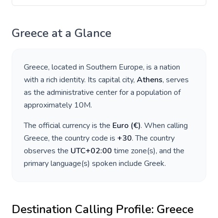
Greece
at a Glance
Greece
, located in
Southern Europe
, is a nation
with a rich identity. Its capital city,
Athens
, serves
as the administrative center for a population of
approximately
10M
.
The official currency is the
Euro
(
€
)
. When calling
Greece
, the country code is
+
30
. The country
observes the
UTC+02:00
time zone(s), and the
primary language(s) spoken include
Greek
.
Destination Calling Profile:
Greece