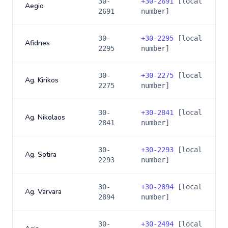
30-
+
30-2691
[local
Aegio
2691
number]
30-
+
30-2295
[local
Afidnes
2295
number]
30-
+
30-2275
[local
Ag. Kirikos
2275
number]
30-
+
30-2841
[local
Ag. Nikolaos
2841
number]
30-
+
30-2293
[local
Ag. Sotira
2293
number]
30-
+
30-2894
[local
Ag. Varvara
2894
number]
30-
+
30-2494
[local