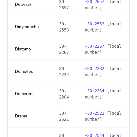
30-
+
30-2657
[local
Delvinaki
2657
number]
30-
+
30-2553
[local
Didymoticho
2553
number]
30-
+
30-2267
[local
Distomo
2267
number]
30-
+
30-2232
[local
Domokos
2232
number]
30-
+
30-2264
[local
Domvrena
2264
number]
30-
+
30-2521
[local
Drama
2521
number]
30-
+
30-2544
[local