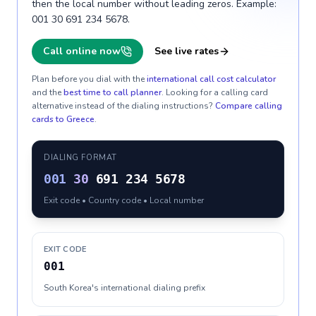
then the local number without leading zeros. Example:
001 30 691 234 5678.
Call online now
See live rates
Plan before you dial with the
international call cost calculator
and the
best time to call planner
. Looking for a calling card
alternative instead of the dialing instructions?
Compare calling
cards to
Greece
.
DIALING FORMAT
001
30
691 234 5678
Exit code • Country code • Local number
EXIT CODE
001
South Korea's international dialing prefix