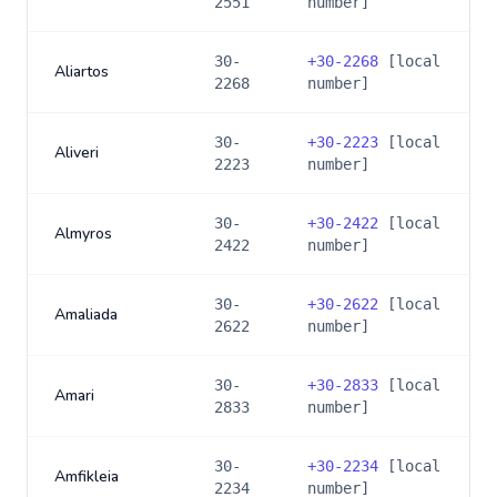
2551
number]
30-
+
30-2268
[local
Aliartos
2268
number]
30-
+
30-2223
[local
Aliveri
2223
number]
30-
+
30-2422
[local
Almyros
2422
number]
30-
+
30-2622
[local
Amaliada
2622
number]
30-
+
30-2833
[local
Amari
2833
number]
30-
+
30-2234
[local
Amfikleia
2234
number]