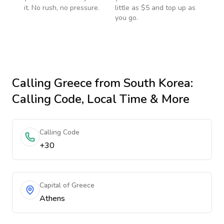
it. No rush, no pressure.
little as $5 and top up as
you go.
Calling
Greece
from South Korea
:
Calling Code, Local Time & More
Calling Code
+30
Capital of Greece
Athens