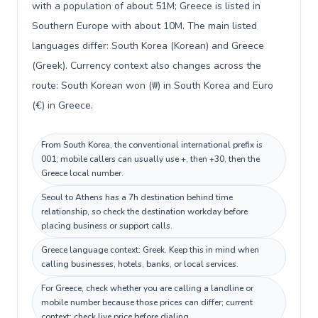
with a population of about 51M; Greece is listed in
Southern Europe with about 10M. The main listed
languages differ: South Korea (Korean) and Greece
(Greek). Currency context also changes across the
route: South Korean won (₩) in South Korea and Euro
(€) in Greece.
From South Korea, the conventional international prefix is
001; mobile callers can usually use +, then +30, then the
Greece local number.
Seoul to Athens has a 7h destination behind time
relationship, so check the destination workday before
placing business or support calls.
Greece language context: Greek. Keep this in mind when
calling businesses, hotels, banks, or local services.
For Greece, check whether you are calling a landline or
mobile number because those prices can differ; current
context: check live price before dialing.