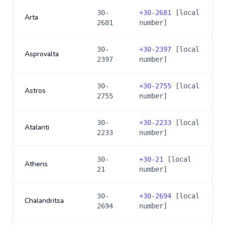
30-
+
30-2681
[local
Arta
2681
number]
30-
+
30-2397
[local
Asprovalta
2397
number]
30-
+
30-2755
[local
Astros
2755
number]
30-
+
30-2233
[local
Atalanti
2233
number]
30-
+
30-21
[local
Athens
21
number]
30-
+
30-2694
[local
Chalandritsa
2694
number]