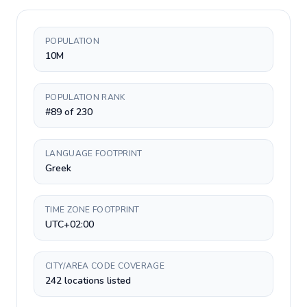
POPULATION
10M
POPULATION RANK
#89 of 230
LANGUAGE FOOTPRINT
Greek
TIME ZONE FOOTPRINT
UTC+02:00
CITY/AREA CODE COVERAGE
242 locations listed