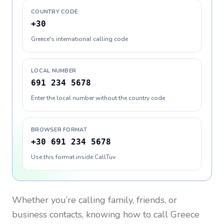
COUNTRY CODE
+30
Greece's international calling code
LOCAL NUMBER
691 234 5678
Enter the local number without the country code
BROWSER FORMAT
+30 691 234 5678
Use this format inside CallTuv
Whether you’re calling family, friends, or
business contacts, knowing how to call
Greece