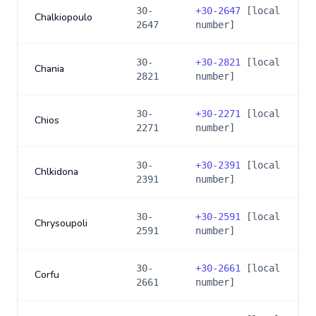
30-
+
30-2647
[local
Chalkiopoulo
2647
number]
30-
+
30-2821
[local
Chania
2821
number]
30-
+
30-2271
[local
Chios
2271
number]
30-
+
30-2391
[local
Chlkidona
2391
number]
30-
+
30-2591
[local
Chrysoupoli
2591
number]
30-
+
30-2661
[local
Corfu
2661
number]