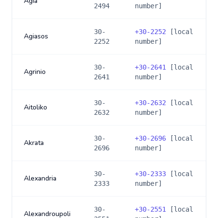
Agia
2494
number]
30-
+
30-2252
[local
Agiasos
2252
number]
30-
+
30-2641
[local
Agrinio
2641
number]
30-
+
30-2632
[local
Aitoliko
2632
number]
30-
+
30-2696
[local
Akrata
2696
number]
30-
+
30-2333
[local
Alexandria
2333
number]
30-
+
30-2551
[local
Alexandroupoli