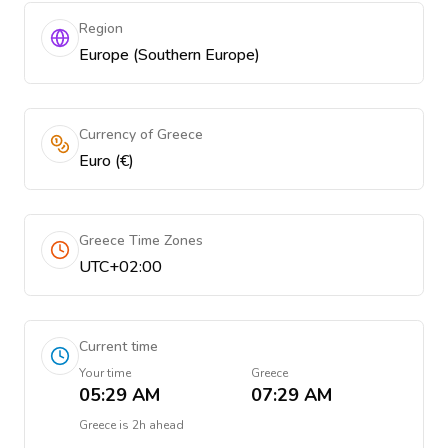
Region
Europe (Southern Europe)
Currency of Greece
Euro (€)
Greece Time Zones
UTC+02:00
Current time
Your time
Greece
05:29 AM
07:29 AM
Greece
is
2h ahead