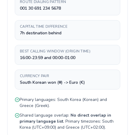
ROUTE DIALING PATTERN
001 30 691 234 5678
CAPITAL TIME DIFFERENCE
7h destination behind
BEST CALLING WINDOW (ORIGIN TIME)
16:00-23:59 and 00:00-01:00
CURRENCY PAIR
South Korean won (₩) -> Euro (€)
Primary languages:
South Korea
(
Korean
) and
Greece
(
Greek
).
Shared language overlap:
No direct overlap in
primary language list
. Primary timezones:
South
Korea
(
UTC+09:00
) and
Greece
(
UTC+02:00
).