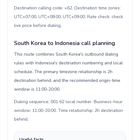
Destination calling code: +62. Destination time zones:
UTC+07:00, UTC+08:00, UTC+09:00. Rate check: check
live price before dialing
.
South Korea to Indonesia call planning
This route combines South Korea's outbound dialing
rules with Indonesia's destination numbering and local
schedule. The primary timezone relationship is 2h
destination behind, and the recommended origin-time
window is 11:00-20:00.
Dialing sequence: 001 62 local number. Business-hour
window: 11:00-20:00. Time relationship: 2h destination
behind
.
Useful facts