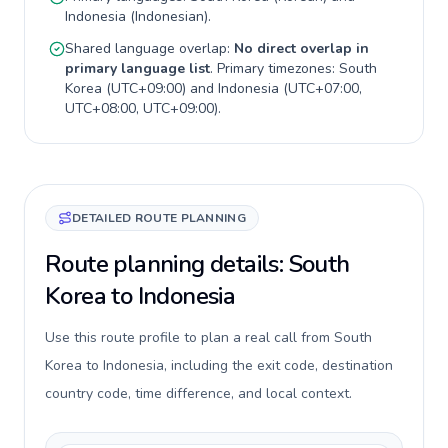
Indonesia
(
Indonesian
).
Shared language overlap:
No direct overlap in
primary language list
. Primary timezones:
South
Korea
(
UTC+09:00
) and
Indonesia
(
UTC+07:00,
UTC+08:00, UTC+09:00
).
DETAILED ROUTE PLANNING
Route planning details: South
Korea to Indonesia
Use this route profile to plan a real call from South
Korea to Indonesia, including the exit code, destination
country code, time difference, and local context.