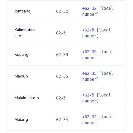
+
62-32
[local
Jombang
62-32
number]
Kalimantan
+
62-5
[local
62-5
Islet
number]
+
62-39
[local
Kupang
62-39
number]
+
62-35
[local
Madiun
62-35
number]
+
62-5
[local
Malaku Islets
62-5
number]
+
62-34
[local
Malang
62-34
number]