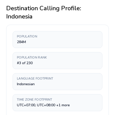
Destination Calling Profile:
Indonesia
POPULATION
284M
POPULATION RANK
#3 of 230
LANGUAGE FOOTPRINT
Indonesian
TIME ZONE FOOTPRINT
UTC+07:00, UTC+08:00 +1 more