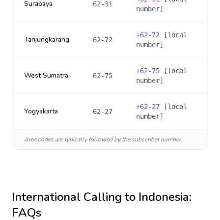
Surabaya
62-31
number]
+
62-72
[local
Tanjungkarang
62-72
number]
+
62-75
[local
West Sumatra
62-75
number]
+
62-27
[local
Yogyakarta
62-27
number]
Area codes are typically followed by the subscriber number.
International Calling to
Indonesia
:
FAQs