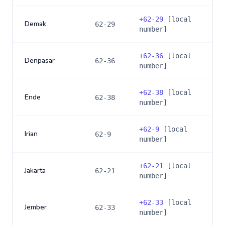
+
62-29
[local
Demak
62-29
number]
+
62-36
[local
Denpasar
62-36
number]
+
62-38
[local
Ende
62-38
number]
+
62-9
[local
Irian
62-9
number]
+
62-21
[local
Jakarta
62-21
number]
+
62-33
[local
Jember
62-33
number]