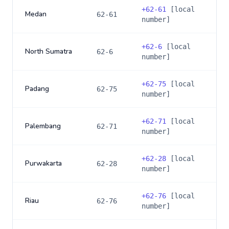
+
62-61
[local
Medan
62-61
number]
+
62-6
[local
North Sumatra
62-6
number]
+
62-75
[local
Padang
62-75
number]
+
62-71
[local
Palembang
62-71
number]
+
62-28
[local
Purwakarta
62-28
number]
+
62-76
[local
Riau
62-76
number]