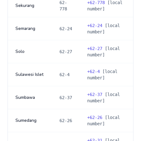
62-
+
62-778
[local
Sekurang
778
number]
+
62-24
[local
Semarang
62-24
number]
+
62-27
[local
Solo
62-27
number]
+
62-4
[local
Sulawesi Islet
62-4
number]
+
62-37
[local
Sumbawa
62-37
number]
+
62-26
[local
Sumedang
62-26
number]
+
62-31
[local