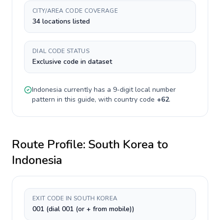
CITY/AREA CODE COVERAGE
34 locations listed
DIAL CODE STATUS
Exclusive code in dataset
Indonesia
currently has a
9-digit
local number
pattern in this guide, with country code
+
62
.
Route Profile:
South Korea
to
Indonesia
EXIT CODE IN SOUTH KOREA
001 (dial 001 (or + from mobile))