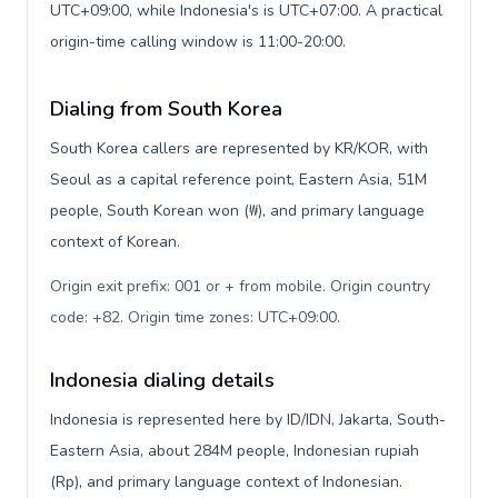
UTC+09:00, while Indonesia's is UTC+07:00. A practical
origin-time calling window is 11:00-20:00.
Dialing from South Korea
South Korea callers are represented by KR/KOR, with
Seoul as a capital reference point, Eastern Asia, 51M
people, South Korean won (₩), and primary language
context of Korean.
Origin exit prefix: 001 or + from mobile. Origin country
code: +82. Origin time zones: UTC+09:00
.
Indonesia dialing details
Indonesia is represented here by ID/IDN, Jakarta, South-
Eastern Asia, about 284M people, Indonesian rupiah
(Rp), and primary language context of Indonesian.