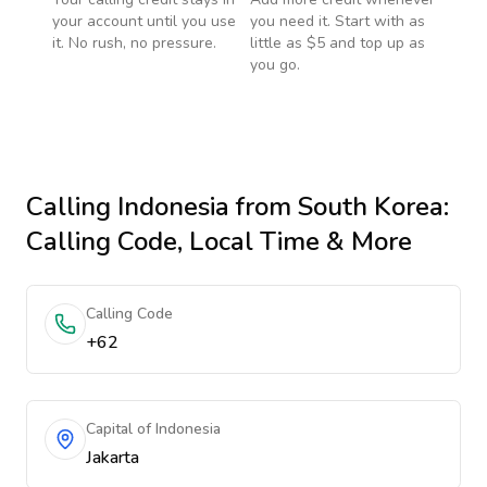
your account until you use
you need it. Start with as
it. No rush, no pressure.
little as $5 and top up as
you go.
Calling
Indonesia
from South Korea
:
Calling Code, Local Time & More
Calling Code
+62
Capital of Indonesia
Jakarta