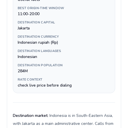
BEST ORIGIN-TIME WINDOW
11:00-20:00
DESTINATION CAPITAL
Jakarta
DESTINATION CURRENCY
Indonesian rupiah (Rp)
DESTINATION LANGUAGES
Indonesian
DESTINATION POPULATION
284M
RATE CONTEXT
check live price before dialing
Destination market:
Indonesia is in South-Eastern Asia,
with Jakarta as a main administrative center. Calls from