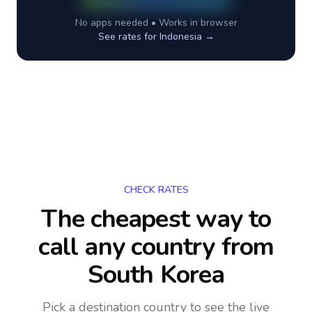
No apps needed • Works in browser
See rates for
Indonesia
→
CHECK RATES
The cheapest way to
call any country
from
South Korea
Pick a destination country to see the live