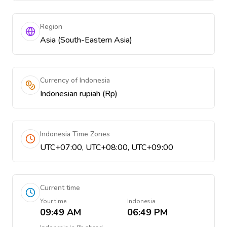
Region
Asia (South-Eastern Asia)
Currency of Indonesia
Indonesian rupiah (Rp)
Indonesia Time Zones
UTC+07:00, UTC+08:00, UTC+09:00
Current time
Your time
Indonesia
09:49 AM
06:49 PM