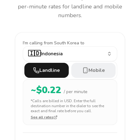
per-minute rates for landline and mobile
numbers.
I'm calling
from South Korea to
🇮🇩
Indonesia
Landline
Mobile
~$
0.22
/ per minute
*Calls are billed in
USD
. Enter the full
destination number in the dialer to see the
exact and final rate before you call.
See all rates