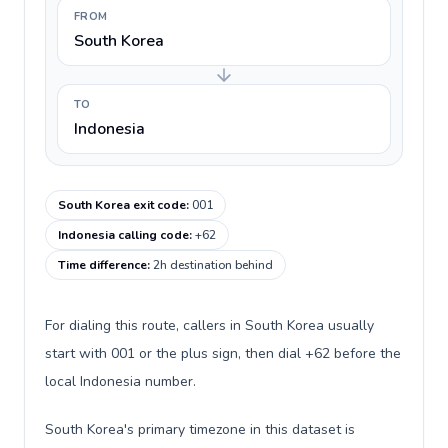
FROM
South Korea
TO
Indonesia
South Korea exit code
:
001
Indonesia calling code
:
+62
Time difference
:
2h destination behind
For dialing this route, callers in South Korea usually
start with 001 or the plus sign, then dial +62 before the
local Indonesia number.
South Korea's primary timezone in this dataset is