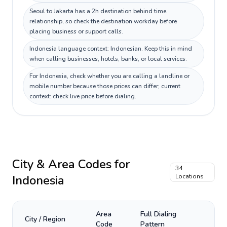
Seoul to Jakarta has a 2h destination behind time
relationship, so check the destination workday before
placing business or support calls.
Indonesia language context: Indonesian. Keep this in mind
when calling businesses, hotels, banks, or local services.
For Indonesia, check whether you are calling a landline or
mobile number because those prices can differ; current
context: check live price before dialing.
City & Area Codes for
34
Indonesia
Locations
Area
Full Dialing
City / Region
Code
Pattern