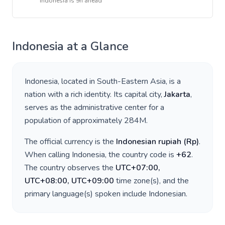
Indonesia
is
9h ahead
Indonesia
at a Glance
Indonesia
, located in
South-Eastern Asia
, is a
nation with a rich identity. Its capital city,
Jakarta
,
serves as the administrative center for a
population of approximately
284M
.
The official currency is the
Indonesian rupiah
(
Rp
)
.
When calling
Indonesia
, the country code is
+
62
.
The country observes the
UTC+07:00,
UTC+08:00, UTC+09:00
time zone(s), and the
primary language(s) spoken include
Indonesian
.