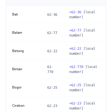
+
62-36
[local
Bali
62-36
number]
+
62-77
[local
Batam
62-77
number]
+
62-22
[local
Betung
62-22
number]
62-
+
62-770
[local
Bintan
770
number]
+
62-25
[local
Bogor
62-25
number]
+
62-23
[local
Cirebon
62-23
number]