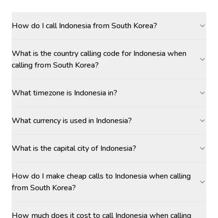
How do I call Indonesia from South Korea?
What is the country calling code for Indonesia when
calling from South Korea?
What timezone is Indonesia in?
What currency is used in Indonesia?
What is the capital city of Indonesia?
How do I make cheap calls to Indonesia when calling
from South Korea?
How much does it cost to call Indonesia when calling