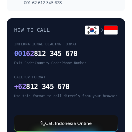
001 62 612 345 678
HOW TO CALL
INTERNATIONAL DIALING FORMAT
001
62
812 345 678
Exit Code
•
Country Code
•
Phone Number
CALLTUV FORMAT
+
62
812 345 678
Use this format to call directly from your browser
Call
Indonesia
Online