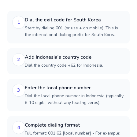
Dial the exit code for South Korea
1
Start by dialing 001 (or use + on mobile). This is
the international dialing prefix for South Korea.
Add Indonesia's country code
2
Dial the country code +62 for Indonesia.
Enter the local phone number
3
Dial the local phone number in Indonesia (typically
8-10 digits, without any leading zeros).
Complete dialing format
4
Full format: 001 62 [local number] - For example: