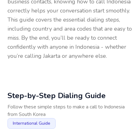
business contacts, knowing how to call
Indonesia
correctly helps your conversation start smoothly.
This guide covers the essential dialing steps,
including country and area codes that are easy to
miss. By the end, you’ll be ready to connect
confidently with anyone in
Indonesia
- whether
you’re calling Jakarta or anywhere else.
Step-by-Step Dialing Guide
Follow these simple steps to make a call to
Indonesia
from
South Korea
International Guide