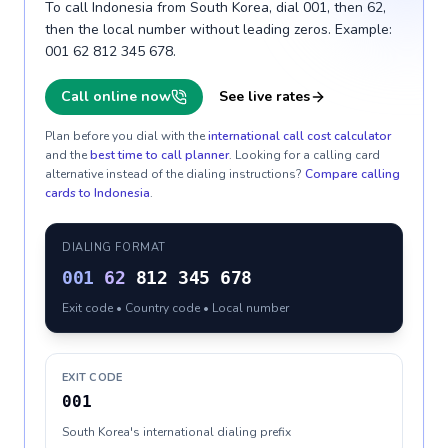
To call Indonesia from South Korea, dial 001, then 62,
then the local number without leading zeros. Example:
001 62 812 345 678.
Call online now
See live rates
Plan before you dial with the
international call cost calculator
and the
best time to call planner
. Looking for a calling card
alternative instead of the dialing instructions?
Compare calling
cards to
Indonesia
.
DIALING FORMAT
001
62
812 345 678
Exit code • Country code • Local number
EXIT CODE
001
South Korea's international dialing prefix