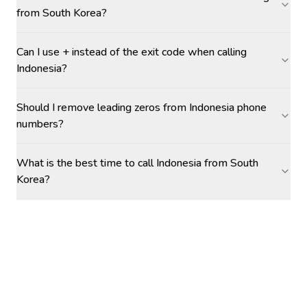
from South Korea?
Can I use + instead of the exit code when calling
Indonesia?
Should I remove leading zeros from Indonesia phone
numbers?
What is the best time to call Indonesia from South
Korea?