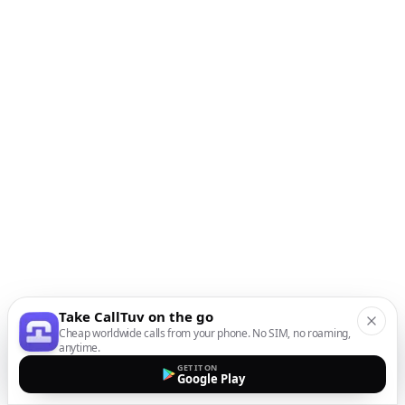
Take CallTuv on the go
Cheap worldwide calls from your phone. No SIM, no roaming,
anytime.
GET IT ON
Google Play