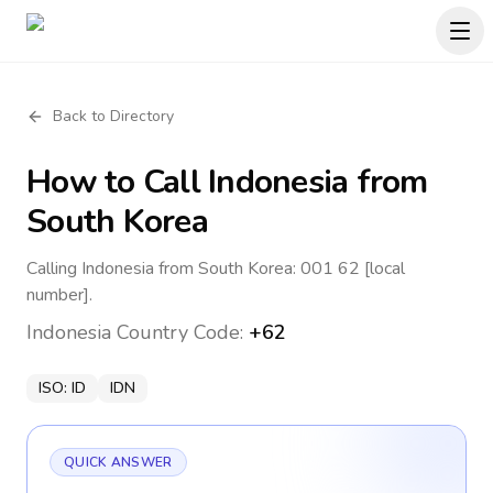
Back to Directory
How to Call
Indonesia
from
South Korea
Calling Indonesia from South Korea: 001 62 [local
number].
Indonesia
Country Code:
+62
ISO:
ID
IDN
QUICK ANSWER