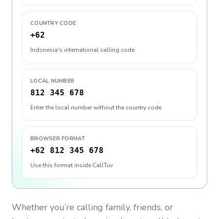
COUNTRY CODE
+62
Indonesia's international calling code
LOCAL NUMBER
812 345 678
Enter the local number without the country code
BROWSER FORMAT
+62 812 345 678
Use this format inside CallTuv
Whether you’re calling family, friends, or