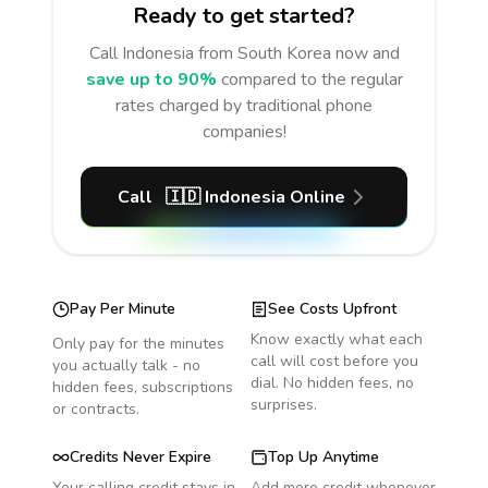
Ready to get started?
Call
Indonesia
from South Korea
now and
save up to 90%
compared to the regular
rates charged by traditional phone
companies!
Call
🇮🇩
Indonesia
Online
Pay Per Minute
See Costs Upfront
Know exactly what each
Only pay for the minutes
call will cost before you
you actually talk - no
dial. No hidden fees, no
hidden fees, subscriptions
surprises.
or contracts.
Credits Never Expire
Top Up Anytime
Your calling credit stays in
Add more credit whenever