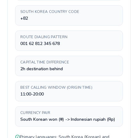
SOUTH KOREA COUNTRY CODE
+82
ROUTE DIALING PATTERN
001 62 812 345 678
CAPITAL TIME DIFFERENCE
2h destination behind
BEST CALLING WINDOW (ORIGIN TIME)
11:00-20:00
CURRENCY PAIR
South Korean won (₩) -> Indonesian rupiah (Rp)
Primary languages:
South Korea
(
Korean
) and