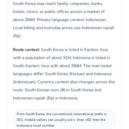
South Korea may reach family, companies, banks,
hotels, clinics, or public offices across a market of
about 284M. Primary language context: Indonesian.
Local billing and everyday prices use Indonesian rupiah
(Rp).
Route context:
South Korea is listed in Eastern Asia
with a population of about 51M; Indonesia is listed in
South-Eastern Asia with about 284M. The main listed
languages differ: South Korea (Korean) and Indonesia
(Indonesian). Currency context also changes across the
route: South Korean won (₩) in South Korea and
Indonesian rupiah (Rp) in Indonesia.
From South Korea, the conventional international prefix is
001; mobile callers can usually use +, then +62, then the
Indonesia local number.