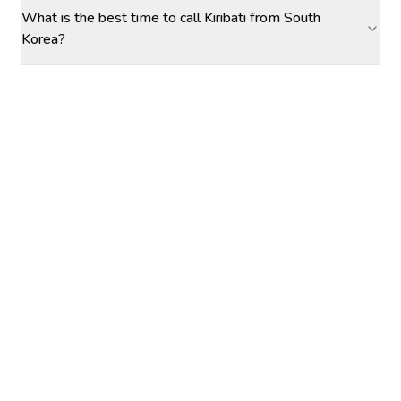
What is the best time to call Kiribati from South
Korea?