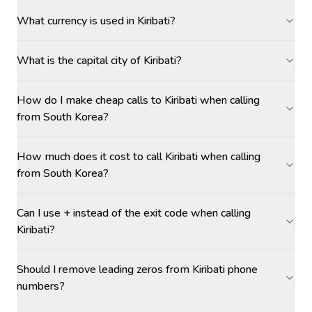
What currency is used in Kiribati?
What is the capital city of Kiribati?
How do I make cheap calls to Kiribati when calling
from South Korea?
How much does it cost to call Kiribati when calling
from South Korea?
Can I use + instead of the exit code when calling
Kiribati?
Should I remove leading zeros from Kiribati phone
numbers?