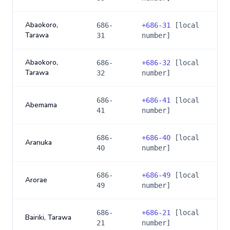
Abaokoro,
686-
+
686-31
[local
Tarawa
31
number]
Abaokoro,
686-
+
686-32
[local
Tarawa
32
number]
686-
+
686-41
[local
Abemama
41
number]
686-
+
686-40
[local
Aranuka
40
number]
686-
+
686-49
[local
Arorae
49
number]
686-
+
686-21
[local
Bairiki, Tarawa
21
number]