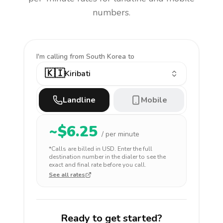
numbers.
I'm calling
from South Korea to
🇰🇮
Kiribati
Landline
Mobile
~$
6.25
/ per minute
*Calls are billed in
USD
. Enter the full
destination number in the dialer to see the
exact and final rate before you call.
See all rates
Ready to get started?