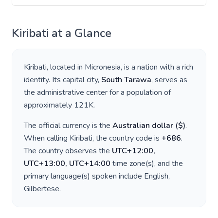
Kiribati
at a Glance
Kiribati
, located in
Micronesia
, is a nation with a rich
identity. Its capital city,
South Tarawa
, serves as
the administrative center for a population of
approximately
121K
.
The official currency is the
Australian dollar
(
$
)
.
When calling
Kiribati
, the country code is
+
686
.
The country observes the
UTC+12:00,
UTC+13:00, UTC+14:00
time zone(s), and the
primary language(s) spoken include
English,
Gilbertese
.