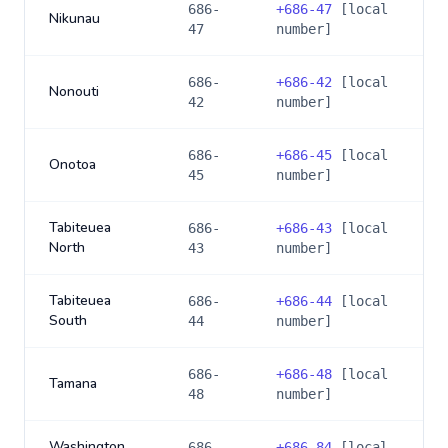
686-
+
686-47
[local
Nikunau
47
number]
686-
+
686-42
[local
Nonouti
42
number]
686-
+
686-45
[local
Onotoa
45
number]
Tabiteuea
686-
+
686-43
[local
North
43
number]
Tabiteuea
686-
+
686-44
[local
South
44
number]
686-
+
686-48
[local
Tamana
48
number]
Washington
686-
+
686-84
[local