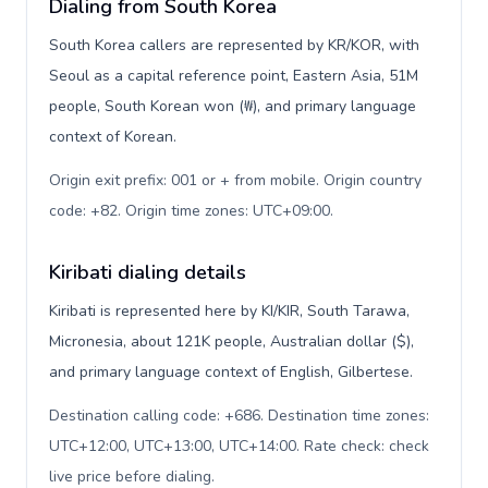
Dialing from South Korea
South Korea callers are represented by KR/KOR, with
Seoul as a capital reference point, Eastern Asia, 51M
people, South Korean won (₩), and primary language
context of Korean.
Origin exit prefix: 001 or + from mobile. Origin country
code: +82. Origin time zones: UTC+09:00
.
Kiribati dialing details
Kiribati is represented here by KI/KIR, South Tarawa,
Micronesia, about 121K people, Australian dollar ($),
and primary language context of English, Gilbertese.
Destination calling code: +686. Destination time zones:
UTC+12:00, UTC+13:00, UTC+14:00. Rate check: check
live price before dialing
.