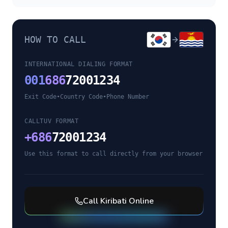
HOW TO CALL
INTERNATIONAL DIALING FORMAT
001
686
72001234
Exit Code
•
Country Code
•
Phone Number
CALLTUV FORMAT
+
686
72001234
Use this format to call directly from your browser
Call
Kiribati
Online