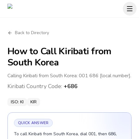
Back to Directory
How to Call
Kiribati
from
South Korea
Calling Kiribati from South Korea: 001 686 [local number].
Kiribati
Country Code:
+686
ISO:
KI
KIR
QUICK ANSWER
To call Kiribati from South Korea, dial 001, then 686,