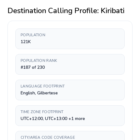
Destination Calling Profile:
Kiribati
POPULATION
121K
POPULATION RANK
#187 of 230
LANGUAGE FOOTPRINT
English, Gilbertese
TIME ZONE FOOTPRINT
UTC+12:00, UTC+13:00 +1 more
CITY/AREA CODE COVERAGE