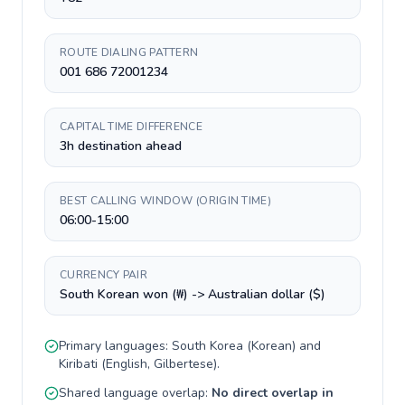
ROUTE DIALING PATTERN
001 686 72001234
CAPITAL TIME DIFFERENCE
3h destination ahead
BEST CALLING WINDOW (ORIGIN TIME)
06:00-15:00
CURRENCY PAIR
South Korean won (₩) -> Australian dollar ($)
Primary languages:
South Korea
(
Korean
) and
Kiribati
(
English, Gilbertese
).
Shared language overlap:
No direct overlap in