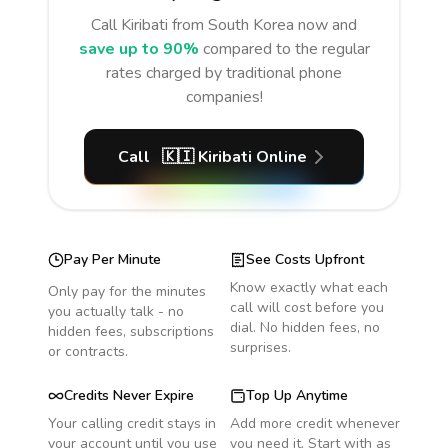
Call
Kiribati
from South Korea
now and
save up to 90%
compared to the regular
rates charged by traditional phone
companies!
Call
🇰🇮
Kiribati
Online
Pay Per Minute
See Costs Upfront
Know exactly what each
Only pay for the minutes
call will cost before you
you actually talk - no
dial. No hidden fees, no
hidden fees, subscriptions
surprises.
or contracts.
Credits Never Expire
Top Up Anytime
Your calling credit stays in
Add more credit whenever
your account until you use
you need it. Start with as