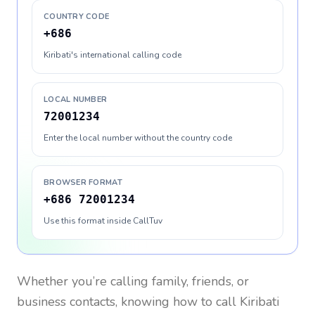
COUNTRY CODE
+686
Kiribati's international calling code
LOCAL NUMBER
72001234
Enter the local number without the country code
BROWSER FORMAT
+686 72001234
Use this format inside CallTuv
Whether you’re calling family, friends, or
business contacts, knowing how to call
Kiribati