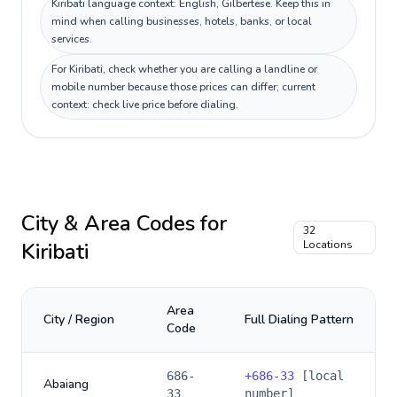
Kiribati language context: English, Gilbertese. Keep this in
mind when calling businesses, hotels, banks, or local
services.
For Kiribati, check whether you are calling a landline or
mobile number because those prices can differ; current
context: check live price before dialing.
City & Area Codes for
32
Kiribati
Locations
Area
City / Region
Full Dialing Pattern
Code
686-
+
686-33
[local
Abaiang
33
number]