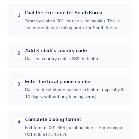
Dial the exit code for South Korea
1
Start by dialing 001 (or use + on mobile). This is
the international dialing prefix for South Korea.
Add Kiribati's country code
2
Dial the country code +686 for Kiribati.
Enter the local phone number
3
Dial the local phone number in Kiribati (typically 8-
10 digits, without any leading zeros).
Complete dialing format
4
Full format: 001 686 [local number] - For example:
001 686 612 345 678