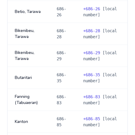
686-
+
686-26
[local
Betio, Tarawa
26
number]
Bikenibeu,
686-
+
686-28
[local
Tarawa
28
number]
Bikenibeu,
686-
+
686-29
[local
Tarawa
29
number]
686-
+
686-35
[local
Butaritari
35
number]
Fanning
686-
+
686-83
[local
(Tabuaeran)
83
number]
686-
+
686-85
[local
Kanton
85
number]