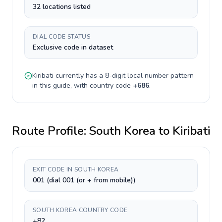
32 locations listed
DIAL CODE STATUS
Exclusive code in dataset
Kiribati
currently has a
8-digit
local number pattern
in this guide, with country code
+
686
.
Route Profile:
South Korea
to
Kiribati
EXIT CODE IN SOUTH KOREA
001 (dial 001 (or + from mobile))
SOUTH KOREA COUNTRY CODE
+82