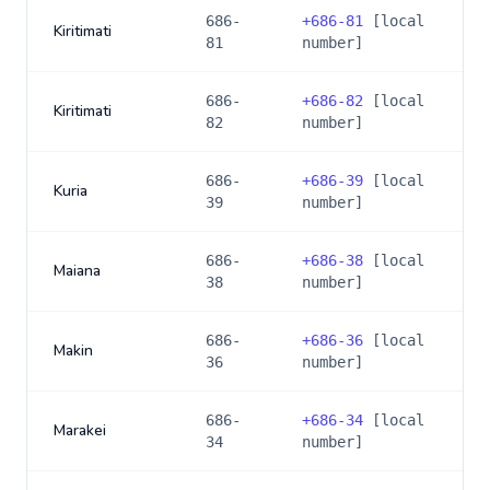
686-
+
686-81
[local
Kiritimati
81
number]
686-
+
686-82
[local
Kiritimati
82
number]
686-
+
686-39
[local
Kuria
39
number]
686-
+
686-38
[local
Maiana
38
number]
686-
+
686-36
[local
Makin
36
number]
686-
+
686-34
[local
Marakei
34
number]