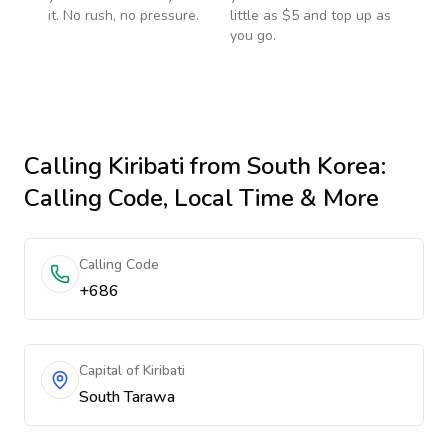
it. No rush, no pressure.
little as $5 and top up as
you go.
Calling
Kiribati
from South Korea
:
Calling Code, Local Time & More
Calling Code
+686
Capital of Kiribati
South Tarawa