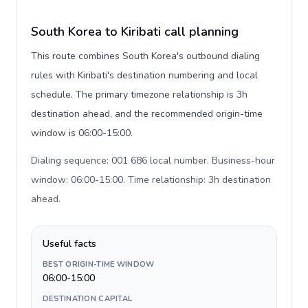
South Korea to Kiribati call planning
This route combines South Korea's outbound dialing
rules with Kiribati's destination numbering and local
schedule. The primary timezone relationship is 3h
destination ahead, and the recommended origin-time
window is 06:00-15:00.
Dialing sequence: 001 686 local number. Business-hour
window: 06:00-15:00. Time relationship: 3h destination
ahead
.
Useful facts
BEST ORIGIN-TIME WINDOW
06:00-15:00
DESTINATION CAPITAL