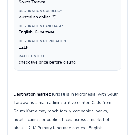
South Tarawa
DESTINATION CURRENCY
Australian dollar ($)
DESTINATION LANGUAGES
English, Gilbertese
DESTINATION POPULATION
121K
RATE CONTEXT
check live price before dialing
Destination market:
Kiribati is in Micronesia, with South
Tarawa as a main administrative center. Calls from
South Korea may reach family, companies, banks,
hotels, clinics, or public offices across a market of
about 121K. Primary language context: English,