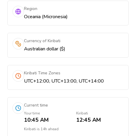
Region
Oceania (Micronesia)
Currency of Kiribati
Australian dollar ($)
Kiribati Time Zones
UTC+12:00, UTC+13:00, UTC+14:00
Current time
Your time
Kiribati
10:45 AM
12:45 AM
Kiribati
is
14h ahead