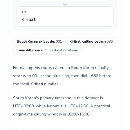
TO
Kiribati
South Korea exit code
:
001
Kiribati calling code
:
+686
Time difference
:
3h destination ahead
For dialing this route, callers in South Korea usually
start with 001 or the plus sign, then dial +686 before
the local Kiribati number.
South Korea's primary timezone in this dataset is
UTC+09:00, while Kiribati's is UTC+12:00. A practical
origin-time calling window is 06:00-15:00.