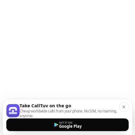
Take CallTuv on the go
Cheap worldwide calls from your phone. No SIM, no roaming,
anytime.
GET IT ON
Google Play