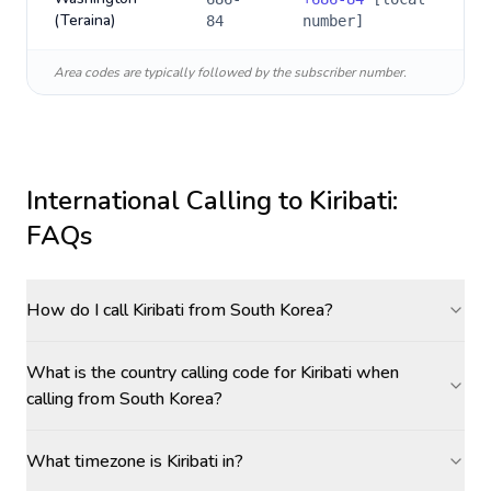
(Teraina)
84
number]
Area codes are typically followed by the subscriber number.
International Calling to
Kiribati
:
FAQs
How do I call Kiribati from South Korea?
What is the country calling code for Kiribati when
calling from South Korea?
What timezone is Kiribati in?