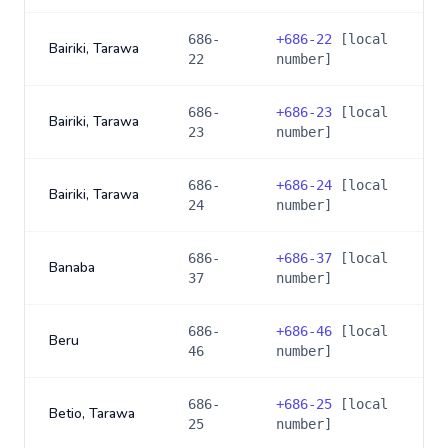
686-
+
686-22
[local
Bairiki, Tarawa
22
number]
686-
+
686-23
[local
Bairiki, Tarawa
23
number]
686-
+
686-24
[local
Bairiki, Tarawa
24
number]
686-
+
686-37
[local
Banaba
37
number]
686-
+
686-46
[local
Beru
46
number]
686-
+
686-25
[local
Betio, Tarawa
25
number]