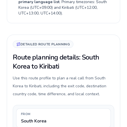
primary language list
. Primary timezones:
South
Korea
(
UTC+09:00
) and
Kiribati
(
UTC+12:00,
UTC+13:00, UTC+14:00
).
DETAILED ROUTE PLANNING
Route planning details: South
Korea to Kiribati
Use this route profile to plan a real call from South
Korea to Kiribati, including the exit code, destination
country code, time difference, and local context.
FROM
South Korea