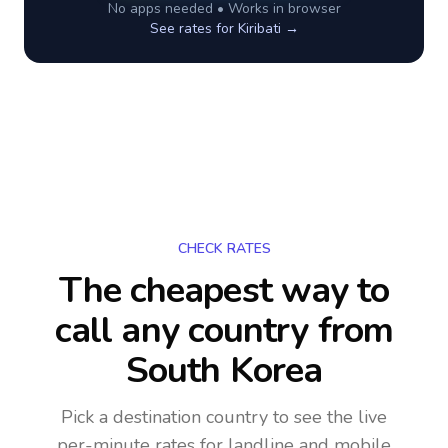
No apps needed • Works in browser
See rates for
Kiribati
→
CHECK RATES
The cheapest way to
call any country
from
South Korea
Pick a destination country to see the live
per-minute rates for landline and mobile