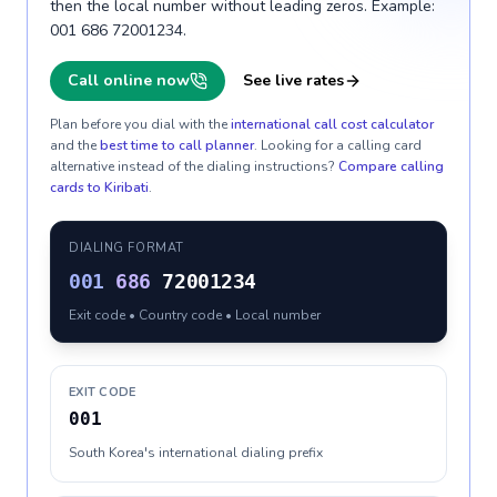
then the local number without leading zeros. Example:
001 686 72001234.
Call online now
See live rates
Plan before you dial with the
international call cost calculator
and the
best time to call planner
. Looking for a calling card
alternative instead of the dialing instructions?
Compare calling
cards to
Kiribati
.
DIALING FORMAT
001
686
72001234
Exit code • Country code • Local number
EXIT CODE
001
South Korea's international dialing prefix