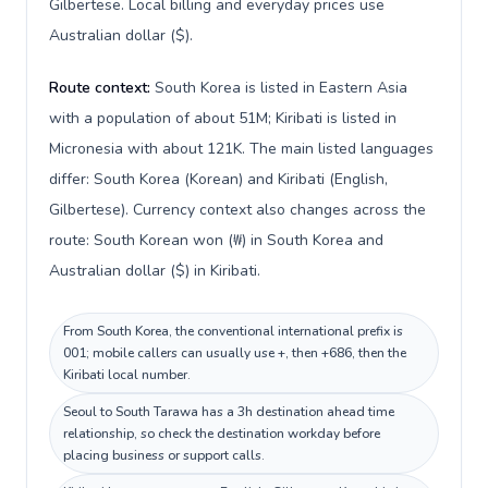
Gilbertese. Local billing and everyday prices use
Australian dollar ($).
Route context:
South Korea is listed in Eastern Asia
with a population of about 51M; Kiribati is listed in
Micronesia with about 121K. The main listed languages
differ: South Korea (Korean) and Kiribati (English,
Gilbertese). Currency context also changes across the
route: South Korean won (₩) in South Korea and
Australian dollar ($) in Kiribati.
From South Korea, the conventional international prefix is
001; mobile callers can usually use +, then +686, then the
Kiribati local number.
Seoul to South Tarawa has a 3h destination ahead time
relationship, so check the destination workday before
placing business or support calls.