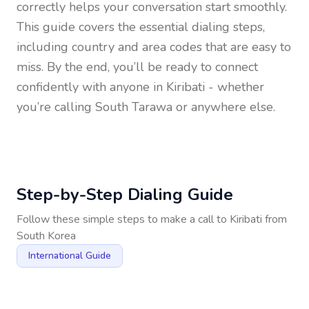
correctly helps your conversation start smoothly.
This guide covers the essential dialing steps,
including country and area codes that are easy to
miss. By the end, you’ll be ready to connect
confidently with anyone in
Kiribati
- whether
you’re calling South Tarawa or anywhere else.
Step-by-Step Dialing Guide
Follow these simple steps to make a call to
Kiribati
from
South Korea
International Guide