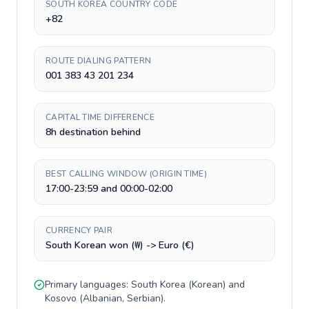
SOUTH KOREA COUNTRY CODE
+82
ROUTE DIALING PATTERN
001 383 43 201 234
CAPITAL TIME DIFFERENCE
8h destination behind
BEST CALLING WINDOW (ORIGIN TIME)
17:00-23:59 and 00:00-02:00
CURRENCY PAIR
South Korean won (₩) -> Euro (€)
Primary languages:
South Korea
(
Korean
) and
Kosovo
(
Albanian, Serbian
).