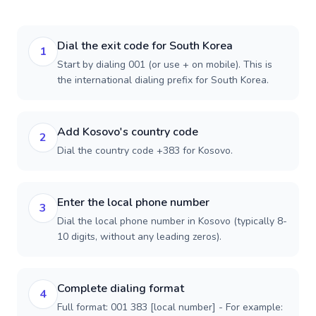
Dial the exit code for South Korea
1
Start by dialing 001 (or use + on mobile). This is
the international dialing prefix for South Korea.
Add Kosovo's country code
2
Dial the country code +383 for Kosovo.
Enter the local phone number
3
Dial the local phone number in Kosovo (typically 8-
10 digits, without any leading zeros).
Complete dialing format
4
Full format: 001 383 [local number] - For example: