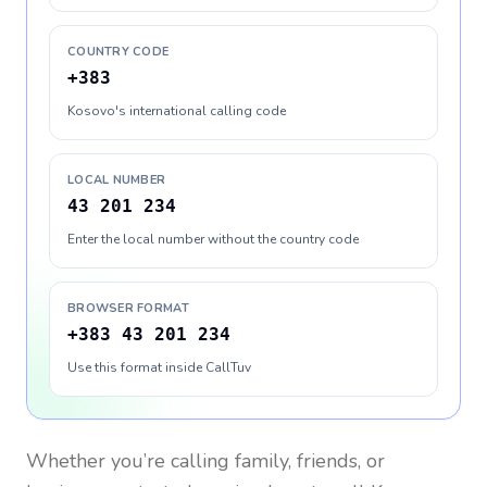
COUNTRY CODE
+383
Kosovo's international calling code
LOCAL NUMBER
43 201 234
Enter the local number without the country code
BROWSER FORMAT
+383 43 201 234
Use this format inside CallTuv
Whether you’re calling family, friends, or