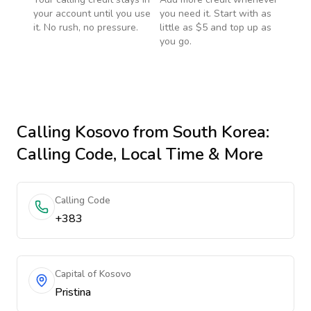
your account until you use
you need it. Start with as
it. No rush, no pressure.
little as $5 and top up as
you go.
Calling
Kosovo
from South Korea
:
Calling Code, Local Time & More
Calling Code
+383
Capital of Kosovo
Pristina