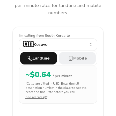
per-minute rates for landline and mobile
numbers.
I'm calling
from South Korea to
🇽🇰
Kosovo
Landline
Mobile
~$
0.64
/ per minute
*Calls are billed in
USD
. Enter the full
destination number in the dialer to see the
exact and final rate before you call.
See all rates