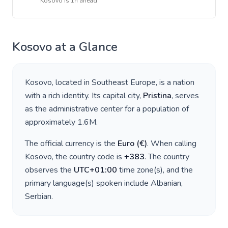
Kosovo
is
1h ahead
Kosovo
at a Glance
Kosovo
, located in
Southeast Europe
, is a nation
with a rich identity. Its capital city,
Pristina
, serves
as the administrative center for a population of
approximately
1.6M
.
The official currency is the
Euro
(
€
)
. When calling
Kosovo
, the country code is
+
383
. The country
observes the
UTC+01:00
time zone(s), and the
primary language(s) spoken include
Albanian,
Serbian
.