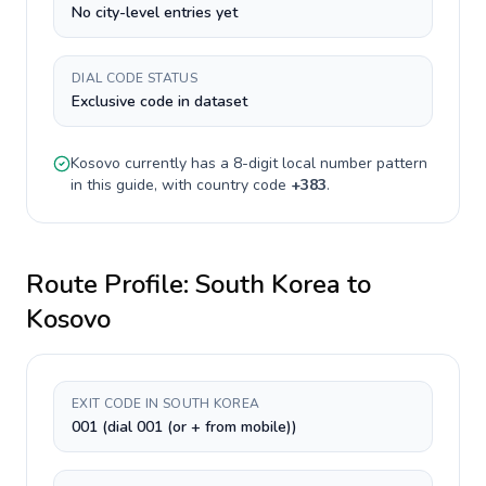
No city-level entries yet
DIAL CODE STATUS
Exclusive code in dataset
Kosovo
currently has a
8-digit
local number pattern
in this guide, with country code
+
383
.
Route Profile:
South Korea
to
Kosovo
EXIT CODE IN SOUTH KOREA
001 (dial 001 (or + from mobile))