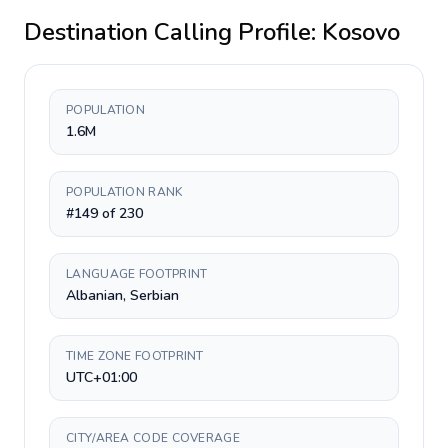
Destination Calling Profile:
Kosovo
POPULATION
1.6M
POPULATION RANK
#149 of 230
LANGUAGE FOOTPRINT
Albanian, Serbian
TIME ZONE FOOTPRINT
UTC+01:00
CITY/AREA CODE COVERAGE