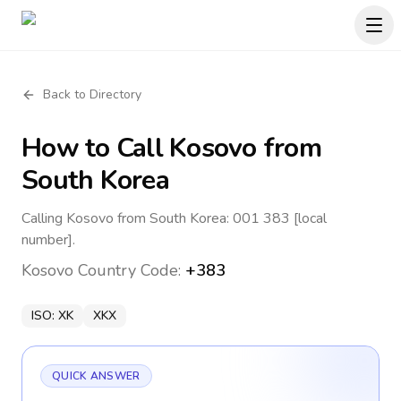
Back to Directory
How to Call
Kosovo
from
South Korea
Calling Kosovo from South Korea: 001 383 [local
number].
Kosovo
Country Code:
+383
ISO:
XK
XKX
QUICK ANSWER