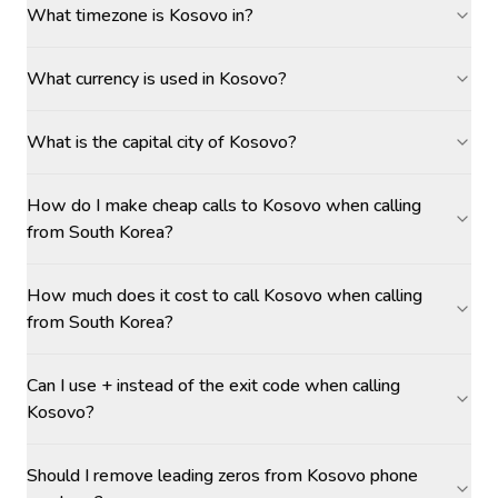
What timezone is Kosovo in?
What currency is used in Kosovo?
What is the capital city of Kosovo?
How do I make cheap calls to Kosovo when calling
from South Korea?
How much does it cost to call Kosovo when calling
from South Korea?
Can I use + instead of the exit code when calling
Kosovo?
Should I remove leading zeros from Kosovo phone