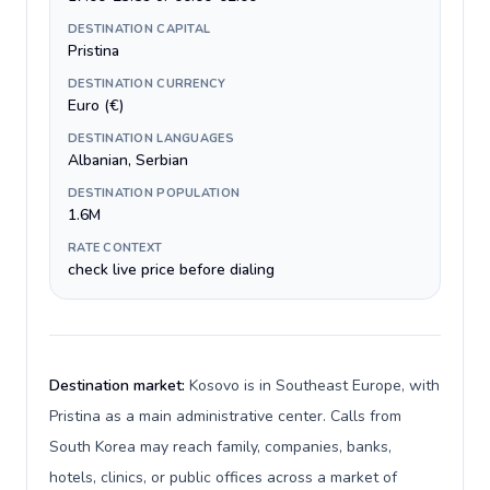
DESTINATION CAPITAL
Pristina
DESTINATION CURRENCY
Euro (€)
DESTINATION LANGUAGES
Albanian, Serbian
DESTINATION POPULATION
1.6M
RATE CONTEXT
check live price before dialing
Destination market:
Kosovo is in Southeast Europe, with
Pristina as a main administrative center. Calls from
South Korea may reach family, companies, banks,
hotels, clinics, or public offices across a market of