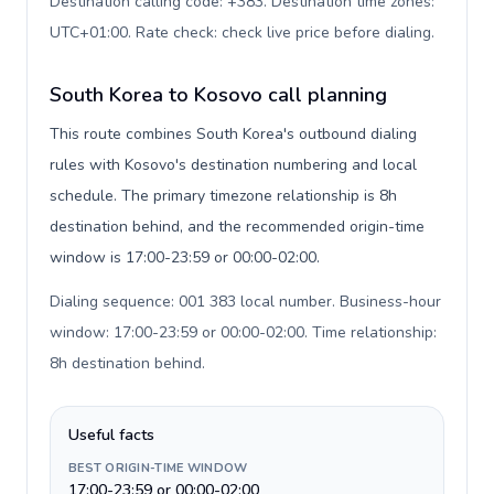
Destination calling code: +383. Destination time zones:
UTC+01:00. Rate check: check live price before dialing
.
South Korea to Kosovo call planning
This route combines South Korea's outbound dialing
rules with Kosovo's destination numbering and local
schedule. The primary timezone relationship is 8h
destination behind, and the recommended origin-time
window is 17:00-23:59 or 00:00-02:00.
Dialing sequence: 001 383 local number. Business-hour
window: 17:00-23:59 or 00:00-02:00. Time relationship:
8h destination behind
.
Useful facts
BEST ORIGIN-TIME WINDOW
17:00-23:59 or 00:00-02:00