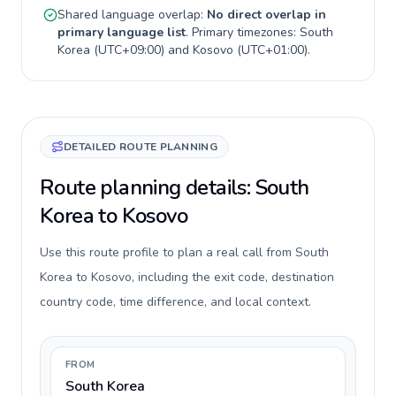
Shared language overlap:
No direct overlap in
primary language list
. Primary timezones:
South
Korea
(
UTC+09:00
) and
Kosovo
(
UTC+01:00
).
DETAILED ROUTE PLANNING
Route planning details: South
Korea to Kosovo
Use this route profile to plan a real call from South
Korea to Kosovo, including the exit code, destination
country code, time difference, and local context.
FROM
South Korea