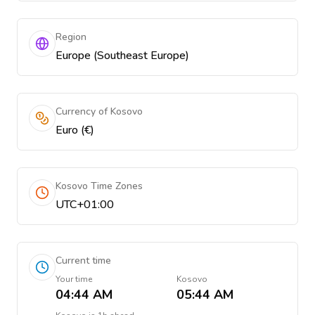
Region
Europe (Southeast Europe)
Currency of Kosovo
Euro (€)
Kosovo Time Zones
UTC+01:00
Current time
Your time
Kosovo
04:44 AM
05:44 AM