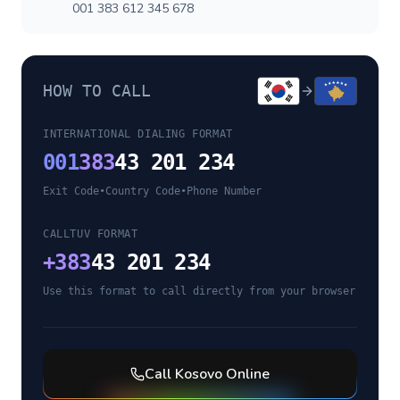
001 383 612 345 678
HOW TO CALL
INTERNATIONAL DIALING FORMAT
001
383
43 201 234
Exit Code
•
Country Code
•
Phone Number
CALLTUV FORMAT
+
383
43 201 234
Use this format to call directly from your browser
Call
Kosovo
Online