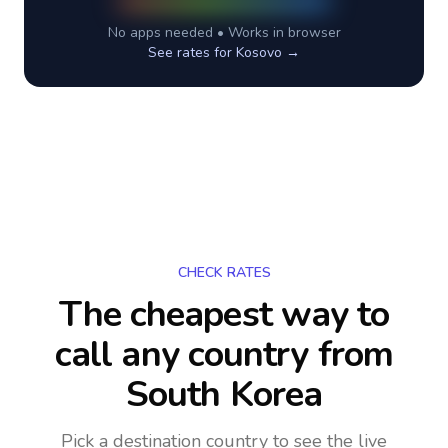
No apps needed • Works in browser
See rates for
Kosovo
→
CHECK RATES
The cheapest way to
call any country
from
South Korea
Pick a destination country to see the live