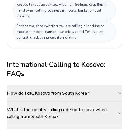
Kosovo language context: Albanian, Serbian. Keep this in
mind when calling businesses, hotels, banks, or local
services.
For Kosovo, check whether you are calling a landline or
mobile number because those prices can differ; current
context: check live price before dialing.
International Calling to
Kosovo
:
FAQs
How do I call Kosovo from South Korea?
What is the country calling code for Kosovo when
calling from South Korea?