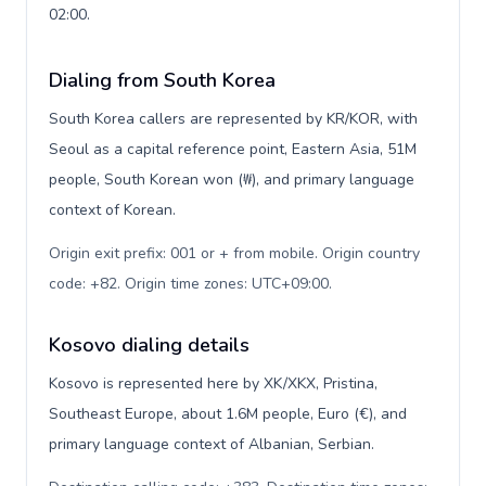
02:00.
Dialing from South Korea
South Korea callers are represented by KR/KOR, with
Seoul as a capital reference point, Eastern Asia, 51M
people, South Korean won (₩), and primary language
context of Korean.
Origin exit prefix: 001 or + from mobile. Origin country
code: +82. Origin time zones: UTC+09:00
.
Kosovo dialing details
Kosovo is represented here by XK/XKX, Pristina,
Southeast Europe, about 1.6M people, Euro (€), and
primary language context of Albanian, Serbian.