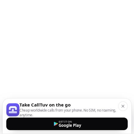
Take CallTuv on the go
Cheap worldwide calls from your phone. No SIM, no roaming,
anytime.
GET IT ON
Google Play