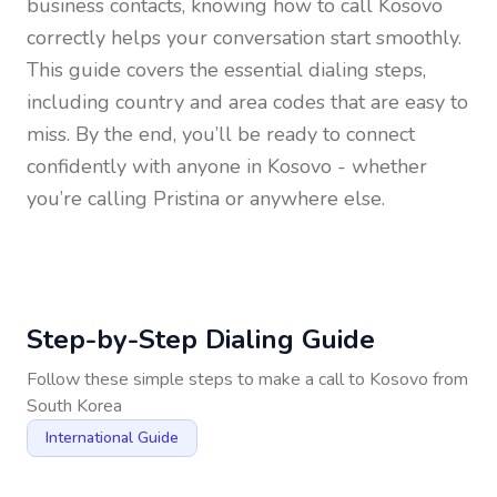
business contacts, knowing how to call
Kosovo
correctly helps your conversation start smoothly.
This guide covers the essential dialing steps,
including country and area codes that are easy to
miss. By the end, you’ll be ready to connect
confidently with anyone in
Kosovo
- whether
you’re calling Pristina or anywhere else.
Step-by-Step Dialing Guide
Follow these simple steps to make a call to
Kosovo
from
South Korea
International Guide