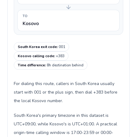
TO
Kosovo
South Korea exit code
:
001
Kosovo calling code
:
+383
Time difference
:
8h destination behind
For dialing this route, callers in South Korea usually
start with 001 or the plus sign, then dial +383 before
the local Kosovo number.
South Korea's primary timezone in this dataset is
UTC+09:00, while Kosovo's is UTC+01:00. A practical
origin-time calling window is 17:00-23:59 or 00:00-