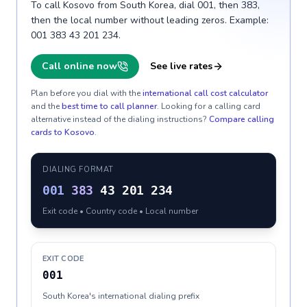
To call Kosovo from South Korea, dial 001, then 383,
then the local number without leading zeros. Example:
001 383 43 201 234.
Call online now
See live rates
Plan before you dial with the
international call cost calculator
and the
best time to call planner
. Looking for a calling card
alternative instead of the dialing instructions?
Compare calling
cards to
Kosovo
.
DIALING FORMAT
001
383
43 201 234
Exit code • Country code • Local number
EXIT CODE
001
South Korea's international dialing prefix