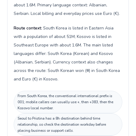
about 1.6M. Primary language context: Albanian,
Serbian. Local billing and everyday prices use Euro (€).
Route context:
South Korea is listed in Eastern Asia
with a population of about 51M; Kosovo is listed in
Southeast Europe with about 1.6M. The main listed
languages differ: South Korea (Korean) and Kosovo
(Albanian, Serbian). Currency context also changes
across the route: South Korean won (₩) in South Korea
and Euro (€) in Kosovo.
From South Korea, the conventional international prefix is
001; mobile callers can usually use +, then +383, then the
Kosovo local number.
Seoul to Pristina has a 8h destination behind time
relationship, so check the destination workday before
placing business or support calls.