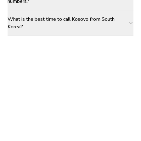
numbers?
What is the best time to call Kosovo from South
Korea?