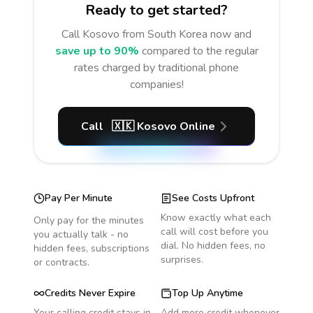
Ready to get started?
Call
Kosovo
from South Korea
now and
save up to 90%
compared to the regular
rates charged by traditional phone
companies!
Call
🇽🇰
Kosovo
Online
Pay Per Minute
See Costs Upfront
Know exactly what each
Only pay for the minutes
call will cost before you
you actually talk - no
dial. No hidden fees, no
hidden fees, subscriptions
surprises.
or contracts.
Credits Never Expire
Top Up Anytime
Your calling credit stays in
Add more credit whenever