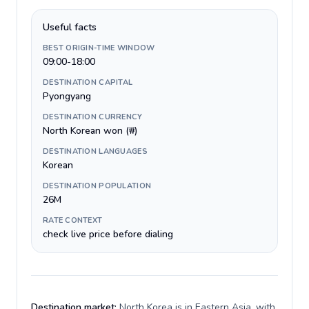
Useful facts
BEST ORIGIN-TIME WINDOW
09:00-18:00
DESTINATION CAPITAL
Pyongyang
DESTINATION CURRENCY
North Korean won (₩)
DESTINATION LANGUAGES
Korean
DESTINATION POPULATION
26M
RATE CONTEXT
check live price before dialing
Destination market:
North Korea is in Eastern Asia, with