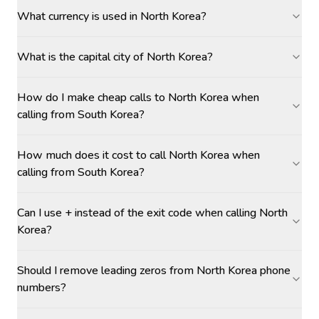
What currency is used in North Korea?
What is the capital city of North Korea?
How do I make cheap calls to North Korea when
calling from South Korea?
How much does it cost to call North Korea when
calling from South Korea?
Can I use + instead of the exit code when calling North
Korea?
Should I remove leading zeros from North Korea phone
numbers?