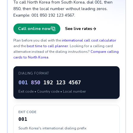
To call North Korea from South Korea, dial 001, then
850, then the local number without leading zeros.
Example: 001 850 192 123 4567.
Call online now
See live rates
Plan before you dial with the
international call cost calculator
and the
best time to call planner
. Looking for a calling card
alternative instead of the dialing instructions?
Compare calling
cards to
North Korea
.
DIALING FORMAT
001
850
192 123 4567
Exit code • Country code • Local number
EXIT CODE
001
South Korea's international dialing prefix