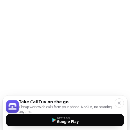
Take CallTuv on the go
Cheap worldwide calls from your phone. No SIM, no roaming,
anytime.
GET IT ON
Google Play