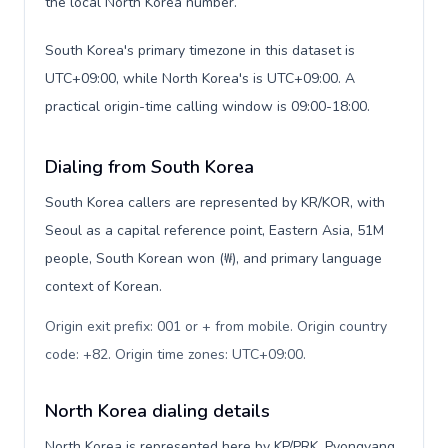
the local North Korea number.
South Korea's primary timezone in this dataset is
UTC+09:00, while North Korea's is UTC+09:00. A
practical origin-time calling window is 09:00-18:00.
Dialing from South Korea
South Korea callers are represented by KR/KOR, with
Seoul as a capital reference point, Eastern Asia, 51M
people, South Korean won (₩), and primary language
context of Korean.
Origin exit prefix: 001 or + from mobile. Origin country
code: +82. Origin time zones: UTC+09:00
.
North Korea dialing details
North Korea is represented here by KP/PRK, Pyongyang,