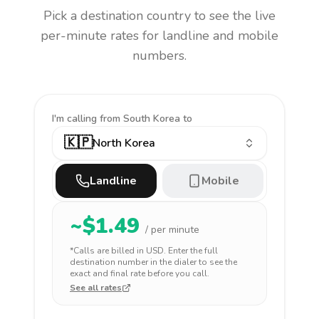
Pick a destination country to see the live
per-minute rates for landline and mobile
numbers.
I'm calling
from South Korea to
🇰🇵
North Korea
Landline
Mobile
~$
1.49
/ per minute
*Calls are billed in
USD
. Enter the full
destination number in the dialer to see the
exact and final rate before you call.
See all rates