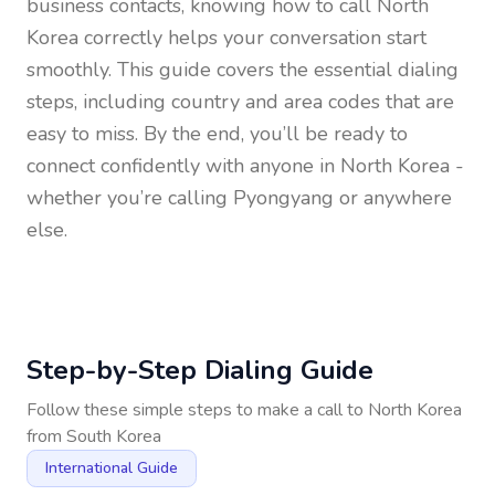
business contacts, knowing how to call
North
Korea
correctly helps your conversation start
smoothly. This guide covers the essential dialing
steps, including country and area codes that are
easy to miss. By the end, you’ll be ready to
connect confidently with anyone in
North Korea
-
whether you’re calling Pyongyang or anywhere
else.
Step-by-Step Dialing Guide
Follow these simple steps to make a call to
North Korea
from
South Korea
International Guide