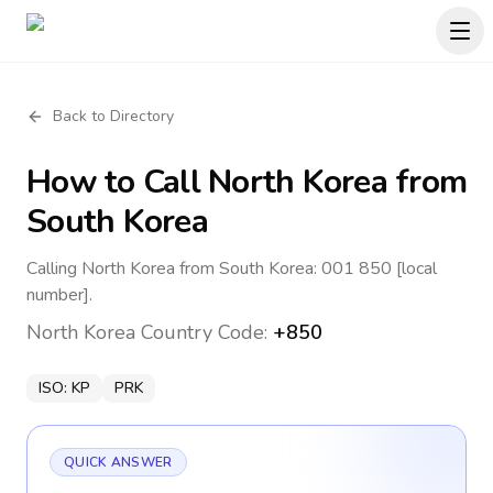
Back to Directory
How to Call
North Korea
from
South Korea
Calling North Korea from South Korea: 001 850 [local
number].
North Korea
Country Code:
+850
ISO:
KP
PRK
QUICK ANSWER