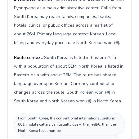
Pyongyang as a main administrative center. Calls from
South Korea may reach family, companies, banks,
hotels, clinics, or public offices across a market of
about 26M. Primary language context: Korean. Local
billing and everyday prices use North Korean won (₩).
Route context:
South Korea is listed in Eastern Asia
with a population of about 51M; North Korea is listed in
Eastern Asia with about 26M. The route has shared
language overlap in Korean. Currency context also
changes across the route: South Korean won (₩) in
South Korea and North Korean won (₩) in North Korea.
From South Korea, the conventional international prefix is
001; mobile callers can usually use +, then +850, then the
North Korea local number.