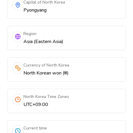
Capital of North Korea
Pyongyang
Region
Asia (Eastern Asia)
Currency of North Korea
North Korean won (₩)
North Korea Time Zones
UTC+09:00
Current time