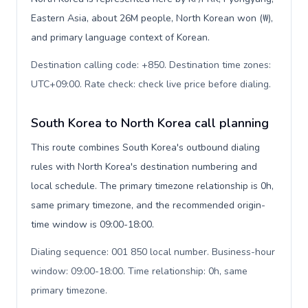
Eastern Asia, about 26M people, North Korean won (₩),
and primary language context of Korean.
Destination calling code: +850. Destination time zones:
UTC+09:00. Rate check: check live price before dialing
.
South Korea to North Korea call planning
This route combines South Korea's outbound dialing
rules with North Korea's destination numbering and
local schedule. The primary timezone relationship is 0h,
same primary timezone, and the recommended origin-
time window is 09:00-18:00.
Dialing sequence: 001 850 local number. Business-hour
window: 09:00-18:00. Time relationship: 0h, same
primary timezone
.