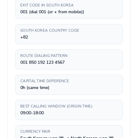
EXIT CODE IN SOUTH KOREA
001 (dial 001 (or + from mobile))
SOUTH KOREA COUNTRY CODE
+82
ROUTE DIALING PATTERN
001 850 192 123 4567
CAPITAL TIME DIFFERENCE
0h (same time)
BEST CALLING WINDOW (ORIGIN TIME)
09:00-18:00
CURRENCY PAIR