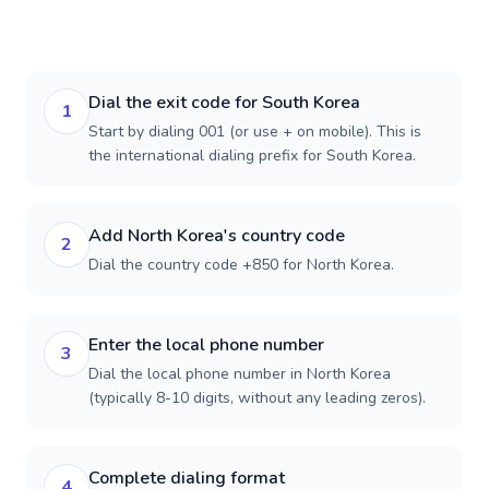
Dial the exit code for South Korea
1
Start by dialing 001 (or use + on mobile). This is
the international dialing prefix for South Korea.
Add North Korea's country code
2
Dial the country code +850 for North Korea.
Enter the local phone number
3
Dial the local phone number in North Korea
(typically 8-10 digits, without any leading zeros).
Complete dialing format
4