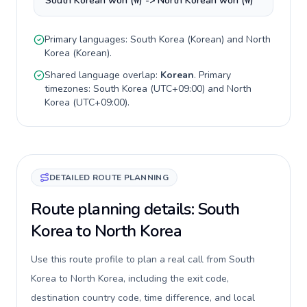
South Korean won (₩) -> North Korean won (₩)
Primary languages:
South Korea
(
Korean
) and
North
Korea
(
Korean
).
Shared language overlap:
Korean
. Primary
timezones:
South Korea
(
UTC+09:00
) and
North
Korea
(
UTC+09:00
).
DETAILED ROUTE PLANNING
Route planning details: South
Korea to North Korea
Use this route profile to plan a real call from South
Korea to North Korea, including the exit code,
destination country code, time difference, and local