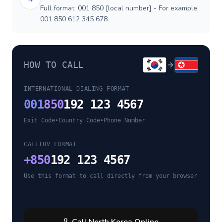
Full format: 001 850 [local number] - For example:
001 850 612 345 678
HOW TO CALL
INTERNATIONAL DIALING FORMAT
001
850
192 123 4567
Exit Code
•
Country Code
•
Phone Number
CALLTUV FORMAT
+
850
192 123 4567
Use this format to call directly from your browser