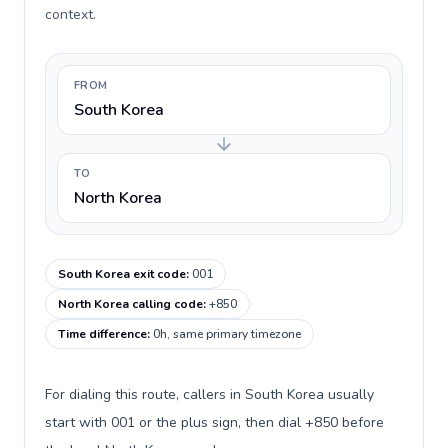
context.
FROM
South Korea
TO
North Korea
South Korea exit code
:
001
North Korea calling code
:
+850
Time difference
:
0h, same primary timezone
For dialing this route, callers in South Korea usually
start with 001 or the plus sign, then dial +850 before