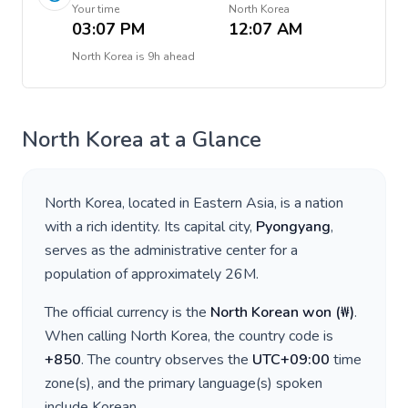
Your time
North Korea
03:07 PM
12:07 AM
North Korea
is
9h ahead
North Korea
at a Glance
North Korea
, located in
Eastern Asia
, is a nation
with a rich identity. Its capital city,
Pyongyang
,
serves as the administrative center for a
population of approximately
26M
.
The official currency is the
North Korean won
(
₩
)
.
When calling
North Korea
, the country code is
+
850
. The country observes the
UTC+09:00
time
zone(s), and the primary language(s) spoken
include
Korean
.