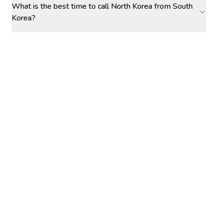
What is the best time to call North Korea from South
Korea?