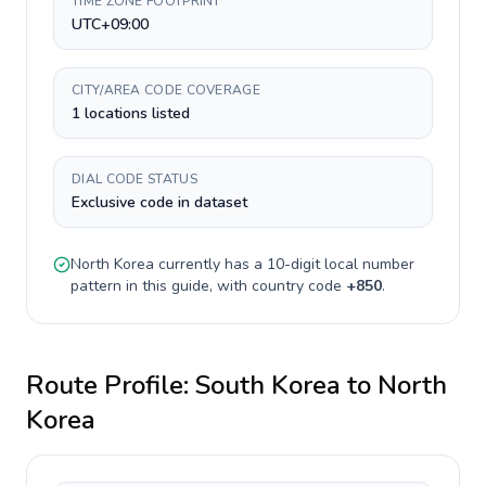
TIME ZONE FOOTPRINT
UTC+09:00
CITY/AREA CODE COVERAGE
1 locations listed
DIAL CODE STATUS
Exclusive code in dataset
North Korea
currently has a
10-digit
local number
pattern in this guide, with country code
+
850
.
Route Profile:
South Korea
to
North
Korea