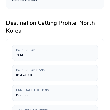
Destination Calling Profile:
North
Korea
POPULATION
26M
POPULATION RANK
#54 of 230
LANGUAGE FOOTPRINT
Korean