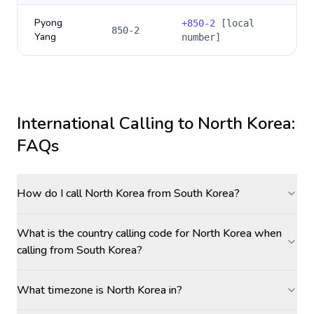
Pyong
+
850-2
[local
850-2
Yang
number]
International Calling to
North Korea
:
FAQs
How do I call North Korea from South Korea?
What is the country calling code for North Korea when
calling from South Korea?
What timezone is North Korea in?