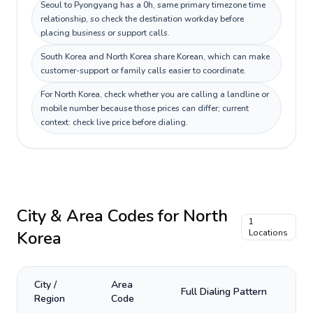
Seoul to Pyongyang has a 0h, same primary timezone time
relationship, so check the destination workday before
placing business or support calls.
South Korea and North Korea share Korean, which can make
customer-support or family calls easier to coordinate.
For North Korea, check whether you are calling a landline or
mobile number because those prices can differ; current
context: check live price before dialing.
City & Area Codes for
North
1
Korea
Locations
City /
Area
Full Dialing Pattern
Region
Code