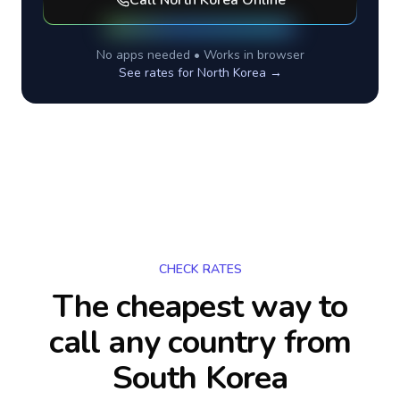
Call
North Korea
Online
No apps needed • Works in browser
See rates for
North Korea
→
CHECK RATES
The cheapest way to
call any country
from
South Korea