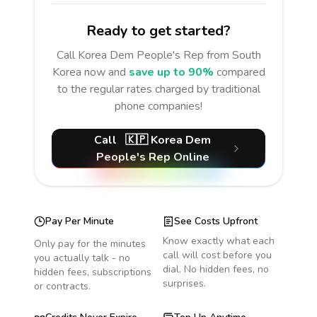
Ready to get started?
Call
Korea Dem People's Rep
from South
Korea
now and
save up to 90%
compared
to the regular rates charged by traditional
phone companies!
Call
🇰🇵
Korea Dem
People's Rep
Online
Pay Per Minute
See Costs Upfront
Know exactly what each
Only pay for the minutes
call will cost before you
you actually talk - no
dial. No hidden fees, no
hidden fees, subscriptions
surprises.
or contracts.