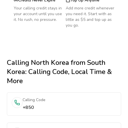
Credits Never Expire
Top Up Anytime
Your calling credit stays in
Add more credit whenever
your account until you use
you need it. Start with as
it. No rush, no pressure.
little as $5 and top up as
you go.
Calling
North Korea
from South
Korea
: Calling Code, Local Time &
More
Calling Code
+850