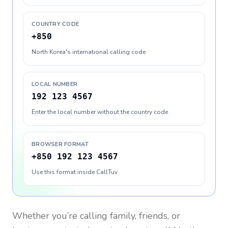
COUNTRY CODE
+850
North Korea's international calling code
LOCAL NUMBER
192 123 4567
Enter the local number without the country code
BROWSER FORMAT
+850 192 123 4567
Use this format inside CallTuv
Whether you’re calling family, friends, or