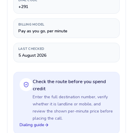
DIAL CODE
+291
BILLING MODEL
Pay as you go, per minute
LAST CHECKED
5 August 2026
Check the route before you spend
credit
Enter the full destination number, verify
whether it is landline or mobile, and
review the shown per-minute price before
placing the call.
Dialing guide