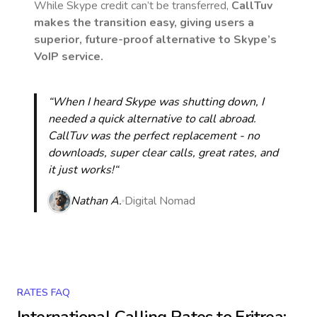
While Skype credit can’t be transferred,
CallTuv
makes the transition easy, giving users a
superior, future-proof alternative to Skype’s
VoIP service.
“When I heard Skype was shutting down, I
needed a quick alternative to call abroad.
CallTuv was the perfect replacement - no
downloads, super clear calls, great rates, and
it just works!“
Nathan A.
Digital Nomad
RATES FAQ