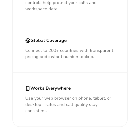
controls help protect your calls and
workspace data.
Global Coverage
Connect to 200+ countries with transparent
pricing and instant number lookup.
Works Everywhere
Use your web browser on phone, tablet, or
desktop - rates and call quality stay
consistent.