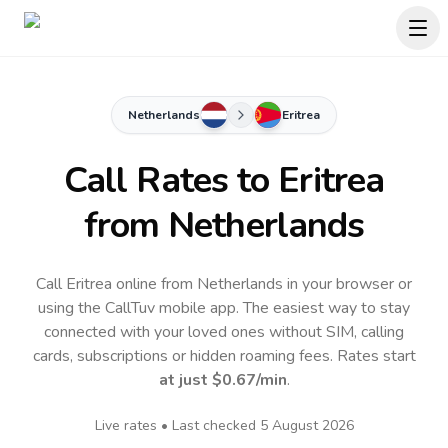
Netherlands
Eritrea
Call Rates to
Eritrea
from Netherlands
Call Eritrea online from Netherlands in your browser or
using the CallTuv mobile app.
The easiest way to stay
connected with your loved ones without SIM, calling
cards, subscriptions or hidden roaming fees. Rates start
at just
$0.67
/min
.
Live rates • Last checked
5 August 2026