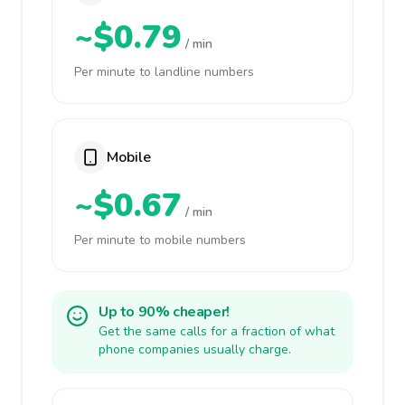
~$0.79
/ min
Per minute to landline numbers
Mobile
~$0.67
/ min
Per minute to mobile numbers
Up to 90% cheaper!
Get the same calls for a fraction of what
phone companies usually charge.