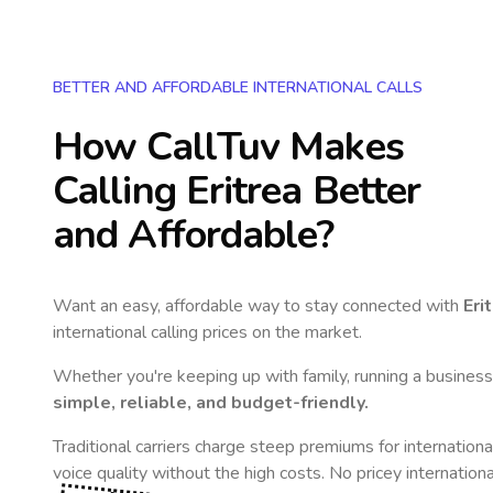
BETTER AND AFFORDABLE INTERNATIONAL CALLS
How CallTuv Makes
Calling
Eritrea
Better
and Affordable?
Want an easy, affordable way to stay connected with
Eri
international calling prices on the market.
Whether you're keeping up with family, running a business,
simple, reliable, and budget-friendly.
Traditional carriers charge steep premiums for internationa
voice quality without the high costs. No pricey internation