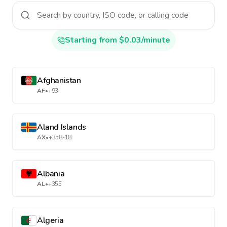
Starting from $0.03/minute
Afghanistan
AF
•
+93
Aland Islands
AX
•
+358-18
Albania
AL
•
+355
Algeria