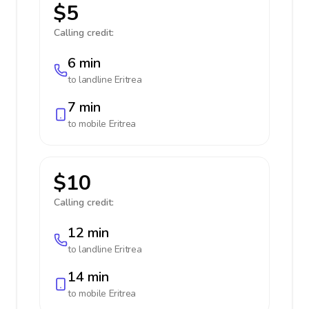
$5
Calling credit:
6 min
to landline
Eritrea
7 min
to mobile
Eritrea
$10
Calling credit:
12 min
to landline
Eritrea
14 min
to mobile
Eritrea