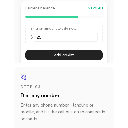
Current balance
$128.40
Enter an amount to add now
$
Add credits
STEP 03
Dial any number
Enter any phone number - landline or
mobile, and hit the call button to connect in
seconds.