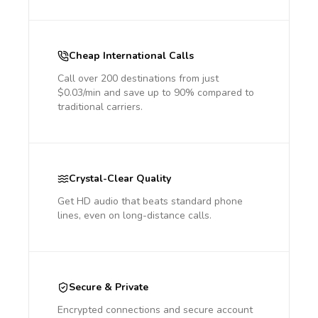
Cheap International Calls
Call over 200 destinations from just
$0.03/min and save up to 90% compared to
traditional carriers.
Crystal-Clear Quality
Get HD audio that beats standard phone
lines, even on long-distance calls.
Secure & Private
Encrypted connections and secure account