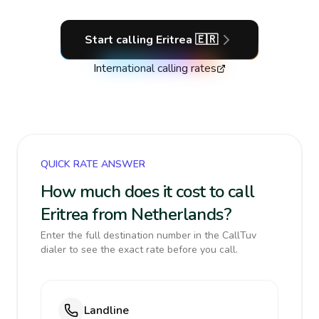
Start calling
Eritrea
🇪🇷
International calling rates
QUICK RATE ANSWER
How much does it cost to call
Eritrea from Netherlands?
Enter the full destination number in the CallTuv
dialer to see the exact rate before you call.
Landline