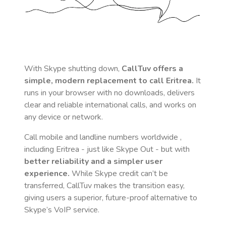
With Skype shutting down,
CallTuv offers a
simple, modern replacement to call
Eritrea
.
It
runs in your browser with no downloads, delivers
clear and reliable international calls, and works on
any device or network.
Call mobile and landline numbers worldwide
,
including Eritrea
- just like Skype Out - but with
better reliability and a simpler user
experience.
While Skype credit can’t be
transferred, CallTuv makes the transition easy,
giving users a superior, future-proof alternative to
Skype’s VoIP service.