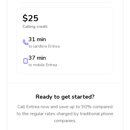
$25
Calling credit:
31 min
to landline
Eritrea
37 min
to mobile
Eritrea
Ready to get started?
Call Eritrea now and save up to 90% compared
to the regular rates charged by traditional phone
companies.