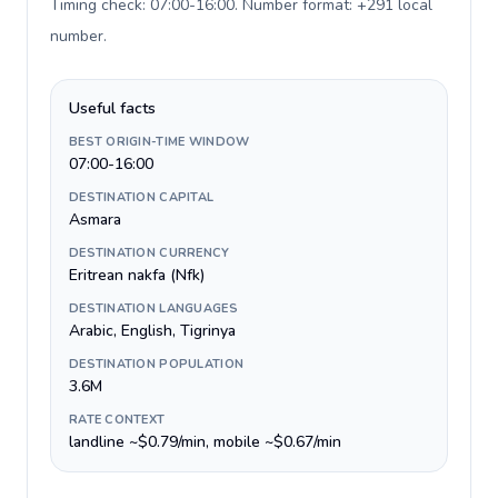
Timing check: 07:00-16:00. Number format: +291 local
number
.
Useful facts
BEST ORIGIN-TIME WINDOW
07:00-16:00
DESTINATION CAPITAL
Asmara
DESTINATION CURRENCY
Eritrean nakfa (Nfk)
DESTINATION LANGUAGES
Arabic, English, Tigrinya
DESTINATION POPULATION
3.6M
RATE CONTEXT
landline ~$0.79/min, mobile ~$0.67/min