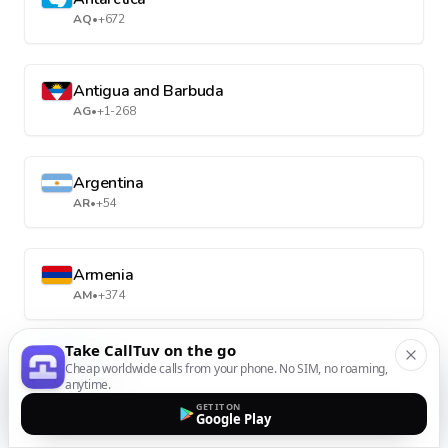
AQ
•
+672
Antigua and Barbuda
AG
•
+1-268
Argentina
AR
•
+54
Armenia
AM
•
+374
Take CallTuv on the go
Aruba
Cheap worldwide calls from your phone. No SIM, no roaming,
anytime.
AW
•
+297
GET IT ON
Google Play