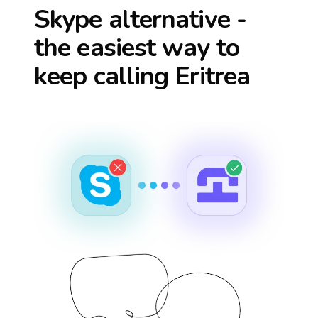
Skype alternative -
the easiest way to
keep calling
Eritrea