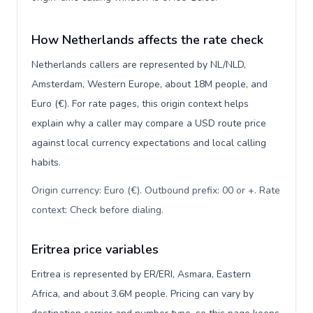
How Netherlands affects the rate check
Netherlands callers are represented by NL/NLD,
Amsterdam, Western Europe, about 18M people, and
Euro (€). For rate pages, this origin context helps
explain why a caller may compare a USD route price
against local currency expectations and local calling
habits.
Origin currency: Euro (€). Outbound prefix: 00 or +. Rate
context: Check before dialing
.
Eritrea price variables
Eritrea is represented by ER/ERI, Asmara, Eastern
Africa, and about 3.6M people. Pricing can vary by