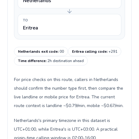
Netherlands
TO
Eritrea
Netherlands exit code
:
00
Eritrea calling code
:
+291
Time difference
:
2h destination ahead
For price checks on this route, callers in Netherlands
should confirm the number type first, then compare the
live landline or mobile price for Eritrea. The current
route context is landline ~$0.79/min, mobile ~$0.67/min.
Netherlands's primary timezone in this dataset is
UTC+01:00, while Eritrea's is UTC+03:00. A practical
origin-time calling window is 07:00-16:00.