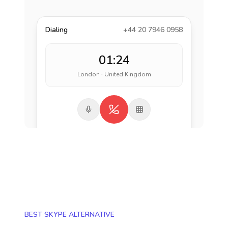
Dialing
+44 20 7946 0958
01:24
London · United Kingdom
BEST SKYPE ALTERNATIVE