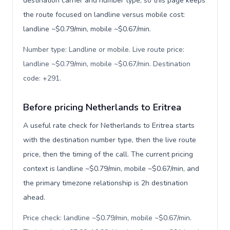
destination carrier and number type, so this page keeps
the route focused on landline versus mobile cost:
landline ~$0.79/min, mobile ~$0.67/min.
Number type: Landline or mobile. Live route price:
landline ~$0.79/min, mobile ~$0.67/min. Destination
code: +291
.
Before pricing Netherlands to Eritrea
A useful rate check for Netherlands to Eritrea starts
with the destination number type, then the live route
price, then the timing of the call. The current pricing
context is landline ~$0.79/min, mobile ~$0.67/min, and
the primary timezone relationship is 2h destination
ahead.
Price check: landline ~$0.79/min, mobile ~$0.67/min.