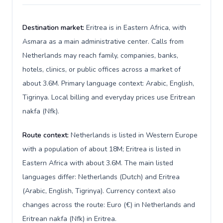
Destination market:
Eritrea is in Eastern Africa, with
Asmara as a main administrative center. Calls from
Netherlands may reach family, companies, banks,
hotels, clinics, or public offices across a market of
about 3.6M. Primary language context: Arabic, English,
Tigrinya. Local billing and everyday prices use Eritrean
nakfa (Nfk).
Route context:
Netherlands is listed in Western Europe
with a population of about 18M; Eritrea is listed in
Eastern Africa with about 3.6M. The main listed
languages differ: Netherlands (Dutch) and Eritrea
(Arabic, English, Tigrinya). Currency context also
changes across the route: Euro (€) in Netherlands and
Eritrean nakfa (Nfk) in Eritrea.