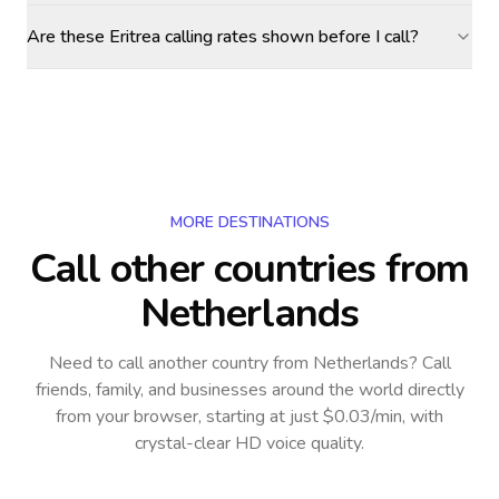
Are these Eritrea calling rates shown before I call?
MORE DESTINATIONS
Call other countries
from
Netherlands
Need to call another country
from Netherlands
? Call
friends, family, and businesses around the world directly
from your browser, starting at just $0.03/min, with
crystal-clear HD voice quality.