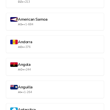
DZ
•
+213
American Samoa
AS
•
+1-684
Andorra
AD
•
+376
Angola
AO
•
+244
Anguilla
AI
•
+1-264
Antarctica