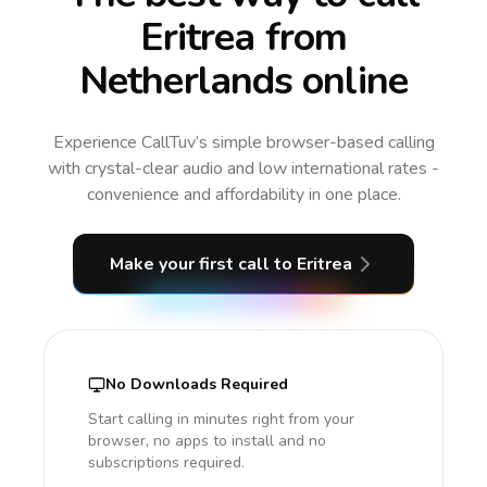
Eritrea from
Netherlands online
Experience CallTuv’s simple browser-based calling
with crystal-clear audio and low international rates -
convenience and affordability in one place.
Make your first call
to Eritrea
No Downloads Required
Start calling in minutes right from your
browser, no apps to install and no
subscriptions required.