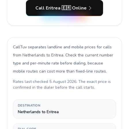
Call Eritrea 🇪🇷 Online
CallTuv separates landline and mobile prices for calls
from Netherlands to Eritrea
. Check the current number
type and per-minute rate before dialing, because
mobile routes can cost more than fixed-line routes.
Rates last checked
5 August 2026
. The exact price is
confirmed in the dialer before the call starts.
DESTINATION
Netherlands to Eritrea