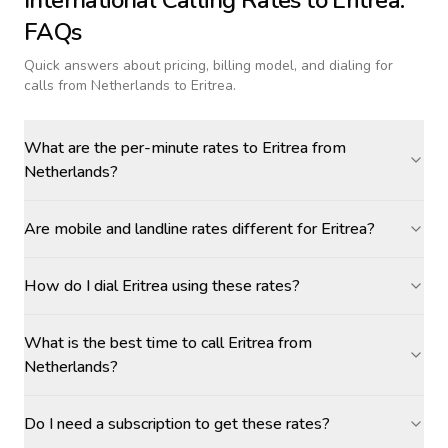
International Calling Rates to
Eritrea
:
FAQs
Quick answers about pricing, billing model, and dialing for
calls
from Netherlands to Eritrea
.
What are the per-minute rates to Eritrea from
Netherlands?
Are mobile and landline rates different for Eritrea?
How do I dial Eritrea using these rates?
What is the best time to call Eritrea from
Netherlands?
Do I need a subscription to get these rates?