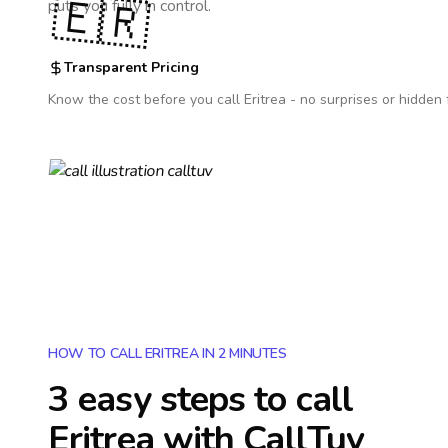
🇪🇷
puts you fully in control.
Transparent Pricing
Know the cost before you call
Eritrea
- no surprises or hidden 
HOW TO CALL ERITREA IN 2 MINUTES
3 easy steps to call
Eritrea
with CallTuv