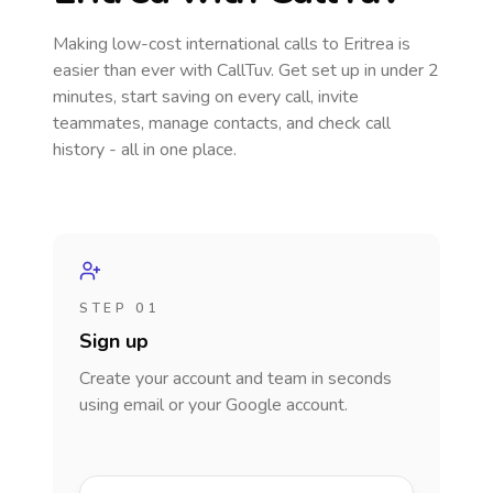
Making low-cost international calls
to Eritrea
is
easier than ever with CallTuv. Get set up in under 2
minutes, start saving on every call, invite
teammates, manage contacts, and check call
history - all in one place.
STEP 01
Sign up
Create your account and team in seconds
using email or your Google account.