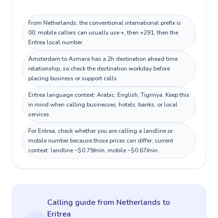
From Netherlands, the conventional international prefix is
00; mobile callers can usually use +, then +291, then the
Eritrea local number.
Amsterdam to Asmara has a 2h destination ahead time
relationship, so check the destination workday before
placing business or support calls.
Eritrea language context: Arabic, English, Tigrinya. Keep this
in mind when calling businesses, hotels, banks, or local
services.
For Eritrea, check whether you are calling a landline or
mobile number because those prices can differ; current
context: landline ~$0.79/min, mobile ~$0.67/min.
Calling guide
from Netherlands
to
Eritrea