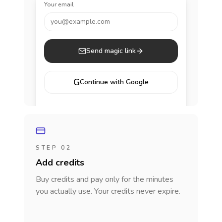
Your email
you@example.com
Send magic link
G
Continue with Google
STEP 02
Add credits
Buy credits and pay only for the minutes
you actually use. Your credits never expire.