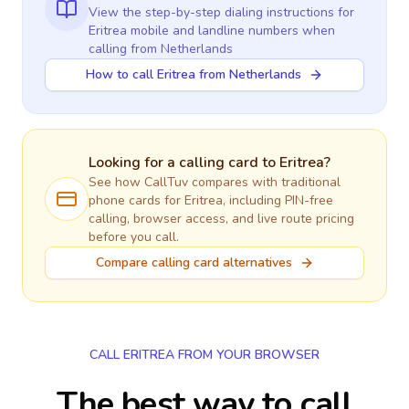
View the step-by-step dialing instructions for
Eritrea
mobile and landline numbers when
calling
from Netherlands
How to call Eritrea from Netherlands
Looking for a calling card to
Eritrea
?
See how CallTuv compares with traditional
phone cards for
Eritrea
, including PIN-free
calling, browser access, and live route pricing
before you call.
Compare calling card alternatives
CALL ERITREA FROM YOUR BROWSER
The best way to call