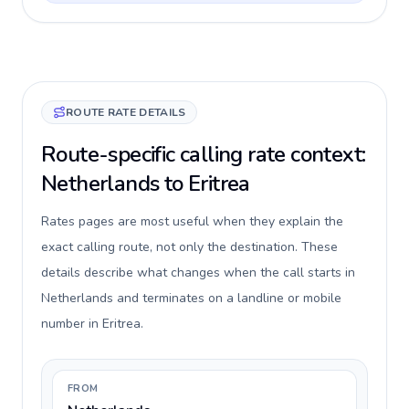
ROUTE RATE DETAILS
Route-specific calling rate context:
Netherlands to Eritrea
Rates pages are most useful when they explain the
exact calling route, not only the destination. These
details describe what changes when the call starts in
Netherlands and terminates on a landline or mobile
number in Eritrea.
FROM