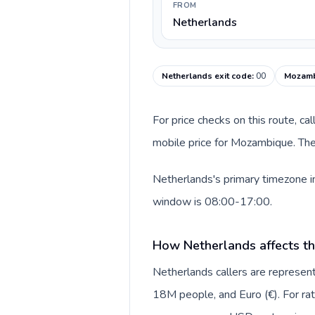
FROM
Netherlands
Netherlands exit code
:
00
Mozamb
For price checks on this route, ca
mobile price for Mozambique. The
Netherlands's primary timezone i
window is 08:00-17:00.
How Netherlands affects th
Netherlands callers are repres
18M people, and Euro (€). For rat