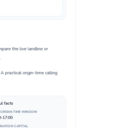
pare the live landline or
.
practical origin-time calling
ul facts
 ORIGIN-TIME WINDOW
0-17:00
INATION CAPITAL