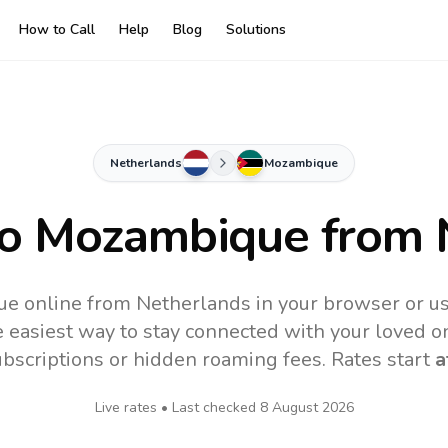
How to Call
Help
Blog
Solutions
Netherlands
Mozambique
to
Mozambique
from 
e online from Netherlands in your browser or us
 easiest way to stay connected with your loved o
subscriptions or hidden roaming fees. Rates start
a
Live rates • Last checked
8 August 2026