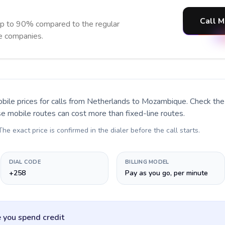
Call M
p to 90% compared to the regular
ne companies.
bile prices for calls
from Netherlands to Mozambique
. Check th
se mobile routes can cost more than fixed-line routes.
 The exact price is confirmed in the dialer before the call starts.
DIAL CODE
BILLING MODEL
+258
Pay as you go, per minute
 you spend credit