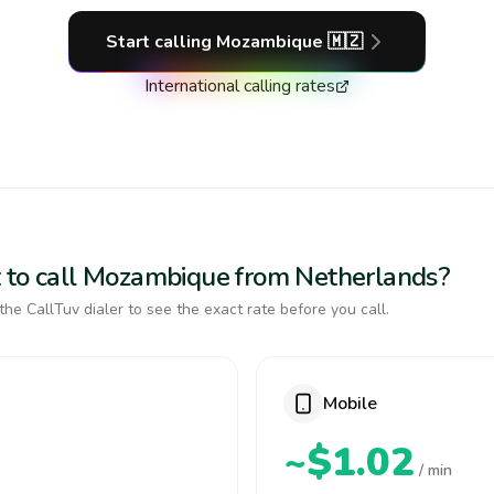
Start calling
Mozambique
🇲🇿
International calling rates
t to call Mozambique from Netherlands?
the CallTuv dialer to see the exact rate before you call.
Mobile
~$1.02
/ min