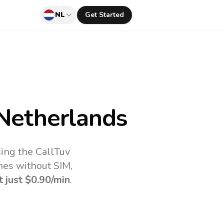
NL
Get Started
Netherlands
ing the CallTuv
nes without SIM,
t just
$0.90
/min
.