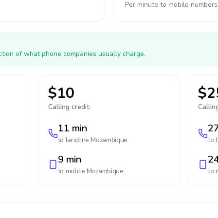
Per minute to mobile numbers
action of what phone companies usually charge.
$10
$2
Calling credit:
Calling
11 min
27
to landline
Mozambique
to 
9 min
24
to mobile
Mozambique
to 