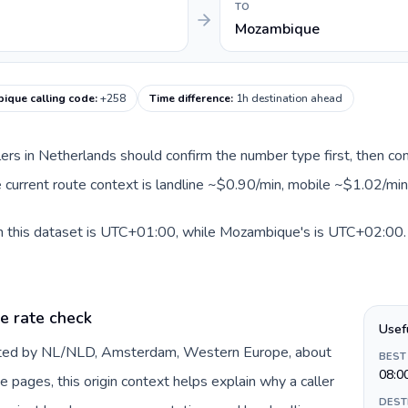
TO
Mozambique
ique calling code
:
+258
Time difference
:
1h destination ahead
llers in Netherlands should confirm the number type first, then com
 current route context is landline ~$0.90/min, mobile ~$1.02/min
n this dataset is UTC+01:00, while Mozambique's is UTC+02:00. A 
e rate check
Usef
ented by NL/NLD, Amsterdam, Western Europe, about
BEST
08:0
e pages, this origin context helps explain why a caller
DEST