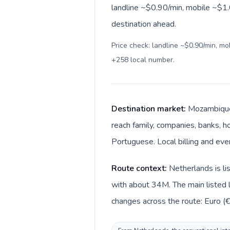
landline ~$0.90/min, mobile ~$1.0
destination ahead.
Price check: landline ~$0.90/min, m
+258 local number
.
Destination market:
Mozambique 
reach family, companies, banks, ho
Portuguese. Local billing and ev
Route context:
Netherlands is l
with about 34M. The main listed 
changes across the route: Euro (