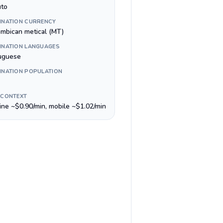
to
INATION CURRENCY
mbican metical (MT)
INATION LANGUAGES
uguese
INATION POPULATION
 CONTEXT
line ~$0.90/min, mobile ~$1.02/min