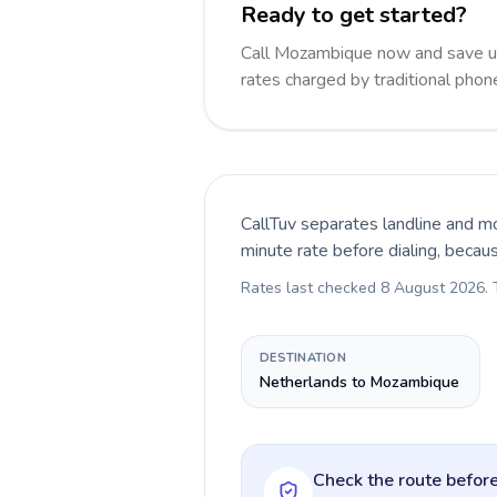
Ready to get started?
Call Mozambique now and save u
rates charged by traditional pho
CallTuv separates landline and mo
minute rate before dialing, becau
Rates last checked
8 August 2026
.
DESTINATION
Netherlands to Mozambique
Check the route before