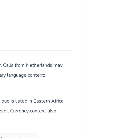
r. Calls from Netherlands may
mary language context:
ue is listed in Eastern Africa
se). Currency context also