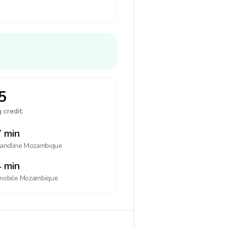
5
 credit:
 min
landline
Mozambique
 min
mobile
Mozambique