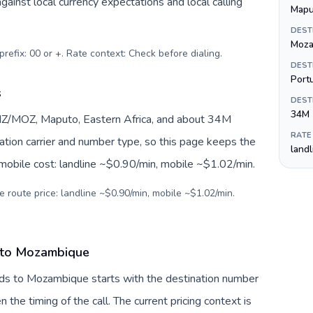
inst local currency expectations and local calling
Mapu
DEST
Moza
prefix: 00 or +. Rate context: Check before dialing
.
DEST
Port
s
DEST
34M
Z/MOZ, Maputo, Eastern Africa, and about 34M
RATE
nation carrier and number type, so this page keeps the
land
 mobile cost: landline ~$0.90/min, mobile ~$1.02/min.
e route price: landline ~$0.90/min, mobile ~$1.02/min.
s to Mozambique
nds to Mozambique starts with the destination number
en the timing of the call. The current pricing context is