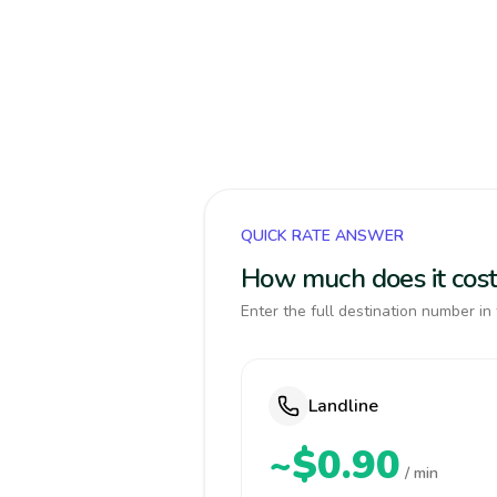
QUICK RATE ANSWER
How much does it cos
Enter the full destination number in 
Landline
~$0.90
/ min