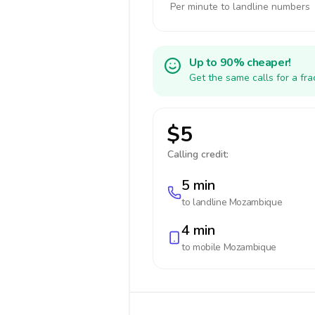
Per minute to landline numbers
Up to 90% cheaper!
Get the same calls for a fr
$5
Calling credit:
5 min
to landline
Mozambique
4 min
to mobile
Mozambique