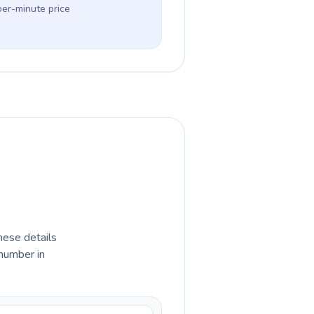
per-minute price
hese details
 number in