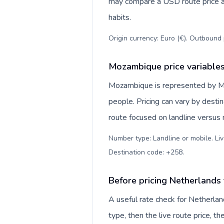
may compare a USD route price aga
habits.
Origin currency: Euro (€). Outbound 
Mozambique price variable
Mozambique is represented by M
people. Pricing can vary by desti
route focused on landline versus
Number type: Landline or mobile. Liv
Destination code: +258
.
Before pricing Netherland
A useful rate check for Netherla
type, then the live route price, th