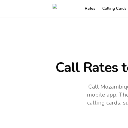
Rates
Calling Cards
Call Rates 
Call Mozambiqu
mobile app.
The
calling cards, 