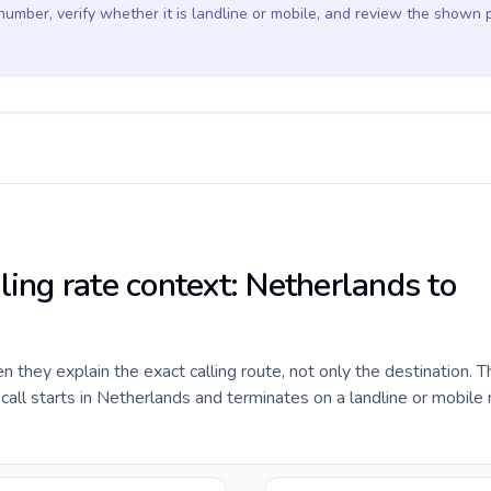
 number, verify whether it is landline or mobile, and review the shown 
ling rate context: Netherlands to
they explain the exact calling route, not only the destination. T
all starts in Netherlands and terminates on a landline or mobile