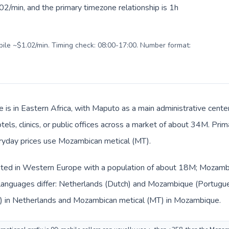
2/min, and the primary timezone relationship is 1h
obile ~$1.02/min. Timing check: 08:00-17:00. Number format:
is in Eastern Africa, with Maputo as a main administrative cente
tels, clinics, or public offices across a market of about 34M. Pri
eryday prices use Mozambican metical (MT).
isted in Western Europe with a population of about 18M; Mozambiq
languages differ: Netherlands (Dutch) and Mozambique (Portugue
€) in Netherlands and Mozambican metical (MT) in Mozambique.