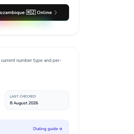
ozambique 🇲🇿 Online
e current number type and per-
LAST CHECKED
8 August 2026
Dialing guide