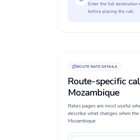
Enter the full destination
before placing the call.
ROUTE RATE DETAILS
Route-specific cal
Mozambique
Rates pages are most useful when 
describe what changes when the c
Mozambique.