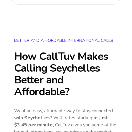
BETTER AND AFFORDABLE INTERNATIONAL CALLS
How CallTuv Makes
Calling
Seychelles
Better and
Affordable?
Want an easy, affordable way to stay connected
with
Seychelles
? With rates starting
at just
$3.45
per minute,
CallTuv gives you some of the