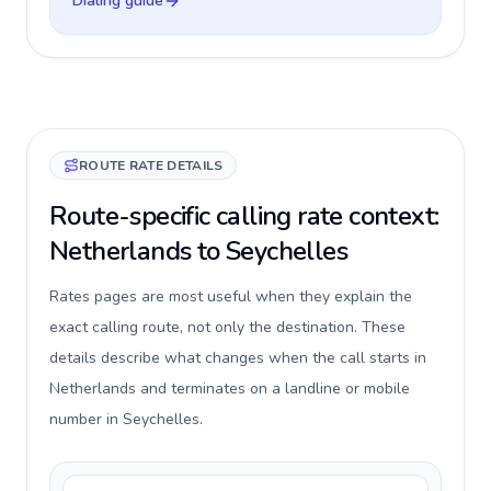
Dialing guide
ROUTE RATE DETAILS
Route-specific calling rate context:
Netherlands to Seychelles
Rates pages are most useful when they explain the
exact calling route, not only the destination. These
details describe what changes when the call starts in
Netherlands and terminates on a landline or mobile
number in Seychelles.