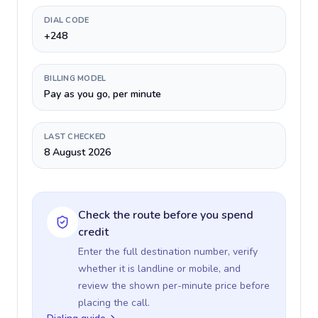
DIAL CODE
+248
BILLING MODEL
Pay as you go, per minute
LAST CHECKED
8 August 2026
Check the route before you spend
credit
Enter the full destination number, verify
whether it is landline or mobile, and
review the shown per-minute price before
placing the call.