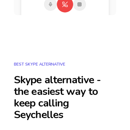
BEST SKYPE ALTERNATIVE
Skype alternative -
the easiest way to
keep calling
Seychelles