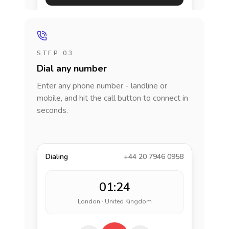
STEP 03
Dial any number
Enter any phone number - landline or
mobile, and hit the call button to connect in
seconds.
Dialing
+44 20 7946 0958
01:24
London · United Kingdom