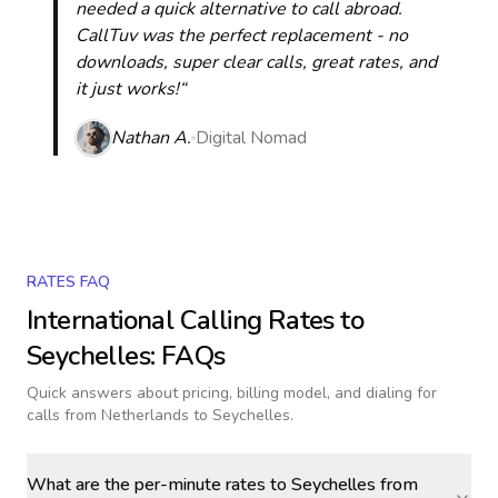
needed a quick alternative to call abroad.
CallTuv was the perfect replacement - no
downloads, super clear calls, great rates, and
it just works!“
Nathan A.
Digital Nomad
RATES FAQ
International Calling Rates to
Seychelles
: FAQs
Quick answers about pricing, billing model, and dialing for
calls
from Netherlands to Seychelles
.
What are the per-minute rates to Seychelles from