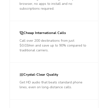
browser, no apps to install and no
subscriptions required.
Cheap International Calls
Call over 200 destinations from just
$0.03/min and save up to 90% compared to
traditional carriers.
Crystal-Clear Quality
Get HD audio that beats standard phone
lines, even on long-distance calls.