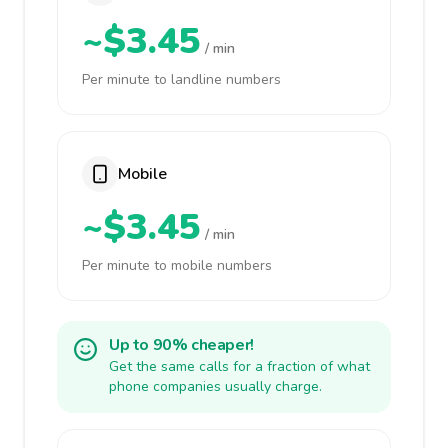
~$3.45
/ min
Per minute to landline numbers
Mobile
~$3.45
/ min
Per minute to mobile numbers
Up to 90% cheaper!
Get the same calls for a fraction of what
phone companies usually charge.