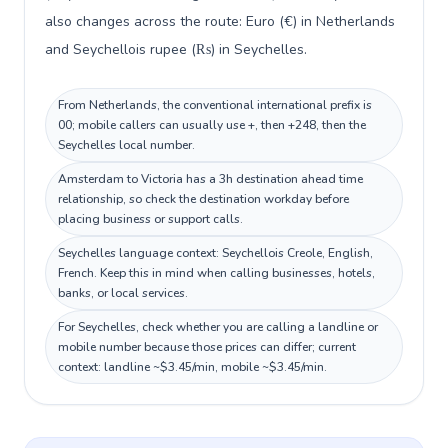
also changes across the route: Euro (€) in Netherlands
and Seychellois rupee (₨) in Seychelles.
From Netherlands, the conventional international prefix is
00; mobile callers can usually use +, then +248, then the
Seychelles local number.
Amsterdam to Victoria has a 3h destination ahead time
relationship, so check the destination workday before
placing business or support calls.
Seychelles language context: Seychellois Creole, English,
French. Keep this in mind when calling businesses, hotels,
banks, or local services.
For Seychelles, check whether you are calling a landline or
mobile number because those prices can differ; current
context: landline ~$3.45/min, mobile ~$3.45/min.