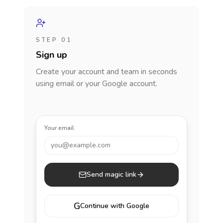
STEP 01
Sign up
Create your account and team in seconds
using email or your Google account.
Your email
you@example.com
Send magic link
G
Continue with Google