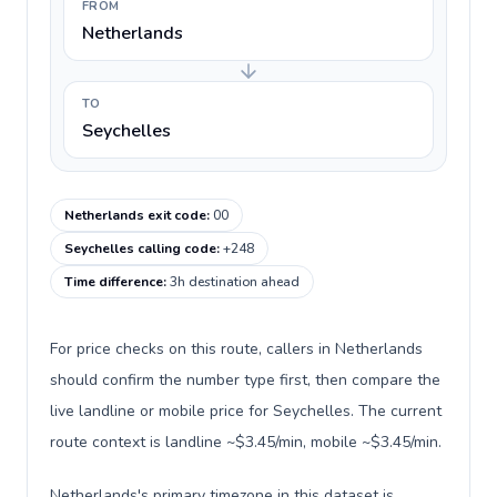
FROM
Netherlands
TO
Seychelles
Netherlands exit code
:
00
Seychelles calling code
:
+248
Time difference
:
3h destination ahead
For price checks on this route, callers in Netherlands
should confirm the number type first, then compare the
live landline or mobile price for Seychelles. The current
route context is landline ~$3.45/min, mobile ~$3.45/min.
Netherlands's primary timezone in this dataset is