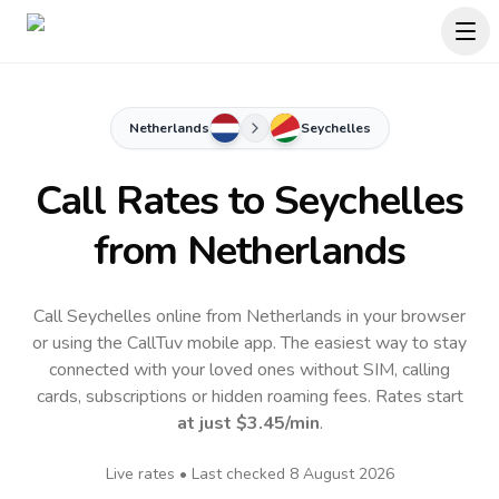
Netherlands
Seychelles
Call Rates to
Seychelles
from Netherlands
Call Seychelles online from Netherlands in your browser
or using the CallTuv mobile app.
The easiest way to stay
connected with your loved ones without SIM, calling
cards, subscriptions or hidden roaming fees. Rates start
at just
$3.45
/min
.
Live rates • Last checked
8 August 2026