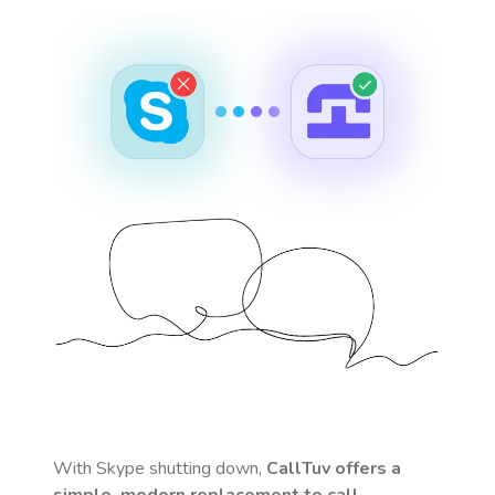
With Skype shutting down,
CallTuv offers a