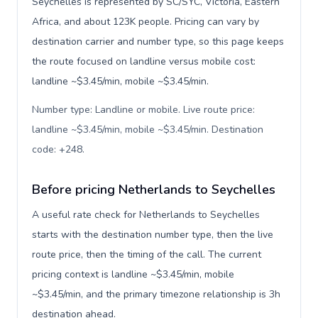
Seychelles is represented by SC/SYC, Victoria, Eastern
Africa, and about 123K people. Pricing can vary by
destination carrier and number type, so this page keeps
the route focused on landline versus mobile cost:
landline ~$3.45/min, mobile ~$3.45/min.
Number type: Landline or mobile. Live route price:
landline ~$3.45/min, mobile ~$3.45/min. Destination
code: +248
.
Before pricing Netherlands to Seychelles
A useful rate check for Netherlands to Seychelles
starts with the destination number type, then the live
route price, then the timing of the call. The current
pricing context is landline ~$3.45/min, mobile
~$3.45/min, and the primary timezone relationship is 3h
destination ahead.