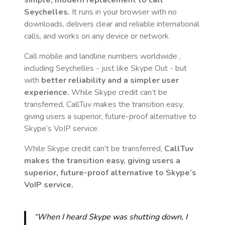
simple, modern replacement to call
Seychelles
.
It runs in your browser with no
downloads, delivers clear and reliable international
calls, and works on any device or network.
Call mobile and landline numbers worldwide
,
including Seychelles
- just like Skype Out - but
with
better reliability and a simpler user
experience.
While Skype credit can’t be
transferred, CallTuv makes the transition easy,
giving users a superior, future-proof alternative to
Skype’s VoIP service.
While Skype credit can’t be transferred,
CallTuv
makes the transition easy, giving users a
superior, future-proof alternative to Skype’s
VoIP service.
“When I heard Skype was shutting down, I