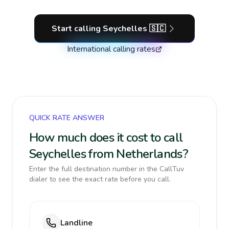
Start calling
Seychelles
🇸🇨
International calling rates
QUICK RATE ANSWER
How much does it cost to call
Seychelles from Netherlands?
Enter the full destination number in the CallTuv
dialer to see the exact rate before you call.
Landline