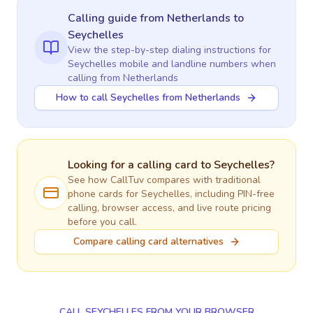
Calling guide
from Netherlands
to
Seychelles
View the step-by-step dialing instructions for
Seychelles
mobile and landline numbers when
calling
from Netherlands
How to call Seychelles from Netherlands
Looking for a calling card to
Seychelles
?
See how CallTuv compares with traditional
phone cards for
Seychelles
, including PIN-free
calling, browser access, and live route pricing
before you call.
Compare calling card alternatives
CALL SEYCHELLES FROM YOUR BROWSER