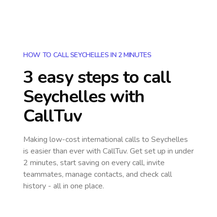
HOW TO CALL SEYCHELLES IN 2 MINUTES
3 easy steps to call
Seychelles
with
CallTuv
Making low-cost international calls
to Seychelles
is easier than ever with CallTuv. Get set up in under
2 minutes, start saving on every call, invite
teammates, manage contacts, and check call
history - all in one place.