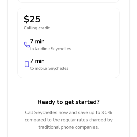
$25
Calling credit:
7 min
to landline
Seychelles
7 min
to mobile
Seychelles
Ready to get started?
Call Seychelles now and save up to 90%
compared to the regular rates charged by
traditional phone companies.