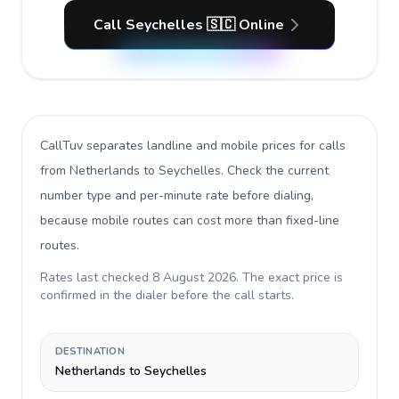
Call Seychelles 🇸🇨 Online
CallTuv separates landline and mobile prices for calls
from Netherlands to Seychelles
. Check the current
number type and per-minute rate before dialing,
because mobile routes can cost more than fixed-line
routes.
Rates last checked
8 August 2026
. The exact price is
confirmed in the dialer before the call starts.
DESTINATION
Netherlands to Seychelles