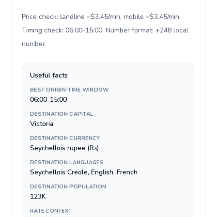
Price check: landline ~$3.45/min, mobile ~$3.45/min.
Timing check: 06:00-15:00. Number format: +248 local
number
.
Useful facts
BEST ORIGIN-TIME WINDOW
06:00-15:00
DESTINATION CAPITAL
Victoria
DESTINATION CURRENCY
Seychellois rupee (₨)
DESTINATION LANGUAGES
Seychellois Creole, English, French
DESTINATION POPULATION
123K
RATE CONTEXT