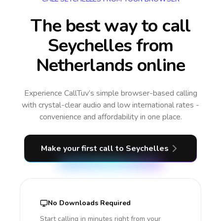
The best way to call
Seychelles from
Netherlands online
Experience CallTuv’s simple browser-based calling
with crystal-clear audio and low international rates -
convenience and affordability in one place.
Make your first call
to Seychelles
No Downloads Required
Start calling in minutes right from your