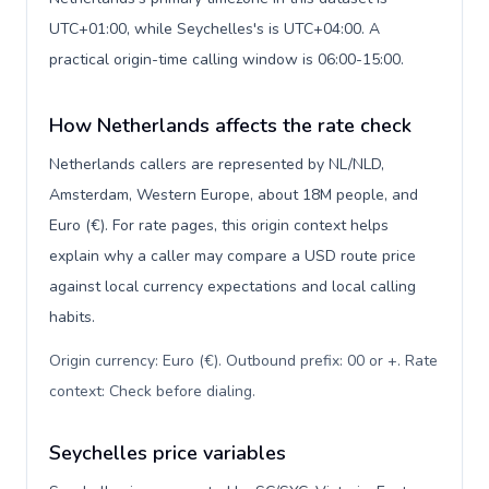
UTC+01:00, while Seychelles's is UTC+04:00. A
practical origin-time calling window is 06:00-15:00.
How Netherlands affects the rate check
Netherlands callers are represented by NL/NLD,
Amsterdam, Western Europe, about 18M people, and
Euro (€). For rate pages, this origin context helps
explain why a caller may compare a USD route price
against local currency expectations and local calling
habits.
Origin currency: Euro (€). Outbound prefix: 00 or +. Rate
context: Check before dialing
.
Seychelles price variables