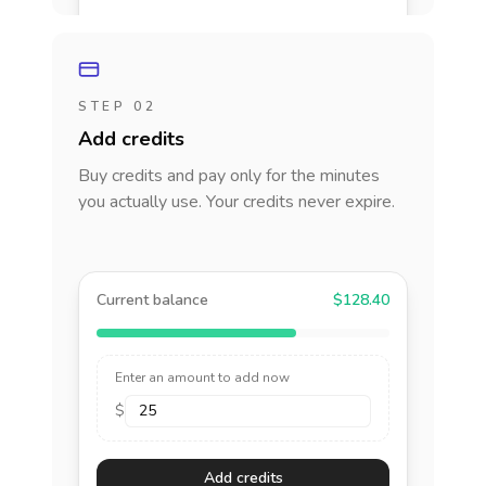
STEP 02
Add credits
Buy credits and pay only for the minutes
you actually use. Your credits never expire.
Current balance
$128.40
Enter an amount to add now
$
Add credits