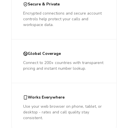
Secure & Private
Encrypted connections and secure account
controls help protect your calls and
workspace data.
Global Coverage
Connect to 200+ countries with transparent
pricing and instant number lookup.
Works Everywhere
Use your web browser on phone, tablet, or
desktop - rates and call quality stay
consistent.