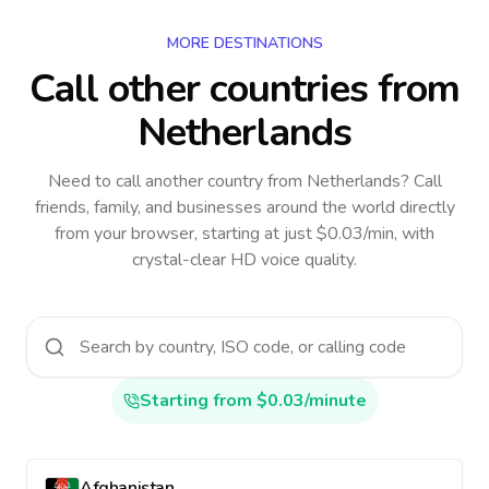
MORE DESTINATIONS
Call other countries
from
Netherlands
Need to call another country
from Netherlands
? Call
friends, family, and businesses around the world directly
from your browser, starting at just $0.03/min, with
crystal-clear HD voice quality.
Starting from $0.03/minute
Afghanistan