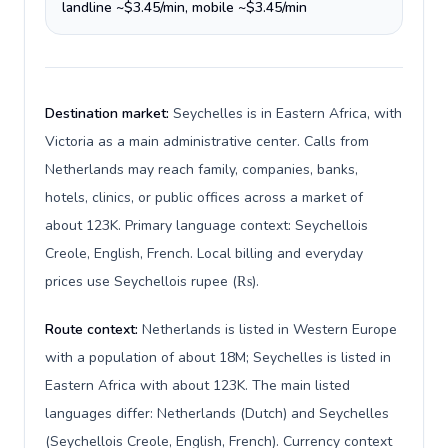
landline ~$3.45/min, mobile ~$3.45/min
Destination market:
Seychelles is in Eastern Africa, with
Victoria as a main administrative center. Calls from
Netherlands may reach family, companies, banks,
hotels, clinics, or public offices across a market of
about 123K. Primary language context: Seychellois
Creole, English, French. Local billing and everyday
prices use Seychellois rupee (₨).
Route context:
Netherlands is listed in Western Europe
with a population of about 18M; Seychelles is listed in
Eastern Africa with about 123K. The main listed
languages differ: Netherlands (Dutch) and Seychelles
(Seychellois Creole, English, French). Currency context