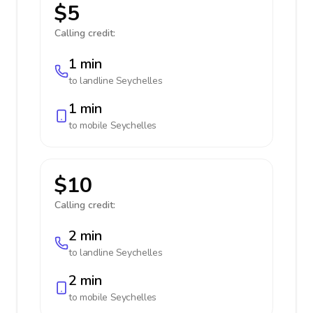
$5
Calling credit:
1 min
to landline
Seychelles
1 min
to mobile
Seychelles
$10
Calling credit:
2 min
to landline
Seychelles
2 min
to mobile
Seychelles