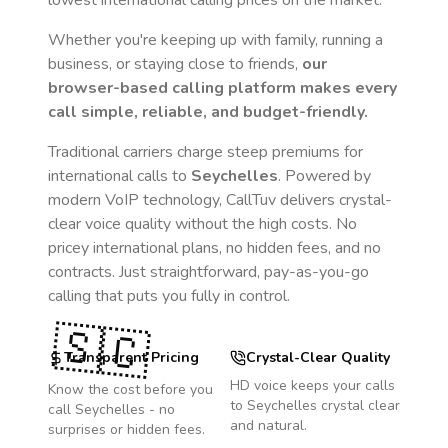
lowest international calling prices on the market.
Whether you're keeping up with family, running a
business, or staying close to friends,
our
browser-based calling platform makes every
call simple, reliable, and budget-friendly.
Traditional carriers charge steep premiums for
international calls to
Seychelles
. Powered by
modern VoIP technology, CallTuv delivers crystal-
clear voice quality without the high costs. No
pricey international plans, no hidden fees, and no
contracts. Just straightforward, pay-as-you-go
calling that puts you fully in control.
🇸🇨
Transparent Pricing
Crystal-Clear Quality
HD voice keeps your calls
Know the cost before you
to
Seychelles
crystal clear
call
Seychelles
- no
and natural.
surprises or hidden fees.