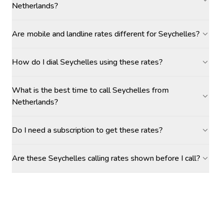
Netherlands?
Are mobile and landline rates different for Seychelles?
How do I dial Seychelles using these rates?
What is the best time to call Seychelles from
Netherlands?
Do I need a subscription to get these rates?
Are these Seychelles calling rates shown before I call?