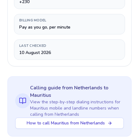
+230
BILLING MODEL
Pay as you go, per minute
LAST CHECKED
10 August 2026
Calling guide
from Netherlands
to
Mauritius
View the step-by-step dialing instructions for
Mauritius
mobile and landline numbers when
calling
from Netherlands
How to call Mauritius from Netherlands