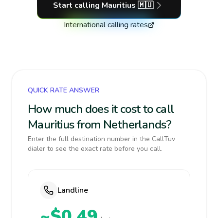
Start calling
Mauritius
🇲🇺
International calling rates
QUICK RATE ANSWER
How much does it cost to call
Mauritius from Netherlands?
Enter the full destination number in the CallTuv
dialer to see the exact rate before you call.
Landline
~$0.49