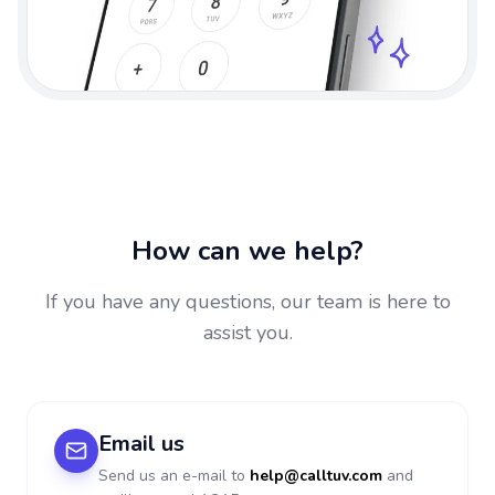
How can we help?
If you have any questions, our team is here to
assist you.
Email us
Send us an e-mail to
help@calltuv.com
and