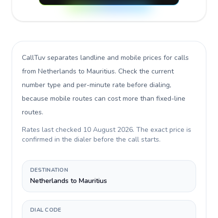
CallTuv separates landline and mobile prices for calls
from Netherlands to Mauritius
. Check the current
number type and per-minute rate before dialing,
because mobile routes can cost more than fixed-line
routes.
Rates last checked
10 August 2026
. The exact price is
confirmed in the dialer before the call starts.
DESTINATION
Netherlands to Mauritius
DIAL CODE