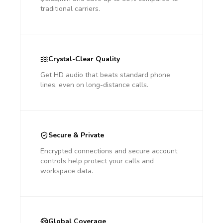
traditional carriers.
Crystal-Clear Quality
Get HD audio that beats standard phone
lines, even on long-distance calls.
Secure & Private
Encrypted connections and secure account
controls help protect your calls and
workspace data.
Global Coverage