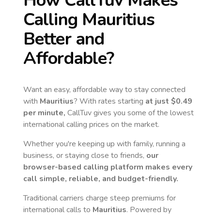
How CallTuv Makes
Calling
Mauritius
Better and
Affordable?
Want an easy, affordable way to stay connected
with
Mauritius
? With rates starting
at just
$0.49
per minute,
CallTuv gives you some of the lowest
international calling prices on the market.
Whether you're keeping up with family, running a
business, or staying close to friends,
our
browser-based calling platform makes every
call simple, reliable, and budget-friendly.
Traditional carriers charge steep premiums for
international calls to
Mauritius
. Powered by