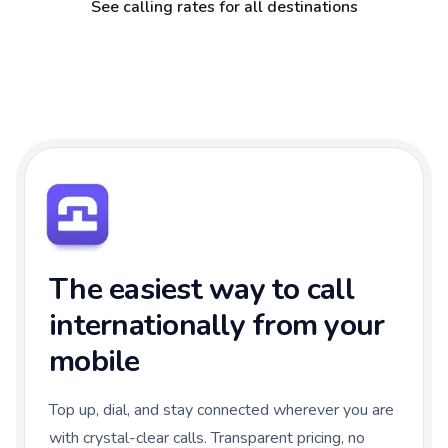
See calling rates for all destinations
The easiest way to call
internationally from your
mobile
Top up, dial, and stay connected wherever you are
with crystal-clear calls. Transparent pricing, no