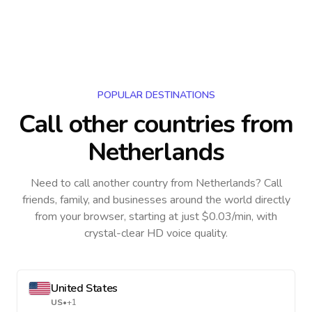
POPULAR DESTINATIONS
Call other countries
from
Netherlands
Need to call another country
from Netherlands
? Call
friends, family, and businesses around the world directly
from your browser, starting at just $0.03/min, with
crystal-clear HD voice quality.
United States
US
•
+1