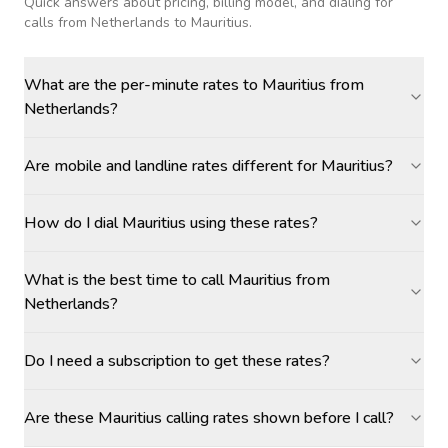
Quick answers about pricing, billing model, and dialing for
calls
from Netherlands to Mauritius
.
What are the per-minute rates to Mauritius from
Netherlands?
Are mobile and landline rates different for Mauritius?
How do I dial Mauritius using these rates?
What is the best time to call Mauritius from
Netherlands?
Do I need a subscription to get these rates?
Are these Mauritius calling rates shown before I call?