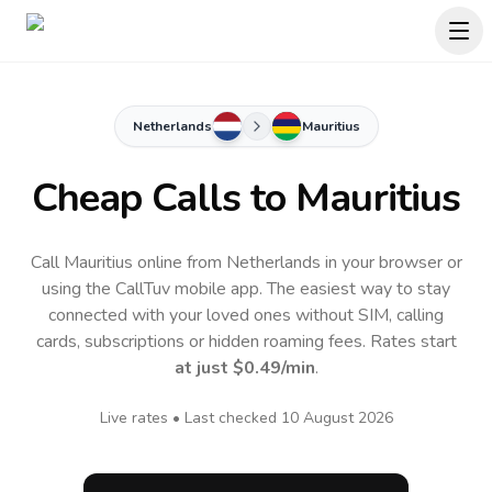
Netherlands
Mauritius
Cheap Calls to
Mauritius
Call Mauritius online from Netherlands in your browser or
using the CallTuv mobile app.
The easiest way to stay
connected with your loved ones without SIM, calling
cards, subscriptions or hidden roaming fees. Rates start
at just
$0.49
/min
.
Live rates • Last checked
10 August 2026