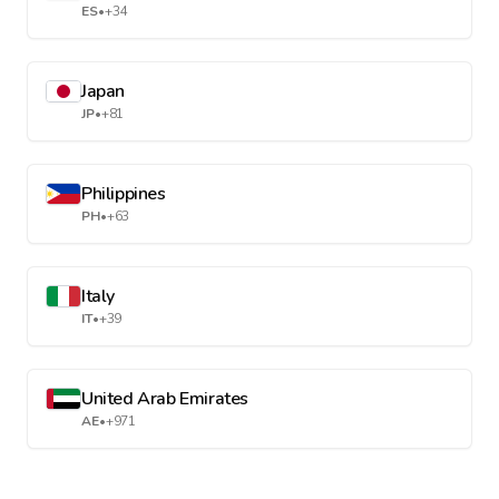
ES
•
+34
Japan
JP
•
+81
Philippines
PH
•
+63
Italy
IT
•
+39
United Arab Emirates
AE
•
+971