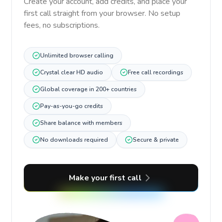
Create your account, add credits, and place your
first call straight from your browser. No setup
fees, no subscriptions.
Unlimited browser calling
Crystal clear HD audio
Free call recordings
Global coverage in 200+ countries
Pay-as-you-go credits
Share balance with members
No downloads required
Secure & private
Make your first call