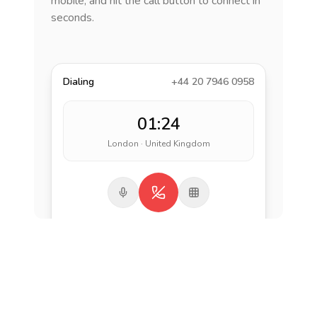
mobile, and hit the call button to connect in
seconds.
Dialing
+44 20 7946 0958
01:24
London · United Kingdom