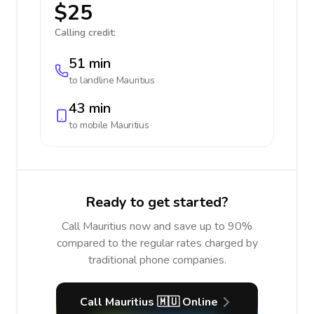
$25
Calling credit:
51 min
to landline
Mauritius
43 min
to mobile
Mauritius
Ready to get started?
Call Mauritius now and save up to 90%
compared to the regular rates charged by
traditional phone companies.
Call Mauritius 🇲🇺 Online