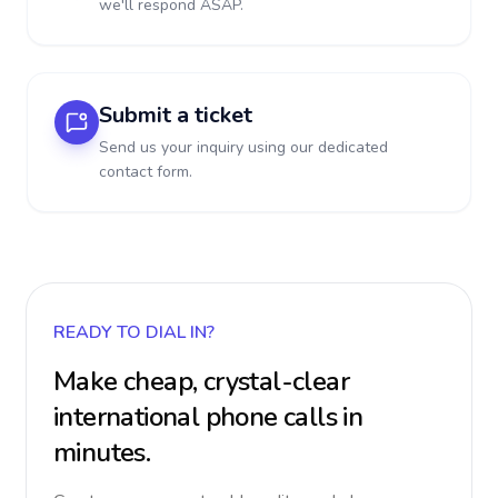
we'll respond ASAP.
Submit a ticket
Send us your inquiry using our dedicated
contact form.
READY TO DIAL IN?
Make cheap, crystal-clear
international phone calls in
minutes.