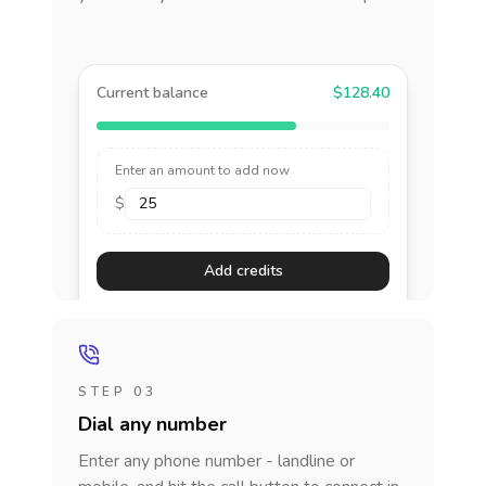
Current balance
$128.40
Enter an amount to add now
$
Add credits
STEP 03
Dial any number
Enter any phone number - landline or