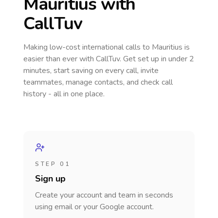
Mauritius
with
CallTuv
Making low-cost international calls
to Mauritius
is
easier than ever with CallTuv. Get set up in under 2
minutes, start saving on every call, invite
teammates, manage contacts, and check call
history - all in one place.
STEP 01
Sign up
Create your account and team in seconds
using email or your Google account.