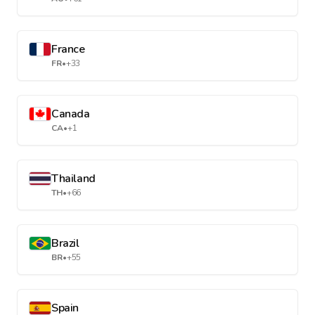
France
FR
•
+33
Canada
CA
•
+1
Thailand
TH
•
+66
Brazil
BR
•
+55
Spain