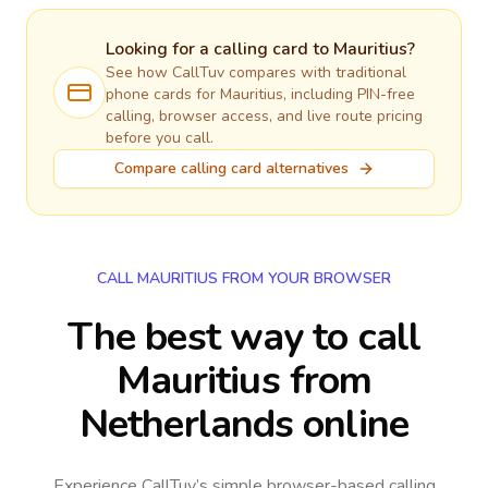
Looking for a calling card to
Mauritius
?
See how CallTuv compares with traditional
phone cards for
Mauritius
, including PIN-free
calling, browser access, and live route pricing
before you call.
Compare calling card alternatives
CALL MAURITIUS FROM YOUR BROWSER
The best way to call
Mauritius from
Netherlands online
Experience CallTuv’s simple browser-based calling