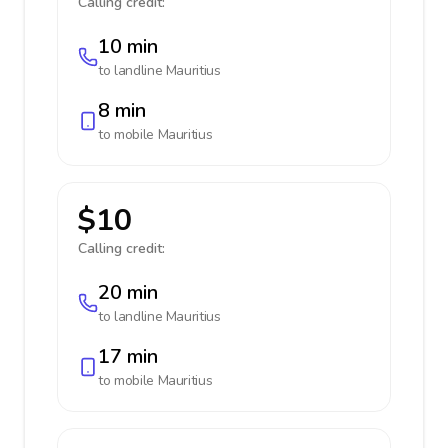
Calling credit:
10 min
to landline
Mauritius
8 min
to mobile
Mauritius
$10
Calling credit:
20 min
to landline
Mauritius
17 min
to mobile
Mauritius