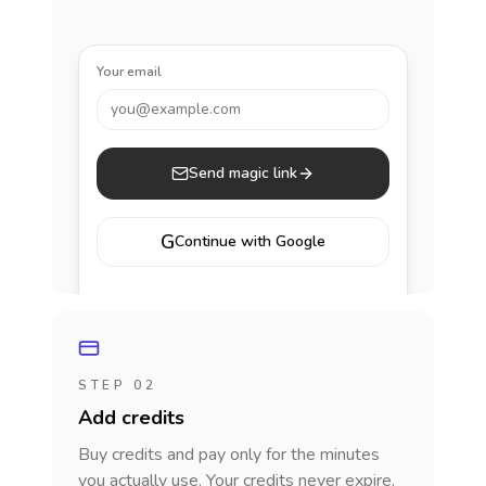
Your email
you@example.com
Send magic link
G
Continue with Google
STEP 02
Add credits
Buy credits and pay only for the minutes
you actually use. Your credits never expire.