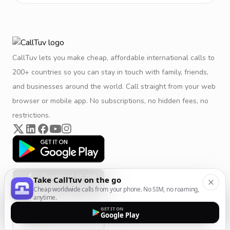
CallTuv lets you make cheap, affordable international calls to
200+ countries so you can stay in touch with family, friends,
and businesses around the world. Call straight from your web
browser or mobile app. No subscriptions, no hidden fees, no
restrictions.
Take CallTuv on the go
Cheap worldwide calls from your phone. No SIM, no roaming,
anytime.
GET IT ON
Google Play