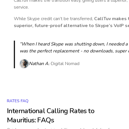
CallTuv makes the transition easy, giving users a superior
service.
While Skype credit can’t be transferred,
CallTuv makes t
superior, future-proof alternative to Skype’s VoIP se
“When I heard Skype was shutting down, I needed a qu
was the perfect replacement - no downloads, super cle
Nathan A.
Digital Nomad
RATES FAQ
International Calling Rates to
Mauritius
: FAQs