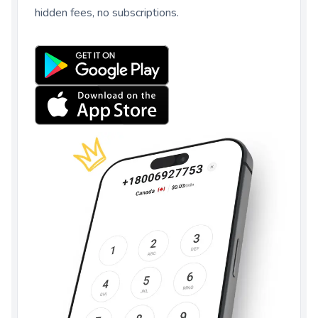
hidden fees, no subscriptions.