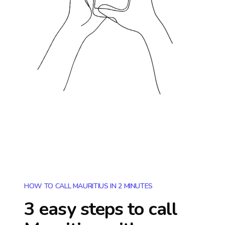
HOW TO CALL MAURITIUS IN 2 MINUTES
3 easy steps to call