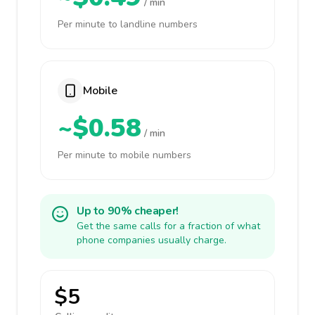
/ min
Per minute to landline numbers
Mobile
~$0.58
/ min
Per minute to mobile numbers
Up to 90% cheaper!
Get the same calls for a fraction of what
phone companies usually charge.
$5