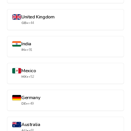
United Kingdom
GB
•
+44
India
IN
•
+91
Mexico
MX
•
+52
Germany
DE
•
+49
Australia
AU
•
+61