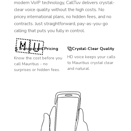
modern VoIP technology, CallTuv delivers crystal-
clear voice quality without the high costs. No
pricey international plans, no hidden fees, and no
contracts. Just straightforward, pay-as-you-go
calling that puts you fully in control.
🇲🇺
Transparent Pricing
Crystal-Clear Quality
HD voice keeps your calls
Know the cost before you
to
Mauritius
crystal clear
call
Mauritius
- no
and natural.
surprises or hidden fees.