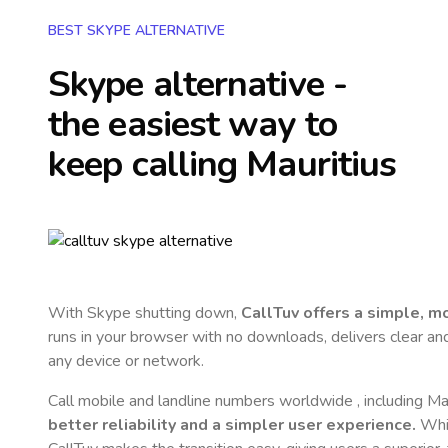
BEST SKYPE ALTERNATIVE
Skype alternative -
the easiest way to
keep calling
Mauritius
With Skype shutting down,
CallTuv offers a simple, 
runs in your browser with no downloads, delivers clear and 
any device or network.
Call mobile and landline numbers worldwide
, including Ma
better reliability and a simpler user experience.
Whil