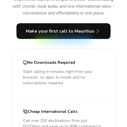
with crystal-clear audio and low international rates -
convenience and affordability in one place.
Make your first call
to Mauritius
No Downloads Required
Start calling in minutes right from your
browser, no apps to install and no
subscriptions required.
Cheap International Calls
Call over 200 destinations from just
$0.03/min and save up to 90% compared to