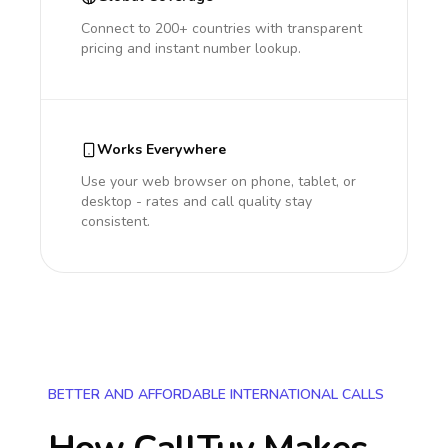
Connect to 200+ countries with transparent
pricing and instant number lookup.
Works Everywhere
Use your web browser on phone, tablet, or
desktop - rates and call quality stay
consistent.
BETTER AND AFFORDABLE INTERNATIONAL CALLS