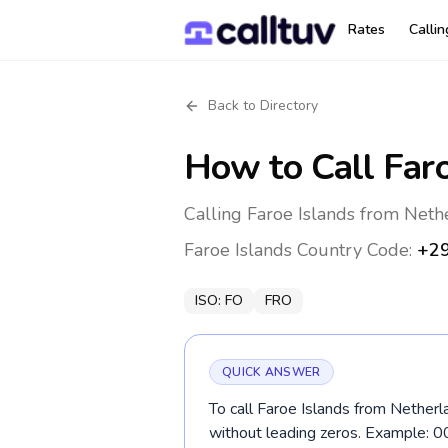
Rates
Calli
Back to Directory
How to Call
Far
Calling Faroe Islands from Neth
Faroe Islands
Country Code:
+2
ISO:
FO
FRO
QUICK ANSWER
To call Faroe Islands from Netherl
without leading zeros. Example: