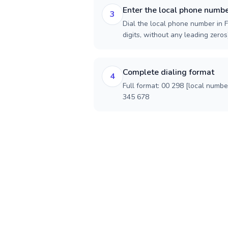
Enter the local phone numb
3
Dial the local phone number in F
digits, without any leading zeros)
Complete dialing format
4
Full format: 00 298 [local numbe
345 678