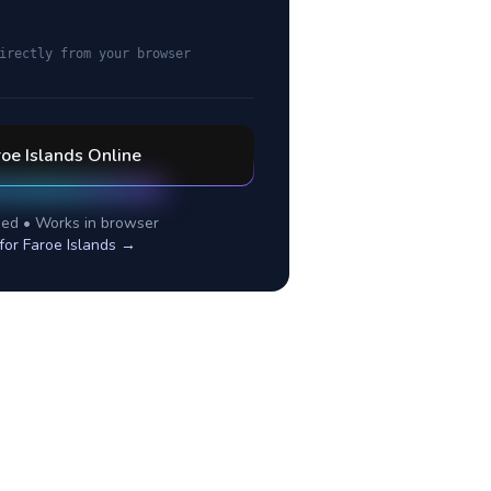
irectly from your browser
oe Islands
Online
ed • Works in browser
 for
Faroe Islands
→