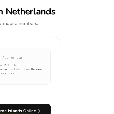
m Netherlands
and mobile numbers.
2
/ per minute
 in
USD
. Enter the full
r in the dialer to see the exact
ore you call.
roe Islands
Online