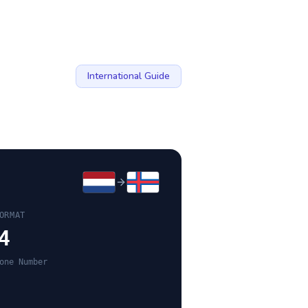
International Guide
ORMAT
4
one Number