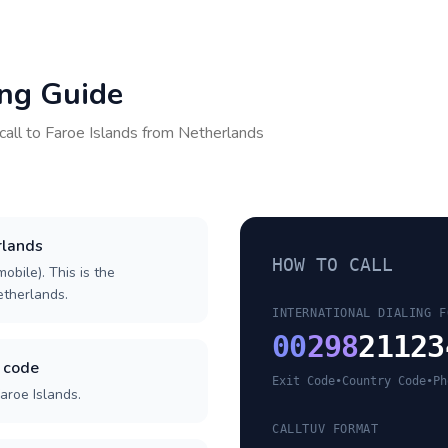
ing Guide
call to
Faroe Islands
from
Netherlands
rlands
HOW TO CALL
obile). This is the
Netherlands.
INTERNATIONAL DIALING F
00
298
21123
y code
Exit Code
•
Country Code
•
Ph
aroe Islands.
CALLTUV FORMAT