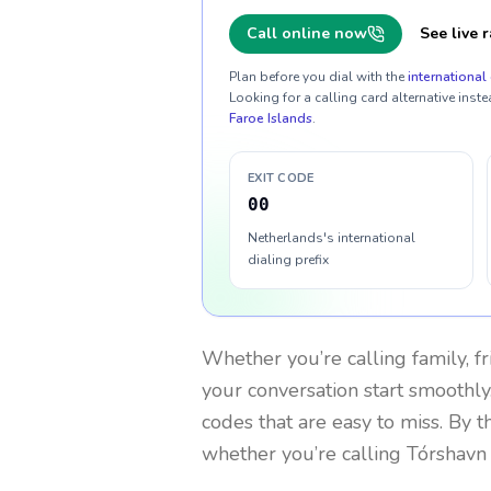
Call online now
See live r
Plan before you dial with the
international 
Looking for a calling card alternative inste
Faroe Islands
.
EXIT CODE
00
Netherlands's international
dialing prefix
Whether you’re calling family, f
your conversation start smoothly.
codes that are easy to miss. By 
whether you’re calling Tórshavn