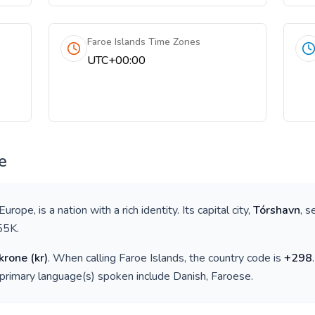
Faroe Islands Time Zones
UTC+00:00
e
 Europe
, is a nation with a rich identity. Its capital city,
Tórshavn
, s
55K
.
krone
(
kr
)
. When calling
Faroe Islands
, the country code is
+
298
 primary language(s) spoken include
Danish, Faroese
.