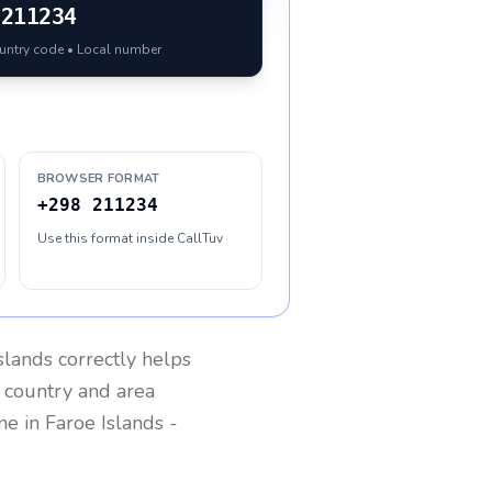
211234
ountry code • Local number
BROWSER FORMAT
+298 211234
Use this format inside CallTuv
slands
correctly helps
g country and area
one in
Faroe Islands
-