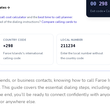
00
298
ates
Exit code • C
call cost calculator
and the
best time to call planner
.
ad of the dialing instructions?
Compare calling cards to
COUNTRY CODE
LOCAL NUMBER
+298
211234
Faroe Islands's international
Enter the local number without
calling code
the country code
riends, or business contacts, knowing how to call
Faroe I
 This guide covers the essential dialing steps, includin
the end, you’ll be ready to connect confidently with any
 or anywhere else.