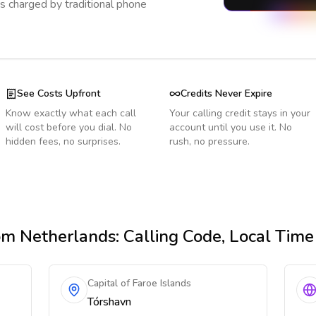
s charged by traditional phone
See Costs Upfront
Credits Never Expire
Know exactly what each call
Your calling credit stays in your
will cost before you dial. No
account until you use it. No
hidden fees, no surprises.
rush, no pressure.
om Netherlands
: Calling Code, Local Tim
Capital of Faroe Islands
Tórshavn