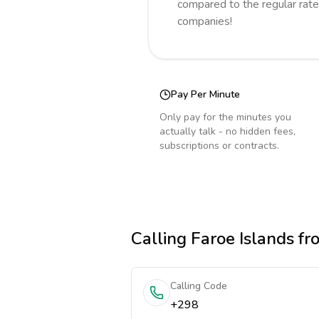
compared to the regular rate
companies!
Pay Per Minute
Only pay for the minutes you
actually talk - no hidden fees,
subscriptions or contracts.
Calling
Faroe Islands
fr
Calling Code
+298