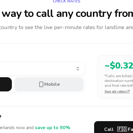
CHECK RATES
way to call any country
fro
 country to see the live per-minute rates for landline 
~$
0.3
*Calls are billed
destination numbe
Mobile
and final rate bef
See all rates
?
erlands
now and
save up to 90%
Call
🇫🇴
Fa