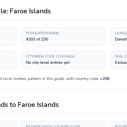
ile:
Faroe Islands
POPULATION RANK
LANGU
#203 of 230
Danish
CITY/AREA CODE COVERAGE
DIAL 
No city-level entries yet
Exclus
it
local number pattern in this guide, with country code
+
298
.
nds
to
Faroe Islands
NETHERLANDS COUNTRY CODE
ROUTE