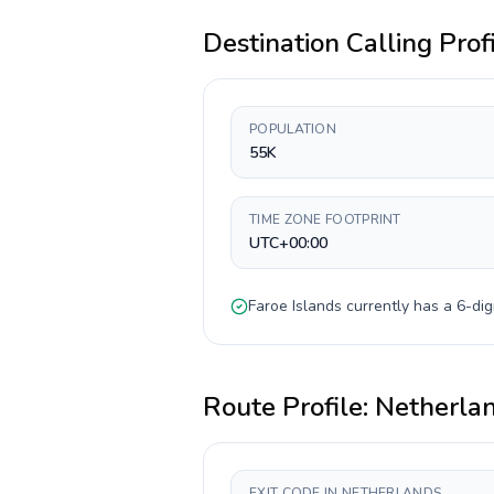
Destination Calling Prof
POPULATION
55K
TIME ZONE FOOTPRINT
UTC+00:00
Faroe Islands
currently has a
6-dig
Route Profile:
Netherla
EXIT CODE IN NETHERLANDS