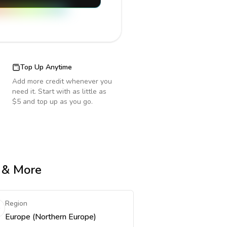
Top Up Anytime
Add more credit whenever you
need it. Start with as little as
$5 and top up as you go.
e & More
Region
Europe (Northern Europe)