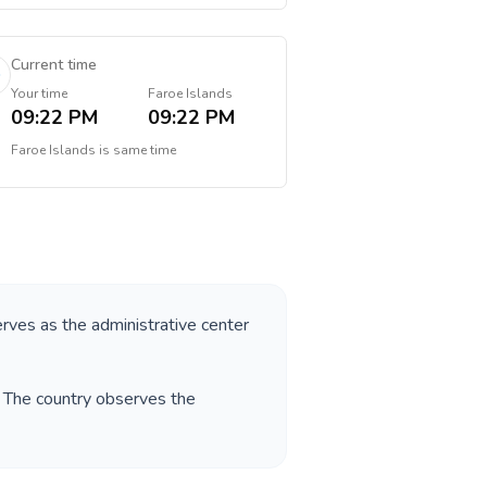
Current time
Your time
Faroe Islands
09:22 PM
09:22 PM
Faroe Islands
is
same time
erves as the administrative center
. The country observes the