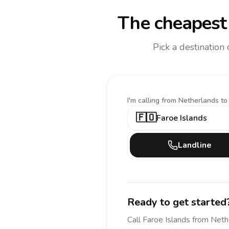
The cheapest 
Pick a destination
I'm calling
from Netherlands to
🇫🇴
Faroe Islands
Landline
Ready to get started
Call
Faroe Islands
from Neth