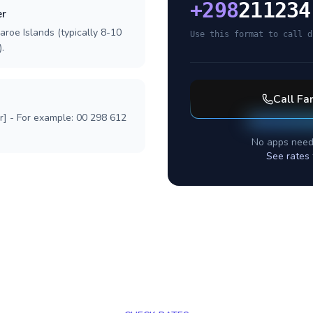
+
298
211234
er
aroe Islands (typically 8-10
Use this format to call d
.
Call
Far
r] - For example: 00 298 612
No apps need
See rates