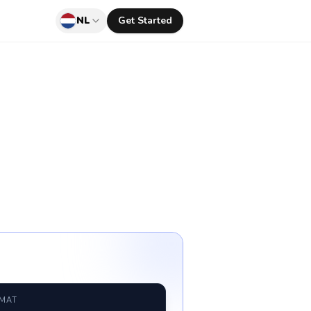
NL
Get Started
RMAT