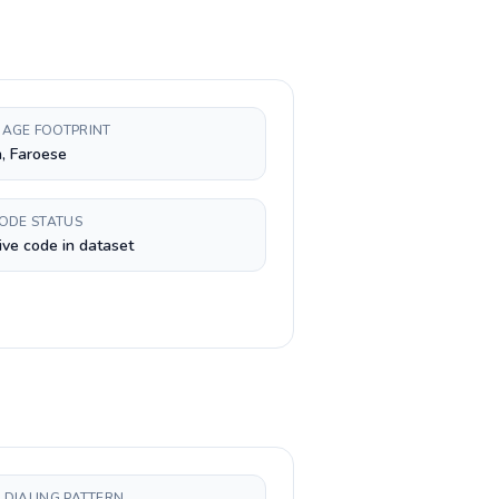
AGE FOOTPRINT
, Faroese
CODE STATUS
ive code in dataset
 DIALING PATTERN