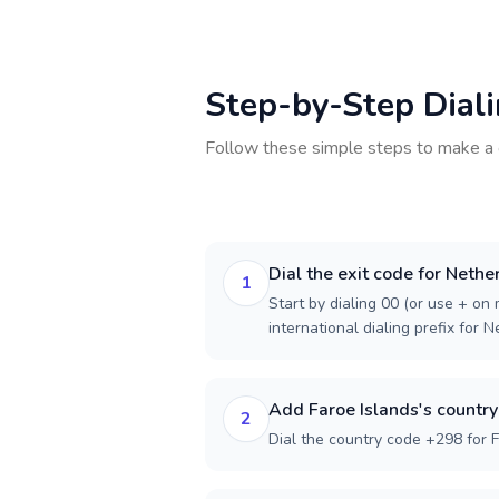
Step-by-Step Dial
Follow these simple steps to make a 
Dial the exit code for Nethe
1
Start by dialing 00 (or use + on m
international dialing prefix for 
Add Faroe Islands's countr
2
Dial the country code +298 for F