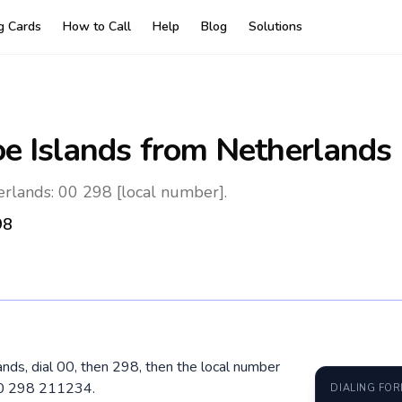
ng Cards
How to Call
Help
Blog
Solutions
oe Islands
from Netherlands
erlands: 00 298 [local number].
98
ands, dial 00, then 298, then the local number
 00 298 211234.
DIALING FO