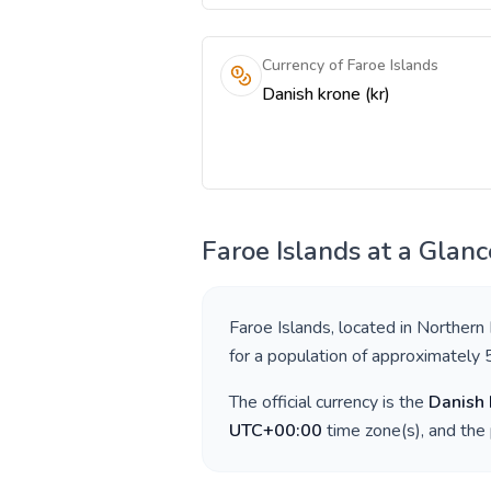
Currency of Faroe Islands
Danish krone (kr)
Faroe Islands
at a Glanc
Faroe Islands
, located in
Northern
for a population of approximately
The official currency is the
Danish 
UTC+00:00
time zone(s), and the