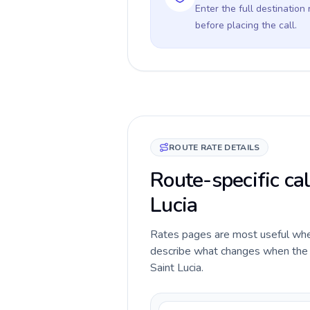
Enter the full destination
before placing the call.
ROUTE RATE DETAILS
Route-specific cal
Lucia
Rates pages are most useful when 
describe what changes when the c
Saint Lucia.