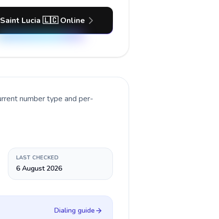
 Saint Lucia 🇱🇨 Online
urrent number type and per-
LAST CHECKED
6 August 2026
Dialing guide