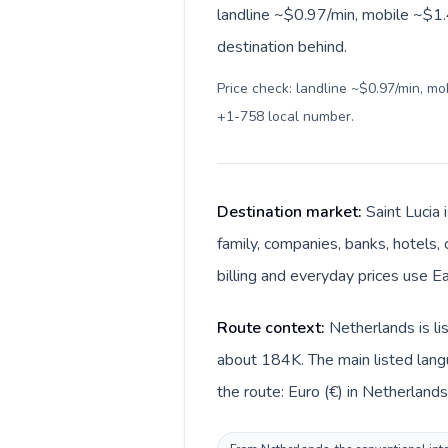
landline ~$0.97/min, mobile ~$1.4
destination behind.
Price check: landline ~$0.97/min, m
+1-758 local number
.
Destination market:
Saint Lucia 
family, companies, banks, hotels, 
billing and everyday prices use Ea
Route context:
Netherlands is li
about 184K. The main listed langu
the route: Euro (€) in Netherlands