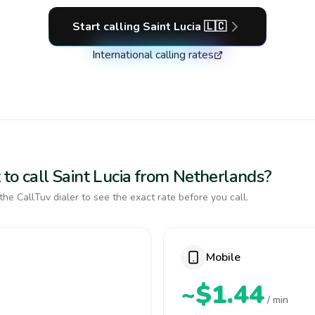
Start calling
Saint Lucia
🇱🇨
International calling rates
to call Saint Lucia from Netherlands?
the CallTuv dialer to see the exact rate before you call.
Mobile
~$1.44
/ min