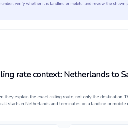
 number, verify whether it is landline or mobile, and review the shown 
ling rate context: Netherlands to S
they explain the exact calling route, not only the destination. T
all starts in Netherlands and terminates on a landline or mobile