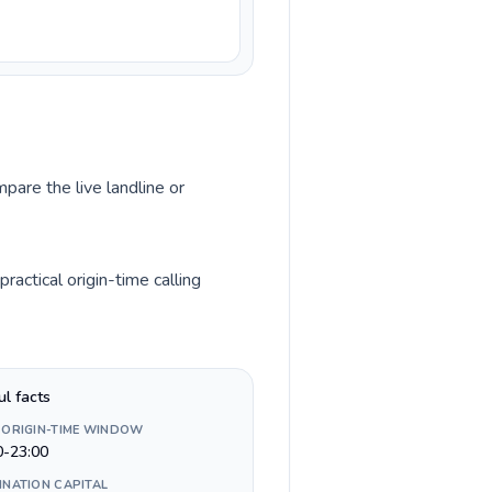
pare the live landline or
actical origin-time calling
ul facts
 ORIGIN-TIME WINDOW
0-23:00
INATION CAPITAL