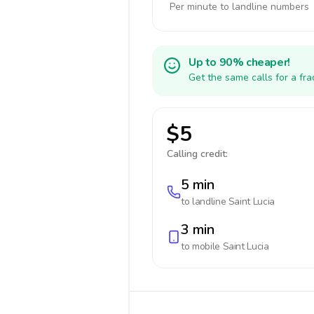
Per minute to landline numbers
Up to 90% cheaper!
Get the same calls for a fr
$5
Calling credit:
5 min
to landline
Saint Lucia
3 min
to mobile
Saint Lucia