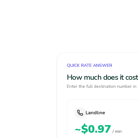
QUICK RATE ANSWER
How much does it cost 
Enter the full destination number in 
Landline
~$0.97
/ min