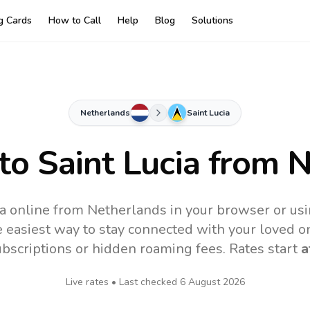
ng Cards
How to Call
Help
Blog
Solutions
Netherlands
Saint Lucia
 to
Saint Lucia
from N
ia online from Netherlands in your browser or us
 easiest way to stay connected with your loved o
subscriptions or hidden roaming fees. Rates start
a
Live rates • Last checked
6 August 2026