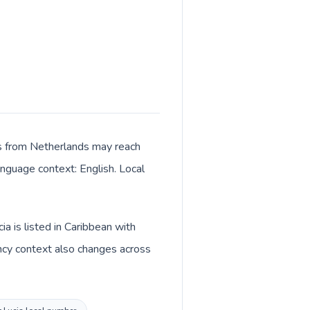
lls from Netherlands may reach
language context: English. Local
a is listed in Caribbean with
ency context also changes across