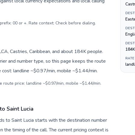
inst local currency expectations and local calling
Castr
DEST
Easte
prefix: 00 or +. Rate context: Check before dialing
.
DEST
Engl
DEST
184K
/LCA, Castries, Caribbean, and about 184K people.
RATE
arrier and number type, so this page keeps the route
land
e cost: landline ~$0.97/min, mobile ~$1.44/min.
e route price: landline ~$0.97/min, mobile ~$1.44/min.
to Saint Lucia
ds to Saint Lucia starts with the destination number
en the timing of the call. The current pricing context is