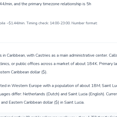
4/min, and the primary timezone relationship is 5h
obile ~$1.44/min. Timing check: 14:00-23:00. Number format:
is in Caribbean, with Castries as a main administrative center. Ca
clinics, or public offices across a market of about 184K. Primary 
stern Caribbean dollar ($).
sted in Western Europe with a population of about 18M; Saint Luci
ages differ: Netherlands (Dutch) and Saint Lucia (English). Curr
 and Eastern Caribbean dollar ($) in Saint Lucia.