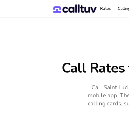
Rates
Calli
Call Rates
Call Saint Luc
mobile app.
The
calling cards, 