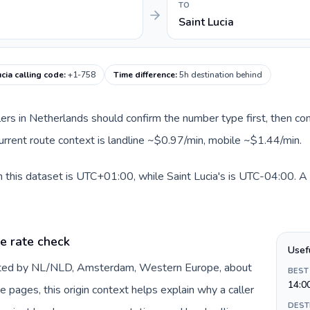
TO
Saint Lucia
ucia calling code
:
+1-758
Time difference
:
5h destination behind
llers in Netherlands should confirm the number type first, then com
 current route context is landline ~$0.97/min, mobile ~$1.44/min.
 this dataset is UTC+01:00, while Saint Lucia's is UTC-04:00. A pr
e rate check
Usef
ented by NL/NLD, Amsterdam, Western Europe, about
BEST
14:0
e pages, this origin context helps explain why a caller
DEST