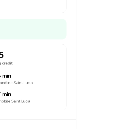
5
 credit:
 min
landline
Saint Lucia
 min
mobile
Saint Lucia