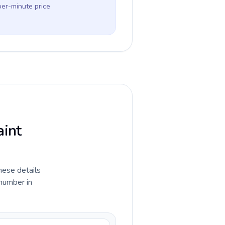
per-minute price
aint
hese details
 number in