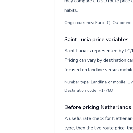
may compare a USD route price aga
habits.
Origin currency: Euro (€). Outbound 
Saint Lucia price variables
Saint Lucia is represented by LC
Pricing can vary by destination c
focused on landline versus mobil
Number type: Landline or mobile. Liv
Destination code: +1-758
.
Before pricing Netherlands 
A useful rate check for Netherlan
type, then the live route price, th