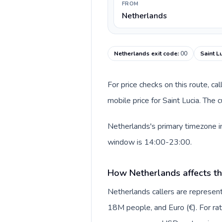
FROM
Netherlands
Netherlands exit code
:
00
Saint L
For price checks on this route, ca
mobile price for Saint Lucia. The
Netherlands's primary timezone in
window is 14:00-23:00.
How Netherlands affects th
Netherlands callers are repres
18M people, and Euro (€). For rat