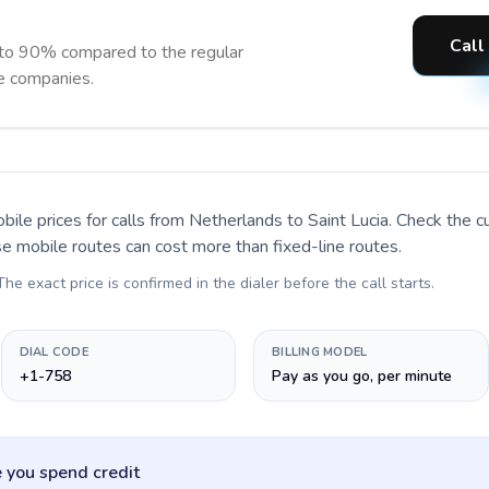
Call
 to 90% compared to the regular
ne companies.
bile prices for calls
from Netherlands to Saint Lucia
. Check the c
se mobile routes can cost more than fixed-line routes.
 The exact price is confirmed in the dialer before the call starts.
DIAL CODE
BILLING MODEL
+1-758
Pay as you go, per minute
 you spend credit