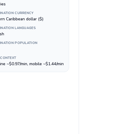
ies
INATION CURRENCY
rn Caribbean dollar ($)
INATION LANGUAGES
ish
INATION POPULATION
 CONTEXT
line ~$0.97/min, mobile ~$1.44/min