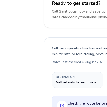
Ready to get started?
Call Saint Lucia now and save up
rates charged by traditional pho
CallTuv separates landline and mo
minute rate before dialing, becau
Rates last checked
6 August 2026
.
DESTINATION
Netherlands to Saint Lucia
Check the route before