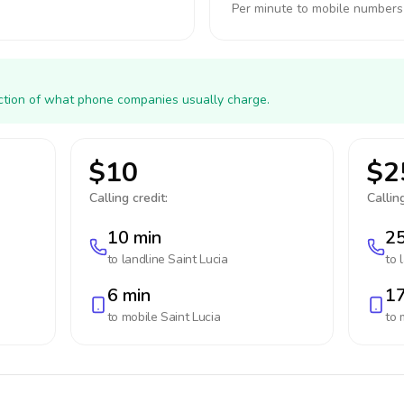
Per minute to mobile numbers
action of what phone companies usually charge.
$10
$2
Calling credit:
Calling
10 min
25
to landline
Saint Lucia
to 
6 min
17
to mobile
Saint Lucia
to 