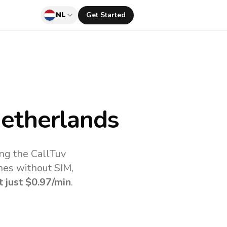
NL
Get Started
etherlands
ing the CallTuv
nes without SIM,
t just
$0.97
/min
.