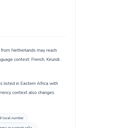
lls from Netherlands may reach
nguage context: French, Kirundi.
 listed in Eastern Africa with
urrency context also changes
di local number.
ess or support calls.