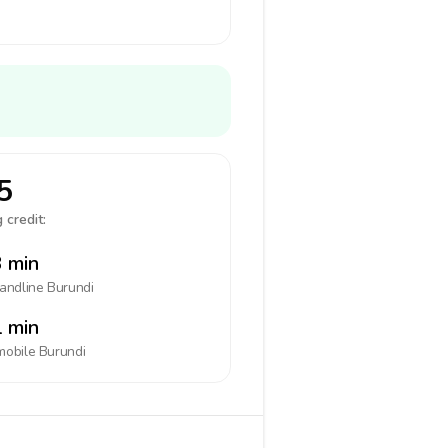
5
 credit:
 min
landline
Burundi
 min
mobile
Burundi