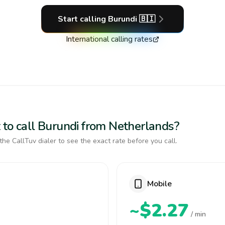
Start calling
Burundi
🇧🇮
International calling rates
 to call Burundi from Netherlands?
the CallTuv dialer to see the exact rate before you call.
Mobile
~$2.27
/ min