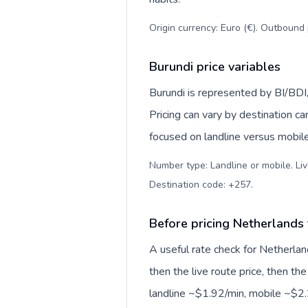
Origin currency: Euro (€). Outbound 
Burundi price variables
Burundi is represented by BI/BDI
Pricing can vary by destination c
focused on landline versus mobil
Number type: Landline or mobile. Liv
Destination code: +257
.
Before pricing Netherlands
A useful rate check for Netherlan
then the live route price, then the
landline ~$1.92/min, mobile ~$2.2