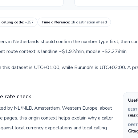
 calling code
:
+257
Time difference
:
1h destination ahead
llers in Netherlands should confirm the number type first, then com
rent route context is landline ~$1.92/min, mobile ~$2.27/min.
 this dataset is UTC+01:00, while Burundi's is UTC+02:00. A pract
e rate check
Usef
ented by NL/NLD, Amsterdam, Western Europe, about
BEST
08:0
e pages, this origin context helps explain why a caller
DEST
inst local currency expectations and local calling
Gite