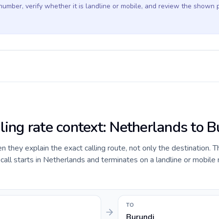
 number, verify whether it is landline or mobile, and review the shown 
ling rate context: Netherlands to B
they explain the exact calling route, not only the destination. T
all starts in Netherlands and terminates on a landline or mobile
TO
Burundi