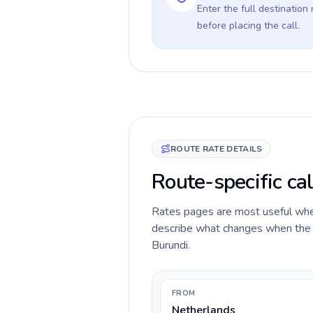
Enter the full destination
before placing the call.
ROUTE RATE DETAILS
Route-specific cal
Rates pages are most useful when 
describe what changes when the c
Burundi.
FROM
Netherlands