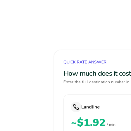
QUICK RATE ANSWER
How much does it cost
Enter the full destination number in 
Landline
~$1.92
/ min