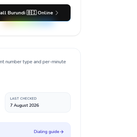
all Burundi 🇧🇮 Online
rent number type and per-minute
LAST CHECKED
7 August 2026
Dialing guide