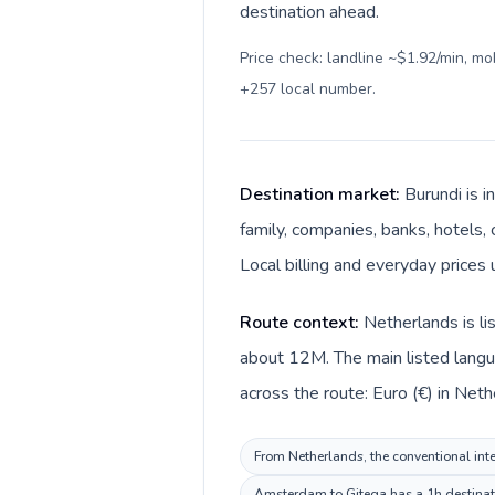
destination ahead.
Price check: landline ~$1.92/min, m
+257 local number
.
Destination market:
Burundi is i
family, companies, banks, hotels, 
Local billing and everyday prices 
Route context:
Netherlands is li
about 12M. The main listed langua
across the route: Euro (€) in Neth
From Netherlands, the conventional inter
Amsterdam to Gitega has a 1h destinatio