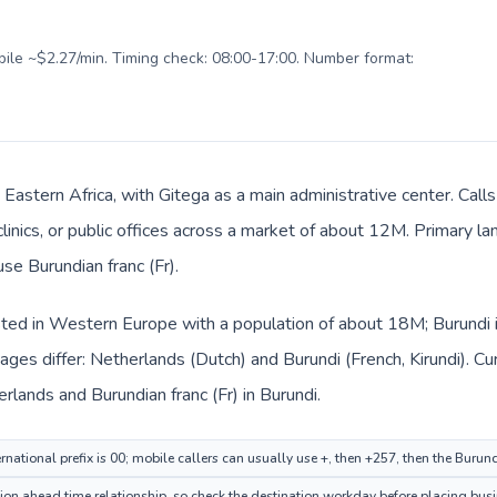
obile ~$2.27/min. Timing check: 08:00-17:00. Number format:
n Eastern Africa, with Gitega as a main administrative center. Ca
clinics, or public offices across a market of about 12M. Primary la
use Burundian franc (Fr).
sted in Western Europe with a population of about 18M; Burundi is
ges differ: Netherlands (Dutch) and Burundi (French, Kirundi). C
erlands and Burundian franc (Fr) in Burundi.
national prefix is 00; mobile callers can usually use +, then +257, then the Burun
n ahead time relationship, so check the destination workday before placing busin