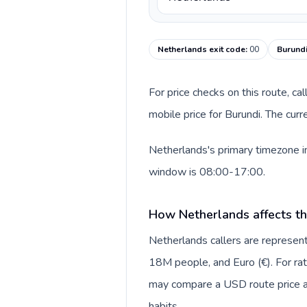
Netherlands exit code
:
00
Burundi
For price checks on this route, ca
mobile price for Burundi. The cur
Netherlands's primary timezone in
window is 08:00-17:00.
How Netherlands affects th
Netherlands callers are repres
18M people, and Euro (€). For rat
may compare a USD route price aga
habits.