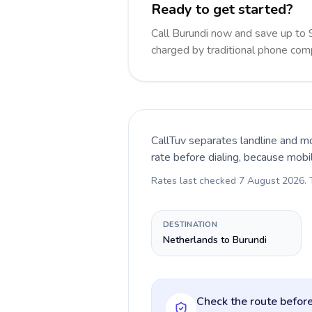
Ready to get started?
Call Burundi now and save up to
charged by traditional phone com
CallTuv separates landline and mo
rate before dialing, because mobi
Rates last checked
7 August 2026
.
DESTINATION
Netherlands to Burundi
Check the route before