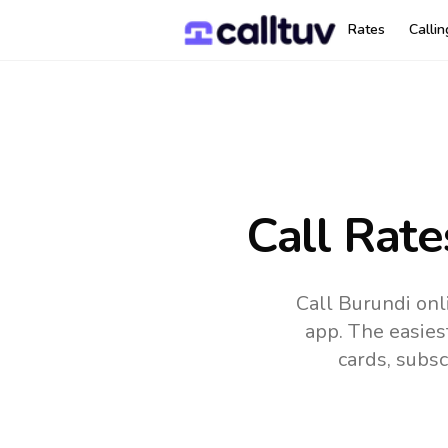
Rates
Calli
Call Rate
Call Burundi onl
app.
The easies
cards, subsc