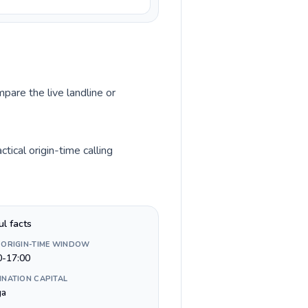
pare the live landline or
ical origin-time calling
ul facts
 ORIGIN-TIME WINDOW
0-17:00
INATION CAPITAL
ga