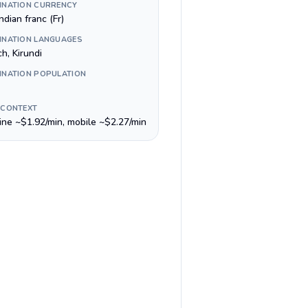
INATION CURRENCY
dian franc (Fr)
INATION LANGUAGES
h, Kirundi
INATION POPULATION
 CONTEXT
line ~$1.92/min, mobile ~$2.27/min