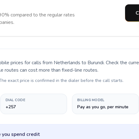
C
 90% compared to the regular rates
panies.
bile prices for calls
from Netherlands to Burundi
. Check the cur
le routes can cost more than fixed-line routes.
 The exact price is confirmed in the dialer before the call starts.
DIAL CODE
BILLING MODEL
+257
Pay as you go, per minute
 you spend credit