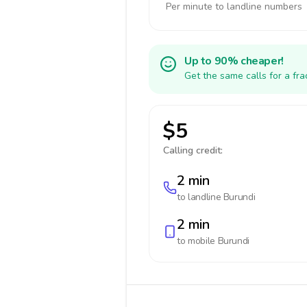
Per minute to landline numbers
Up to 90% cheaper!
Get the same calls for a fr
$5
Calling credit:
2 min
to landline
Burundi
2 min
to mobile
Burundi