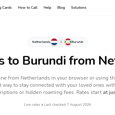
ng Cards
How to Call
Help
Blog
Solutions
Netherlands
Burundi
s to
Burundi
from Ne
ine from Netherlands in your browser or using t
t way to stay connected with your loved ones with
riptions or hidden roaming fees. Rates start
at ju
Live rates • Last checked
7 August 2026