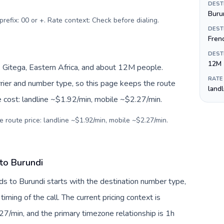
DEST
Burun
prefix: 00 or +. Rate context: Check before dialing
.
DEST
Frenc
DEST
12M
, Gitega, Eastern Africa, and about 12M people.
RATE
arrier and number type, so this page keeps the route
land
e cost: landline ~$1.92/min, mobile ~$2.27/min.
e route price: landline ~$1.92/min, mobile ~$2.27/min.
 to Burundi
ds to Burundi starts with the destination number type,
 timing of the call. The current pricing context is
7/min, and the primary timezone relationship is 1h