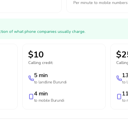
Per minute to mobile numbers
action of what phone companies usually charge.
$10
$2
Calling credit:
Calling
5 min
13
to landline
Burundi
to 
4 min
11
to mobile
Burundi
to 