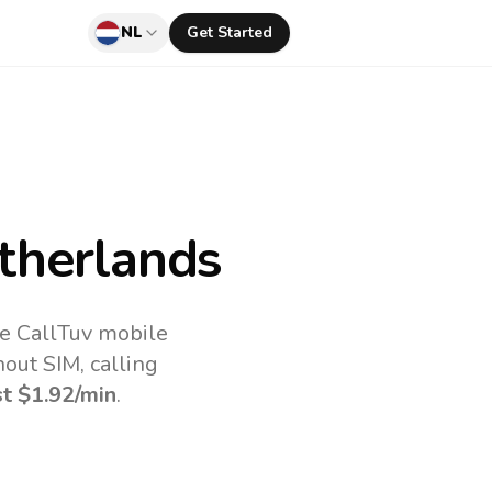
NL
Get Started
therlands
he CallTuv mobile
out SIM, calling
st
$1.92
/min
.