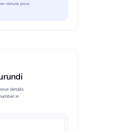
per-minute price
urundi
hese details
 number in