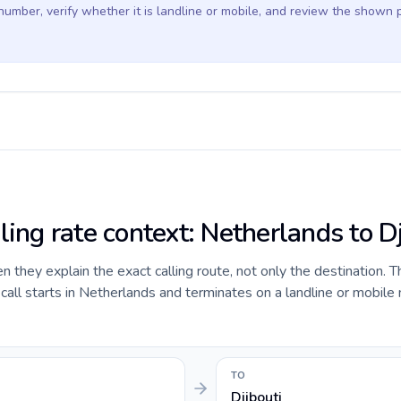
 number, verify whether it is landline or mobile, and review the shown 
ling rate context: Netherlands to D
they explain the exact calling route, not only the destination. T
all starts in Netherlands and terminates on a landline or mobile
TO
Djibouti