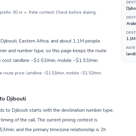
DEST
Djibo
prefix: 00 or +. Rate context: Check before dialing
.
DEST
Arab
DEST
1.1M
, Djibouti, Eastern Africa, and about 1.1M people.
RATE
arrier and number type, so this page keeps the route
land
e cost: landline ~$1.53/min, mobile ~$1.53/min.
e route price: landline ~$1.53/min, mobile ~$1.53/min.
to Djibouti
ds to Djibouti starts with the destination number type,
 timing of the call. The current pricing context is
3/min, and the primary timezone relationship is 2h