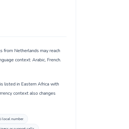
Calls from Netherlands may reach
anguage context: Arabic, French.
s listed in Eastern Africa with
urrency context also changes
ti local number.
ness or support calls.