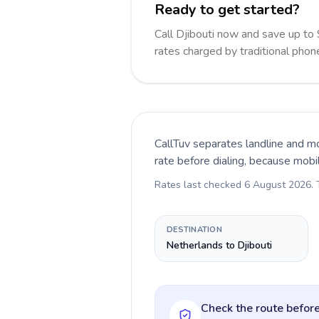
Ready to get started?
Call Djibouti now and save up t
rates charged by traditional pho
CallTuv separates landline and mo
rate before dialing, because mobi
Rates last checked
6 August 2026
.
DESTINATION
Netherlands to Djibouti
Check the route before