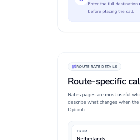
Enter the full destination
before placing the call.
ROUTE RATE DETAILS
Route-specific cal
Rates pages are most useful when 
describe what changes when the c
Djibouti.
FROM
Netherlands