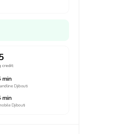
5
 credit:
 min
landline
Djibouti
 min
mobile
Djibouti