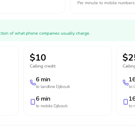
Per minute to mobile numbers
action of what phone companies usually charge.
$10
$2
Calling credit:
Calling
6 min
16
to landline
Djibouti
to 
6 min
16
to mobile
Djibouti
to 