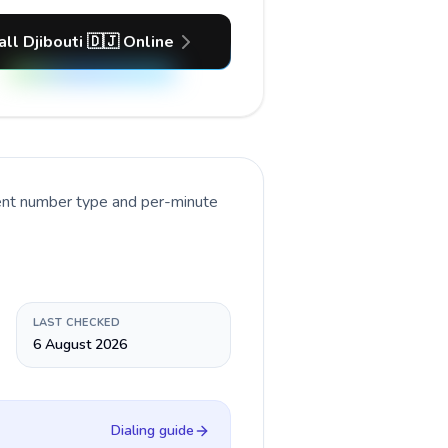
all Djibouti 🇩🇯 Online
rent number type and per-minute
LAST CHECKED
6 August 2026
Dialing guide