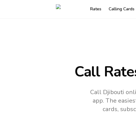
Rates
Calling Cards
Call Rate
Call Djibouti on
app.
The easies
cards, subsc