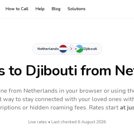
How to Call
Help
Blog
Solutions
Netherlands
Djibouti
s to
Djibouti
from Ne
line from Netherlands in your browser or using t
t way to stay connected with your loved ones with
riptions or hidden roaming fees. Rates start
at ju
Live rates • Last checked
6 August 2026