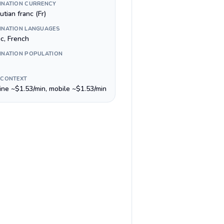
INATION CURRENCY
utian franc (Fr)
INATION LANGUAGES
ic, French
INATION POPULATION
 CONTEXT
line ~$1.53/min, mobile ~$1.53/min