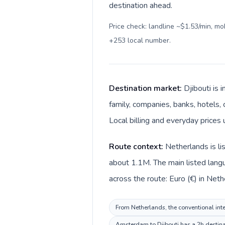
destination ahead.
Price check: landline ~$1.53/min, m
+253 local number
.
Destination market:
Djibouti is 
family, companies, banks, hotels, 
Local billing and everyday prices u
Route context:
Netherlands is li
about 1.1M. The main listed langu
across the route: Euro (€) in Nethe
From Netherlands, the conventional inter
Amsterdam to Djibouti has a 2h destinat