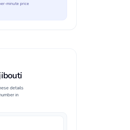
per-minute price
jibouti
hese details
 number in