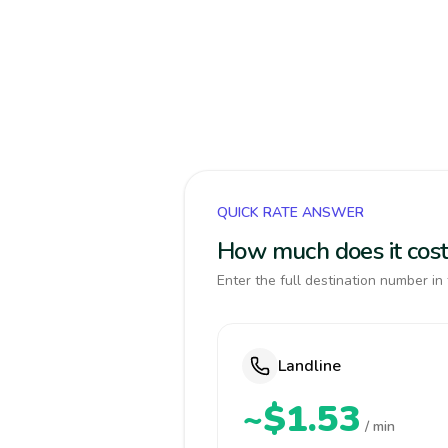
QUICK RATE ANSWER
How much does it cost 
Enter the full destination number in 
Landline
~$1.53
/ min