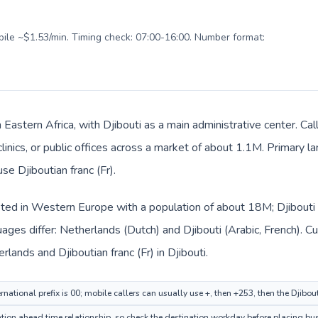
obile ~$1.53/min. Timing check: 07:00-16:00. Number format:
in Eastern Africa, with Djibouti as a main administrative center. 
clinics, or public offices across a market of about 1.1M. Primary l
se Djiboutian franc (Fr).
sted in Western Europe with a population of about 18M; Djibouti i
ages differ: Netherlands (Dutch) and Djibouti (Arabic, French). C
rlands and Djiboutian franc (Fr) in Djibouti.
national prefix is 00; mobile callers can usually use +, then +253, then the Djibou
ion ahead time relationship, so check the destination workday before placing busi