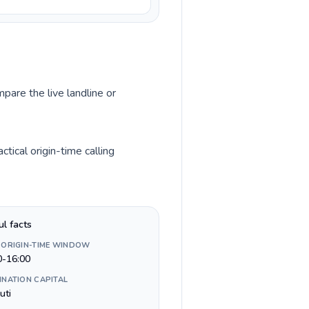
pare the live landline or
tical origin-time calling
ul facts
 ORIGIN-TIME WINDOW
0-16:00
INATION CAPITAL
uti