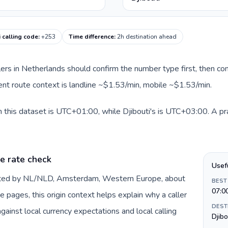
i calling code
:
+253
Time difference
:
2h destination ahead
llers in Netherlands should confirm the number type first, then com
rrent route context is landline ~$1.53/min, mobile ~$1.53/min.
 this dataset is UTC+01:00, while Djibouti's is UTC+03:00. A prac
e rate check
Usef
ented by NL/NLD, Amsterdam, Western Europe, about
BEST
07:0
e pages, this origin context helps explain why a caller
DEST
inst local currency expectations and local calling
Djibo