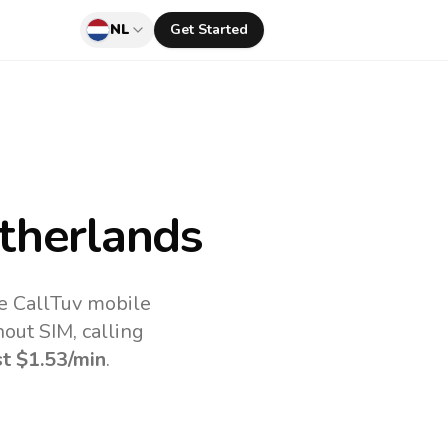
NL
Get Started
therlands
he CallTuv mobile
out SIM, calling
st
$1.53
/min
.