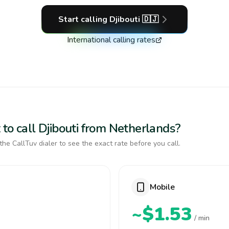
Start calling
Djibouti
🇩🇯
International calling rates
to call Djibouti from Netherlands?
the CallTuv dialer to see the exact rate before you call.
Mobile
~$1.53
/ min