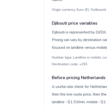
Origin currency: Euro (€). Outbound 
Djibouti price variables
Djibouti is represented by DJ/DJI
Pricing can vary by destination c
focused on landline versus mobil
Number type: Landline or mobile. Liv
Destination code: +253
.
Before pricing Netherlands 
A useful rate check for Netherlan
then the live route price, then the
landline ~$1.53/min, mobile ~$1.5