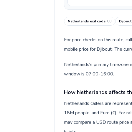
Netherlands exit code
:
00
Djibout
For price checks on this route, ca
mobile price for Djibouti. The cu
Netherlands's primary timezone in
window is 07:00-16:00.
How Netherlands affects th
Netherlands callers are repres
18M people, and Euro (€). For rat
may compare a USD route price aga
habits.