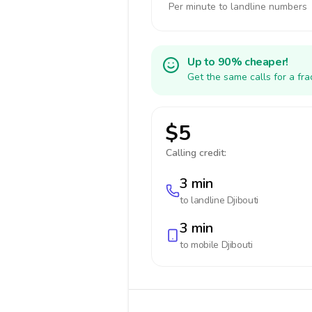
Per minute to landline numbers
Up to 90% cheaper!
Get the same calls for a fr
$5
Calling credit:
3 min
to landline
Djibouti
3 min
to mobile
Djibouti