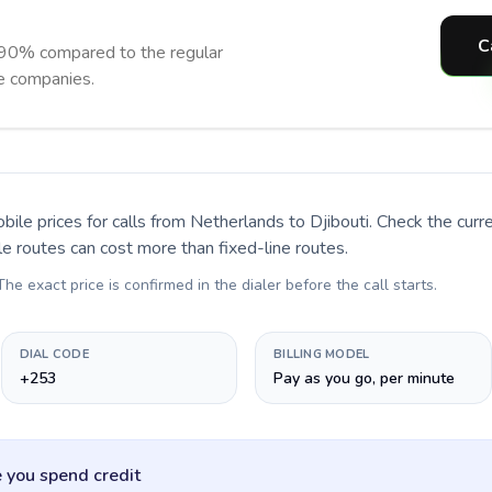
C
o 90% compared to the regular
ne companies.
bile prices for calls
from Netherlands to Djibouti
. Check the cur
le routes can cost more than fixed-line routes.
 The exact price is confirmed in the dialer before the call starts.
DIAL CODE
BILLING MODEL
+253
Pay as you go, per minute
 you spend credit