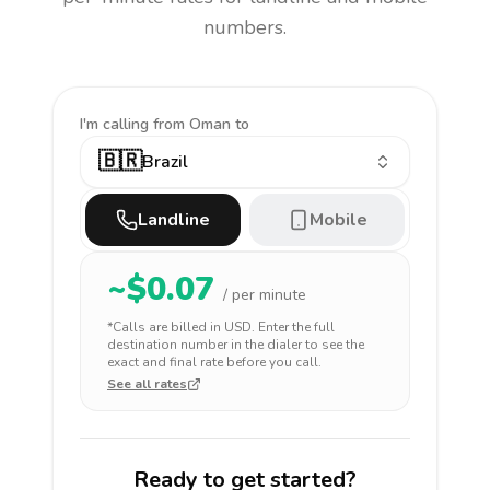
numbers.
I'm calling
from Oman to
🇧🇷
Brazil
Landline
Mobile
~$
0.07
/ per minute
*Calls are billed in
USD
. Enter the full
destination number in the dialer to see the
exact and final rate before you call.
See all rates
Ready to get started?