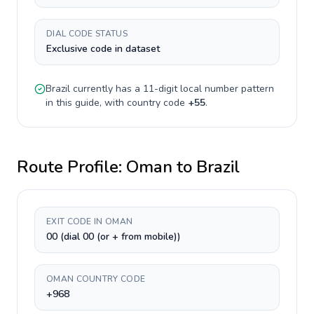
DIAL CODE STATUS
Exclusive code in dataset
Brazil
currently has a
11-digit
local number pattern
in this guide, with country code
+
55
.
Route Profile:
Oman
to
Brazil
EXIT CODE IN OMAN
00 (dial 00 (or + from mobile))
OMAN COUNTRY CODE
+968