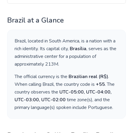
Brazil
at a Glance
Brazil
, located in
South America
, is a nation with a
rich identity. Its capital city,
Brasília
, serves as the
administrative center for a population of
approximately
213M
.
The official currency is the
Brazilian real
(
R$
)
.
When calling
Brazil
, the country code is
+
55
. The
country observes the
UTC-05:00, UTC-04:00,
UTC-03:00, UTC-02:00
time zone(s), and the
primary language(s) spoken include
Portuguese
.