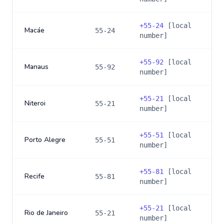
+
55-24
[local
Macáe
55-24
number]
+
55-92
[local
Manaus
55-92
number]
+
55-21
[local
Niteroi
55-21
number]
+
55-51
[local
Porto Alegre
55-51
number]
+
55-81
[local
Recife
55-81
number]
+
55-21
[local
Rio de Janeiro
55-21
number]