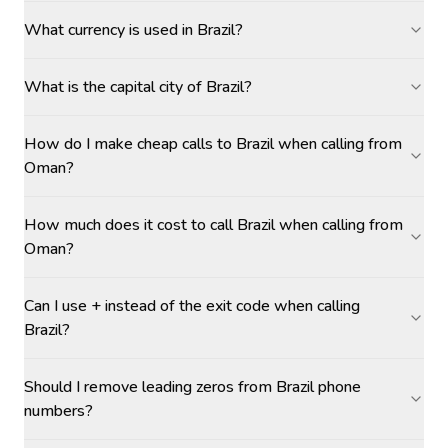
What currency is used in Brazil?
What is the capital city of Brazil?
How do I make cheap calls to Brazil when calling from
Oman?
How much does it cost to call Brazil when calling from
Oman?
Can I use + instead of the exit code when calling
Brazil?
Should I remove leading zeros from Brazil phone
numbers?