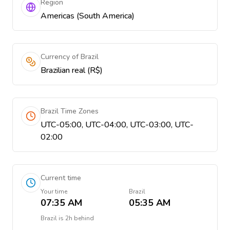
Region
Americas (South America)
Currency of Brazil
Brazilian real (R$)
Brazil Time Zones
UTC-05:00, UTC-04:00, UTC-03:00, UTC-
02:00
Current time
Your time
Brazil
07:35 AM
05:35 AM
Brazil
is
2h behind