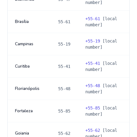
number]
+
55-61
[local
Brasília
55-61
number]
+
55-19
[local
Campinas
55-19
number]
+
55-41
[local
Curitiba
55-41
number]
+
55-48
[local
Florianópolis
55-48
number]
+
55-85
[local
Fortaleza
55-85
number]
+
55-62
[local
Goiania
55-62
number]