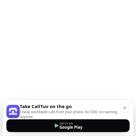
Take CallTuv on the go
Cheap worldwide calls from your phone. No SIM, no roaming,
anytime.
GET IT ON
Google Play