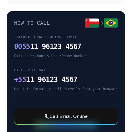
HOW TO CALL
INTERNATIONAL DIALING FORMAT
00
55
11 96123 4567
Exit Code
•
Country Code
•
Phone Number
CALLTUV FORMAT
+
55
11 96123 4567
Use this format to call directly from your browser
Call
Brazil
Online