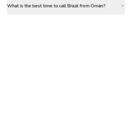
What is the best time to call Brazil from Oman?