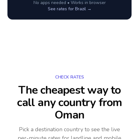
No apps needed • Works in browser
See rates for
Brazil
→
CHECK RATES
The cheapest way to
call any country
from
Oman
Pick a destination country to see the live
per-minute rates for landline and mobile