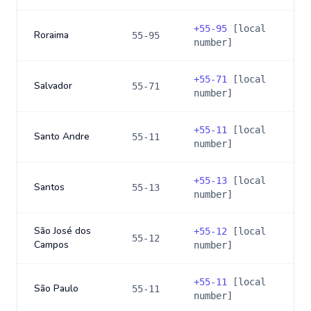
+
55-95
[local
Roraima
55-95
number]
+
55-71
[local
Salvador
55-71
number]
+
55-11
[local
Santo Andre
55-11
number]
+
55-13
[local
Santos
55-13
number]
São José dos
+
55-12
[local
55-12
Campos
number]
+
55-11
[local
São Paulo
55-11
number]