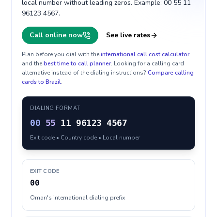
local number without leading zeros. Example: 00 55 11
96123 4567.
Call online now
See live rates
Plan before you dial with the
international call cost calculator
and the
best time to call planner
. Looking for a calling card
alternative instead of the dialing instructions?
Compare calling
cards to
Brazil
.
DIALING FORMAT
00
55
11 96123 4567
Exit code • Country code • Local number
EXIT CODE
00
Oman's international dialing prefix