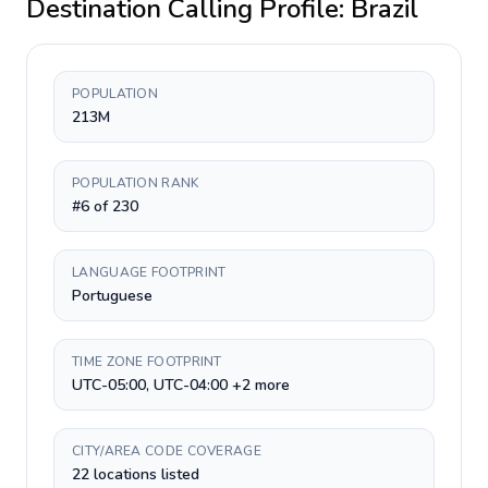
Destination Calling Profile:
Brazil
POPULATION
213M
POPULATION RANK
#6 of 230
LANGUAGE FOOTPRINT
Portuguese
TIME ZONE FOOTPRINT
UTC-05:00, UTC-04:00 +2 more
CITY/AREA CODE COVERAGE
22 locations listed