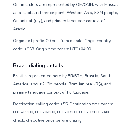
Oman callers are represented by OM/OMN, with Muscat
as a capital reference point, Western Asia, 5.3M people,
Omani rial (ر.ع.), and primary language context of
Arabic.
Origin exit prefix: 00 or + from mobile. Origin country
code: +968. Origin time zones: UTC+04:00
.
Brazil dialing details
Brazil is represented here by BR/BRA, Brasília, South
America, about 213M people, Brazilian real (R$), and
primary language context of Portuguese.
Destination calling code: +55. Destination time zones:
UTC-05:00, UTC-04:00, UTC-03:00, UTC-02:00. Rate
check: check live price before dialing
.