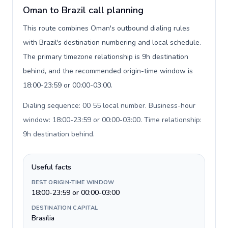
Oman to Brazil call planning
This route combines Oman's outbound dialing rules
with Brazil's destination numbering and local schedule.
The primary timezone relationship is 9h destination
behind, and the recommended origin-time window is
18:00-23:59 or 00:00-03:00.
Dialing sequence: 00 55 local number. Business-hour
window: 18:00-23:59 or 00:00-03:00. Time relationship:
9h destination behind
.
Useful facts
BEST ORIGIN-TIME WINDOW
18:00-23:59 or 00:00-03:00
DESTINATION CAPITAL
Brasília