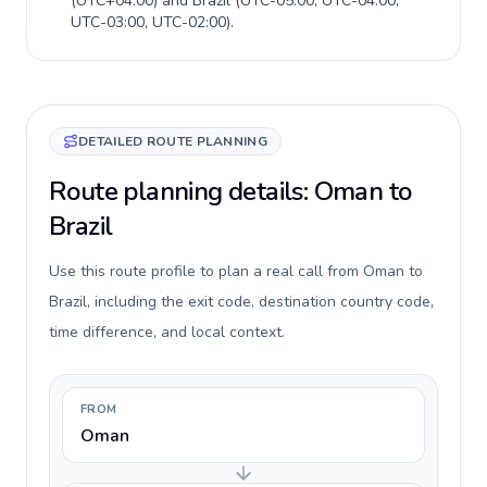
(
UTC+04:00
) and
Brazil
(
UTC-05:00, UTC-04:00,
UTC-03:00, UTC-02:00
).
DETAILED ROUTE PLANNING
Route planning details: Oman to
Brazil
Use this route profile to plan a real call from Oman to
Brazil, including the exit code, destination country code,
time difference, and local context.
FROM
Oman