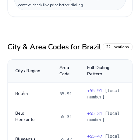
context: check live price before dialing.
City & Area Codes for
Brazil
22
Locations
Area
Full Dialing
City / Region
Code
Pattern
+
55-91
[local
Belém
55-91
number]
Belo
+
55-31
[local
55-31
Horizonte
number]
+
55-47
[local
Blumenau
55-47