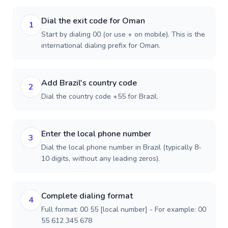
Dial the exit code for Oman
1
Start by dialing 00 (or use + on mobile). This is the
international dialing prefix for Oman.
Add Brazil's country code
2
Dial the country code +55 for Brazil.
Enter the local phone number
3
Dial the local phone number in Brazil (typically 8-
10 digits, without any leading zeros).
Complete dialing format
4
Full format: 00 55 [local number] - For example: 00
55 612 345 678