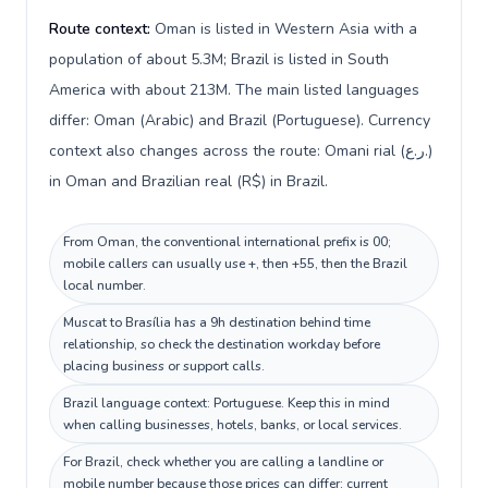
Route context:
Oman is listed in Western Asia with a
population of about 5.3M; Brazil is listed in South
America with about 213M. The main listed languages
differ: Oman (Arabic) and Brazil (Portuguese). Currency
context also changes across the route: Omani rial (ر.ع.)
in Oman and Brazilian real (R$) in Brazil.
From Oman, the conventional international prefix is 00;
mobile callers can usually use +, then +55, then the Brazil
local number.
Muscat to Brasília has a 9h destination behind time
relationship, so check the destination workday before
placing business or support calls.
Brazil language context: Portuguese. Keep this in mind
when calling businesses, hotels, banks, or local services.
For Brazil, check whether you are calling a landline or
mobile number because those prices can differ; current