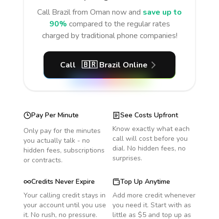
Call
Brazil
from Oman
now and
save up to
90%
compared to the regular rates
charged by traditional phone companies!
Call
🇧🇷
Brazil
Online
Pay Per Minute
See Costs Upfront
Know exactly what each
Only pay for the minutes
call will cost before you
you actually talk - no
dial. No hidden fees, no
hidden fees, subscriptions
surprises.
or contracts.
Credits Never Expire
Top Up Anytime
Your calling credit stays in
Add more credit whenever
your account until you use
you need it. Start with as
it. No rush, no pressure.
little as $5 and top up as