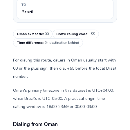
TO
Brazil
Oman exit code
:
00
Brazil calling code
:
+55
Time difference
:
9h destination behind
For dialing this route, callers in Oman usually start with
00 or the plus sign, then dial +55 before the local Brazil
number.
Oman's primary timezone in this dataset is UTC+04:00,
while Brazil's is UTC-05:00. A practical origin-time
calling window is 18:00-23:59 or 00:00-03:00.
Dialing from Oman