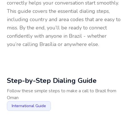
correctly helps your conversation start smoothly.
This guide covers the essential dialing steps,
including country and area codes that are easy to
miss. By the end, you’ll be ready to connect
confidently with anyone in
Brazil
- whether
you’re calling Brasília or anywhere else.
Step-by-Step Dialing Guide
Follow these simple steps to make a call to
Brazil
from
Oman
International Guide