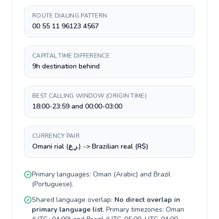
ROUTE DIALING PATTERN
00 55 11 96123 4567
CAPITAL TIME DIFFERENCE
9h destination behind
BEST CALLING WINDOW (ORIGIN TIME)
18:00-23:59 and 00:00-03:00
CURRENCY PAIR
Omani rial (ر.ع.) -> Brazilian real (R$)
Primary languages:
Oman
(
Arabic
) and
Brazil
(
Portuguese
).
Shared language overlap:
No direct overlap in
primary language list
. Primary timezones:
Oman