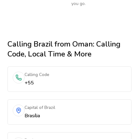
you go.
Calling
Brazil
from Oman
: Calling
Code, Local Time & More
Calling Code
+55
Capital of Brazil
Brasília