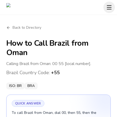
Back to Directory
How to Call
Brazil
from
Oman
Calling Brazil from Oman: 00 55 [local number].
Brazil
Country Code:
+55
ISO:
BR
BRA
QUICK ANSWER
To call Brazil from Oman, dial 00, then 55, then the