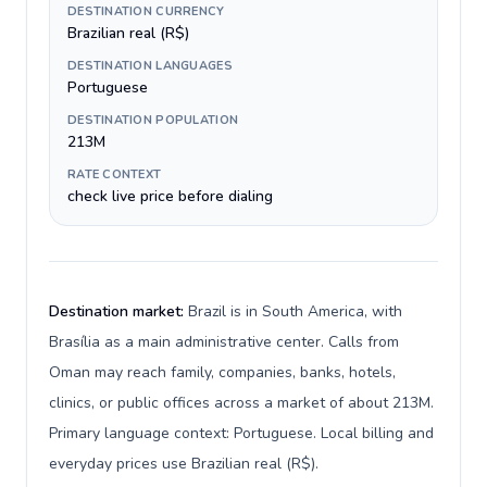
DESTINATION CURRENCY
Brazilian real (R$)
DESTINATION LANGUAGES
Portuguese
DESTINATION POPULATION
213M
RATE CONTEXT
check live price before dialing
Destination market:
Brazil is in South America, with
Brasília as a main administrative center. Calls from
Oman may reach family, companies, banks, hotels,
clinics, or public offices across a market of about 213M.
Primary language context: Portuguese. Local billing and
everyday prices use Brazilian real (R$).