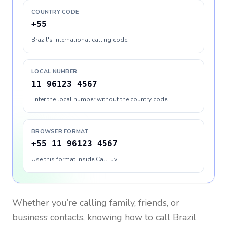
COUNTRY CODE
+55
Brazil's international calling code
LOCAL NUMBER
11 96123 4567
Enter the local number without the country code
BROWSER FORMAT
+55 11 96123 4567
Use this format inside CallTuv
Whether you’re calling family, friends, or
business contacts, knowing how to call
Brazil