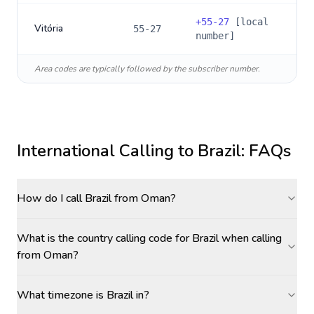
+
55-27
[local
Vitória
55-27
number]
Area codes are typically followed by the subscriber number.
International Calling to
Brazil
: FAQs
How do I call Brazil from Oman?
What is the country calling code for Brazil when calling
from Oman?
What timezone is Brazil in?