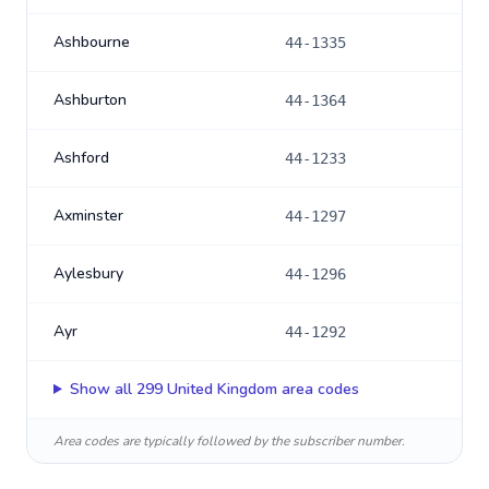
Ashbourne
44-1335
Ashburton
44-1364
Ashford
44-1233
Axminster
44-1297
Aylesbury
44-1296
Ayr
44-1292
Show all
299
United Kingdom
area codes
Area codes are typically followed by the subscriber number.