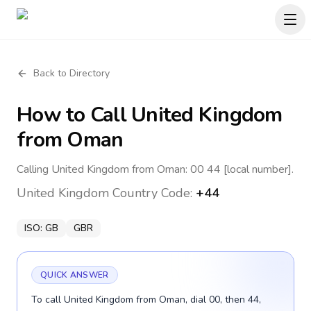
Back to Directory
How to Call
United Kingdom
from Oman
Calling United Kingdom from Oman: 00 44 [local number].
United Kingdom
Country Code:
+44
ISO:
GB
GBR
QUICK ANSWER
To call United Kingdom from Oman, dial 00, then 44,