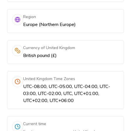
Region
Europe (Northern Europe)
Currency of United Kingdom
British pound (£)
United Kingdom Time Zones
UTC-08:00, UTC-05:00, UTC-04:00, UTC-
03:00, UTC-02:00, UTC, UTC+01:00,
UTC+02:00, UTC+06:00
Current time