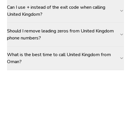
Can I use + instead of the exit code when calling
United Kingdom?
Should I remove leading zeros from United Kingdom
phone numbers?
What is the best time to call United Kingdom from
Oman?