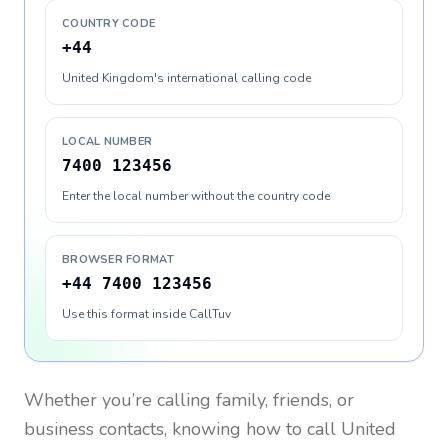
COUNTRY CODE
+44
United Kingdom's international calling code
LOCAL NUMBER
7400 123456
Enter the local number without the country code
BROWSER FORMAT
+44 7400 123456
Use this format inside CallTuv
Whether you’re calling family, friends, or
business contacts, knowing how to call
United