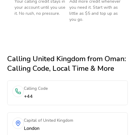
Your calling credit stays in
Add more credit whenever
your account until you use
you need it. Start with as
it. No rush, no pressure.
little as $5 and top up as
you go.
Calling
United Kingdom
from Oman
:
Calling Code, Local Time & More
Calling Code
+44
Capital of United Kingdom
London