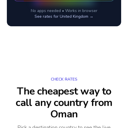
No apps needed • Works in browser
See rates for
United Kingdom
→
CHECK RATES
The cheapest way to
call any country
from
Oman
Pick a destination country to see the live