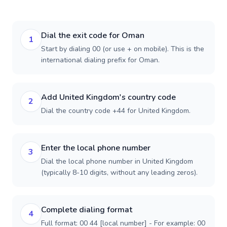
Dial the exit code for Oman
1
Start by dialing 00 (or use + on mobile). This is the
international dialing prefix for Oman.
Add United Kingdom's country code
2
Dial the country code +44 for United Kingdom.
Enter the local phone number
3
Dial the local phone number in United Kingdom
(typically 8-10 digits, without any leading zeros).
Complete dialing format
4
Full format: 00 44 [local number] - For example: 00