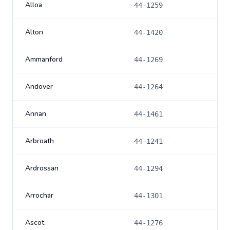
Alloa
44-1259
Alton
44-1420
Ammanford
44-1269
Andover
44-1264
Annan
44-1461
Arbroath
44-1241
Ardrossan
44-1294
Arrochar
44-1301
Ascot
44-1276