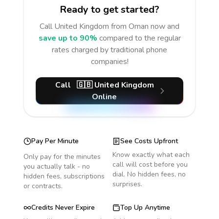
Ready to get started?
Call
United Kingdom
from Oman
now and
save up to 90%
compared to the regular
rates charged by traditional phone
companies!
Call
🇬🇧
United Kingdom
Online
Pay Per Minute
See Costs Upfront
Know exactly what each
Only pay for the minutes
call will cost before you
you actually talk - no
dial. No hidden fees, no
hidden fees, subscriptions
surprises.
or contracts.
Credits Never Expire
Top Up Anytime