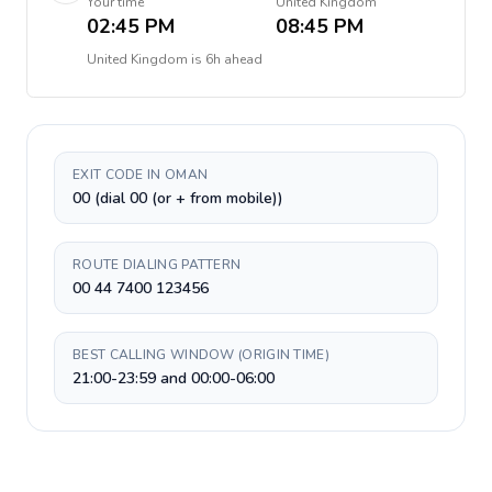
Your time
United Kingdom
02:45 PM
08:45 PM
United Kingdom
is
6h ahead
EXIT CODE IN OMAN
00 (dial 00 (or + from mobile))
ROUTE DIALING PATTERN
00 44 7400 123456
BEST CALLING WINDOW (ORIGIN TIME)
21:00-23:59 and 00:00-06:00