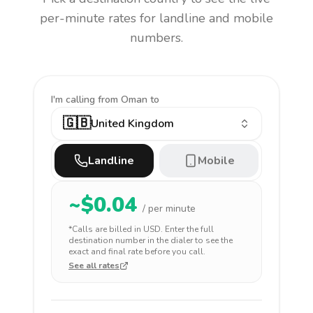
per-minute rates for landline and mobile
numbers.
I'm calling
from Oman to
🇬🇧
United Kingdom
Landline
Mobile
~$
0.04
/ per minute
*Calls are billed in
USD
. Enter the full
destination number in the dialer to see the
exact and final rate before you call.
See all rates