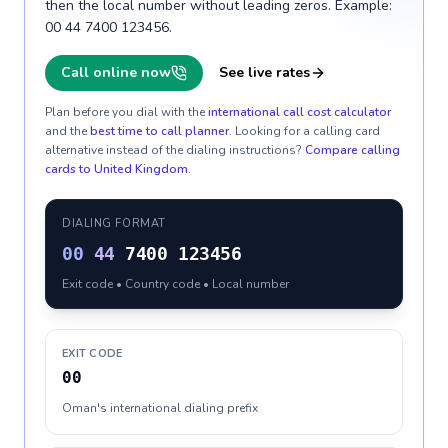
then the local number without leading zeros. Example:
00 44 7400 123456.
Call online now
See live rates
Plan before you dial with the
international call cost calculator
and the
best time to call planner
. Looking for a calling card
alternative instead of the dialing instructions?
Compare calling
cards to
United Kingdom
.
DIALING FORMAT
00
44
7400 123456
Exit code • Country code • Local number
EXIT CODE
00
Oman's international dialing prefix