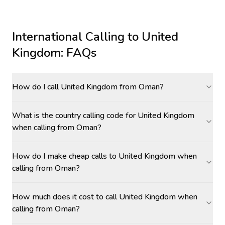
International Calling to
United
Kingdom
: FAQs
How do I call United Kingdom from Oman?
What is the country calling code for United Kingdom
when calling from Oman?
How do I make cheap calls to United Kingdom when
calling from Oman?
How much does it cost to call United Kingdom when
calling from Oman?