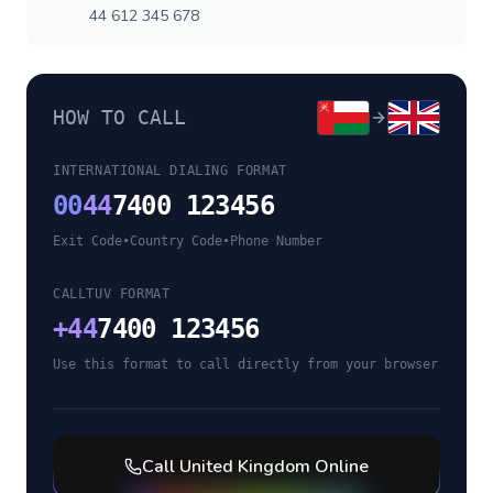
44 612 345 678
HOW TO CALL
INTERNATIONAL DIALING FORMAT
00
44
7400 123456
Exit Code
•
Country Code
•
Phone Number
CALLTUV FORMAT
+
44
7400 123456
Use this format to call directly from your browser
Call
United Kingdom
Online