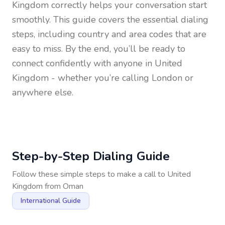
Kingdom
correctly helps your conversation start
smoothly. This guide covers the essential dialing
steps, including country and area codes that are
easy to miss. By the end, you’ll be ready to
connect confidently with anyone in
United
Kingdom
- whether you’re calling London or
anywhere else.
Step-by-Step Dialing Guide
Follow these simple steps to make a call to
United
Kingdom
from
Oman
International Guide