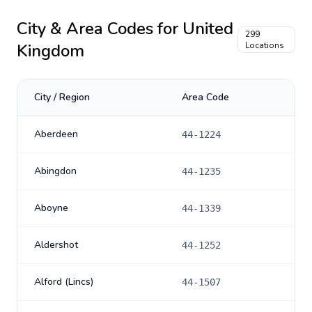
City & Area Codes for
United
299
Kingdom
Locations
City / Region
Area Code
Aberdeen
44-1224
Abingdon
44-1235
Aboyne
44-1339
Aldershot
44-1252
Alford (Lincs)
44-1507