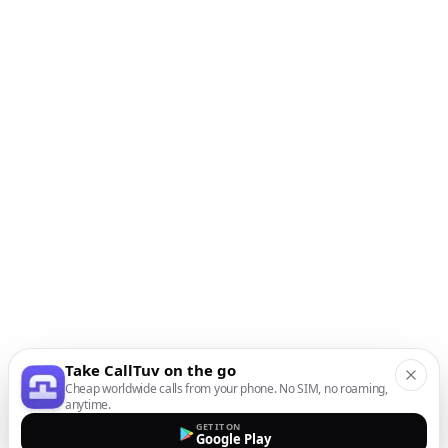
Take CallTuv on the go
Cheap worldwide calls from your phone. No SIM, no roaming,
anytime.
GET IT ON
Google Play