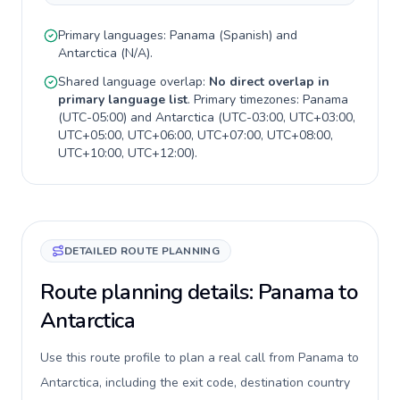
Primary languages:
Panama
(
Spanish
) and
Antarctica
(
N/A
).
Shared language overlap:
No direct overlap in
primary language list
. Primary timezones:
Panama
(
UTC-05:00
) and
Antarctica
(
UTC-03:00, UTC+03:00,
UTC+05:00, UTC+06:00, UTC+07:00, UTC+08:00,
UTC+10:00, UTC+12:00
).
DETAILED ROUTE PLANNING
Route planning details: Panama to
Antarctica
Use this route profile to plan a real call from Panama to
Antarctica, including the exit code, destination country