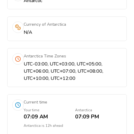
Antarctic
Currency of Antarctica
N/A
Antarctica Time Zones
UTC-03:00, UTC+03:00, UTC+05:00,
UTC+06:00, UTC+07:00, UTC+08:00,
UTC+10:00, UTC+12:00
Current time
Your time
Antarctica
07:09 AM
07:09 PM
Antarctica
is
12h ahead