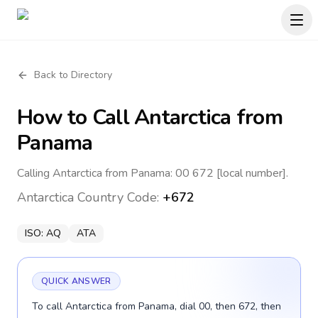
Back to Directory
How to Call
Antarctica
from
Panama
Calling Antarctica from Panama: 00 672 [local number].
Antarctica
Country Code:
+672
ISO:
AQ
ATA
QUICK ANSWER
To call Antarctica from Panama, dial 00, then 672, then