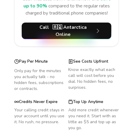
up to 90%
compared to the regular rates
charged by traditional phone companies!
Call
🇦🇶
Antarctica
Online
Pay Per Minute
See Costs Upfront
Know exactly what each
Only pay for the minutes
call will cost before you
you actually talk - no
dial. No hidden fees, no
hidden fees, subscriptions
surprises.
or contracts.
Credits Never Expire
Top Up Anytime
Your calling credit stays in
Add more credit whenever
your account until you use
you need it. Start with as
it. No rush, no pressure.
little as $5 and top up as
you go.