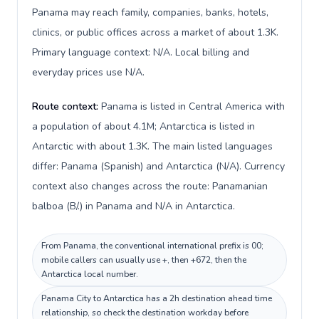
Panama may reach family, companies, banks, hotels,
clinics, or public offices across a market of about 1.3K.
Primary language context: N/A. Local billing and
everyday prices use N/A.
Route context:
Panama is listed in Central America with
a population of about 4.1M; Antarctica is listed in
Antarctic with about 1.3K. The main listed languages
differ: Panama (Spanish) and Antarctica (N/A). Currency
context also changes across the route: Panamanian
balboa (B/.) in Panama and N/A in Antarctica.
From Panama, the conventional international prefix is 00;
mobile callers can usually use +, then +672, then the
Antarctica local number.
Panama City to Antarctica has a 2h destination ahead time
relationship, so check the destination workday before