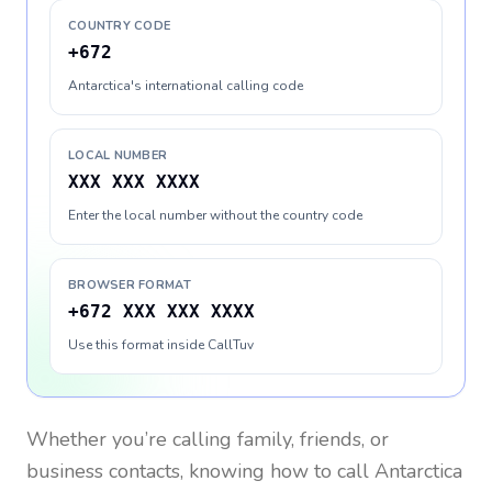
COUNTRY CODE
+672
Antarctica's international calling code
LOCAL NUMBER
XXX XXX XXXX
Enter the local number without the country code
BROWSER FORMAT
+672 XXX XXX XXXX
Use this format inside CallTuv
Whether you’re calling family, friends, or
business contacts, knowing how to call
Antarctica