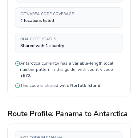
CITY/AREA CODE COVERAGE
4 locations listed
DIAL CODE STATUS
Shared with 1 country
Antarctica
currently has a
variable-length
local
number pattern in this guide, with country code
+
672
.
This code is shared with:
Norfolk Island
.
Route Profile:
Panama
to
Antarctica
EXIT CODE IN PANAMA