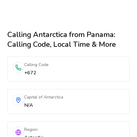
Calling
Antarctica
from Panama
:
Calling Code, Local Time & More
Calling Code
+672
Capital of Antarctica
N/A
Region