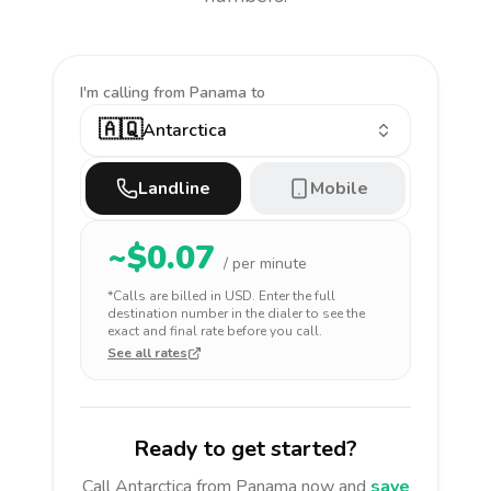
I'm calling
from Panama to
🇦🇶
Antarctica
Landline
Mobile
~$
0.07
/ per minute
*Calls are billed in
USD
. Enter the full
destination number in the dialer to see the
exact and final rate before you call.
See all rates
Ready to get started?
Call
Antarctica
from Panama
now and
save