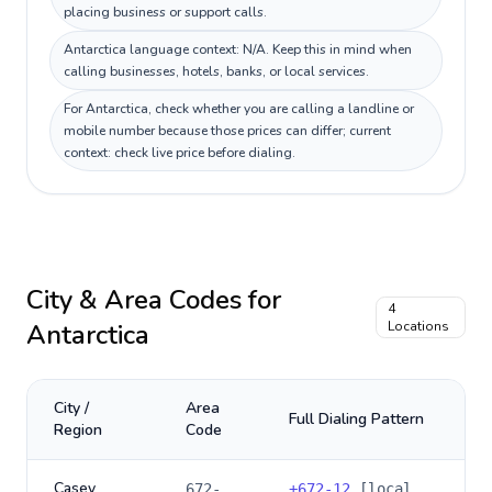
placing business or support calls.
Antarctica language context: N/A. Keep this in mind when
calling businesses, hotels, banks, or local services.
For Antarctica, check whether you are calling a landline or
mobile number because those prices can differ; current
context: check live price before dialing.
City & Area Codes for
4
Antarctica
Locations
City /
Area
Full Dialing Pattern
Region
Code
Casey
672-
+
672-12
[local