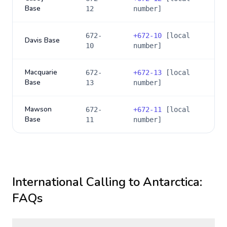
Base
12
number]
672-
+
672-10
[local
Davis Base
10
number]
Macquarie
672-
+
672-13
[local
Base
13
number]
Mawson
672-
+
672-11
[local
Base
11
number]
International Calling to
Antarctica
:
FAQs