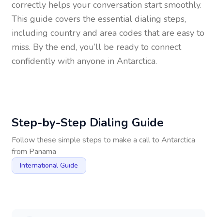
correctly helps your conversation start smoothly.
This guide covers the essential dialing steps,
including country and area codes that are easy to
miss. By the end, you’ll be ready to connect
confidently with anyone in
Antarctica
.
Step-by-Step Dialing Guide
Follow these simple steps to make a call to
Antarctica
from
Panama
International Guide