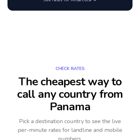
CHECK RATES
The cheapest way to
call any country
from
Panama
Pick a destination country to see the live
per-minute rates for landline and mobile
numbers.