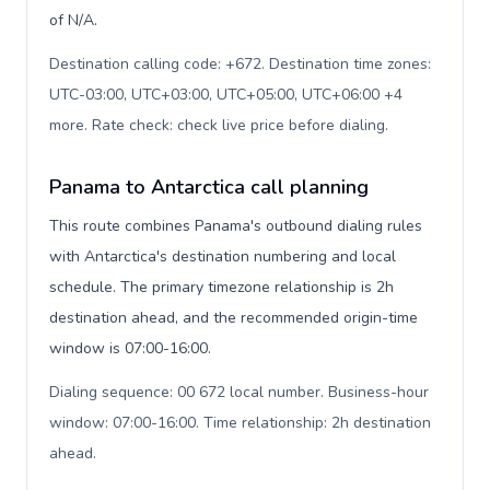
of N/A.
Destination calling code: +672. Destination time zones:
UTC-03:00, UTC+03:00, UTC+05:00, UTC+06:00 +4
more. Rate check: check live price before dialing
.
Panama to Antarctica call planning
This route combines Panama's outbound dialing rules
with Antarctica's destination numbering and local
schedule. The primary timezone relationship is 2h
destination ahead, and the recommended origin-time
window is 07:00-16:00.
Dialing sequence: 00 672 local number. Business-hour
window: 07:00-16:00. Time relationship: 2h destination
ahead
.