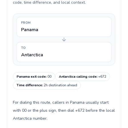
code, time difference, and local context.
FROM
Panama
TO
Antarctica
Panama exit code
:
00
Antarctica calling code
:
+672
Time difference
:
2h destination ahead
For dialing this route, callers in Panama usually start
with 00 or the plus sign, then dial +672 before the local
Antarctica number.