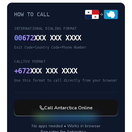
HOW TO CALL
INTERNATIONAL DIALING FORMAT
00
672
XXX XXX XXXX
Exit Code
•
Country Code
•
Phone Number
CALLTUV FORMAT
+
672
XXX XXX XXXX
Use this format to call directly from your browser
Call
Antarctica
Online
No apps needed • Works in browser
See rates for
Antarctica
→