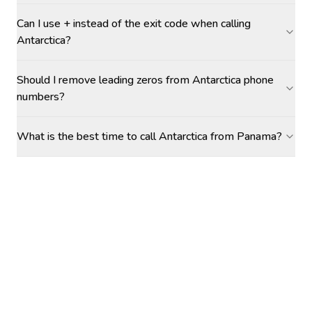
Can I use + instead of the exit code when calling
Antarctica?
Should I remove leading zeros from Antarctica phone
numbers?
What is the best time to call Antarctica from Panama?