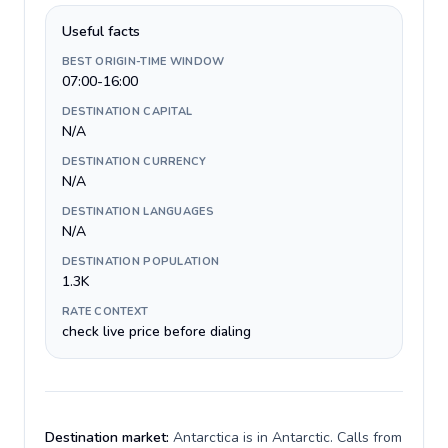
Useful facts
BEST ORIGIN-TIME WINDOW
07:00-16:00
DESTINATION CAPITAL
N/A
DESTINATION CURRENCY
N/A
DESTINATION LANGUAGES
N/A
DESTINATION POPULATION
1.3K
RATE CONTEXT
check live price before dialing
Destination market:
Antarctica is in Antarctic. Calls from