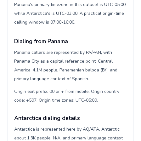
Panama's primary timezone in this dataset is UTC-05:00,
while Antarctica's is UTC-03:00. A practical origin-time
calling window is 07:00-16:00.
Dialing from Panama
Panama callers are represented by PA/PAN, with
Panama City as a capital reference point, Central
America, 4.1M people, Panamanian balboa (B/.), and
primary language context of Spanish.
Origin exit prefix: 00 or + from mobile. Origin country
code: +507. Origin time zones: UTC-05:00
.
Antarctica dialing details
Antarctica is represented here by AQ/ATA, Antarctic,
about 1.3K people, N/A, and primary language context