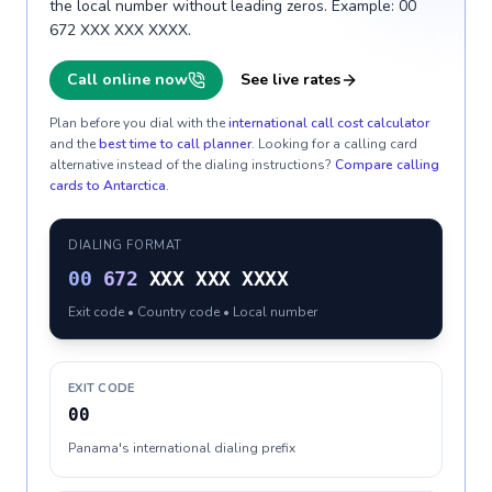
the local number without leading zeros. Example: 00
672 XXX XXX XXXX.
Call online now
See live rates
Plan before you dial with the
international call cost calculator
and the
best time to call planner
. Looking for a calling card
alternative instead of the dialing instructions?
Compare calling
cards to
Antarctica
.
DIALING FORMAT
00
672
XXX XXX XXXX
Exit code • Country code • Local number
EXIT CODE
00
Panama's international dialing prefix