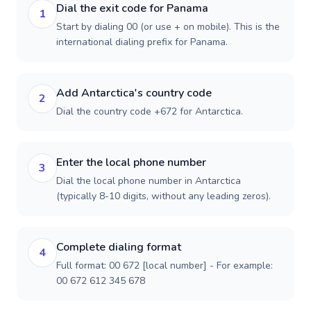
Dial the exit code for Panama
1
Start by dialing 00 (or use + on mobile). This is the
international dialing prefix for Panama.
Add Antarctica's country code
2
Dial the country code +672 for Antarctica.
Enter the local phone number
3
Dial the local phone number in Antarctica
(typically 8-10 digits, without any leading zeros).
Complete dialing format
4
Full format: 00 672 [local number] - For example:
00 672 612 345 678