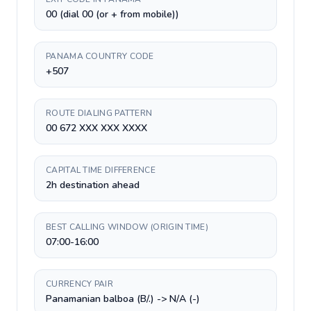
00 (dial 00 (or + from mobile))
PANAMA COUNTRY CODE
+507
ROUTE DIALING PATTERN
00 672 XXX XXX XXXX
CAPITAL TIME DIFFERENCE
2h destination ahead
BEST CALLING WINDOW (ORIGIN TIME)
07:00-16:00
CURRENCY PAIR
Panamanian balboa (B/.) -> N/A (-)