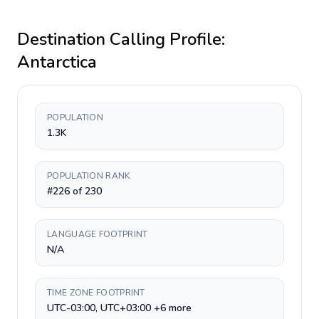
Destination Calling Profile:
Antarctica
POPULATION
1.3K
POPULATION RANK
#226 of 230
LANGUAGE FOOTPRINT
N/A
TIME ZONE FOOTPRINT
UTC-03:00, UTC+03:00 +6 more