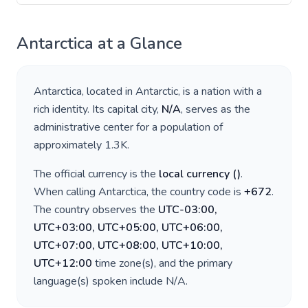
Antarctica
at a Glance
Antarctica
, located in
Antarctic
, is a nation with a
rich identity. Its capital city,
N/A
, serves as the
administrative center for a population of
approximately
1.3K
.
The official currency is the
local currency
(
)
.
When calling
Antarctica
, the country code is
+
672
.
The country observes the
UTC-03:00,
UTC+03:00, UTC+05:00, UTC+06:00,
UTC+07:00, UTC+08:00, UTC+10:00,
UTC+12:00
time zone(s), and the primary
language(s) spoken include
N/A
.