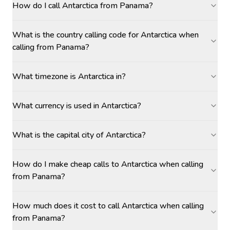
How do I call Antarctica from Panama?
What is the country calling code for Antarctica when
calling from Panama?
What timezone is Antarctica in?
What currency is used in Antarctica?
What is the capital city of Antarctica?
How do I make cheap calls to Antarctica when calling
from Panama?
How much does it cost to call Antarctica when calling
from Panama?