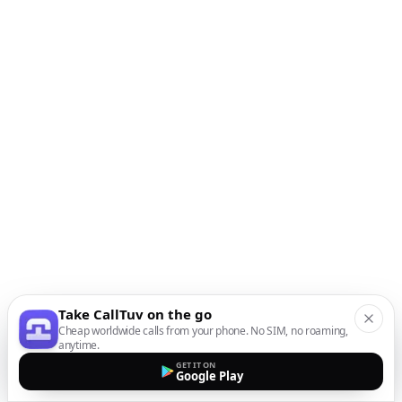
Take CallTuv on the go
Cheap worldwide calls from your phone. No SIM, no roaming,
anytime.
GET IT ON
Google Play