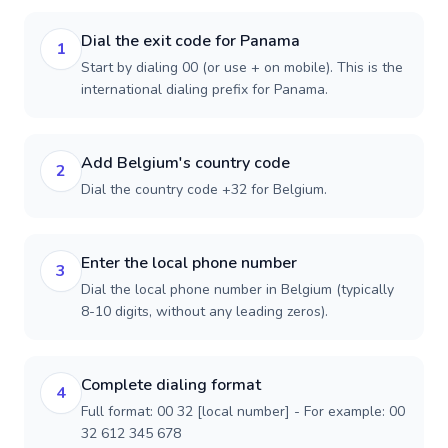
Dial the exit code for Panama
1
Start by dialing 00 (or use + on mobile). This is the
international dialing prefix for Panama.
Add Belgium's country code
2
Dial the country code +32 for Belgium.
Enter the local phone number
3
Dial the local phone number in Belgium (typically
8-10 digits, without any leading zeros).
Complete dialing format
4
Full format: 00 32 [local number] - For example: 00
32 612 345 678