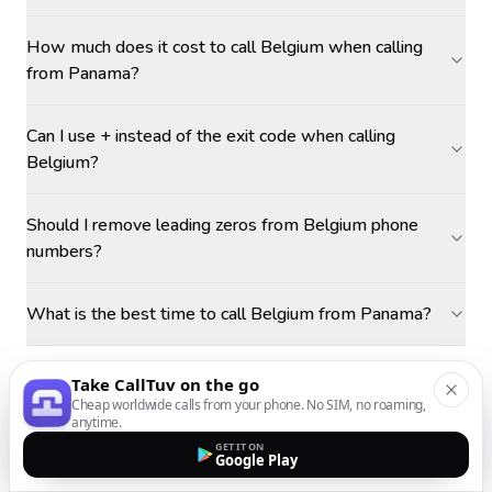
How much does it cost to call Belgium when calling
from Panama?
Can I use + instead of the exit code when calling
Belgium?
Should I remove leading zeros from Belgium phone
numbers?
What is the best time to call Belgium from Panama?
Take CallTuv on the go
Cheap worldwide calls from your phone. No SIM, no roaming,
anytime.
GET IT ON
Google Play