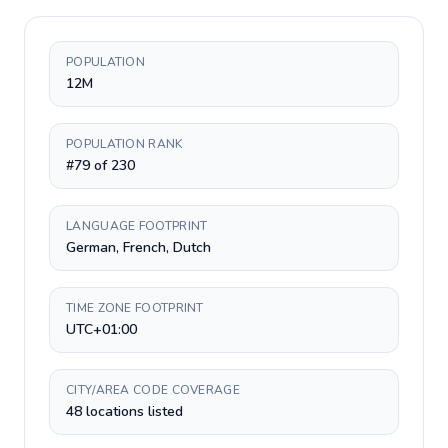
POPULATION
12M
POPULATION RANK
#79 of 230
LANGUAGE FOOTPRINT
German, French, Dutch
TIME ZONE FOOTPRINT
UTC+01:00
CITY/AREA CODE COVERAGE
48 locations listed