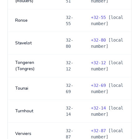
(Roulers)
51
number]
32-
+
32-55
[local
Ronse
55
number]
32-
+
32-80
[local
Stavelot
80
number]
Tongeren
32-
+
32-12
[local
(Tongres)
12
number]
32-
+
32-69
[local
Tounai
69
number]
32-
+
32-14
[local
Turnhout
14
number]
32-
+
32-87
[local
Verviers
87
number]