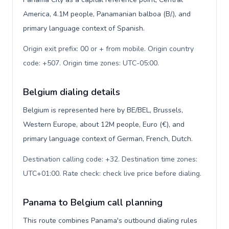
America, 4.1M people, Panamanian balboa (B/.), and
primary language context of Spanish.
Origin exit prefix: 00 or + from mobile. Origin country
code: +507. Origin time zones: UTC-05:00
.
Belgium dialing details
Belgium is represented here by BE/BEL, Brussels,
Western Europe, about 12M people, Euro (€), and
primary language context of German, French, Dutch.
Destination calling code: +32. Destination time zones:
UTC+01:00. Rate check: check live price before dialing
.
Panama to Belgium call planning
This route combines Panama's outbound dialing rules