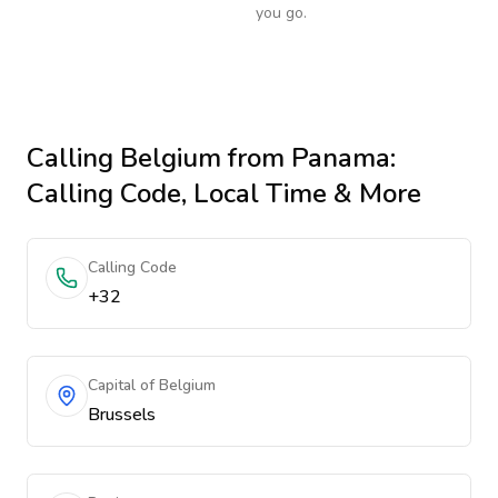
you go.
Calling
Belgium
from Panama
:
Calling Code, Local Time & More
Calling Code
+32
Capital of Belgium
Brussels