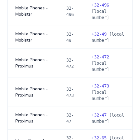
+
32-496
Mobile Phones -
32-
[local
Mobistar
496
number]
Mobile Phones -
32-
+
32-49
[local
Mobistar
49
number]
+
32-472
Mobile Phones -
32-
[local
Proximus
472
number]
+
32-473
Mobile Phones -
32-
[local
Proximus
473
number]
Mobile Phones -
32-
+
32-47
[local
Proximus
47
number]
32-
+
32-65
[local