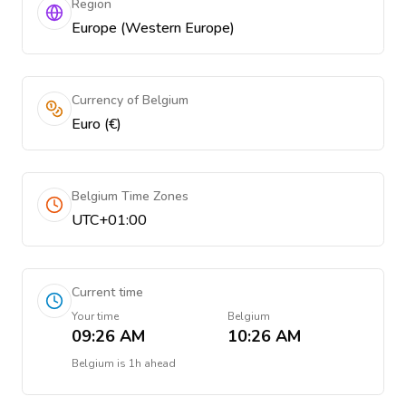
Region
Europe (Western Europe)
Currency of Belgium
Euro (€)
Belgium Time Zones
UTC+01:00
Current time
Your time
Belgium
09:26 AM
10:26 AM
Belgium
is
1h ahead