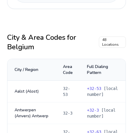
City & Area Codes for
48
Belgium
Locations
Area
Full Dialing
City / Region
Code
Pattern
32-
+
32-53
[local
Aalst (Alost)
53
number]
Antwerpen
+
32-3
[local
32-3
(Anvers) Antwerp
number]
32-
+
32-63
[local