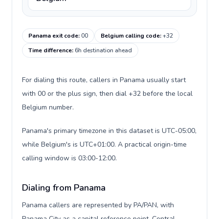
Panama exit code
:
00
Belgium calling code
:
+32
Time difference
:
6h destination ahead
For dialing this route, callers in Panama usually start
with 00 or the plus sign, then dial +32 before the local
Belgium number.
Panama's primary timezone in this dataset is UTC-05:00,
while Belgium's is UTC+01:00. A practical origin-time
calling window is 03:00-12:00.
Dialing from Panama
Panama callers are represented by PA/PAN, with
Panama City as a capital reference point, Central