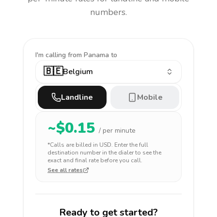
numbers.
I'm calling
from Panama to
🇧🇪
Belgium
Landline
Mobile
~$
0.15
/ per minute
*Calls are billed in
USD
. Enter the full
destination number in the dialer to see the
exact and final rate before you call.
See all rates
Ready to get started?