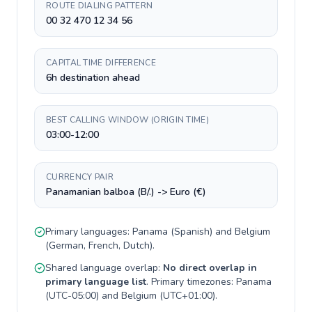
ROUTE DIALING PATTERN
00 32 470 12 34 56
CAPITAL TIME DIFFERENCE
6h destination ahead
BEST CALLING WINDOW (ORIGIN TIME)
03:00-12:00
CURRENCY PAIR
Panamanian balboa (B/.) -> Euro (€)
Primary languages:
Panama
(
Spanish
) and
Belgium
(
German, French, Dutch
).
Shared language overlap:
No direct overlap in
primary language list
. Primary timezones:
Panama
(
UTC-05:00
) and
Belgium
(
UTC+01:00
).