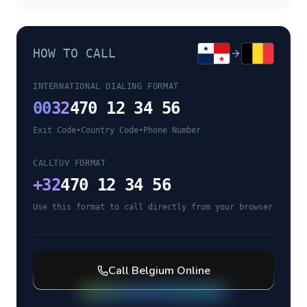
HOW TO CALL
INTERNATIONAL DIALING FORMAT
00
32
470 12 34 56
Exit Code
•
Country Code
•
Phone Number
CALLTUV FORMAT
+
32
470 12 34 56
Use this format to call directly from your browser
Call
Belgium
Online