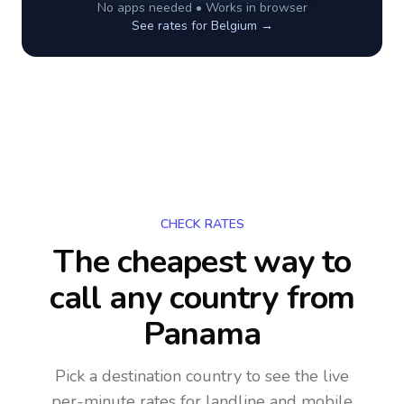
No apps needed • Works in browser
See rates for
Belgium
→
CHECK RATES
The cheapest way to
call any country
from
Panama
Pick a destination country to see the live
per-minute rates for landline and mobile