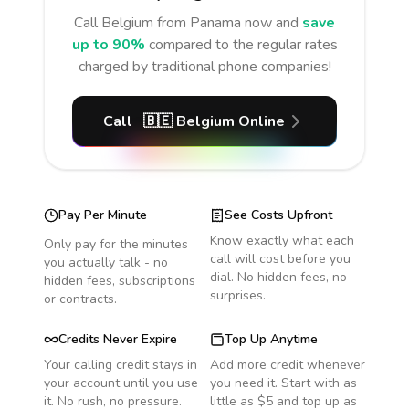
Call
Belgium
from Panama
now and
save
up to 90%
compared to the regular rates
charged by traditional phone companies!
Call
🇧🇪
Belgium
Online
Pay Per Minute
See Costs Upfront
Know exactly what each
Only pay for the minutes
call will cost before you
you actually talk - no
dial. No hidden fees, no
hidden fees, subscriptions
surprises.
or contracts.
Credits Never Expire
Top Up Anytime
Your calling credit stays in
Add more credit whenever
your account until you use
you need it. Start with as
it. No rush, no pressure.
little as $5 and top up as