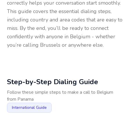
correctly helps your conversation start smoothly.
This guide covers the essential dialing steps,
including country and area codes that are easy to
miss. By the end, you’ll be ready to connect
confidently with anyone in
Belgium
- whether
you’re calling Brussels or anywhere else.
Step-by-Step Dialing Guide
Follow these simple steps to make a call to
Belgium
from
Panama
International Guide