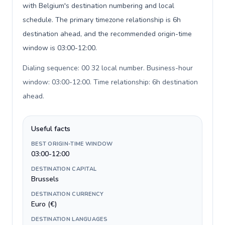
with Belgium's destination numbering and local
schedule. The primary timezone relationship is 6h
destination ahead, and the recommended origin-time
window is 03:00-12:00.
Dialing sequence: 00 32 local number. Business-hour
window: 03:00-12:00. Time relationship: 6h destination
ahead
.
Useful facts
BEST ORIGIN-TIME WINDOW
03:00-12:00
DESTINATION CAPITAL
Brussels
DESTINATION CURRENCY
Euro (€)
DESTINATION LANGUAGES