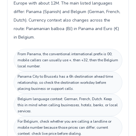
Europe with about 12M. The main listed languages
differ: Panama (Spanish) and Belgium (German, French,
Dutch). Currency context also changes across the
route: Panamanian balboa (B/.) in Panama and Euro (€)
in Belgium.
From Panama, the conventional international prefix is 00;
mobile callers can usually use +, then +32, then the Belgium
local number.
Panama City to Brussels has a 6h destination ahead time
relationship, so check the destination workday before
placing business or support calls.
Belgium language context: German, French, Dutch. Keep
this in mind when calling businesses, hotels, banks, or local
services.
For Belgium, check whether you are calling a landline or
mobile number because those prices can differ; current
context: check live price before dialing.