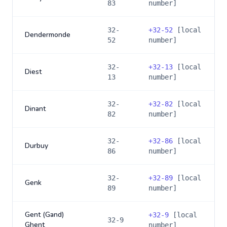
83
number]
32-
+
32-52
[local
Dendermonde
52
number]
32-
+
32-13
[local
Diest
13
number]
32-
+
32-82
[local
Dinant
82
number]
32-
+
32-86
[local
Durbuy
86
number]
32-
+
32-89
[local
Genk
89
number]
Gent (Gand)
+
32-9
[local
32-9
Ghent
number]