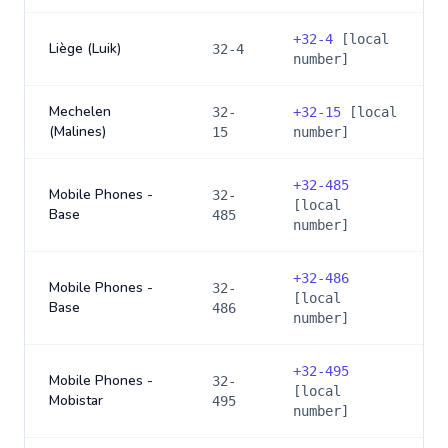
+
32-4
[local
Liège (Luik)
32-4
number]
Mechelen
32-
+
32-15
[local
(Malines)
15
number]
+
32-485
Mobile Phones -
32-
[local
Base
485
number]
+
32-486
Mobile Phones -
32-
[local
Base
486
number]
+
32-495
Mobile Phones -
32-
[local
Mobistar
495
number]