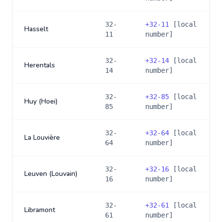
32-
+
32-11
[local
Hasselt
11
number]
32-
+
32-14
[local
Herentals
14
number]
32-
+
32-85
[local
Huy (Hoei)
85
number]
32-
+
32-64
[local
La Louvière
64
number]
32-
+
32-16
[local
Leuven (Louvain)
16
number]
32-
+
32-61
[local
Libramont
61
number]