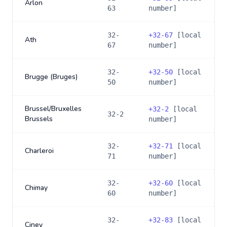
Arlon
63
number]
32-
+
32-67
[local
Ath
67
number]
32-
+
32-50
[local
Brugge (Bruges)
50
number]
Brussel/Bruxelles
+
32-2
[local
32-2
Brussels
number]
32-
+
32-71
[local
Charleroi
71
number]
32-
+
32-60
[local
Chimay
60
number]
32-
+
32-83
[local
Ciney