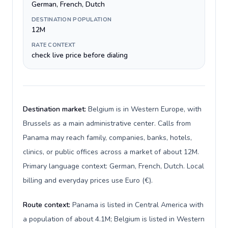
German, French, Dutch
DESTINATION POPULATION
12M
RATE CONTEXT
check live price before dialing
Destination market:
Belgium is in Western Europe, with
Brussels as a main administrative center. Calls from
Panama may reach family, companies, banks, hotels,
clinics, or public offices across a market of about 12M.
Primary language context: German, French, Dutch. Local
billing and everyday prices use Euro (€).
Route context:
Panama is listed in Central America with
a population of about 4.1M; Belgium is listed in Western