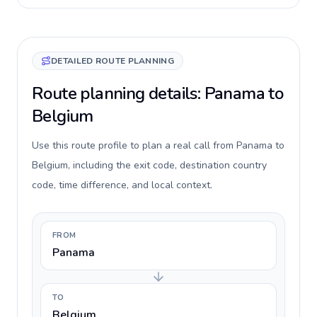
DETAILED ROUTE PLANNING
Route planning details: Panama to
Belgium
Use this route profile to plan a real call from Panama to
Belgium, including the exit code, destination country
code, time difference, and local context.
FROM
Panama
TO
Belgium