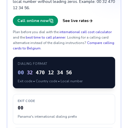
local number without leading zeros. Example: 00 32 470
12 34 56.
Call online now
See live rates
Plan before you dial with the
international call cost calculator
and the
best time to call planner
. Looking for a calling card
alternative instead of the dialing instructions?
Compare calling
cards to
Belgium
.
DIALING FORMAT
00
32
470 12 34 56
Exit code • Country code • Local number
EXIT CODE
00
Panama's international dialing prefix