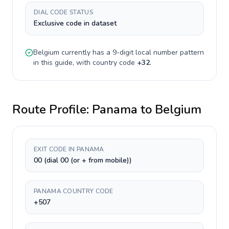
DIAL CODE STATUS
Exclusive code in dataset
Belgium
currently has a
9-digit
local number pattern
in this guide, with country code
+
32
.
Route Profile:
Panama
to
Belgium
EXIT CODE IN PANAMA
00 (dial 00 (or + from mobile))
PANAMA COUNTRY CODE
+507