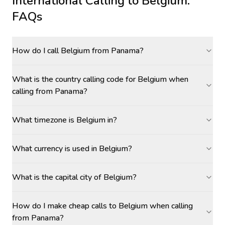
International Calling to
Belgium
:
FAQs
How do I call Belgium from Panama?
What is the country calling code for Belgium when
calling from Panama?
What timezone is Belgium in?
What currency is used in Belgium?
What is the capital city of Belgium?
How do I make cheap calls to Belgium when calling
from Panama?