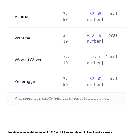
32-
+
32-58
[local
Veurne
58
number]
32-
+
32-19
[local
Wareme
19
number]
32-
+
32-10
[local
Wavre (Waver)
10
number]
32-
+
32-50
[local
Zeebrugge
50
number]
Area codes are typically followed by the subscriber number.