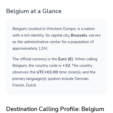
Belgium
at a Glance
Belgium
, located in
Western Europe
, is a nation
with a rich identity. Its capital city,
Brussels
, serves
as the administrative center for a population of
approximately
12M
.
The official currency is the
Euro
(
€
)
. When calling
Belgium
, the country code is
+
32
. The country
observes the
UTC+01:00
time zone(s), and the
primary language(s) spoken include
German,
French, Dutch
.
Destination Calling Profile:
Belgium