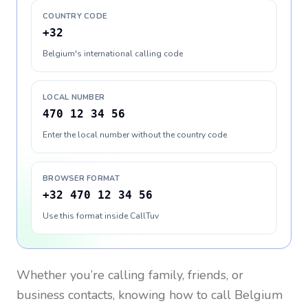
COUNTRY CODE
+32
Belgium's international calling code
LOCAL NUMBER
470 12 34 56
Enter the local number without the country code
BROWSER FORMAT
+32 470 12 34 56
Use this format inside CallTuv
Whether you’re calling family, friends, or
business contacts, knowing how to call
Belgium