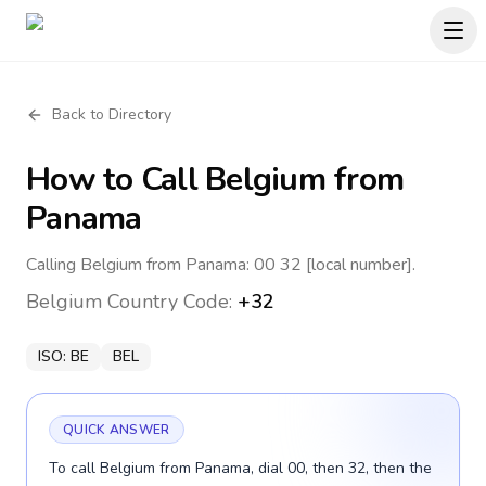
Back to Directory
How to Call
Belgium
from
Panama
Calling Belgium from Panama: 00 32 [local number].
Belgium
Country Code:
+32
ISO:
BE
BEL
QUICK ANSWER
To call Belgium from Panama, dial 00, then 32, then the