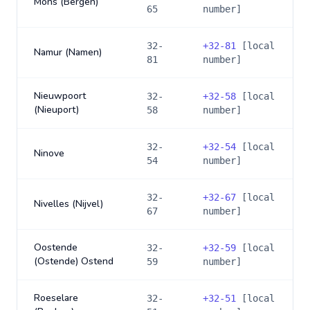
Mons (Bergen)
65
number]
32-
+
32-81
[local
Namur (Namen)
81
number]
Nieuwpoort
32-
+
32-58
[local
(Nieuport)
58
number]
32-
+
32-54
[local
Ninove
54
number]
32-
+
32-67
[local
Nivelles (Nijvel)
67
number]
Oostende
32-
+
32-59
[local
(Ostende) Ostend
59
number]
Roeselare
32-
+
32-51
[local