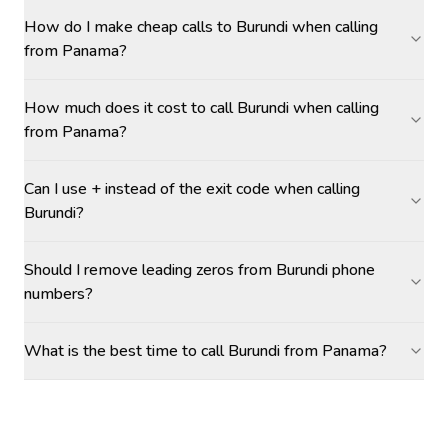
How do I make cheap calls to Burundi when calling
from Panama?
How much does it cost to call Burundi when calling
from Panama?
Can I use + instead of the exit code when calling
Burundi?
Should I remove leading zeros from Burundi phone
numbers?
What is the best time to call Burundi from Panama?