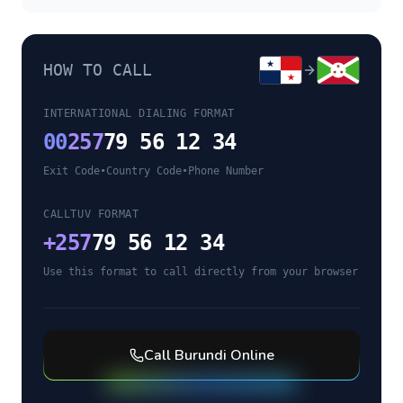
HOW TO CALL
INTERNATIONAL DIALING FORMAT
00
257
79 56 12 34
Exit Code
•
Country Code
•
Phone Number
CALLTUV FORMAT
+
257
79 56 12 34
Use this format to call directly from your browser
Call
Burundi
Online