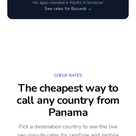
No apps needed • Works in browser
See rates for
Burundi
→
CHECK RATES
The cheapest way to
call any country
from
Panama
Pick a destination country to see the live
per-minute rates for landline and mobile