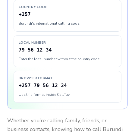
COUNTRY CODE
+257
Burundi's international calling code
LOCAL NUMBER
79 56 12 34
Enter the local number without the country code
BROWSER FORMAT
+257 79 56 12 34
Use this format inside CallTuv
Whether you’re calling family, friends, or
business contacts, knowing how to call
Burundi