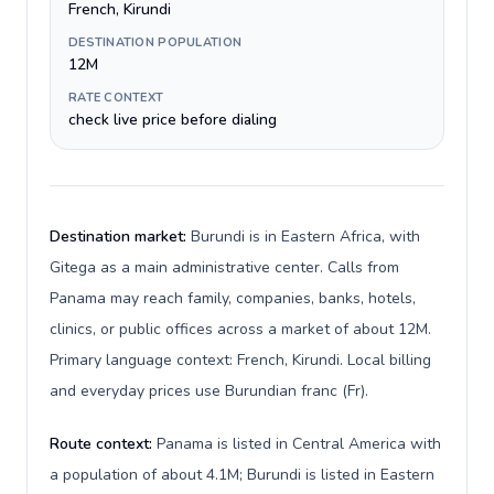
French, Kirundi
DESTINATION POPULATION
12M
RATE CONTEXT
check live price before dialing
Destination market:
Burundi is in Eastern Africa, with
Gitega as a main administrative center. Calls from
Panama may reach family, companies, banks, hotels,
clinics, or public offices across a market of about 12M.
Primary language context: French, Kirundi. Local billing
and everyday prices use Burundian franc (Fr).
Route context:
Panama is listed in Central America with
a population of about 4.1M; Burundi is listed in Eastern