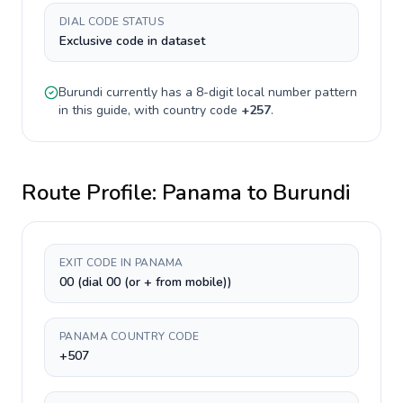
DIAL CODE STATUS
Exclusive code in dataset
Burundi
currently has a
8-digit
local number pattern
in this guide, with country code
+
257
.
Route Profile:
Panama
to
Burundi
EXIT CODE IN PANAMA
00 (dial 00 (or + from mobile))
PANAMA COUNTRY CODE
+507