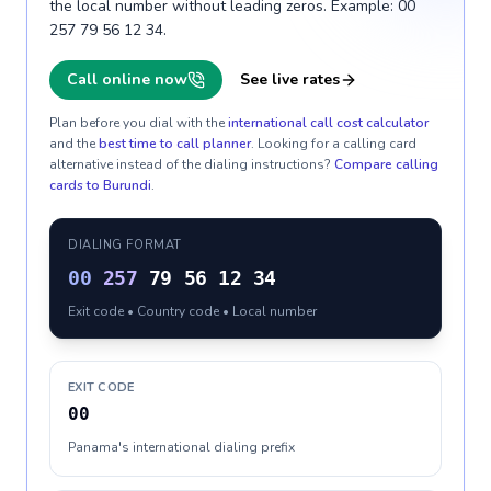
the local number without leading zeros. Example: 00
257 79 56 12 34.
Call online now
See live rates
Plan before you dial with the
international call cost calculator
and the
best time to call planner
. Looking for a calling card
alternative instead of the dialing instructions?
Compare calling
cards to
Burundi
.
DIALING FORMAT
00
257
79 56 12 34
Exit code • Country code • Local number
EXIT CODE
00
Panama's international dialing prefix