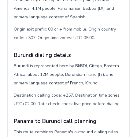
America, 4.1M people, Panamanian balboa (B/.), and
primary language context of Spanish.
Origin exit prefix: 00 or + from mobile. Origin country
code: +507. Origin time zones: UTC-05:00
.
Burundi dialing details
Burundi is represented here by BI/BDI, Gitega, Eastern
Africa, about 12M people, Burundian franc (Fr), and
primary language context of French, Kirundi.
Destination calling code: +257. Destination time zones:
UTC+02:00. Rate check: check live price before dialing
.
Panama to Burundi call planning
This route combines Panama's outbound dialing rules