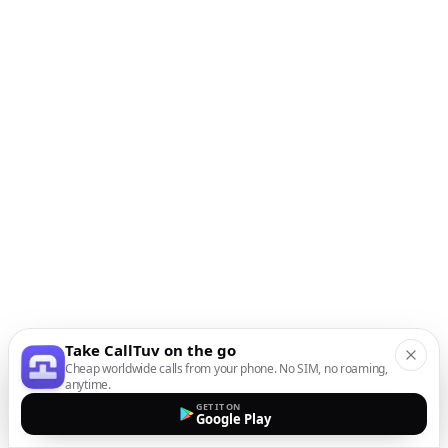
Take CallTuv on the go
Cheap worldwide calls from your phone. No SIM, no roaming,
anytime.
GET IT ON
Google Play