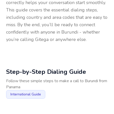
correctly helps your conversation start smoothly.
This guide covers the essential dialing steps,
including country and area codes that are easy to
miss. By the end, you’ll be ready to connect
confidently with anyone in
Burundi
- whether
you’re calling Gitega or anywhere else.
Step-by-Step Dialing Guide
Follow these simple steps to make a call to
Burundi
from
Panama
International Guide