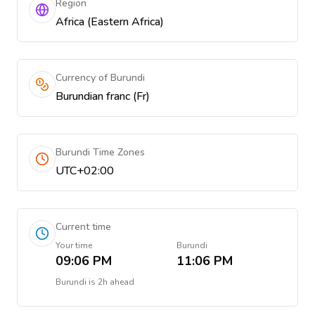
Region
Africa (Eastern Africa)
Currency of Burundi
Burundian franc (Fr)
Burundi Time Zones
UTC+02:00
Current time
Your time
Burundi
09:06 PM
11:06 PM
Burundi
is
2h ahead