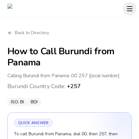
Back to Directory
How to Call
Burundi
from
Panama
Calling Burundi from Panama: 00 257 [local number].
Burundi
Country Code:
+257
ISO:
BI
BDI
QUICK ANSWER
To call Burundi from Panama, dial 00, then 257, then