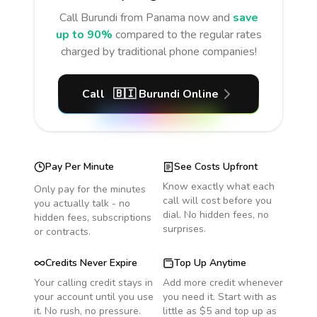
Call
Burundi
from Panama
now and
save
up to 90%
compared to the regular rates
charged by traditional phone companies!
Call
🇧🇮
Burundi
Online
Pay Per Minute
See Costs Upfront
Know exactly what each
Only pay for the minutes
call will cost before you
you actually talk - no
dial. No hidden fees, no
hidden fees, subscriptions
surprises.
or contracts.
Credits Never Expire
Top Up Anytime
Your calling credit stays in
Add more credit whenever
your account until you use
you need it. Start with as
it. No rush, no pressure.
little as $5 and top up as