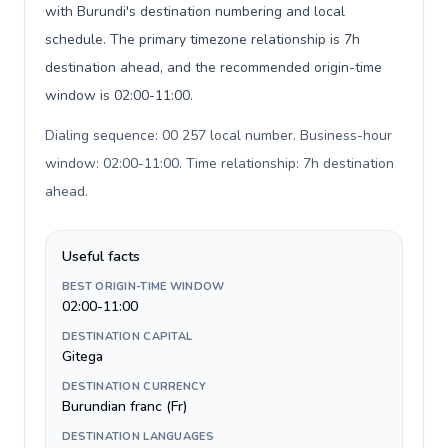
with Burundi's destination numbering and local
schedule. The primary timezone relationship is 7h
destination ahead, and the recommended origin-time
window is 02:00-11:00.
Dialing sequence: 00 257 local number. Business-hour
window: 02:00-11:00. Time relationship: 7h destination
ahead
.
Useful facts
BEST ORIGIN-TIME WINDOW
02:00-11:00
DESTINATION CAPITAL
Gitega
DESTINATION CURRENCY
Burundian franc (Fr)
DESTINATION LANGUAGES