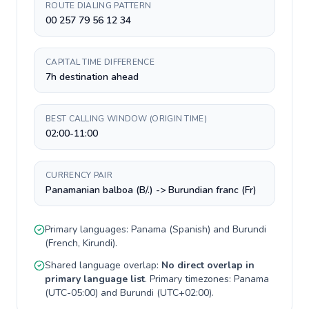
ROUTE DIALING PATTERN
00 257 79 56 12 34
CAPITAL TIME DIFFERENCE
7h destination ahead
BEST CALLING WINDOW (ORIGIN TIME)
02:00-11:00
CURRENCY PAIR
Panamanian balboa (B/.) -> Burundian franc (Fr)
Primary languages:
Panama
(
Spanish
) and
Burundi
(
French, Kirundi
).
Shared language overlap:
No direct overlap in
primary language list
. Primary timezones:
Panama
(
UTC-05:00
) and
Burundi
(
UTC+02:00
).