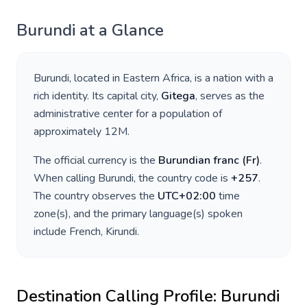
Burundi
at a Glance
Burundi
, located in
Eastern Africa
, is a nation with a
rich identity. Its capital city,
Gitega
, serves as the
administrative center for a population of
approximately
12M
.
The official currency is the
Burundian franc
(
Fr
)
.
When calling
Burundi
, the country code is
+
257
.
The country observes the
UTC+02:00
time
zone(s), and the primary language(s) spoken
include
French, Kirundi
.
Destination Calling Profile:
Burundi