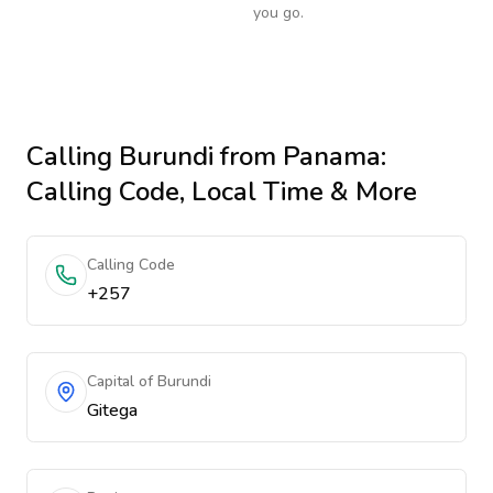
you go.
Calling
Burundi
from Panama
:
Calling Code, Local Time & More
Calling Code
+257
Capital of Burundi
Gitega