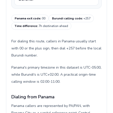
Panama exit code
:
00
Burundi calling code
:
+257
Time difference
:
7h destination ahead
For dialing this route, callers in Panama usually start
with 00 or the plus sign, then dial +257 before the local
Burundi number.
Panama's primary timezone in this dataset is UTC-05:00,
while Burundi's is UTC+02:00. A practical origin-time
calling window is 02:00-11:00.
Dialing from Panama
Panama callers are represented by PA/PAN, with
Panama City as a capital reference point, Central