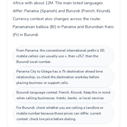
Africa with about 12M. The main listed languages
differ: Panama (Spanish) and Burundi (French, Kirundi).
Currency context also changes across the route:
Panamanian balboa (B/.) in Panama and Burundian franc
(Fr) in Burundi.
From Panama, the conventional international prefix is 00;
mobile callers can usually use +, then +257, then the
Burundi local number.
Panama City to Gitega has a 7h destination ahead time
relationship, so check the destination workday before
placing business or support calls.
Burundi language context: French, Kirundi. Keep this in mind
when calling businesses, hotels, banks, or local services.
For Burundi, check whether you are calling a landline or
mobile number because those prices can differ; current
context: check live price before dialing.