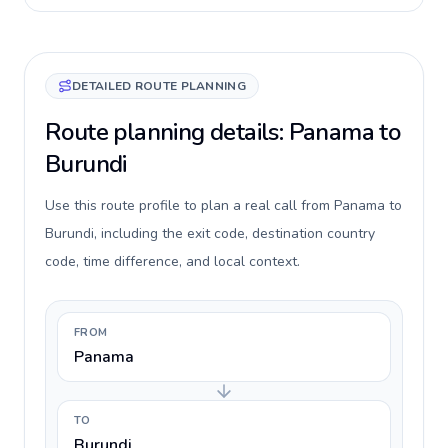
DETAILED ROUTE PLANNING
Route planning details: Panama to
Burundi
Use this route profile to plan a real call from Panama to
Burundi, including the exit code, destination country
code, time difference, and local context.
FROM
Panama
TO
Burundi