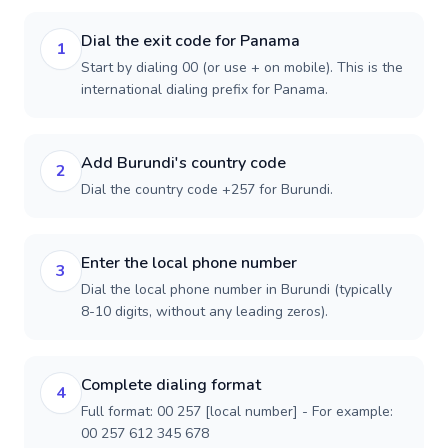
Dial the exit code for Panama
1
Start by dialing 00 (or use + on mobile). This is the
international dialing prefix for Panama.
Add Burundi's country code
2
Dial the country code +257 for Burundi.
Enter the local phone number
3
Dial the local phone number in Burundi (typically
8-10 digits, without any leading zeros).
Complete dialing format
4
Full format: 00 257 [local number] - For example:
00 257 612 345 678