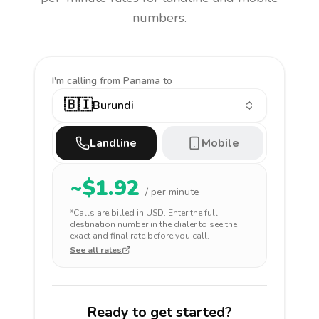
numbers.
I'm calling
from Panama to
🇧🇮
Burundi
Landline
Mobile
~$
1.92
/ per minute
*Calls are billed in
USD
. Enter the full
destination number in the dialer to see the
exact and final rate before you call.
See all rates
Ready to get started?