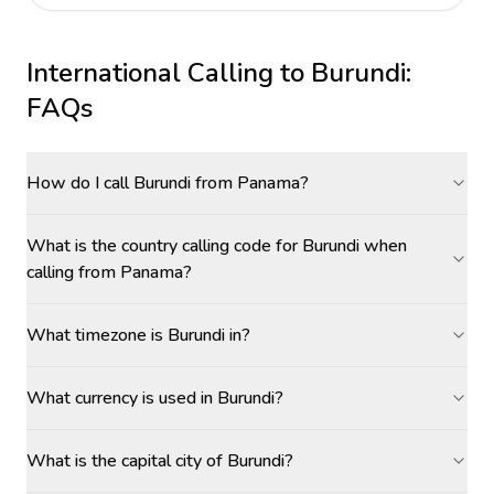
International Calling to
Burundi
:
FAQs
How do I call Burundi from Panama?
What is the country calling code for Burundi when
calling from Panama?
What timezone is Burundi in?
What currency is used in Burundi?
What is the capital city of Burundi?