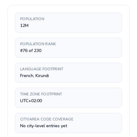
POPULATION
12M
POPULATION RANK
#76 of 230
LANGUAGE FOOTPRINT
French, Kirundi
TIME ZONE FOOTPRINT
UTC+02:00
CITY/AREA CODE COVERAGE
No city-level entries yet