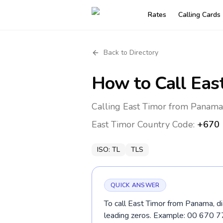
Rates
Calling Cards
Back to Directory
How to Call
Eas
Calling East Timor from Panama
East Timor
Country Code:
+670
ISO:
TL
TLS
QUICK ANSWER
To call East Timor from Panama, di
leading zeros. Example: 00 670 