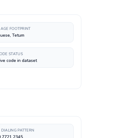
AGE FOOTPRINT
guese, Tetum
CODE STATUS
ive code in dataset
 DIALING PATTERN
0 7721 2345