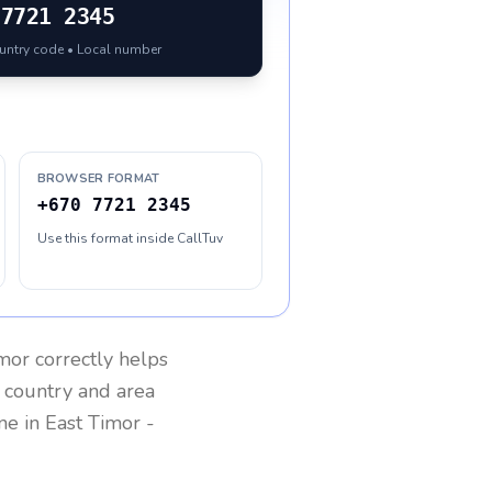
7721 2345
ountry code • Local number
BROWSER FORMAT
+670 7721 2345
Use this format inside CallTuv
imor
correctly helps
g country and area
one in
East Timor
-