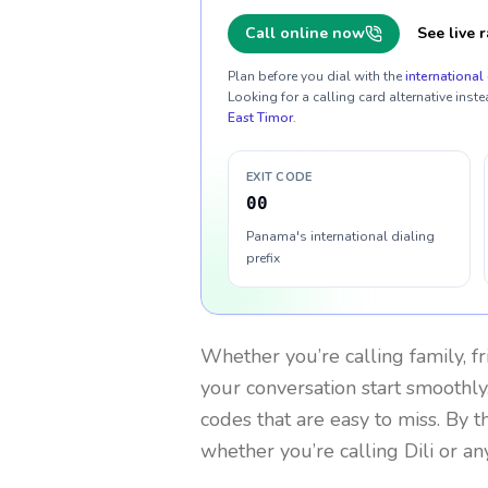
Call online now
See live r
Plan before you dial with the
international 
Looking for a calling card alternative inste
East Timor
.
EXIT CODE
00
Panama's international dialing
prefix
Whether you’re calling family, f
your conversation start smoothly.
codes that are easy to miss. By 
whether you’re calling Dili or a