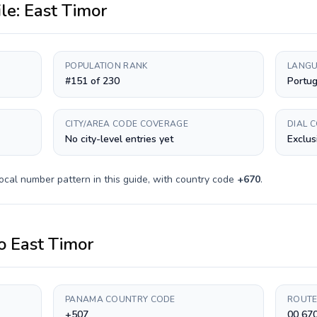
ile:
East Timor
POPULATION RANK
LANGU
#151 of 230
Portu
CITY/AREA CODE COVERAGE
DIAL 
No city-level entries yet
Exclus
ocal number pattern in this guide, with country code
+
670
.
o
East Timor
PANAMA COUNTRY CODE
ROUTE
+507
00 67