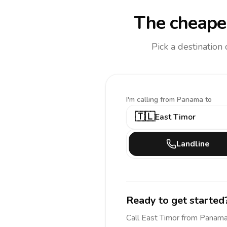
The cheapes
Pick a destination
I'm calling
from Panama to
🇹🇱
East Timor
Landline
Ready to get started
Call
East Timor
from Panam