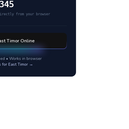
345
irectly from your browser
ast Timor
Online
ed • Works in browser
s for
East Timor
→