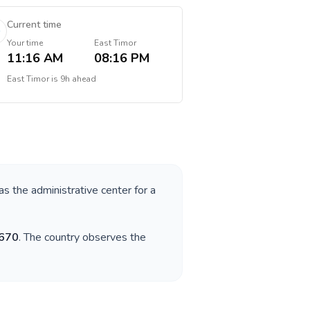
Current time
Your time
East Timor
11:16 AM
08:16 PM
East Timor
is
9h ahead
as the administrative center for a
670
. The country observes the