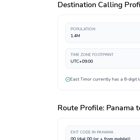
Destination Calling Prof
POPULATION
1.4M
TIME ZONE FOOTPRINT
UTC+09:00
East Timor
currently has a
8-digit
l
Route Profile:
Panama
t
EXIT CODE IN PANAMA
00 (dial 00 (or + from mobile))