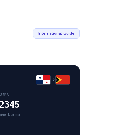
International Guide
ORMAT
2345
one Number