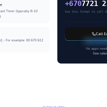
+
670
7721 2
er
ast Timor (typically 8-10
Use this format to call d
.
Call
E
r] - For example: 00 670 612
No apps need
See rate