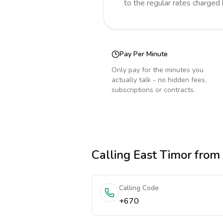
to the regular rates charged
Pay Per Minute
Only pay for the minutes you
actually talk - no hidden fees,
subscriptions or contracts.
Calling
East Timor
from
Calling Code
+670