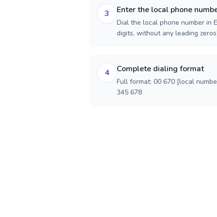
Enter the local phone numb
3
Dial the local phone number in E
digits, without any leading zeros)
Complete dialing format
4
Full format: 00 670 [local numbe
345 678