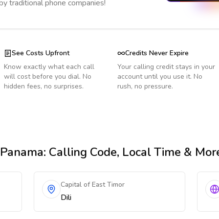
 by traditional phone companies!
See Costs Upfront
Credits Never Expire
Know exactly what each call
Your calling credit stays in your
will cost before you dial. No
account until you use it. No
hidden fees, no surprises.
rush, no pressure.
 Panama
: Calling Code, Local Time & Mor
Capital of East Timor
Dili