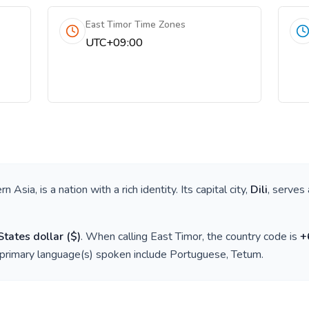
East Timor Time Zones
UTC+09:00
rn Asia
, is a nation with a rich identity. Its capital city,
Dili
, serves 
States dollar
(
$
)
. When calling
East Timor
, the country code is
+
 primary language(s) spoken include
Portuguese, Tetum
.