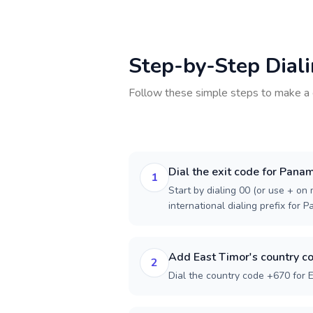
Step-by-Step Dial
Follow these simple steps to make a 
Dial the exit code for Pana
1
Start by dialing 00 (or use + on m
international dialing prefix for 
Add East Timor's country c
2
Dial the country code +670 for E