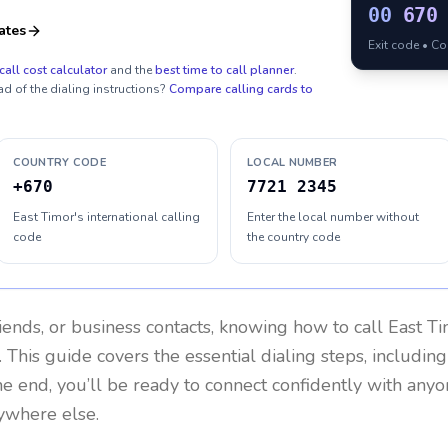
00
670
ates
Exit code • C
call cost calculator
and the
best time to call planner
.
ad of the dialing instructions?
Compare calling cards to
COUNTRY CODE
LOCAL NUMBER
+670
7721 2345
East Timor's international calling
Enter the local number without
code
the country code
riends, or business contacts, knowing how to call
East T
 This guide covers the essential dialing steps, includin
the end, you’ll be ready to connect confidently with any
nywhere else.