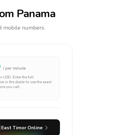
rom Panama
and mobile numbers.
0
/ per minute
 in
USD
. Enter the full
r in the dialer to see the exact
ore you call.
East Timor
Online