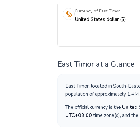
Currency of East Timor
United States dollar ($)
East Timor
at a Glance
East Timor
, located in
South-Easte
population of approximately
1.4M
.
The official currency is the
United 
UTC+09:00
time zone(s), and the