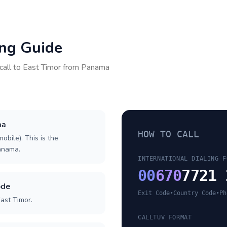
ing Guide
call to
East Timor
from
Panama
ma
HOW TO CALL
obile). This is the
Panama.
INTERNATIONAL DIALING F
00
670
7721 
ode
Exit Code
•
Country Code
•
Ph
ast Timor.
CALLTUV FORMAT