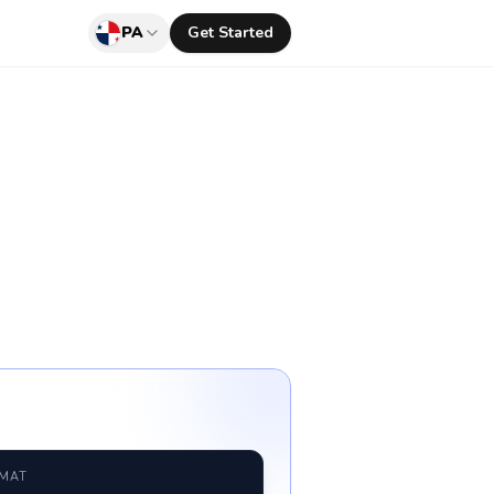
PA
Get Started
RMAT