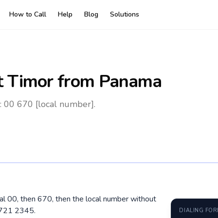
How to Call
Help
Blog
Solutions
t Timor
from Panama
: 00 670 [local number].
al 00, then 670, then the local number without
7721 2345.
DIALING FO