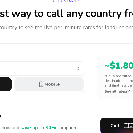
CHECK RATES
t way to call any country
f
 country to see the live per-minute rates for landline 
~$
1.8
*Calls are billed
destination numbe
Mobile
and final rate bef
See all rates
?
Call
🇹🇱
a
now and
save up to 90%
compared