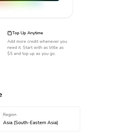
Top Up Anytime
Add more credit whenever you
need it. Start with as little as
$5 and top up as you go.
e
Region
Asia (South-Eastern Asia)