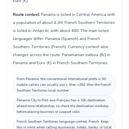
Euro (€).
Route context:
Panama is listed in Central America with
a population of about 4.1M; French Southern Territories
is listed in Antarctic with about 400. The main listed
languages differ: Panama (Spanish) and French
Southern Territories (French). Currency context also
changes across the route: Panamanian balboa (B/.) in
Panama and Euro (€) in French Southern Territories.
From Panama, the conventional international prefix is 00;
mobile callers can usually use +, then +262, then the French
Southern Territories local number.
Panama City to Port-aux-Français has a 10h destination
ahead time relationship, so check the destination workday
before placing business or support calls.
French Southern Territories language context: French. Keep
this in mind when calling businesses, hotels, banks, or local