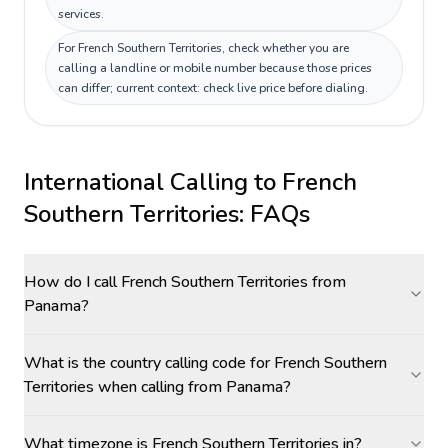
services.
For French Southern Territories, check whether you are
calling a landline or mobile number because those prices
can differ; current context: check live price before dialing.
International Calling to
French
Southern Territories
: FAQs
How do I call French Southern Territories from
Panama?
What is the country calling code for French Southern
Territories when calling from Panama?
What timezone is French Southern Territories in?