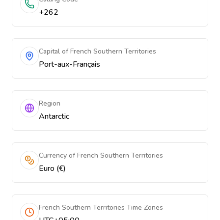
+262
Capital of French Southern Territories
Port-aux-Français
Region
Antarctic
Currency of French Southern Territories
Euro (€)
French Southern Territories Time Zones