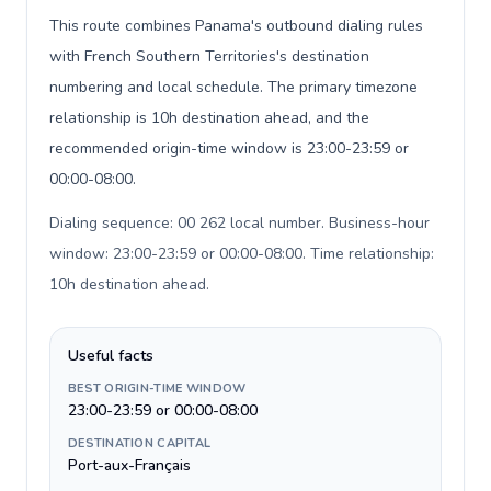
This route combines Panama's outbound dialing rules
with French Southern Territories's destination
numbering and local schedule. The primary timezone
relationship is 10h destination ahead, and the
recommended origin-time window is 23:00-23:59 or
00:00-08:00.
Dialing sequence: 00 262 local number. Business-hour
window: 23:00-23:59 or 00:00-08:00. Time relationship:
10h destination ahead
.
Useful facts
BEST ORIGIN-TIME WINDOW
23:00-23:59 or 00:00-08:00
DESTINATION CAPITAL
Port-aux-Français