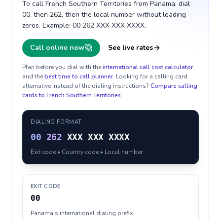
To call French Southern Territories from Panama, dial
00, then 262, then the local number without leading
zeros. Example: 00 262 XXX XXX XXXX.
Call online now
See live rates
Plan before you dial with the
international call cost calculator
and the
best time to call planner
. Looking for a calling card
alternative instead of the dialing instructions?
Compare calling
cards to
French Southern Territories
.
DIALING FORMAT
00
262
XXX XXX XXXX
Exit code • Country code • Local number
EXIT CODE
00
Panama's international dialing prefix