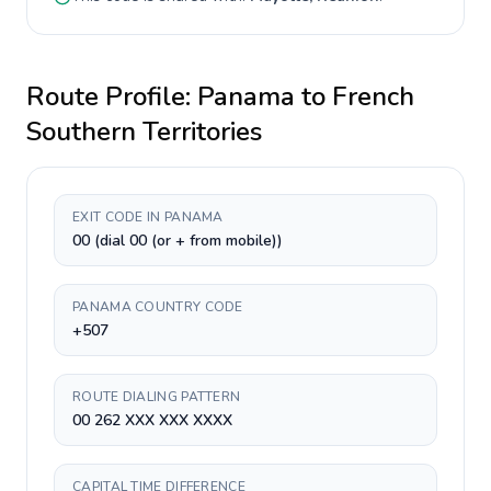
Route Profile:
Panama
to
French
Southern Territories
EXIT CODE IN PANAMA
00 (dial 00 (or + from mobile))
PANAMA COUNTRY CODE
+507
ROUTE DIALING PATTERN
00 262 XXX XXX XXXX
CAPITAL TIME DIFFERENCE