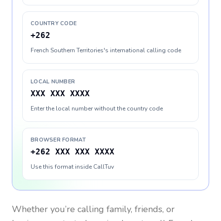
COUNTRY CODE
+262
French Southern Territories's international calling code
LOCAL NUMBER
XXX XXX XXXX
Enter the local number without the country code
BROWSER FORMAT
+262 XXX XXX XXXX
Use this format inside CallTuv
Whether you’re calling family, friends, or