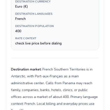
DESTINATION CURRENCY
Euro (€)
DESTINATION LANGUAGES
French
DESTINATION POPULATION
400
RATE CONTEXT
check live price before dialing
Destination market:
French Southern Territories is in
Antarctic, with Port-aux-Français as a main
administrative center. Calls from Panama may reach
family, companies, banks, hotels, clinics, or public
offices across a market of about 400. Primary language
context: French. Local billing and everyday prices use