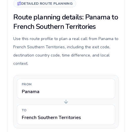
DETAILED ROUTE PLANNING
Route planning details: Panama to
French Southern Territories
Use this route profile to plan a real call from Panama to
French Southern Territories, including the exit code,
destination country code, time difference, and local
context.
FROM
Panama
TO
French Southern Territories