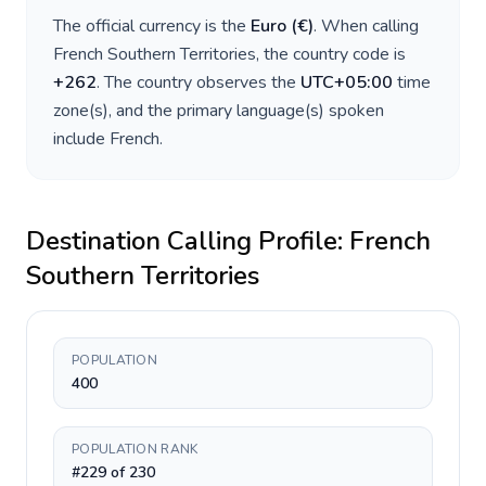
The official currency is the
Euro
(
€
)
. When calling
French Southern Territories
, the country code is
+
262
. The country observes the
UTC+05:00
time
zone(s), and the primary language(s) spoken
include
French
.
Destination Calling Profile:
French
Southern Territories
POPULATION
400
POPULATION RANK
#229 of 230