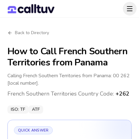
Back to Directory
How to Call
French Southern
Territories
from Panama
Calling French Southern Territories from Panama: 00 262
[local number].
French Southern Territories
Country Code:
+262
ISO:
TF
ATF
QUICK ANSWER