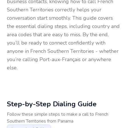
business contacts, knowing how to call
French
Southern Territories
correctly helps your
conversation start smoothly. This guide covers
the essential dialing steps, including country and
area codes that are easy to miss. By the end,
you’ll be ready to connect confidently with
anyone in
French Southern Territories
- whether
you’re calling Port-aux-Français or anywhere
else.
Step-by-Step Dialing Guide
Follow these simple steps to make a call to
French
Southern Territories
from
Panama