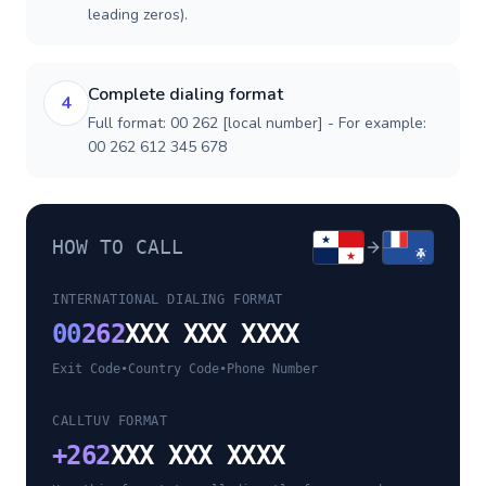
leading zeros).
Complete dialing format
4
Full format: 00 262 [local number] - For example:
00 262 612 345 678
HOW TO CALL
INTERNATIONAL DIALING FORMAT
00
262
XXX XXX XXXX
Exit Code
•
Country Code
•
Phone Number
CALLTUV FORMAT
+
262
XXX XXX XXXX