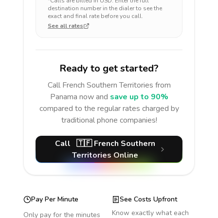
*Calls are billed in
USD
. Enter the full
destination number in the dialer to see the
exact and final rate before you call.
See all rates
Ready to get started?
Call
French Southern Territories
from
Panama
now and
save up to 90%
compared to the regular rates charged by
traditional phone companies!
Call
🇹🇫
French Southern
Territories
Online
Pay Per Minute
See Costs Upfront
Know exactly what each
Only pay for the minutes