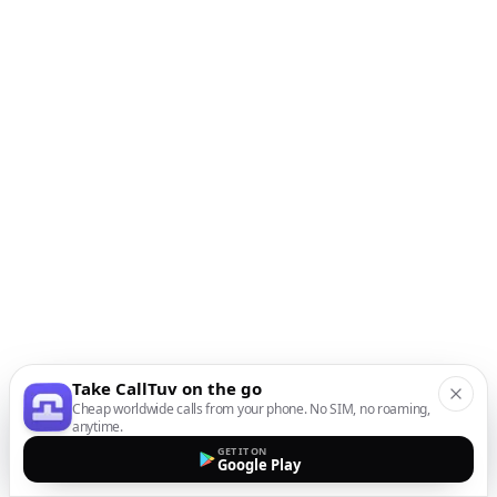
Take CallTuv on the go
Cheap worldwide calls from your phone. No SIM, no roaming,
anytime.
GET IT ON
Google Play