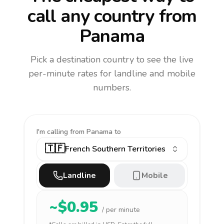
call any country
from
Panama
Pick a destination country to see the live
per-minute rates for landline and mobile
numbers.
I'm calling
from Panama to
🇹🇫
French Southern Territories
Landline
Mobile
~$
0.95
/ per minute