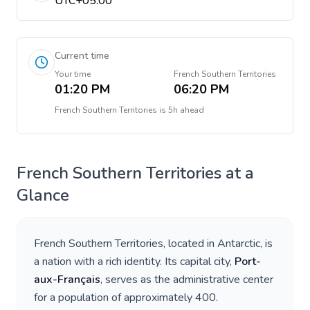
UTC+05:00
Current time
Your time
French Southern Territories
01:20 PM
06:20 PM
French Southern Territories
is
5h ahead
French Southern Territories
at a
Glance
French Southern Territories
, located in
Antarctic
, is
a nation with a rich identity. Its capital city,
Port-
aux-Français
, serves as the administrative center
for a population of approximately
400
.