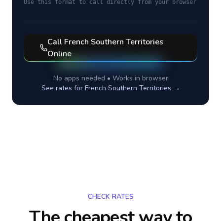
Use this format to call directly from your browser
Call
French Southern Territories
Online
No apps needed • Works in browser
See rates for
French Southern Territories
→
CHECK RATES
The cheapest way to