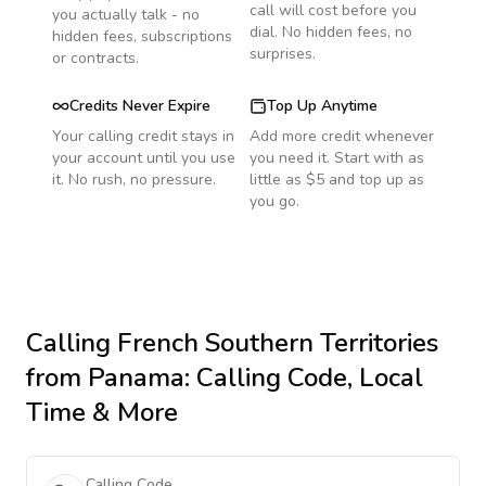
call will cost before you
you actually talk - no
dial. No hidden fees, no
hidden fees, subscriptions
surprises.
or contracts.
Credits Never Expire
Top Up Anytime
Your calling credit stays in
Add more credit whenever
your account until you use
you need it. Start with as
it. No rush, no pressure.
little as $5 and top up as
you go.
Calling
French Southern Territories
from Panama
: Calling Code, Local
Time & More
Calling Code