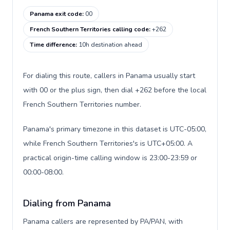
Panama exit code
:
00
French Southern Territories calling code
:
+262
Time difference
:
10h destination ahead
For dialing this route, callers in Panama usually start
with 00 or the plus sign, then dial +262 before the local
French Southern Territories number.
Panama's primary timezone in this dataset is UTC-05:00,
while French Southern Territories's is UTC+05:00. A
practical origin-time calling window is 23:00-23:59 or
00:00-08:00.
Dialing from Panama
Panama callers are represented by PA/PAN, with