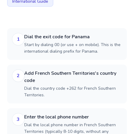
International Guide
Dial the exit code for Panama
1
Start by dialing 00 (or use + on mobile). This is the
international dialing prefix for Panama.
Add French Southern Territories's country
2
code
Dial the country code +262 for French Southern
Territories.
Enter the local phone number
3
Dial the local phone number in French Southern
Territories (typically 8-10 digits, without any