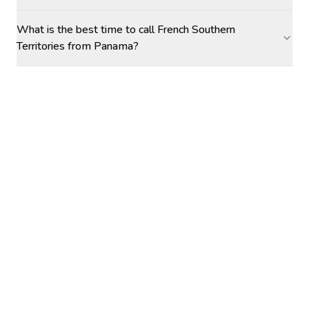
What is the best time to call French Southern
Territories from Panama?