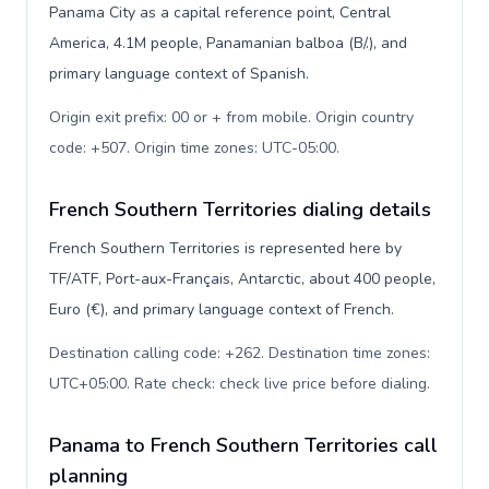
Panama City as a capital reference point, Central
America, 4.1M people, Panamanian balboa (B/.), and
primary language context of Spanish.
Origin exit prefix: 00 or + from mobile. Origin country
code: +507. Origin time zones: UTC-05:00
.
French Southern Territories dialing details
French Southern Territories is represented here by
TF/ATF, Port-aux-Français, Antarctic, about 400 people,
Euro (€), and primary language context of French.
Destination calling code: +262. Destination time zones:
UTC+05:00. Rate check: check live price before dialing
.
Panama to French Southern Territories call
planning