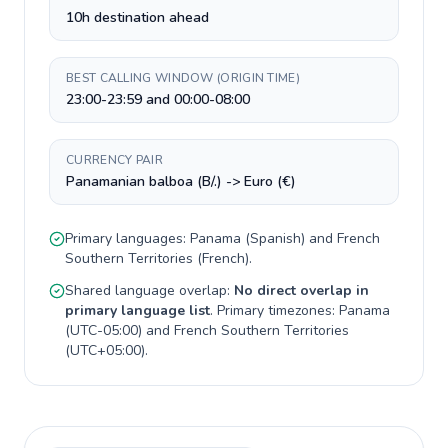
10h destination ahead
BEST CALLING WINDOW (ORIGIN TIME)
23:00-23:59 and 00:00-08:00
CURRENCY PAIR
Panamanian balboa (B/.) -> Euro (€)
Primary languages:
Panama
(
Spanish
) and
French
Southern Territories
(
French
).
Shared language overlap:
No direct overlap in
primary language list
. Primary timezones:
Panama
(
UTC-05:00
) and
French Southern Territories
(
UTC+05:00
).