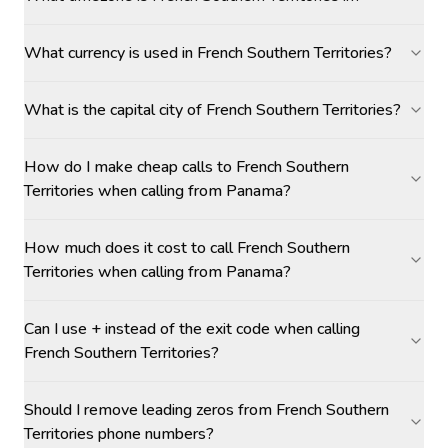
What currency is used in French Southern Territories?
What is the capital city of French Southern Territories?
How do I make cheap calls to French Southern
Territories when calling from Panama?
How much does it cost to call French Southern
Territories when calling from Panama?
Can I use + instead of the exit code when calling
French Southern Territories?
Should I remove leading zeros from French Southern
Territories phone numbers?