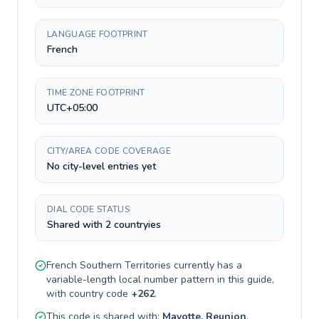
LANGUAGE FOOTPRINT
French
TIME ZONE FOOTPRINT
UTC+05:00
CITY/AREA CODE COVERAGE
No city-level entries yet
DIAL CODE STATUS
Shared with 2 countryies
French Southern Territories
currently has a
variable-length
local number pattern in this guide,
with country code
+
262
.
This code is shared with:
Mayotte, Reunion
.