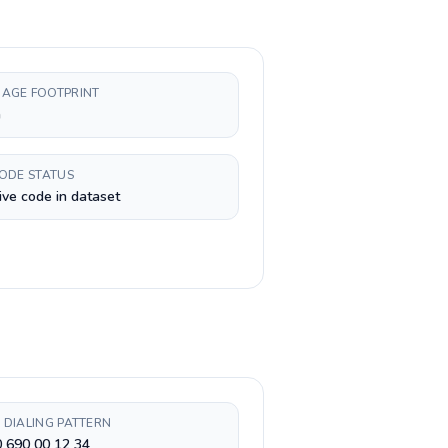
AGE FOOTPRINT
h
CODE STATUS
ive code in dataset
 DIALING PATTERN
 690 00 12 34