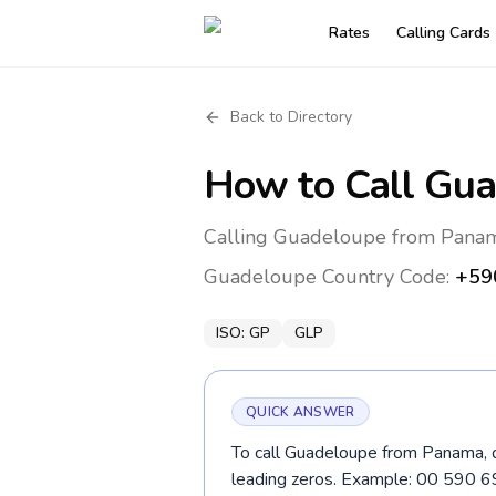
Rates
Calling Cards
Back to Directory
How to Call
Gua
Calling Guadeloupe from Panama
Guadeloupe
Country Code:
+59
ISO:
GP
GLP
QUICK ANSWER
To call Guadeloupe from Panama, d
leading zeros. Example: 00 590 