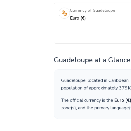
Currency of Guadeloupe
Euro (€)
Guadeloupe
at a Glance
Guadeloupe
, located in
Caribbean
,
population of approximately
379K
The official currency is the
Euro
(
€
zone(s), and the primary language