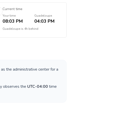
Current time
Your time
Guadeloupe
08:03 PM
04:03 PM
Guadeloupe
is
4h behind
 as the administrative center for a
ry observes the
UTC-04:00
time