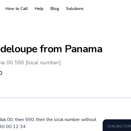
How to Call
Help
Blog
Solutions
deloupe
from Panama
: 00 590 [local number].
0
ial 00, then 590, then the local number without
690 00 12 34.
DIALING FO