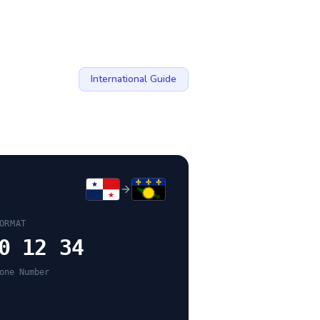
International Guide
ORMAT
0 12 34
one Number