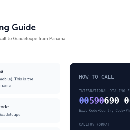
ing Guide
call to
Guadeloupe
from
Panama
ma
HOW TO CALL
obile). This is the
Panama.
INTERNATIONAL DIALING F
00
590
690 0
code
Exit Code
•
Country Code
•
Ph
 Guadeloupe.
CALLTUV FORMAT