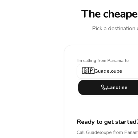
The cheapes
Pick a destination
I'm calling
from Panama to
🇬🇵
Guadeloupe
Landline
Ready to get started
Call
Guadeloupe
from Pana