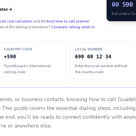
00
590
ates
Exit code • C
call cost calculator
and the
best time to call planner
.
ad of the dialing instructions?
Compare calling cards to
COUNTRY CODE
LOCAL NUMBER
+590
690 00 12 34
Guadeloupe's international
Enter the local number without
calling code
the country code
riends, or business contacts, knowing how to call
Guade
 This guide covers the essential dialing steps, includin
the end, you’ll be ready to connect confidently with any
rre or anywhere else.