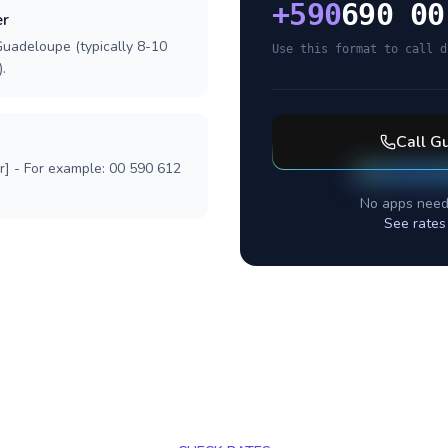
+
590
690 00
er
Guadeloupe (typically 8-10
Use this format to call d
.
Call
Gu
r] - For example: 00 590 612
No apps need
See rates