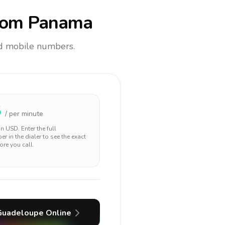
rom Panama
and mobile numbers.
5
/ per minute
 in
USD
. Enter the full
r in the dialer to see the exact
ore you call.
Guadeloupe
Online