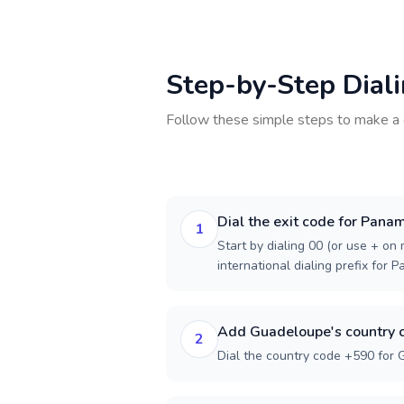
Step-by-Step Dial
Follow these simple steps to make a 
Dial the exit code for Pana
1
Start by dialing 00 (or use + on m
international dialing prefix for 
Add Guadeloupe's country 
2
Dial the country code +590 for