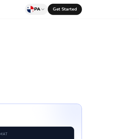
PA
Get Started
RMAT