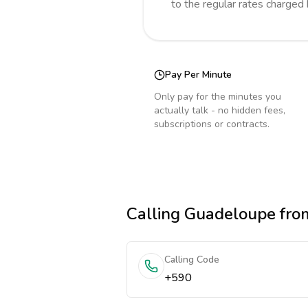
to the regular rates charged
Pay Per Minute
Only pay for the minutes you
actually talk - no hidden fees,
subscriptions or contracts.
Calling
Guadeloupe
fro
Calling Code
+590