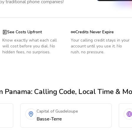
 by traditional phone companies!
See Costs Upfront
Credits Never Expire
Know exactly what each call
Your calling credit stays in your
will cost before you dial. No
account until you use it. No
hidden fees, no surprises.
rush, no pressure.
m Panama
: Calling Code, Local Time & M
Capital of Guadeloupe
Basse-Terre