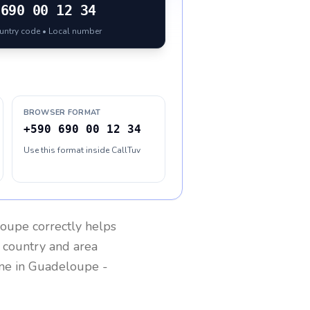
690 00 12 34
ountry code • Local number
BROWSER FORMAT
+590 690 00 12 34
Use this format inside CallTuv
loupe
correctly helps
g country and area
one in
Guadeloupe
-