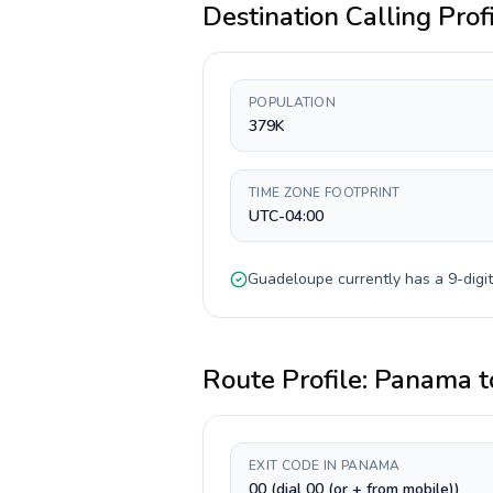
Destination Calling Prof
POPULATION
379K
TIME ZONE FOOTPRINT
UTC-04:00
Guadeloupe
currently has a
9-digit
Route Profile:
Panama
t
EXIT CODE IN PANAMA
00 (dial 00 (or + from mobile))