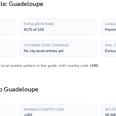
ile:
Guadeloupe
POPULATION RANK
LANGU
#175 of 230
Frenc
CITY/AREA CODE COVERAGE
DIAL 
No city-level entries yet
Exclus
local number pattern in this guide, with country code
+
590
.
o
Guadeloupe
PANAMA COUNTRY CODE
ROUTE
+507
00 590