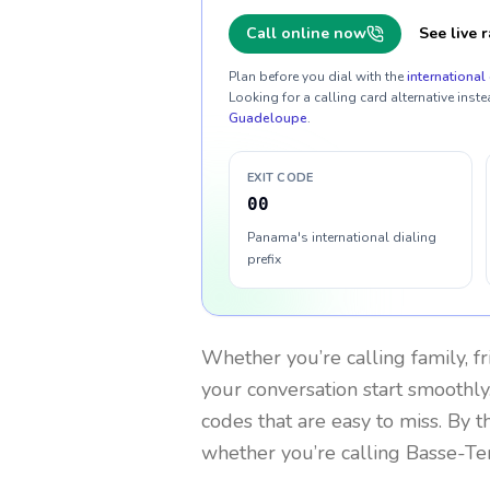
Call online now
See live r
Plan before you dial with the
international 
Looking for a calling card alternative inste
Guadeloupe
.
EXIT CODE
00
Panama's international dialing
prefix
Whether you’re calling family, f
your conversation start smoothly.
codes that are easy to miss. By 
whether you’re calling Basse-Te