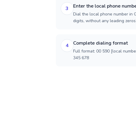
Enter the local phone numb
3
Dial the local phone number in 
digits, without any leading zeros)
Complete dialing format
4
Full format: 00 590 [local numbe
345 678