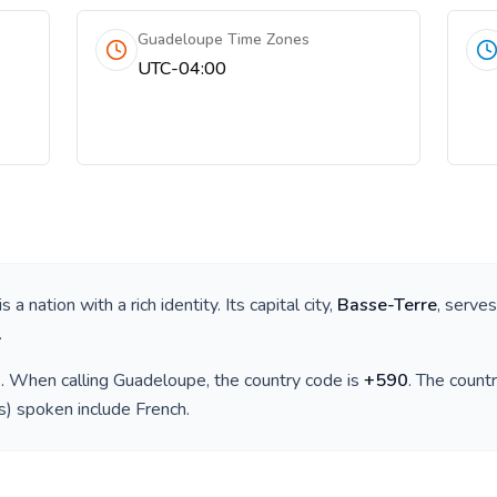
Guadeloupe Time Zones
UTC-04:00
 is a nation with a rich identity. Its capital city,
Basse-Terre
, serves
.
)
. When calling
Guadeloupe
, the country code is
+
590
. The count
(s) spoken include
French
.