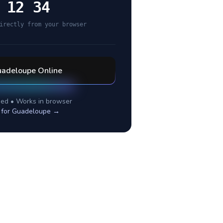
 12 34
irectly from your browser
adeloupe
Online
ed • Works in browser
 for
Guadeloupe
→