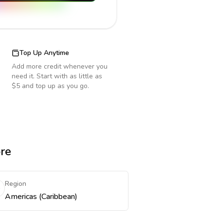
Top Up Anytime
Add more credit whenever you
need it. Start with as little as
$5 and top up as you go.
ore
Region
Americas (Caribbean)