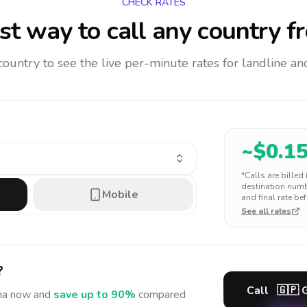
CHECK RATES
t way to call any country
f
 country to see the live per-minute rates for landline 
~$
0.1
*Calls are billed
destination numbe
Mobile
and final rate bef
See all rates
?
Call
🇬🇵
ma
now and
save up to 90%
compared