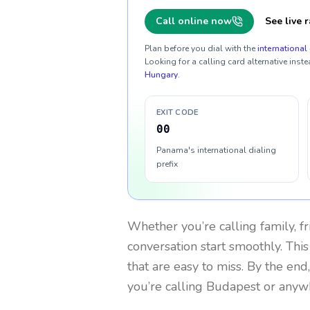
Call online now
See live r
Plan before you dial with the
international 
Looking for a calling card alternative inste
Hungary
.
EXIT CODE
00
Panama's international dialing
prefix
Whether you’re calling family, f
conversation start smoothly. This
that are easy to miss. By the end
you’re calling Budapest or anyw