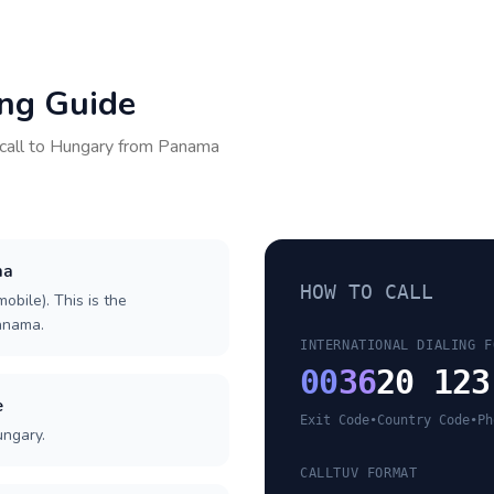
ing Guide
call to
Hungary
from
Panama
ma
HOW TO CALL
obile). This is the
Panama.
INTERNATIONAL DIALING F
00
36
20 123
e
Exit Code
•
Country Code
•
Ph
ungary.
CALLTUV FORMAT