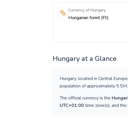
Currency of Hungary
Hungarian forint (Ft)
Hungary
at a Glance
Hungary
, located in
Central Europe
population of approximately
9.5M
.
The official currency is the
Hungari
UTC+01:00
time zone(s), and the