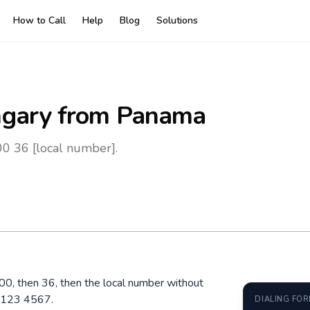
How to Call
Help
Blog
Solutions
gary
from Panama
0 36 [local number].
00, then 36, then the local number without
0 123 4567.
DIALING FO