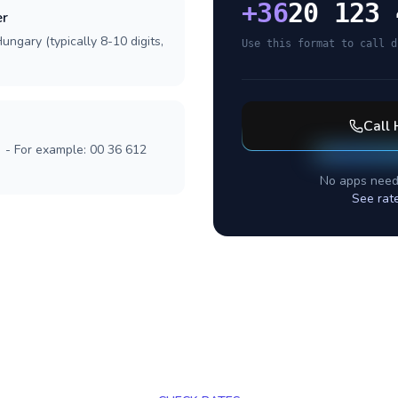
+
36
20 123 
er
ungary (typically 8-10 digits,
Use this format to call d
Call
] - For example: 00 36 612
No apps need
See rat