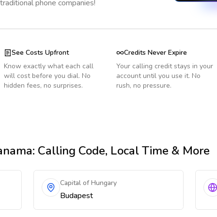
 traditional phone companies!
See Costs Upfront
Credits Never Expire
Know exactly what each call
Your calling credit stays in your
will cost before you dial. No
account until you use it. No
hidden fees, no surprises.
rush, no pressure.
anama
: Calling Code, Local Time & More
Capital of Hungary
Budapest