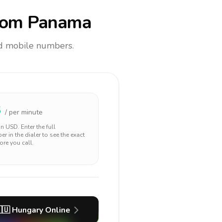
rom Panama
and mobile numbers.
3
/ per minute
 in
USD
. Enter the full
r in the dialer to see the exact
ore you call.
🇺
Hungary
Online