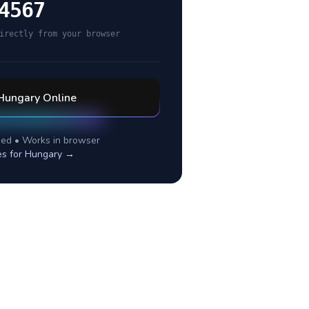
4567
irectly from your browser
Hungary
Online
ed • Works in browser
es for
Hungary
→