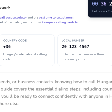
00
36
ates
Exit code • C
call cost calculator
and the
best time to call planner
.
ad of the dialing instructions?
Compare calling cards to
COUNTRY CODE
LOCAL NUMBER
+36
20 123 4567
Hungary's international calling
Enter the local number without
code
the country code
riends, or business contacts, knowing how to call
Hunga
 guide covers the essential dialing steps, including cou
, you’ll be ready to connect confidently with anyone in
H
here else.