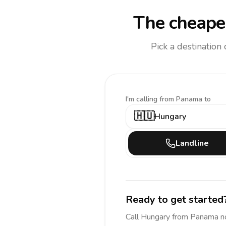
The cheapes
Pick a destination
I'm calling
from Panama to
🇭🇺
Hungary
Landline
Ready to get started
Call
Hungary
from Panama
n