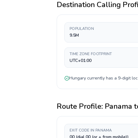
Destination Calling Prof
POPULATION
9.5M
TIME ZONE FOOTPRINT
UTC+01:00
Hungary
currently has a
9-digit
loc
Route Profile:
Panama
t
EXIT CODE IN PANAMA
00 (dial 00 (or + from mobile))