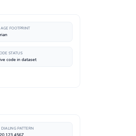
AGE FOOTPRINT
rian
CODE STATUS
ive code in dataset
 DIALING PATTERN
 20 123 4567