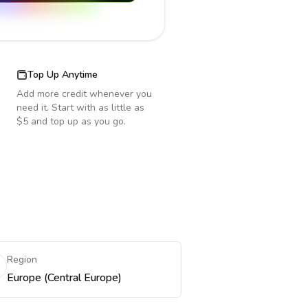
Top Up Anytime
Add more credit whenever you
need it. Start with as little as
$5 and top up as you go.
Region
Europe (Central Europe)