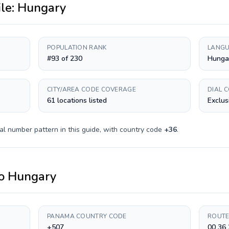
ile:
Hungary
POPULATION RANK
LANGU
#93 of 230
Hunga
CITY/AREA CODE COVERAGE
DIAL 
61 locations listed
Exclus
al number pattern in this guide, with country code
+
36
.
o
Hungary
PANAMA COUNTRY CODE
ROUTE
+507
00 36