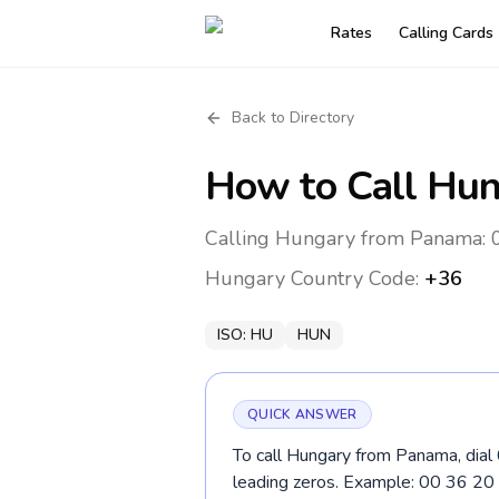
Rates
Calling Cards
Back to Directory
How to Call
Hun
Calling Hungary from Panama: 0
Hungary
Country Code:
+36
ISO:
HU
HUN
QUICK ANSWER
To call Hungary from Panama, dial 
leading zeros. Example: 00 36 2