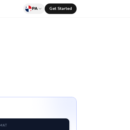
PA
Get Started
RMAT