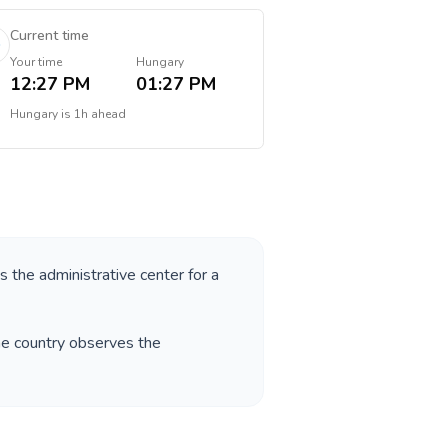
Current time
Your time
Hungary
12:27 PM
01:27 PM
Hungary
is
1h ahead
as the administrative center for a
he country observes the