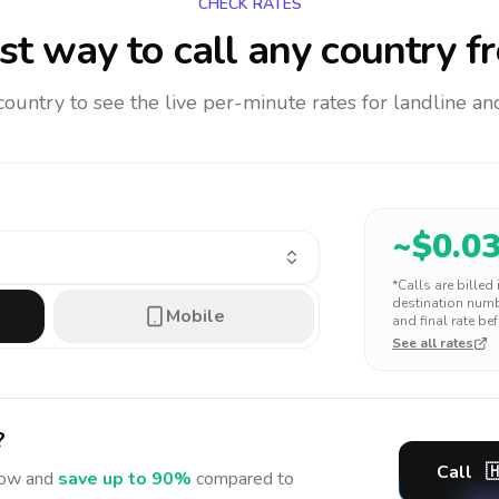
CHECK RATES
t way to call any country
f
 country to see the live per-minute rates for landline 
~$
0.0
*Calls are billed
destination numbe
Mobile
and final rate bef
See all rates
?
Call

ow and
save up to 90%
compared to