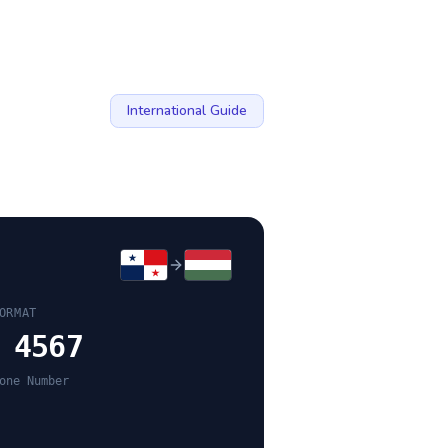
International Guide
ORMAT
 4567
one Number