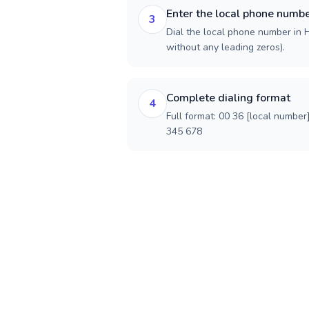
Enter the local phone numb
3
Dial the local phone number in H
without any leading zeros).
Complete dialing format
4
Full format: 00 36 [local number
345 678