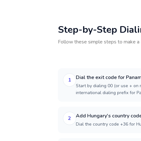
Step-by-Step Dial
Follow these simple steps to make a 
Dial the exit code for Pana
1
Start by dialing 00 (or use + on m
international dialing prefix for 
Add Hungary's country cod
2
Dial the country code +36 for H