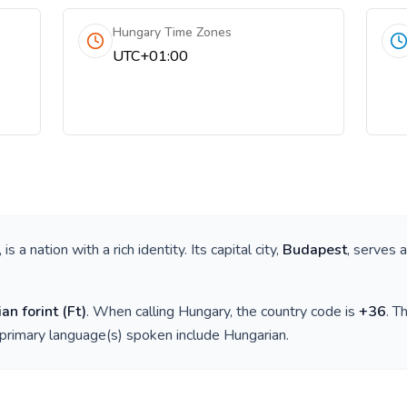
Hungary Time Zones
UTC+01:00
, is a nation with a rich identity. Its capital city,
Budapest
, serves 
an forint
(
Ft
)
. When calling
Hungary
, the country code is
+
36
. T
 primary language(s) spoken include
Hungarian
.