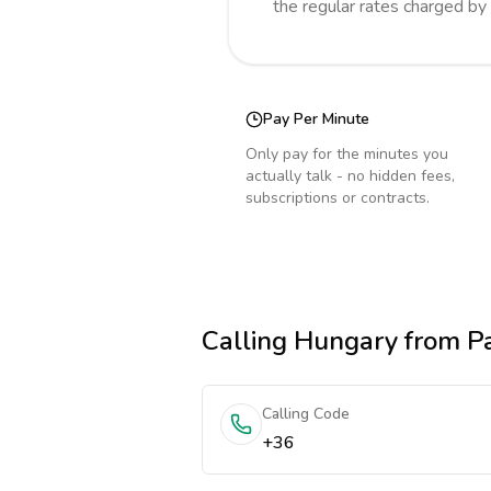
the regular rates charged by
Pay Per Minute
Only pay for the minutes you
actually talk - no hidden fees,
subscriptions or contracts.
Calling
Hungary
from P
Calling Code
+36