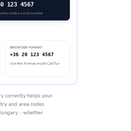
20 123 4567
ountry code • Local number
BROWSER FORMAT
+36 20 123 4567
Use this format inside CallTuv
ry
correctly helps your
ntry and area codes
ungary
- whether