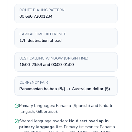
ROUTE DIALING PATTERN
00 686 72001234
CAPITAL TIME DIFFERENCE
17h destination ahead
BEST CALLING WINDOW (ORIGIN TIME)
16:00-23:59 and 00:00-01:00
CURRENCY PAIR
Panamanian balboa (B/.) -> Australian dollar ($)
Primary languages:
Panama
(
Spanish
) and
Kiribati
(
English, Gilbertese
).
Shared language overlap:
No direct overlap in
primary language list
. Primary timezones:
Panama