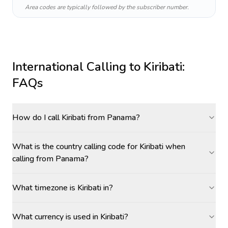
Area codes are typically followed by the subscriber number.
International Calling to
Kiribati
:
FAQs
How do I call Kiribati from Panama?
What is the country calling code for Kiribati when
calling from Panama?
What timezone is Kiribati in?
What currency is used in Kiribati?