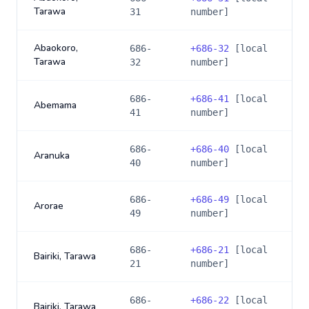
Tarawa
31
number]
Abaokoro,
686-
+
686-32
[local
Tarawa
32
number]
686-
+
686-41
[local
Abemama
41
number]
686-
+
686-40
[local
Aranuka
40
number]
686-
+
686-49
[local
Arorae
49
number]
686-
+
686-21
[local
Bairiki, Tarawa
21
number]
686-
+
686-22
[local
Bairiki, Tarawa