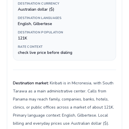
DESTINATION CURRENCY
Australian dollar ($)
DESTINATION LANGUAGES
English, Gilbertese
DESTINATION POPULATION
121K
RATE CONTEXT
check live price before dialing
Destination market:
Kiribati is in Micronesia, with South
Tarawa as a main administrative center. Calls from
Panama may reach family, companies, banks, hotels,
clinics, or public offices across a market of about 121K.
Primary language context: English, Gilbertese. Local
billing and everyday prices use Australian dollar ($).