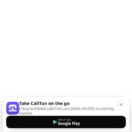
Take CallTuv on the go
Cheap worldwide calls from your phone. No SIM, no roaming,
anytime.
GET IT ON
Google Play