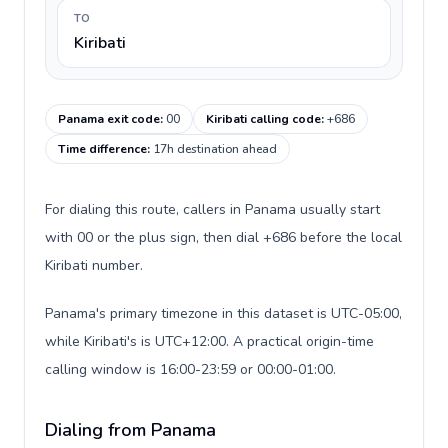
TO
Kiribati
Panama exit code
:
00
Kiribati calling code
:
+686
Time difference
:
17h destination ahead
For dialing this route, callers in Panama usually start
with 00 or the plus sign, then dial +686 before the local
Kiribati number.
Panama's primary timezone in this dataset is UTC-05:00,
while Kiribati's is UTC+12:00. A practical origin-time
calling window is 16:00-23:59 or 00:00-01:00.
Dialing from Panama