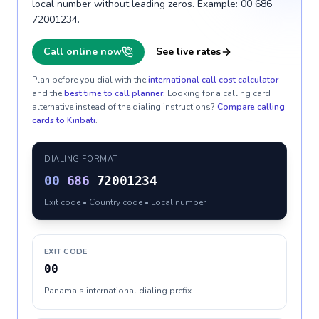
local number without leading zeros. Example: 00 686
72001234.
Call online now
See live rates
Plan before you dial with the
international call cost calculator
and the
best time to call planner
. Looking for a calling card
alternative instead of the dialing instructions?
Compare calling
cards to
Kiribati
.
DIALING FORMAT
00
686
72001234
Exit code • Country code • Local number
EXIT CODE
00
Panama's international dialing prefix