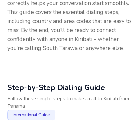
correctly helps your conversation start smoothly.
This guide covers the essential dialing steps,
including country and area codes that are easy to
miss. By the end, you’ll be ready to connect
confidently with anyone in
Kiribati
- whether
you’re calling South Tarawa or anywhere else.
Step-by-Step Dialing Guide
Follow these simple steps to make a call to
Kiribati
from
Panama
International Guide