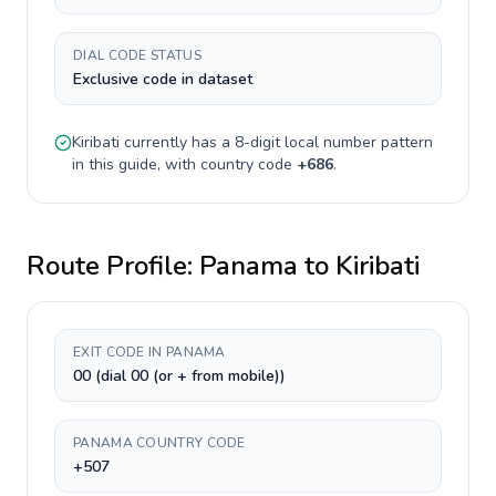
DIAL CODE STATUS
Exclusive code in dataset
Kiribati
currently has a
8-digit
local number pattern
in this guide, with country code
+
686
.
Route Profile:
Panama
to
Kiribati
EXIT CODE IN PANAMA
00 (dial 00 (or + from mobile))
PANAMA COUNTRY CODE
+507