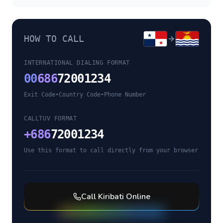
HOW TO CALL
INTERNATIONAL DIALING FORMAT
00
686
72001234
Exit Code
•
Country Code
•
Phone Number
CALLTUV FORMAT
+
686
72001234
Use this format to call directly from your browser
Call
Kiribati
Online