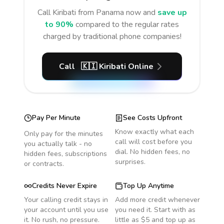
Call
Kiribati
from Panama
now and
save up
to 90%
compared to the regular rates
charged by traditional phone companies!
Call
🇰🇮
Kiribati
Online
Pay Per Minute
See Costs Upfront
Know exactly what each
Only pay for the minutes
call will cost before you
you actually talk - no
dial. No hidden fees, no
hidden fees, subscriptions
surprises.
or contracts.
Credits Never Expire
Top Up Anytime
Your calling credit stays in
Add more credit whenever
your account until you use
you need it. Start with as
it. No rush, no pressure.
little as $5 and top up as