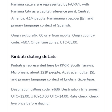
Panama callers are represented by PA/PAN, with
Panama City as a capital reference point, Central
America, 4.1M people, Panamanian balboa (B/.), and
primary language context of Spanish.
Origin exit prefix: 00 or + from mobile. Origin country
code: +507. Origin time zones: UTC-05:00
.
Kiribati dialing details
Kiribati is represented here by KI/KIR, South Tarawa,
Micronesia, about 121K people, Australian dollar ($),
and primary language context of English, Gilbertese.
Destination calling code: +686. Destination time zones:
UTC+12:00, UTC+13:00, UTC+14:00. Rate check: check
live price before dialing
.