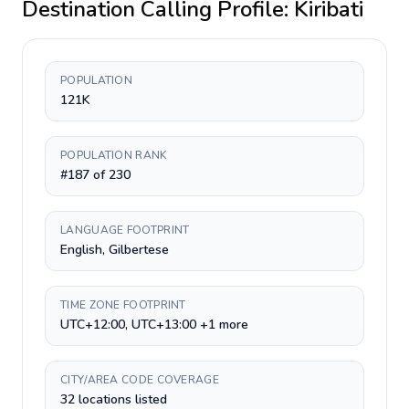
Destination Calling Profile:
Kiribati
POPULATION
121K
POPULATION RANK
#187 of 230
LANGUAGE FOOTPRINT
English, Gilbertese
TIME ZONE FOOTPRINT
UTC+12:00, UTC+13:00 +1 more
CITY/AREA CODE COVERAGE
32 locations listed