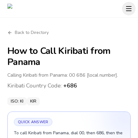
Back to Directory
How to Call
Kiribati
from
Panama
Calling Kiribati from Panama: 00 686 [local number].
Kiribati
Country Code:
+686
ISO:
KI
KIR
QUICK ANSWER
To call Kiribati from Panama, dial 00, then 686, then the