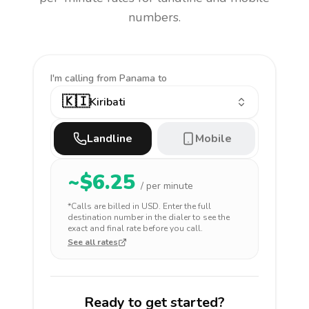
numbers.
I'm calling
from Panama to
🇰🇮
Kiribati
Landline
Mobile
~$
6.25
/ per minute
*Calls are billed in
USD
. Enter the full
destination number in the dialer to see the
exact and final rate before you call.
See all rates
Ready to get started?