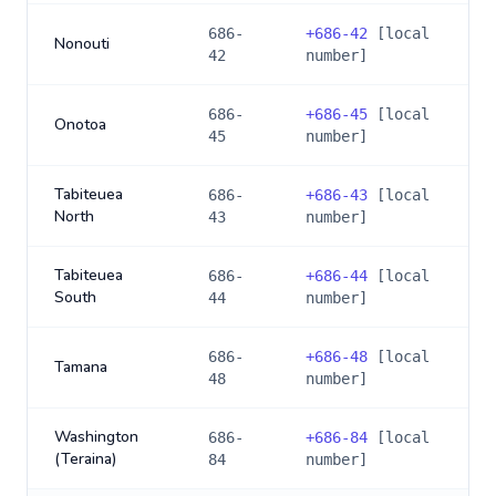
686-
+
686-42
[local
Nonouti
42
number]
686-
+
686-45
[local
Onotoa
45
number]
Tabiteuea
686-
+
686-43
[local
North
43
number]
Tabiteuea
686-
+
686-44
[local
South
44
number]
686-
+
686-48
[local
Tamana
48
number]
Washington
686-
+
686-84
[local
(Teraina)
84
number]