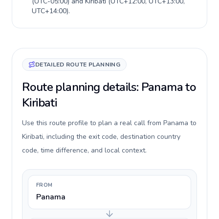
(
UTC-05:00
) and
Kiribati
(
UTC+12:00, UTC+13:00,
UTC+14:00
).
DETAILED ROUTE PLANNING
Route planning details: Panama to
Kiribati
Use this route profile to plan a real call from Panama to
Kiribati, including the exit code, destination country
code, time difference, and local context.
FROM
Panama