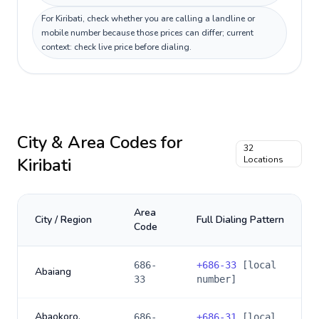
For Kiribati, check whether you are calling a landline or
mobile number because those prices can differ; current
context: check live price before dialing.
City & Area Codes for
32
Kiribati
Locations
Area
City / Region
Full Dialing Pattern
Code
686-
+
686-33
[local
Abaiang
33
number]
Abaokoro,
686-
+
686-31
[local