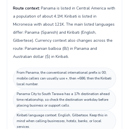
Route context:
Panama is listed in Central America with
a population of about 4.1M; Kiribati is listed in
Micronesia with about 121K. The main listed languages
differ: Panama (Spanish) and Kiribati (English,
Gilbertese). Currency context also changes across the
route: Panamanian balboa (B/.) in Panama and
Australian dollar ($) in Kiribati.
From Panama, the conventional international prefix is 00;
mobile callers can usually use +, then +686, then the Kiribati
local number.
Panama City to South Tarawa has a 17h destination ahead
time relationship, so check the destination workday before
placing business or support calls.
Kiribati language context: English, Gilbertese. Keep this in
mind when calling businesses, hotels, banks, or local
services.