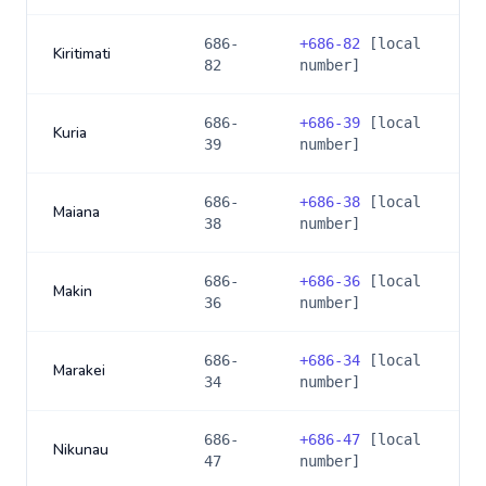
686-
+
686-82
[local
Kiritimati
82
number]
686-
+
686-39
[local
Kuria
39
number]
686-
+
686-38
[local
Maiana
38
number]
686-
+
686-36
[local
Makin
36
number]
686-
+
686-34
[local
Marakei
34
number]
686-
+
686-47
[local
Nikunau
47
number]