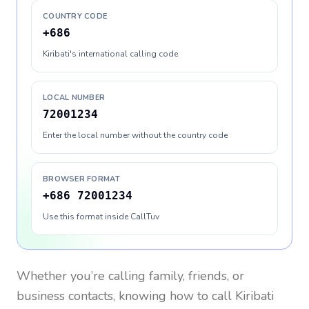
COUNTRY CODE
+686
Kiribati's international calling code
LOCAL NUMBER
72001234
Enter the local number without the country code
BROWSER FORMAT
+686 72001234
Use this format inside CallTuv
Whether you’re calling family, friends, or
business contacts, knowing how to call
Kiribati