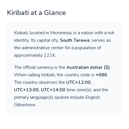
Kiribati
at a Glance
Kiribati
, located in
Micronesia
, is a nation with a rich
identity. Its capital city,
South Tarawa
, serves as
the administrative center for a population of
approximately
121K
.
The official currency is the
Australian dollar
(
$
)
.
When calling
Kiribati
, the country code is
+
686
.
The country observes the
UTC+12:00,
UTC+13:00, UTC+14:00
time zone(s), and the
primary language(s) spoken include
English,
Gilbertese
.