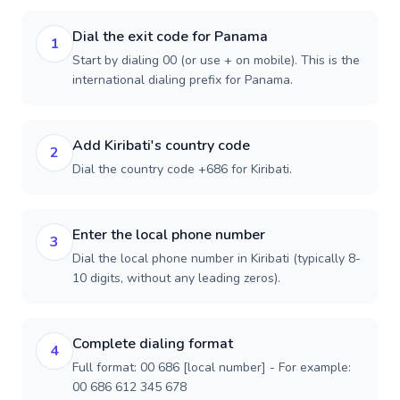
Dial the exit code for Panama
1
Start by dialing 00 (or use + on mobile). This is the
international dialing prefix for Panama.
Add Kiribati's country code
2
Dial the country code +686 for Kiribati.
Enter the local phone number
3
Dial the local phone number in Kiribati (typically 8-
10 digits, without any leading zeros).
Complete dialing format
4
Full format: 00 686 [local number] - For example:
00 686 612 345 678