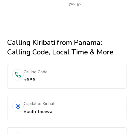
you go.
Calling
Kiribati
from Panama
:
Calling Code, Local Time & More
Calling Code
+686
Capital of Kiribati
South Tarawa