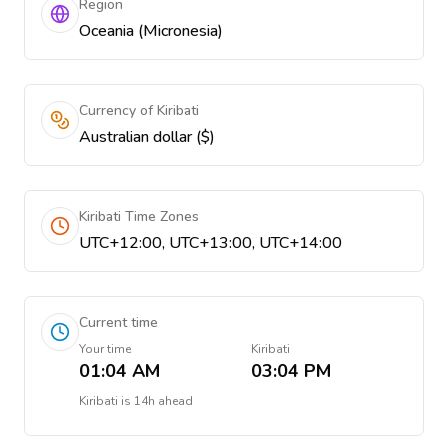
Region
Oceania (Micronesia)
Currency of Kiribati
Australian dollar ($)
Kiribati Time Zones
UTC+12:00, UTC+13:00, UTC+14:00
Current time
Your time
Kiribati
01:04 AM
03:04 PM
Kiribati
is
14h ahead