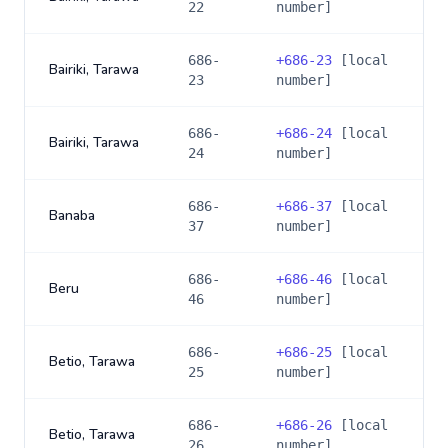
22
number]
686-
+
686-23
[local
Bairiki, Tarawa
23
number]
686-
+
686-24
[local
Bairiki, Tarawa
24
number]
686-
+
686-37
[local
Banaba
37
number]
686-
+
686-46
[local
Beru
46
number]
686-
+
686-25
[local
Betio, Tarawa
25
number]
686-
+
686-26
[local
Betio, Tarawa
26
number]