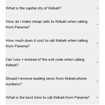
What is the capital city of Kiribati?
How do I make cheap calls to Kiribati when calling
from Panama?
How much does it cost to call Kiribati when calling
from Panama?
Can I use + instead of the exit code when calling
Kiribati?
Should I remove leading zeros from Kiribati phone
numbers?
What is the best time to call Kiribati from Panama?