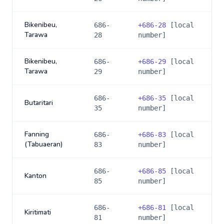
Bikenibeu,
686-
+
686-28
[local
Tarawa
28
number]
Bikenibeu,
686-
+
686-29
[local
Tarawa
29
number]
686-
+
686-35
[local
Butaritari
35
number]
Fanning
686-
+
686-83
[local
(Tabuaeran)
83
number]
686-
+
686-85
[local
Kanton
85
number]
686-
+
686-81
[local
Kiritimati
81
number]