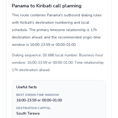
Panama to Kiribati call planning
This route combines Panama's outbound dialing rules
with Kiribati's destination numbering and local
schedule. The primary timezone relationship is 17h
destination ahead, and the recommended origin-time
window is 16:00-23:59 or 00:00-01:00.
Dialing sequence: 00 686 local number. Business-hour
window: 16:00-23:59 or 00:00-01:00. Time relationship:
17h destination ahead
.
Useful facts
BEST ORIGIN-TIME WINDOW
16:00-23:59 or 00:00-01:00
DESTINATION CAPITAL
South Tarawa