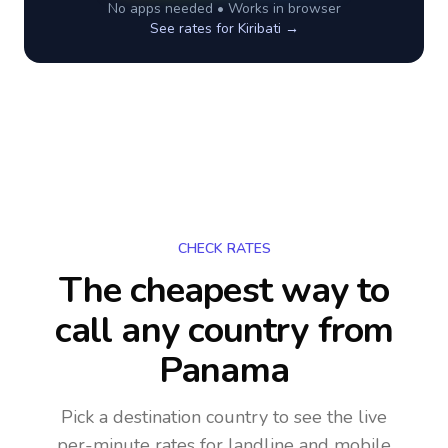
No apps needed • Works in browser
See rates for
Kiribati
→
CHECK RATES
The cheapest way to
call any country
from
Panama
Pick a destination country to see the live
per-minute rates for landline and mobile