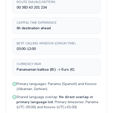
ROUTE DIALING PATTERN
00 383 43 201 234
CAPITAL TIME DIFFERENCE
6h destination ahead
BEST CALLING WINDOW (ORIGIN TIME)
03:00-12:00
CURRENCY PAIR
Panamanian balboa (B/.) -> Euro (€)
Primary languages:
Panama
(
Spanish
) and
Kosovo
(
Albanian, Serbian
).
Shared language overlap:
No direct overlap in
primary language list
. Primary timezones:
Panama
(
UTC-05:00
) and
Kosovo
(
UTC+01:00
).