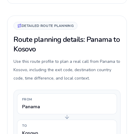
DETAILED ROUTE PLANNING
Route planning details: Panama to
Kosovo
Use this route profile to plan a real call from Panama to
Kosovo, including the exit code, destination country
code, time difference, and local context.
FROM
Panama
TO
Kosovo