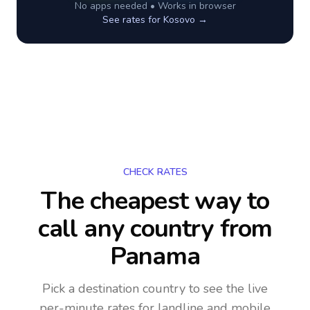
No apps needed • Works in browser
See rates for
Kosovo
→
CHECK RATES
The cheapest way to
call any country
from
Panama
Pick a destination country to see the live
per-minute rates for landline and mobile