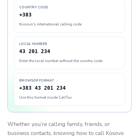
COUNTRY CODE
+383
Kosovo's international calling code
LOCAL NUMBER
43 201 234
Enter the local number without the country code
BROWSER FORMAT
+383 43 201 234
Use this format inside CallTuv
Whether you’re calling family, friends, or
business contacts, knowing how to call
Kosovo