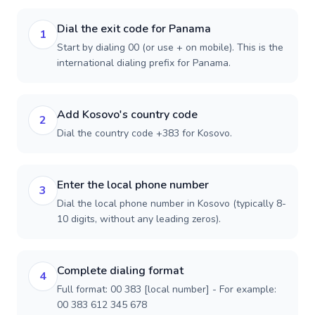
Dial the exit code for Panama
1
Start by dialing 00 (or use + on mobile). This is the
international dialing prefix for Panama.
Add Kosovo's country code
2
Dial the country code +383 for Kosovo.
Enter the local phone number
3
Dial the local phone number in Kosovo (typically 8-
10 digits, without any leading zeros).
Complete dialing format
4
Full format: 00 383 [local number] - For example:
00 383 612 345 678