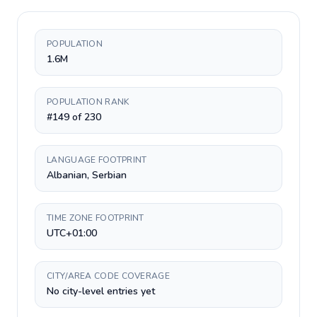
POPULATION
1.6M
POPULATION RANK
#149 of 230
LANGUAGE FOOTPRINT
Albanian, Serbian
TIME ZONE FOOTPRINT
UTC+01:00
CITY/AREA CODE COVERAGE
No city-level entries yet