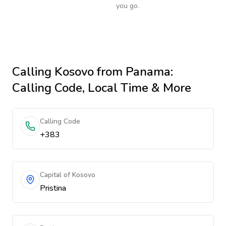
you go.
Calling
Kosovo
from Panama
:
Calling Code, Local Time & More
Calling Code
+383
Capital of Kosovo
Pristina