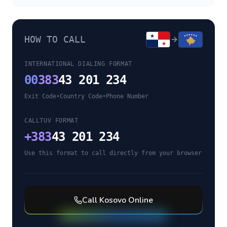
HOW TO CALL
INTERNATIONAL DIALING FORMAT
00
383
43 201 234
Exit Code
•
Country Code
•
Phone Number
CALLTUV FORMAT
+
383
43 201 234
Use this format to call directly from your browser
Call
Kosovo
Online