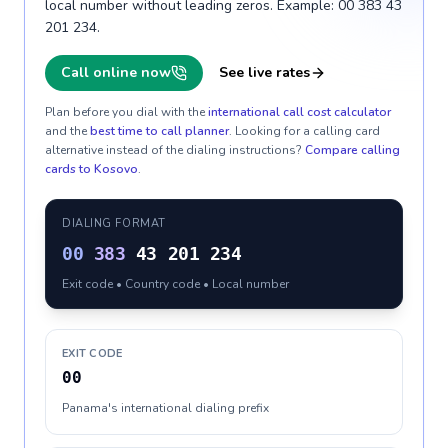
local number without leading zeros. Example: 00 383 43
201 234.
Call online now
See live rates
Plan before you dial with the
international call cost calculator
and the
best time to call planner
. Looking for a calling card
alternative instead of the dialing instructions?
Compare calling
cards to
Kosovo
.
DIALING FORMAT
00
383
43 201 234
Exit code • Country code • Local number
EXIT CODE
00
Panama's international dialing prefix