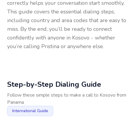
correctly helps your conversation start smoothly.
This guide covers the essential dialing steps,
including country and area codes that are easy to
miss. By the end, you’ll be ready to connect
confidently with anyone in
Kosovo
- whether
you’re calling Pristina or anywhere else.
Step-by-Step Dialing Guide
Follow these simple steps to make a call to
Kosovo
from
Panama
International Guide