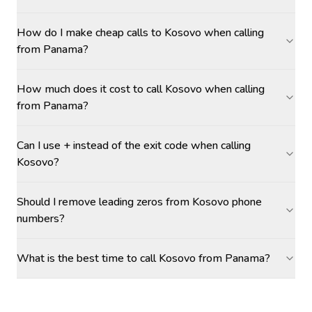
How do I make cheap calls to Kosovo when calling
from Panama?
How much does it cost to call Kosovo when calling
from Panama?
Can I use + instead of the exit code when calling
Kosovo?
Should I remove leading zeros from Kosovo phone
numbers?
What is the best time to call Kosovo from Panama?