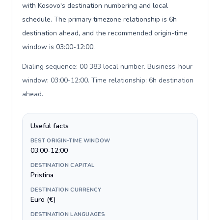
with Kosovo's destination numbering and local
schedule. The primary timezone relationship is 6h
destination ahead, and the recommended origin-time
window is 03:00-12:00.
Dialing sequence: 00 383 local number. Business-hour
window: 03:00-12:00. Time relationship: 6h destination
ahead
.
Useful facts
BEST ORIGIN-TIME WINDOW
03:00-12:00
DESTINATION CAPITAL
Pristina
DESTINATION CURRENCY
Euro (€)
DESTINATION LANGUAGES