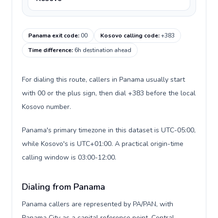
Panama exit code
:
00
Kosovo calling code
:
+383
Time difference
:
6h destination ahead
For dialing this route, callers in Panama usually start
with 00 or the plus sign, then dial +383 before the local
Kosovo number.
Panama's primary timezone in this dataset is UTC-05:00,
while Kosovo's is UTC+01:00. A practical origin-time
calling window is 03:00-12:00.
Dialing from Panama
Panama callers are represented by PA/PAN, with
Panama City as a capital reference point, Central