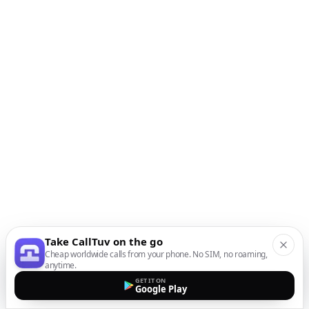
Take CallTuv on the go
Cheap worldwide calls from your phone. No SIM, no roaming,
anytime.
GET IT ON
Google Play