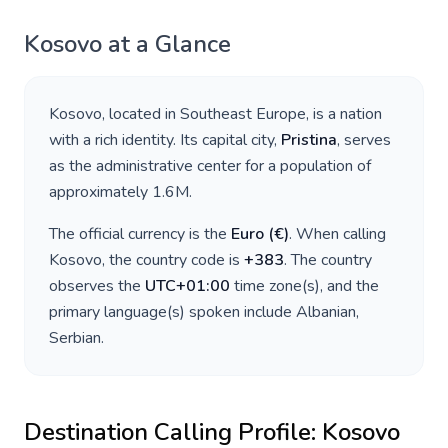
Kosovo
at a Glance
Kosovo
, located in
Southeast Europe
, is a nation
with a rich identity. Its capital city,
Pristina
, serves
as the administrative center for a population of
approximately
1.6M
.
The official currency is the
Euro
(
€
)
. When calling
Kosovo
, the country code is
+
383
. The country
observes the
UTC+01:00
time zone(s), and the
primary language(s) spoken include
Albanian,
Serbian
.
Destination Calling Profile:
Kosovo