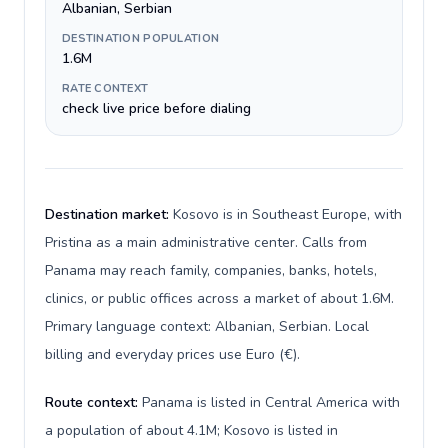
Albanian, Serbian
DESTINATION POPULATION
1.6M
RATE CONTEXT
check live price before dialing
Destination market:
Kosovo is in Southeast Europe, with
Pristina as a main administrative center. Calls from
Panama may reach family, companies, banks, hotels,
clinics, or public offices across a market of about 1.6M.
Primary language context: Albanian, Serbian. Local
billing and everyday prices use Euro (€).
Route context:
Panama is listed in Central America with
a population of about 4.1M; Kosovo is listed in