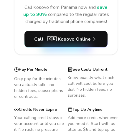
Call
Kosovo
from Panama
now and
save
up to 90%
compared to the regular rates
charged by traditional phone companies!
Call
🇽🇰
Kosovo
Online
Pay Per Minute
See Costs Upfront
Know exactly what each
Only pay for the minutes
call will cost before you
you actually talk - no
dial. No hidden fees, no
hidden fees, subscriptions
surprises.
or contracts.
Credits Never Expire
Top Up Anytime
Your calling credit stays in
Add more credit whenever
your account until you use
you need it. Start with as
it. No rush, no pressure.
little as $5 and top up as