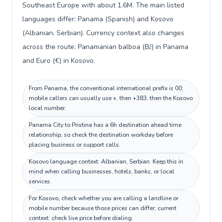
Southeast Europe with about 1.6M. The main listed
languages differ: Panama (Spanish) and Kosovo
(Albanian, Serbian). Currency context also changes
across the route: Panamanian balboa (B/.) in Panama
and Euro (€) in Kosovo.
From Panama, the conventional international prefix is 00;
mobile callers can usually use +, then +383, then the Kosovo
local number.
Panama City to Pristina has a 6h destination ahead time
relationship, so check the destination workday before
placing business or support calls.
Kosovo language context: Albanian, Serbian. Keep this in
mind when calling businesses, hotels, banks, or local
services.
For Kosovo, check whether you are calling a landline or
mobile number because those prices can differ; current
context: check live price before dialing.