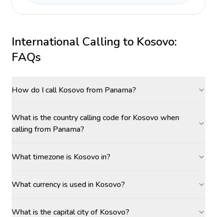
International Calling to
Kosovo
:
FAQs
How do I call Kosovo from Panama?
What is the country calling code for Kosovo when
calling from Panama?
What timezone is Kosovo in?
What currency is used in Kosovo?
What is the capital city of Kosovo?