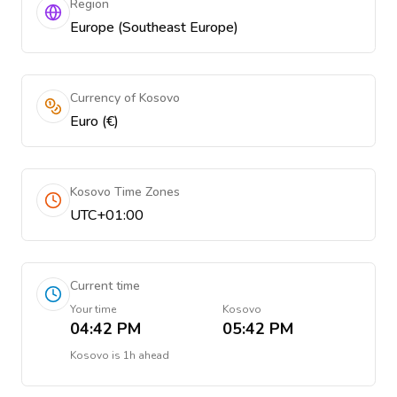
Region
Europe (Southeast Europe)
Currency of Kosovo
Euro (€)
Kosovo Time Zones
UTC+01:00
Current time
Your time
Kosovo
04:42 PM
05:42 PM
Kosovo
is
1h ahead