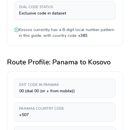
DIAL CODE STATUS
Exclusive code in dataset
Kosovo
currently has a
8-digit
local number pattern
in this guide, with country code
+
383
.
Route Profile:
Panama
to
Kosovo
EXIT CODE IN PANAMA
00 (dial 00 (or + from mobile))
PANAMA COUNTRY CODE
+507