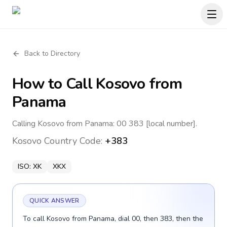
Back to Directory
How to Call
Kosovo
from
Panama
Calling Kosovo from Panama: 00 383 [local number].
Kosovo
Country Code:
+383
ISO:
XK
XKX
QUICK ANSWER
To call Kosovo from Panama, dial 00, then 383, then the