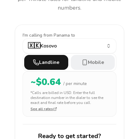
numbers.
I'm calling
from Panama to
🇽🇰
Kosovo
Landline
Mobile
~$
0.64
/ per minute
*Calls are billed in
USD
. Enter the full
destination number in the dialer to see the
exact and final rate before you call.
See all rates
Ready to get started?