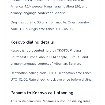
America, 4.1M people, Panamanian balboa (B/.), and
primary language context of Spanish.
Origin exit prefix: 00 or + from mobile. Origin country
code: +507. Origin time zones: UTC-05:00
.
Kosovo dialing details
Kosovo is represented here by XK/XKX, Pristina,
Southeast Europe, about 1.6M people, Euro (€), and
primary language context of Albanian, Serbian.
Destination calling code: +383. Destination time zones:
UTC+01:00. Rate check: check live price before dialing
.
Panama to Kosovo call planning
This route combines Panama's outbound dialing rules