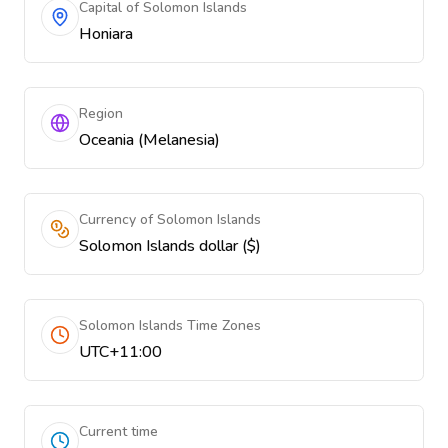
Capital of Solomon Islands
Honiara
Region
Oceania (Melanesia)
Currency of Solomon Islands
Solomon Islands dollar ($)
Solomon Islands Time Zones
UTC+11:00
Current time