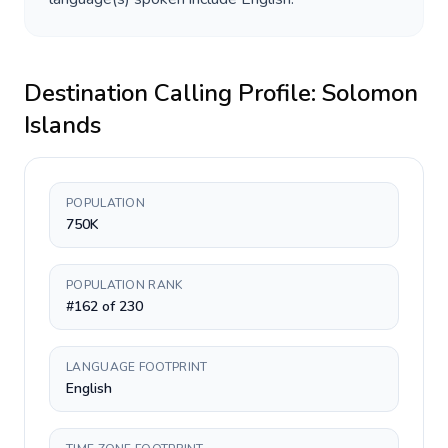
Destination Calling Profile:
Solomon
Islands
POPULATION
750K
POPULATION RANK
#162 of 230
LANGUAGE FOOTPRINT
English