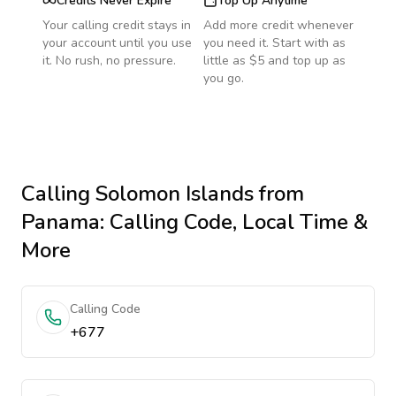
Credits Never Expire
Top Up Anytime
Your calling credit stays in
Add more credit whenever
your account until you use
you need it. Start with as
it. No rush, no pressure.
little as $5 and top up as
you go.
Calling
Solomon Islands
from
Panama
: Calling Code, Local Time &
More
Calling Code
+677