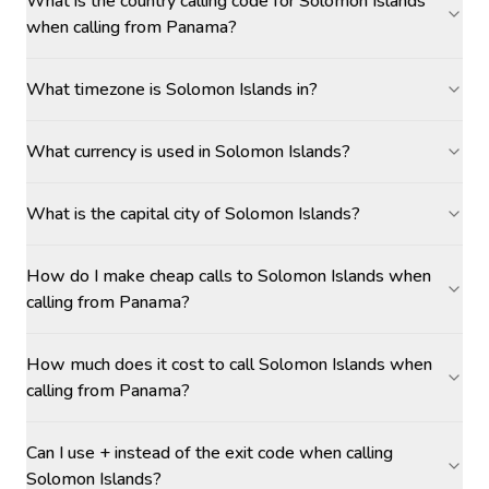
What is the country calling code for Solomon Islands
when calling from Panama?
What timezone is Solomon Islands in?
What currency is used in Solomon Islands?
What is the capital city of Solomon Islands?
How do I make cheap calls to Solomon Islands when
calling from Panama?
How much does it cost to call Solomon Islands when
calling from Panama?
Can I use + instead of the exit code when calling
Solomon Islands?