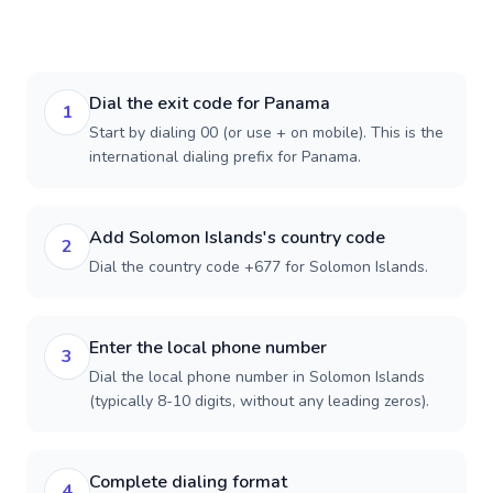
Dial the exit code for Panama
1
Start by dialing 00 (or use + on mobile). This is the
international dialing prefix for Panama.
Add Solomon Islands's country code
2
Dial the country code +677 for Solomon Islands.
Enter the local phone number
3
Dial the local phone number in Solomon Islands
(typically 8-10 digits, without any leading zeros).
Complete dialing format
4