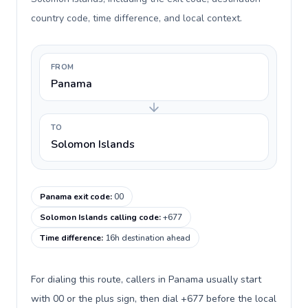
country code, time difference, and local context.
FROM
Panama
TO
Solomon Islands
Panama exit code
:
00
Solomon Islands calling code
:
+677
Time difference
:
16h destination ahead
For dialing this route, callers in Panama usually start
with 00 or the plus sign, then dial +677 before the local