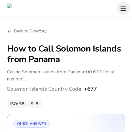
Back to Directory
How to Call
Solomon Islands
from Panama
Calling Solomon Islands from Panama: 00 677 [local
number].
Solomon Islands
Country Code:
+677
ISO:
SB
SLB
QUICK ANSWER