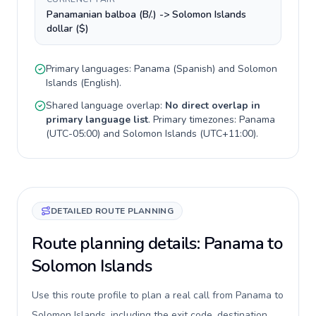
Panamanian balboa (B/.) -> Solomon Islands
dollar ($)
Primary languages:
Panama
(
Spanish
) and
Solomon
Islands
(
English
).
Shared language overlap:
No direct overlap in
primary language list
. Primary timezones:
Panama
(
UTC-05:00
) and
Solomon Islands
(
UTC+11:00
).
DETAILED ROUTE PLANNING
Route planning details: Panama to
Solomon Islands
Use this route profile to plan a real call from Panama to
Solomon Islands, including the exit code, destination