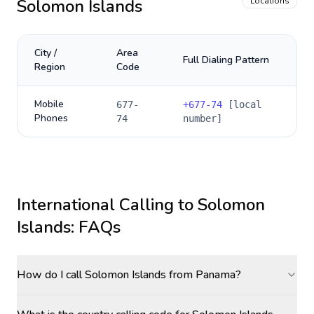
Solomon Islands
Locations
City /
Area
Full Dialing Pattern
Region
Code
Mobile
677-
+
677-74
[local
Phones
74
number]
International Calling to
Solomon
Islands
: FAQs
How do I call Solomon Islands from Panama?