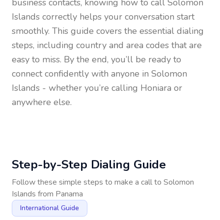
business contacts, knowing how to call
Solomon
Islands
correctly helps your conversation start
smoothly. This guide covers the essential dialing
steps, including country and area codes that are
easy to miss. By the end, you’ll be ready to
connect confidently with anyone in
Solomon
Islands
- whether you’re calling Honiara or
anywhere else.
Step-by-Step Dialing Guide
Follow these simple steps to make a call to
Solomon
Islands
from
Panama
International Guide