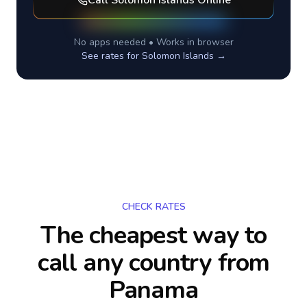
Call
Solomon Islands
Online
No apps needed • Works in browser
See rates for
Solomon Islands
→
CHECK RATES
The cheapest way to
call any country
from
Panama