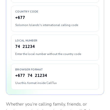
COUNTRY CODE
+677
Solomon Islands's international calling code
LOCAL NUMBER
74 21234
Enter the local number without the country code
BROWSER FORMAT
+677 74 21234
Use this format inside CallTuv
Whether you’re calling family, friends, or