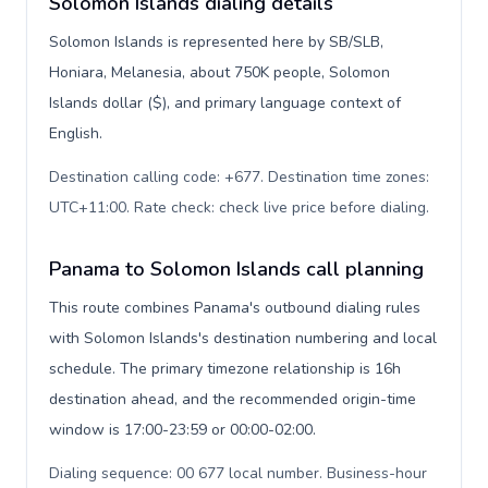
Solomon Islands dialing details
Solomon Islands is represented here by SB/SLB,
Honiara, Melanesia, about 750K people, Solomon
Islands dollar ($), and primary language context of
English.
Destination calling code: +677. Destination time zones:
UTC+11:00. Rate check: check live price before dialing
.
Panama to Solomon Islands call planning
This route combines Panama's outbound dialing rules
with Solomon Islands's destination numbering and local
schedule. The primary timezone relationship is 16h
destination ahead, and the recommended origin-time
window is 17:00-23:59 or 00:00-02:00.
Dialing sequence: 00 677 local number. Business-hour