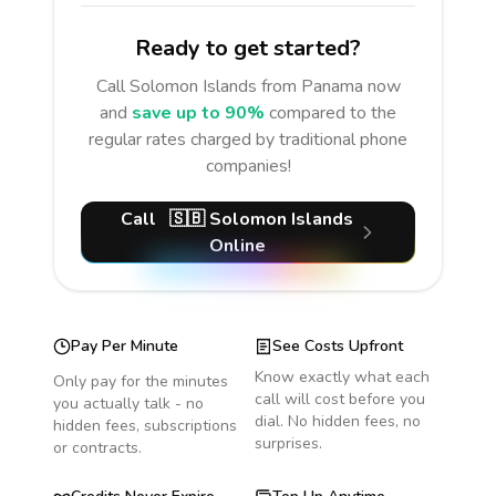
Ready to get started?
Call
Solomon Islands
from Panama
now
and
save up to 90%
compared to the
regular rates charged by traditional phone
companies!
Call
🇸🇧
Solomon Islands
Online
Pay Per Minute
See Costs Upfront
Know exactly what each
Only pay for the minutes
call will cost before you
you actually talk - no
dial. No hidden fees, no
hidden fees, subscriptions
surprises.
or contracts.