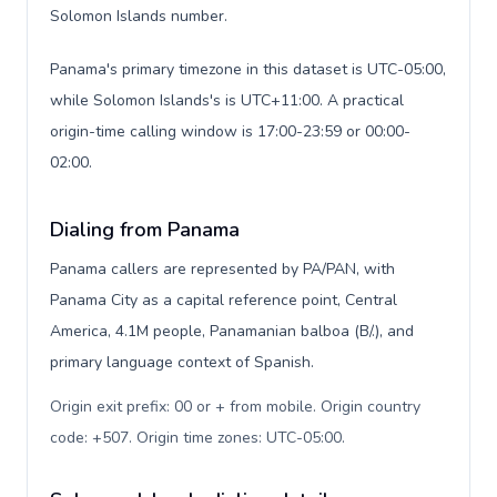
Solomon Islands number.
Panama's primary timezone in this dataset is UTC-05:00,
while Solomon Islands's is UTC+11:00. A practical
origin-time calling window is 17:00-23:59 or 00:00-
02:00.
Dialing from Panama
Panama callers are represented by PA/PAN, with
Panama City as a capital reference point, Central
America, 4.1M people, Panamanian balboa (B/.), and
primary language context of Spanish.
Origin exit prefix: 00 or + from mobile. Origin country
code: +507. Origin time zones: UTC-05:00
.