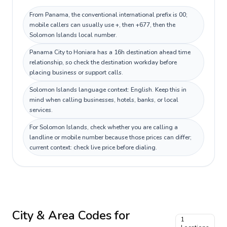
From Panama, the conventional international prefix is 00;
mobile callers can usually use +, then +677, then the
Solomon Islands local number.
Panama City to Honiara has a 16h destination ahead time
relationship, so check the destination workday before
placing business or support calls.
Solomon Islands language context: English. Keep this in
mind when calling businesses, hotels, banks, or local
services.
For Solomon Islands, check whether you are calling a
landline or mobile number because those prices can differ;
current context: check live price before dialing.
City & Area Codes for
1