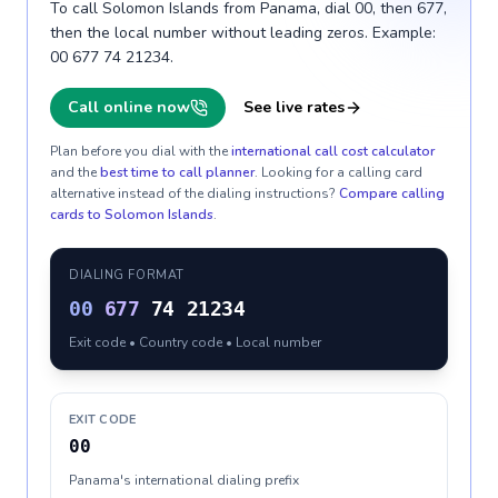
To call Solomon Islands from Panama, dial 00, then 677,
then the local number without leading zeros. Example:
00 677 74 21234.
Call online now
See live rates
Plan before you dial with the
international call cost calculator
and the
best time to call planner
. Looking for a calling card
alternative instead of the dialing instructions?
Compare calling
cards to
Solomon Islands
.
DIALING FORMAT
00
677
74 21234
Exit code • Country code • Local number
EXIT CODE
00
Panama's international dialing prefix