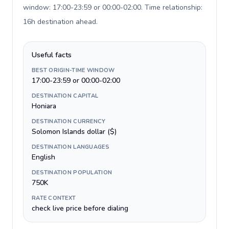
window: 17:00-23:59 or 00:00-02:00. Time relationship:
16h destination ahead
.
Useful facts
BEST ORIGIN-TIME WINDOW
17:00-23:59 or 00:00-02:00
DESTINATION CAPITAL
Honiara
DESTINATION CURRENCY
Solomon Islands dollar ($)
DESTINATION LANGUAGES
English
DESTINATION POPULATION
750K
RATE CONTEXT
check live price before dialing