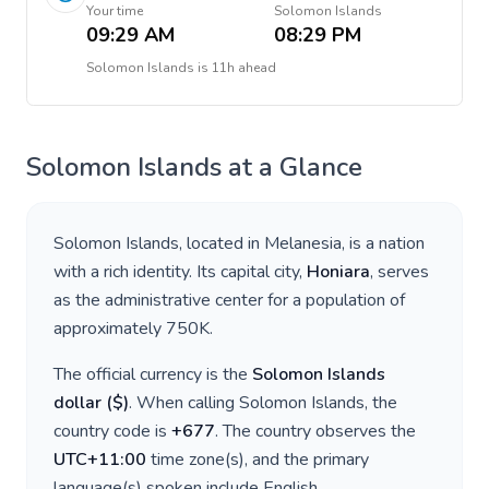
Your time
Solomon Islands
09:29 AM
08:29 PM
Solomon Islands
is
11h ahead
Solomon Islands
at a Glance
Solomon Islands
, located in
Melanesia
, is a nation
with a rich identity. Its capital city,
Honiara
, serves
as the administrative center for a population of
approximately
750K
.
The official currency is the
Solomon Islands
dollar
(
$
)
. When calling
Solomon Islands
, the
country code is
+
677
. The country observes the
UTC+11:00
time zone(s), and the primary
language(s) spoken include
English
.