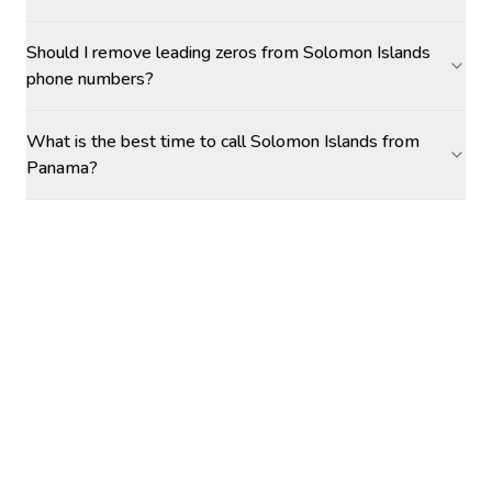
Should I remove leading zeros from Solomon Islands
phone numbers?
What is the best time to call Solomon Islands from
Panama?