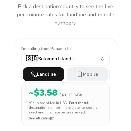
Pick a destination country to see the live
per-minute rates for landline and mobile
numbers.
I'm calling
from Panama to
🇸🇧
Solomon Islands
Landline
Mobile
~$
3.58
/ per minute
*Calls are billed in
USD
. Enter the full
destination number in the dialer to see the
exact and final rate before you call.
See all rates