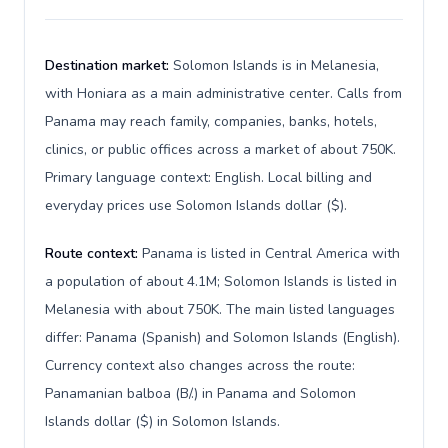
Destination market:
Solomon Islands is in Melanesia,
with Honiara as a main administrative center. Calls from
Panama may reach family, companies, banks, hotels,
clinics, or public offices across a market of about 750K.
Primary language context: English. Local billing and
everyday prices use Solomon Islands dollar ($).
Route context:
Panama is listed in Central America with
a population of about 4.1M; Solomon Islands is listed in
Melanesia with about 750K. The main listed languages
differ: Panama (Spanish) and Solomon Islands (English).
Currency context also changes across the route:
Panamanian balboa (B/.) in Panama and Solomon
Islands dollar ($) in Solomon Islands.