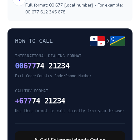
Full format: 00 677 [local number] - For example:
00 677 612 345 678
HOW TO CALL
INTERNATIONAL DIALING FORMAT
00
677
74 21234
Exit Code
•
Country Code
•
Phone Number
CALLTUV FORMAT
+
677
74 21234
Use this format to call directly from your browser