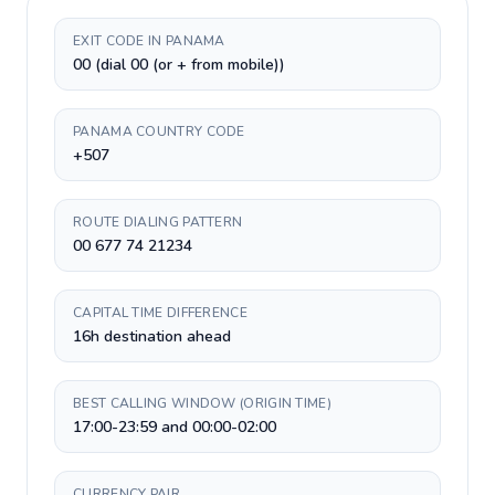
EXIT CODE IN PANAMA
00 (dial 00 (or + from mobile))
PANAMA COUNTRY CODE
+507
ROUTE DIALING PATTERN
00 677 74 21234
CAPITAL TIME DIFFERENCE
16h destination ahead
BEST CALLING WINDOW (ORIGIN TIME)
17:00-23:59 and 00:00-02:00
CURRENCY PAIR