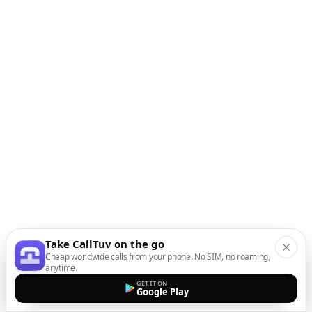
Take CallTuv on the go
Cheap worldwide calls from your phone. No SIM, no roaming,
anytime.
GET IT ON
Google Play