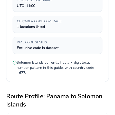
TIME ZONE FOOTPRINT
UTC+11:00
CITY/AREA CODE COVERAGE
1 locations listed
DIAL CODE STATUS
Exclusive code in dataset
Solomon Islands
currently has a
7-digit
local
number pattern in this guide, with country code
+
677
.
Route Profile:
Panama
to
Solomon
Islands