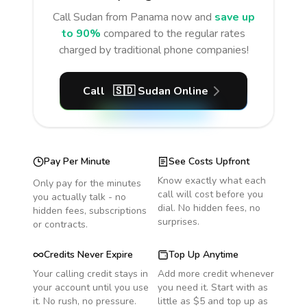
Call
Sudan
from Panama
now and
save up
to 90%
compared to the regular rates
charged by traditional phone companies!
Call
🇸🇩
Sudan
Online
Pay Per Minute
See Costs Upfront
Know exactly what each
Only pay for the minutes
call will cost before you
you actually talk - no
dial. No hidden fees, no
hidden fees, subscriptions
surprises.
or contracts.
Credits Never Expire
Top Up Anytime
Your calling credit stays in
Add more credit whenever
your account until you use
you need it. Start with as
it. No rush, no pressure.
little as $5 and top up as