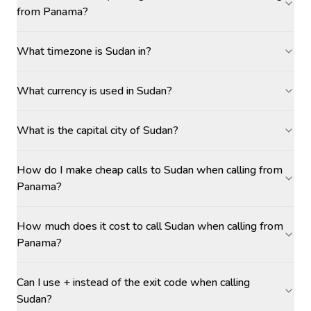
from Panama?
What timezone is Sudan in?
What currency is used in Sudan?
What is the capital city of Sudan?
How do I make cheap calls to Sudan when calling from
Panama?
How much does it cost to call Sudan when calling from
Panama?
Can I use + instead of the exit code when calling
Sudan?