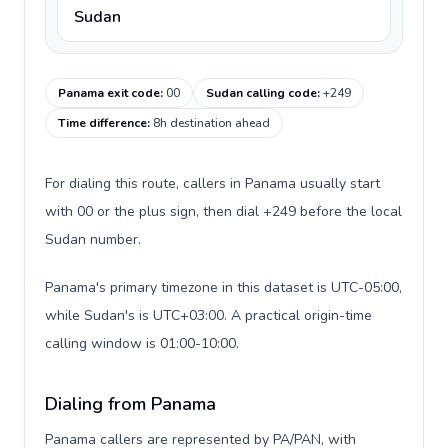
Sudan
Panama exit code
:
00
Sudan calling code
:
+249
Time difference
:
8h destination ahead
For dialing this route, callers in Panama usually start
with 00 or the plus sign, then dial +249 before the local
Sudan number.
Panama's primary timezone in this dataset is UTC-05:00,
while Sudan's is UTC+03:00. A practical origin-time
calling window is 01:00-10:00.
Dialing from Panama
Panama callers are represented by PA/PAN, with