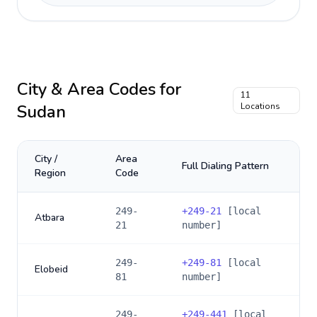
City & Area Codes for
11
Sudan
Locations
City /
Area
Full Dialing Pattern
Region
Code
249-
+
249-21
[local
Atbara
21
number]
249-
+
249-81
[local
Elobeid
81
number]
249-
+
249-441
[local