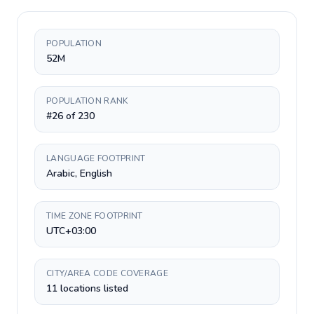
POPULATION
52M
POPULATION RANK
#26 of 230
LANGUAGE FOOTPRINT
Arabic, English
TIME ZONE FOOTPRINT
UTC+03:00
CITY/AREA CODE COVERAGE
11 locations listed