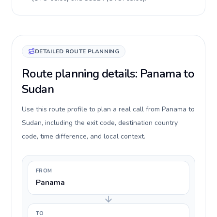
DETAILED ROUTE PLANNING
Route planning details: Panama to
Sudan
Use this route profile to plan a real call from Panama to
Sudan, including the exit code, destination country
code, time difference, and local context.
FROM
Panama
TO