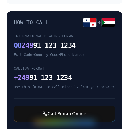
HOW TO CALL
INTERNATIONAL DIALING FORMAT
00
249
91 123 1234
Exit Code
•
Country Code
•
Phone Number
CALLTUV FORMAT
+
249
91 123 1234
Use this format to call directly from your browser
Call
Sudan
Online