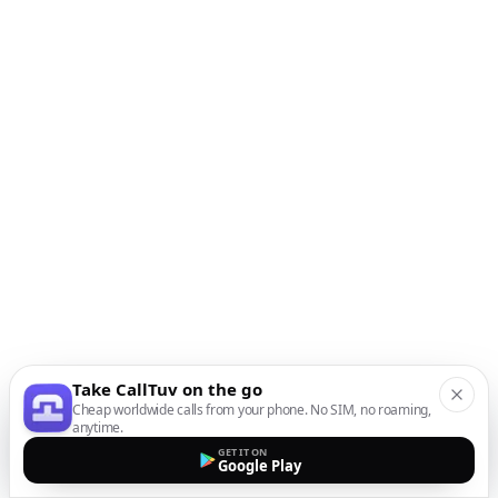
Take CallTuv on the go
Cheap worldwide calls from your phone. No SIM, no roaming,
anytime.
GET IT ON
Google Play