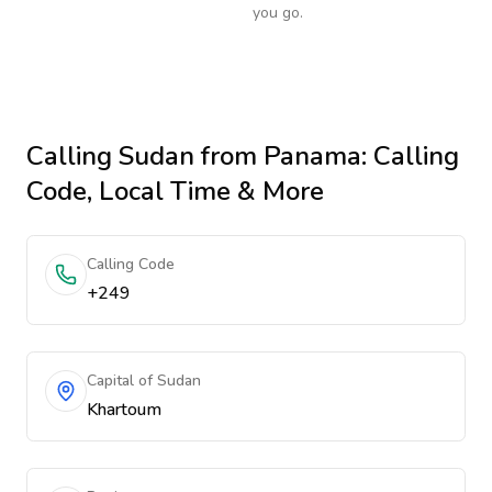
you go.
Calling
Sudan
from Panama
: Calling
Code, Local Time & More
Calling Code
+249
Capital of Sudan
Khartoum