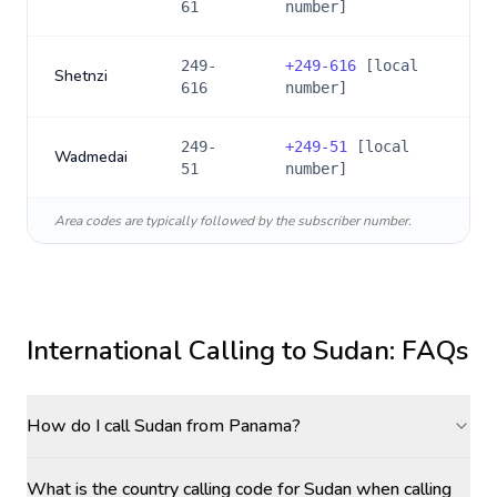
61
number]
249-
+
249-616
[local
Shetnzi
616
number]
249-
+
249-51
[local
Wadmedai
51
number]
Area codes are typically followed by the subscriber number.
International Calling to
Sudan
: FAQs
How do I call Sudan from Panama?
What is the country calling code for Sudan when calling