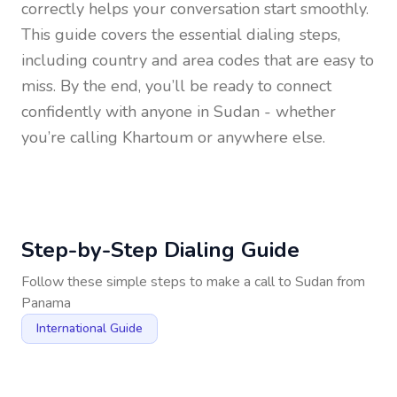
correctly helps your conversation start smoothly.
This guide covers the essential dialing steps,
including country and area codes that are easy to
miss. By the end, you’ll be ready to connect
confidently with anyone in
Sudan
- whether
you’re calling Khartoum or anywhere else.
Step-by-Step Dialing Guide
Follow these simple steps to make a call to
Sudan
from
Panama
International Guide