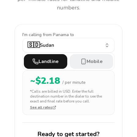
numbers.
I'm calling
from Panama to
🇸🇩
Sudan
Landline
Mobile
~$
2.18
/ per minute
*Calls are billed in
USD
. Enter the full
destination number in the dialer to see the
exact and final rate before you call.
See all rates
Ready to get started?