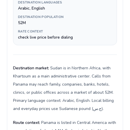
DESTINATION LANGUAGES
Arabic, English
DESTINATION POPULATION
52M
RATE CONTEXT
check live price before dialing
Destination market:
Sudan is in Northern Africa, with
Khartoum as a main administrative center. Calls from
Panama may reach family, companies, banks, hotels,
clinics, or public offices across a market of about 52M.
Primary language context: Arabic, English. Local billing
and everyday prices use Sudanese pound (ج.س).
Route context:
Panama is listed in Central America with