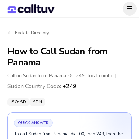
Back to Directory
How to Call
Sudan
from
Panama
Calling Sudan from Panama: 00 249 [local number].
Sudan
Country Code:
+249
ISO:
SD
SDN
QUICK ANSWER
To call Sudan from Panama, dial 00, then 249, then the