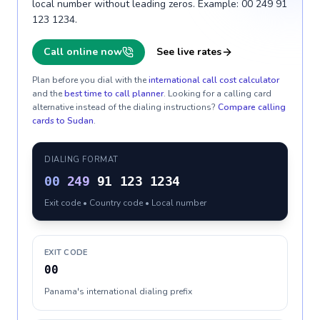
local number without leading zeros. Example: 00 249 91
123 1234.
Call online now
See live rates
Plan before you dial with the
international call cost calculator
and the
best time to call planner
. Looking for a calling card
alternative instead of the dialing instructions?
Compare calling
cards to
Sudan
.
DIALING FORMAT
00
249
91 123 1234
Exit code • Country code • Local number
EXIT CODE
00
Panama's international dialing prefix