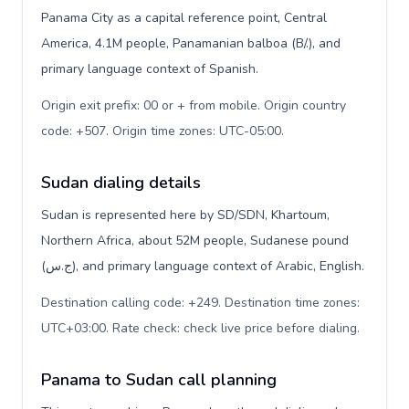
Panama City as a capital reference point, Central
America, 4.1M people, Panamanian balboa (B/.), and
primary language context of Spanish.
Origin exit prefix: 00 or + from mobile. Origin country
code: +507. Origin time zones: UTC-05:00
.
Sudan dialing details
Sudan is represented here by SD/SDN, Khartoum,
Northern Africa, about 52M people, Sudanese pound
(ج.س), and primary language context of Arabic, English.
Destination calling code: +249. Destination time zones:
UTC+03:00. Rate check: check live price before dialing
.
Panama to Sudan call planning