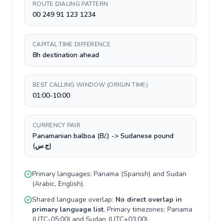
ROUTE DIALING PATTERN
00 249 91 123 1234
CAPITAL TIME DIFFERENCE
8h destination ahead
BEST CALLING WINDOW (ORIGIN TIME)
01:00-10:00
CURRENCY PAIR
Panamanian balboa (B/.) -> Sudanese pound
(ج.س)
Primary languages:
Panama
(
Spanish
) and
Sudan
(
Arabic, English
).
Shared language overlap:
No direct overlap in
primary language list
. Primary timezones:
Panama
(
UTC-05:00
) and
Sudan
(
UTC+03:00
).