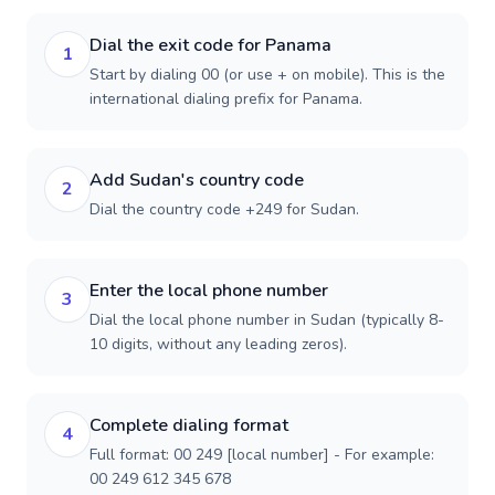
Dial the exit code for Panama
1
Start by dialing 00 (or use + on mobile). This is the
international dialing prefix for Panama.
Add Sudan's country code
2
Dial the country code +249 for Sudan.
Enter the local phone number
3
Dial the local phone number in Sudan (typically 8-
10 digits, without any leading zeros).
Complete dialing format
4
Full format: 00 249 [local number] - For example:
00 249 612 345 678