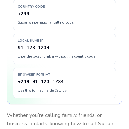
COUNTRY CODE
+249
Sudan's international calling code
LOCAL NUMBER
91 123 1234
Enter the local number without the country code
BROWSER FORMAT
+249 91 123 1234
Use this format inside CallTuv
Whether you’re calling family, friends, or
business contacts, knowing how to call
Sudan