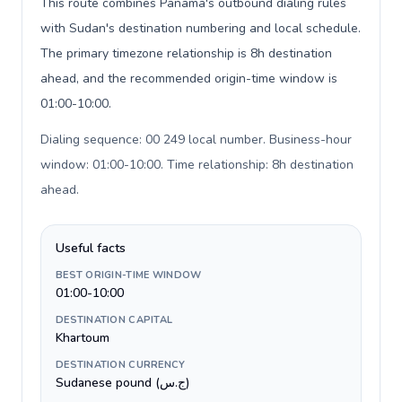
This route combines Panama's outbound dialing rules
with Sudan's destination numbering and local schedule.
The primary timezone relationship is 8h destination
ahead, and the recommended origin-time window is
01:00-10:00.
Dialing sequence: 00 249 local number. Business-hour
window: 01:00-10:00. Time relationship: 8h destination
ahead
.
Useful facts
BEST ORIGIN-TIME WINDOW
01:00-10:00
DESTINATION CAPITAL
Khartoum
DESTINATION CURRENCY
Sudanese pound (ج.س)