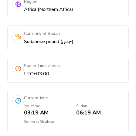
Region
Africa (Northern Africa)
Currency of Sudan
Sudanese pound (ج.س)
Sudan Time Zones
UTC+03:00
Current time
Your time
Sudan
03:19 AM
06:19 AM
Sudan
is
3h ahead