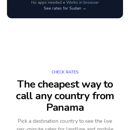
No apps needed • Works in browser
See rates for
Sudan
→
CHECK RATES
The cheapest way to
call any country
from
Panama
Pick a destination country to see the live
per-minute rates for landline and mobile