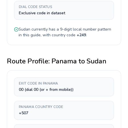
DIAL CODE STATUS
Exclusive code in dataset
Sudan
currently has a
9-digit
local number pattern
in this guide, with country code
+
249
.
Route Profile:
Panama
to
Sudan
EXIT CODE IN PANAMA
00 (dial 00 (or + from mobile))
PANAMA COUNTRY CODE
+507