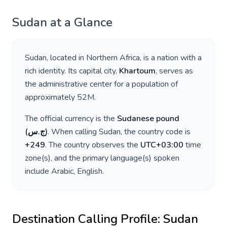
Sudan
at a Glance
Sudan
, located in
Northern Africa
, is a nation with a
rich identity. Its capital city,
Khartoum
, serves as
the administrative center for a population of
approximately
52M
.
The official currency is the
Sudanese pound
(
ج.س
)
. When calling
Sudan
, the country code is
+
249
. The country observes the
UTC+03:00
time
zone(s), and the primary language(s) spoken
include
Arabic, English
.
Destination Calling Profile:
Sudan