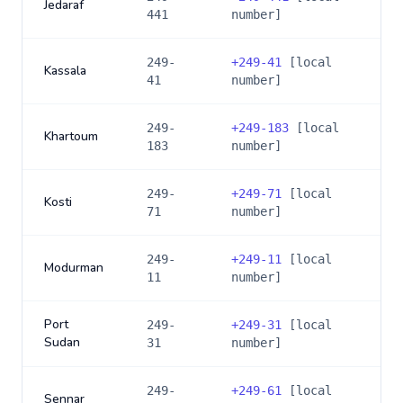
Jedaraf
441
number]
249-
+
249-41
[local
Kassala
41
number]
249-
+
249-183
[local
Khartoum
183
number]
249-
+
249-71
[local
Kosti
71
number]
249-
+
249-11
[local
Modurman
11
number]
Port
249-
+
249-31
[local
Sudan
31
number]
249-
+
249-61
[local
Sennar