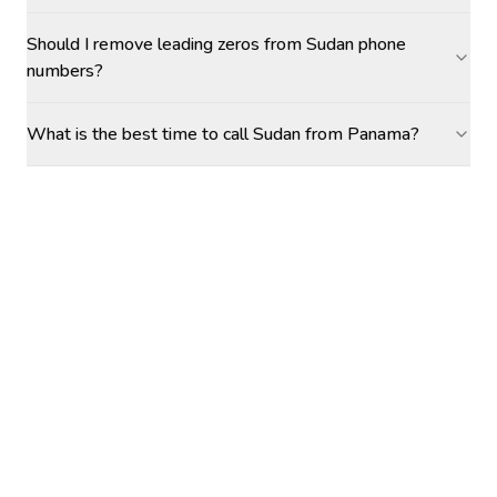
Should I remove leading zeros from Sudan phone
numbers?
What is the best time to call Sudan from Panama?