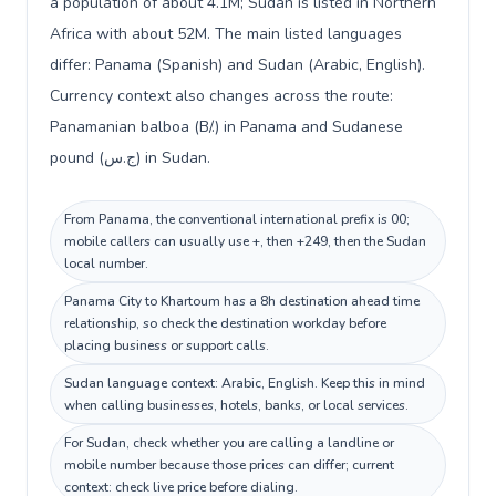
a population of about 4.1M; Sudan is listed in Northern
Africa with about 52M. The main listed languages
differ: Panama (Spanish) and Sudan (Arabic, English).
Currency context also changes across the route:
Panamanian balboa (B/.) in Panama and Sudanese
pound (ج.س) in Sudan.
From Panama, the conventional international prefix is 00;
mobile callers can usually use +, then +249, then the Sudan
local number.
Panama City to Khartoum has a 8h destination ahead time
relationship, so check the destination workday before
placing business or support calls.
Sudan language context: Arabic, English. Keep this in mind
when calling businesses, hotels, banks, or local services.
For Sudan, check whether you are calling a landline or
mobile number because those prices can differ; current
context: check live price before dialing.