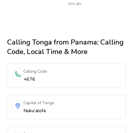
you go.
Calling
Tonga
from Panama
: Calling
Code, Local Time & More
Calling Code
+676
Capital of Tonga
Nuku'alofa