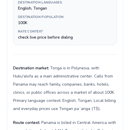
DESTINATION LANGUAGES
English, Tongan
DESTINATION POPULATION
100K
RATE CONTEXT
check live price before dialing
Destination market:
Tonga is in Polynesia, with
Nuku'alofa as a main administrative center. Calls from
Panama may reach family, companies, banks, hotels,
clinics, or public offices across a market of about 100K.
Primary language context: English, Tongan. Local billing
and everyday prices use Tongan paʻanga (T$).
Route context:
Panama is listed in Central America with