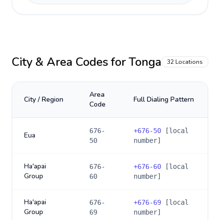
City & Area Codes for
Tonga
32
Locations
Area
City / Region
Full Dialing Pattern
Code
676-
+
676-50
[local
Eua
50
number]
Ha'apai
676-
+
676-60
[local
Group
60
number]
Ha'apai
676-
+
676-69
[local
Group
69
number]