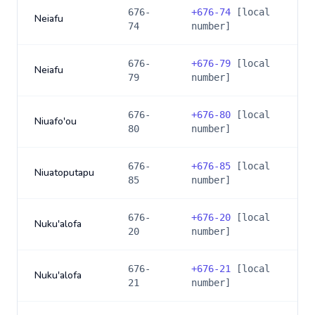
676-
+
676-74
[local
Neiafu
74
number]
676-
+
676-79
[local
Neiafu
79
number]
676-
+
676-80
[local
Niuafo'ou
80
number]
676-
+
676-85
[local
Niuatoputapu
85
number]
676-
+
676-20
[local
Nuku'alofa
20
number]
676-
+
676-21
[local
Nuku'alofa
21
number]