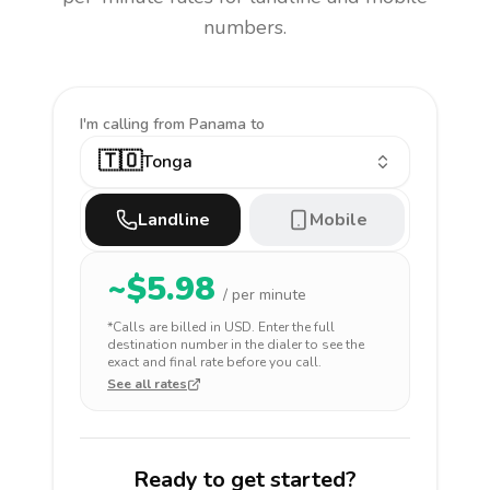
numbers.
I'm calling
from Panama to
🇹🇴
Tonga
Landline
Mobile
~$
5.98
/ per minute
*Calls are billed in
USD
. Enter the full
destination number in the dialer to see the
exact and final rate before you call.
See all rates
Ready to get started?