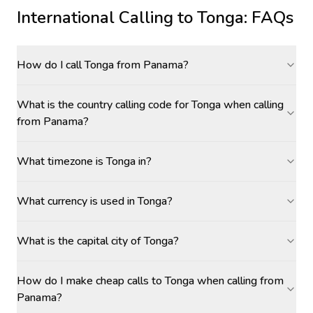
International Calling to
Tonga
: FAQs
How do I call Tonga from Panama?
What is the country calling code for Tonga when calling
from Panama?
What timezone is Tonga in?
What currency is used in Tonga?
What is the capital city of Tonga?
How do I make cheap calls to Tonga when calling from
Panama?