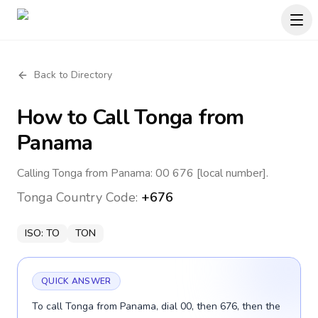
Back to Directory
How to Call
Tonga
from
Panama
Calling Tonga from Panama: 00 676 [local number].
Tonga
Country Code:
+676
ISO:
TO
TON
QUICK ANSWER
To call Tonga from Panama, dial 00, then 676, then the