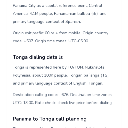
Panama City as a capital reference point, Central
America, 4.1M people, Panamanian balboa (B/.), and
primary language context of Spanish.
Origin exit prefix: 00 or + from mobile. Origin country
code: +507. Origin time zones: UTC-05:00
.
Tonga dialing details
Tonga is represented here by TO/TON, Nuku'alofa,
Polynesia, about 100K people, Tongan paʻanga (T$),
and primary language context of English, Tongan.
Destination calling code: +676. Destination time zones:
UTC+13:00. Rate check: check live price before dialing
.
Panama to Tonga call planning