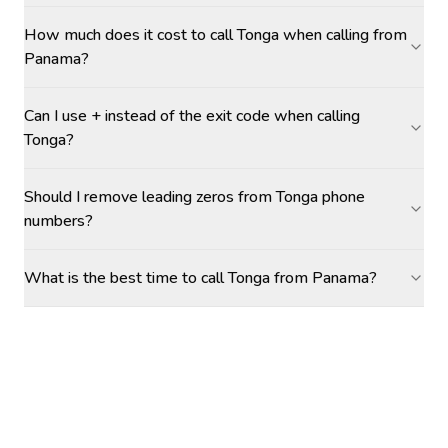
How much does it cost to call Tonga when calling from
Panama?
Can I use + instead of the exit code when calling
Tonga?
Should I remove leading zeros from Tonga phone
numbers?
What is the best time to call Tonga from Panama?