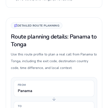
DETAILED ROUTE PLANNING
Route planning details: Panama to
Tonga
Use this route profile to plan a real call from Panama to
Tonga, including the exit code, destination country
code, time difference, and local context.
FROM
Panama
TO