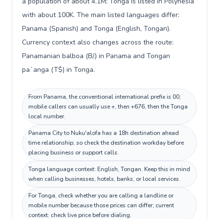
a population of about 4.1M; Tonga is listed in Polynesia
with about 100K. The main listed languages differ:
Panama (Spanish) and Tonga (English, Tongan).
Currency context also changes across the route:
Panamanian balboa (B/.) in Panama and Tongan
paʻanga (T$) in Tonga.
From Panama, the conventional international prefix is 00;
mobile callers can usually use +, then +676, then the Tonga
local number.
Panama City to Nuku'alofa has a 18h destination ahead
time relationship, so check the destination workday before
placing business or support calls.
Tonga language context: English, Tongan. Keep this in mind
when calling businesses, hotels, banks, or local services.
For Tonga, check whether you are calling a landline or
mobile number because those prices can differ; current
context: check live price before dialing.