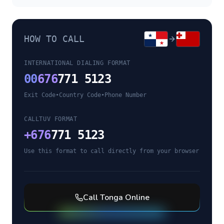
HOW TO CALL
INTERNATIONAL DIALING FORMAT
00
676
771 5123
Exit Code
•
Country Code
•
Phone Number
CALLTUV FORMAT
+
676
771 5123
Use this format to call directly from your browser
Call
Tonga
Online