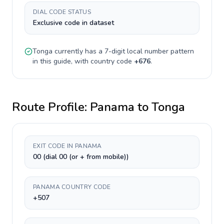
DIAL CODE STATUS
Exclusive code in dataset
Tonga
currently has a
7-digit
local number pattern
in this guide, with country code
+
676
.
Route Profile:
Panama
to
Tonga
EXIT CODE IN PANAMA
00 (dial 00 (or + from mobile))
PANAMA COUNTRY CODE
+507