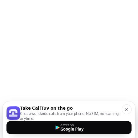
Take CallTuv on the go
Cheap worldwide calls from your phone. No SIM, no roaming,
anytime.
GET IT ON
Google Play