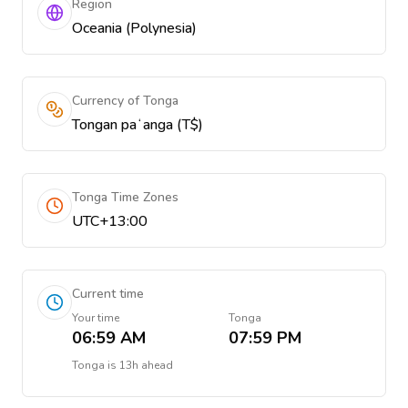
Region
Oceania (Polynesia)
Currency of Tonga
Tongan paʻanga (T$)
Tonga Time Zones
UTC+13:00
Current time
Your time
Tonga
06:59 AM
07:59 PM
Tonga
is
13h ahead