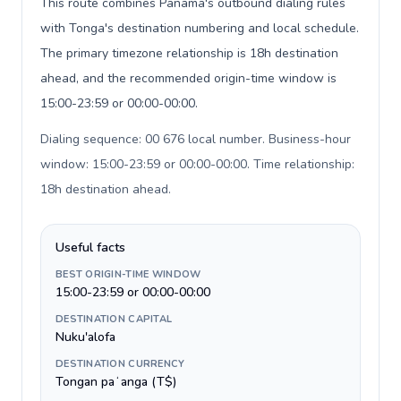
This route combines Panama's outbound dialing rules
with Tonga's destination numbering and local schedule.
The primary timezone relationship is 18h destination
ahead, and the recommended origin-time window is
15:00-23:59 or 00:00-00:00.
Dialing sequence: 00 676 local number. Business-hour
window: 15:00-23:59 or 00:00-00:00. Time relationship:
18h destination ahead
.
Useful facts
BEST ORIGIN-TIME WINDOW
15:00-23:59 or 00:00-00:00
DESTINATION CAPITAL
Nuku'alofa
DESTINATION CURRENCY
Tongan paʻanga (T$)