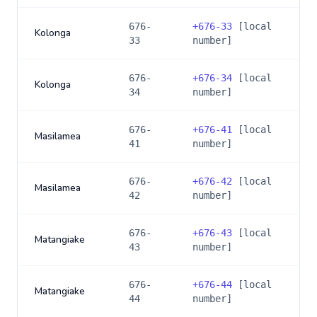
676-
+
676-33
[local
Kolonga
33
number]
676-
+
676-34
[local
Kolonga
34
number]
676-
+
676-41
[local
Masilamea
41
number]
676-
+
676-42
[local
Masilamea
42
number]
676-
+
676-43
[local
Matangiake
43
number]
676-
+
676-44
[local
Matangiake
44
number]