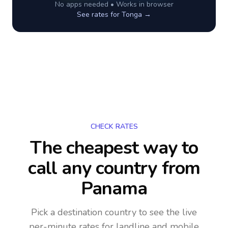
No apps needed • Works in browser
See rates for
Tonga
→
CHECK RATES
The cheapest way to
call any country
from
Panama
Pick a destination country to see the live
per-minute rates for landline and mobile