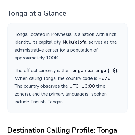
Tonga
at a Glance
Tonga
, located in
Polynesia
, is a nation with a rich
identity. Its capital city,
Nuku'alofa
, serves as the
administrative center for a population of
approximately
100K
.
The official currency is the
Tongan paʻanga
(
T$
)
.
When calling
Tonga
, the country code is
+
676
.
The country observes the
UTC+13:00
time
zone(s), and the primary language(s) spoken
include
English, Tongan
.
Destination Calling Profile:
Tonga