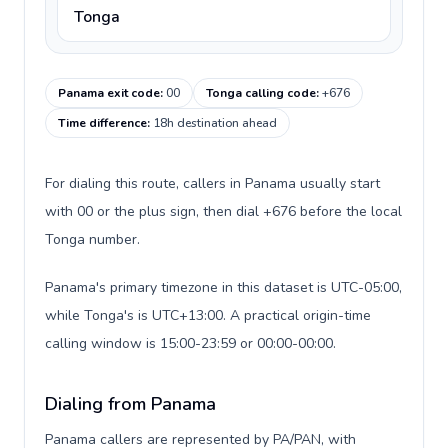
Tonga
Panama exit code
:
00
Tonga calling code
:
+676
Time difference
:
18h destination ahead
For dialing this route, callers in Panama usually start
with 00 or the plus sign, then dial +676 before the local
Tonga number.
Panama's primary timezone in this dataset is UTC-05:00,
while Tonga's is UTC+13:00. A practical origin-time
calling window is 15:00-23:59 or 00:00-00:00.
Dialing from Panama
Panama callers are represented by PA/PAN, with