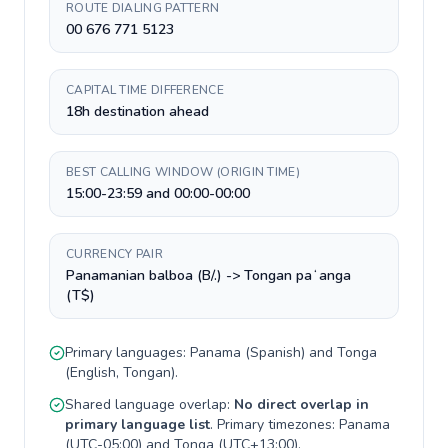
ROUTE DIALING PATTERN
00 676 771 5123
CAPITAL TIME DIFFERENCE
18h destination ahead
BEST CALLING WINDOW (ORIGIN TIME)
15:00-23:59 and 00:00-00:00
CURRENCY PAIR
Panamanian balboa (B/.) -> Tongan paʻanga
(T$)
Primary languages:
Panama
(
Spanish
) and
Tonga
(
English, Tongan
).
Shared language overlap:
No direct overlap in
primary language list
. Primary timezones:
Panama
(
UTC-05:00
) and
Tonga
(
UTC+13:00
).