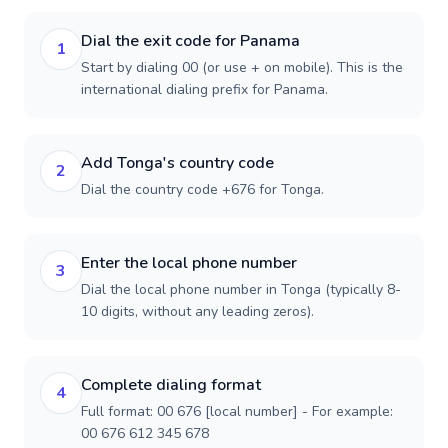
Dial the exit code for Panama
1
Start by dialing 00 (or use + on mobile). This is the
international dialing prefix for Panama.
Add Tonga's country code
2
Dial the country code +676 for Tonga.
Enter the local phone number
3
Dial the local phone number in Tonga (typically 8-
10 digits, without any leading zeros).
Complete dialing format
4
Full format: 00 676 [local number] - For example:
00 676 612 345 678