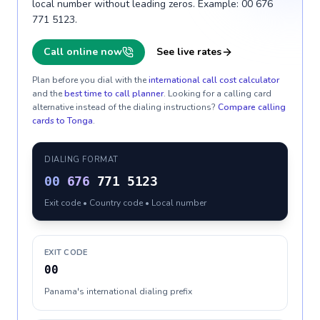
local number without leading zeros. Example: 00 676
771 5123.
Call online now
See live rates
Plan before you dial with the
international call cost calculator
and the
best time to call planner
. Looking for a calling card
alternative instead of the dialing instructions?
Compare calling
cards to
Tonga
.
DIALING FORMAT
00
676
771 5123
Exit code • Country code • Local number
EXIT CODE
00
Panama's international dialing prefix