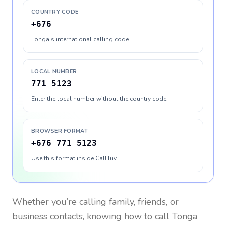
COUNTRY CODE
+676
Tonga's international calling code
LOCAL NUMBER
771 5123
Enter the local number without the country code
BROWSER FORMAT
+676 771 5123
Use this format inside CallTuv
Whether you’re calling family, friends, or
business contacts, knowing how to call
Tonga