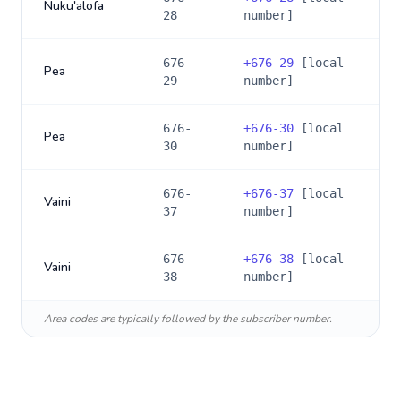
Nuku'alofa
28
number]
676-
+
676-29
[local
Pea
29
number]
676-
+
676-30
[local
Pea
30
number]
676-
+
676-37
[local
Vaini
37
number]
676-
+
676-38
[local
Vaini
38
number]
Area codes are typically followed by the subscriber number.