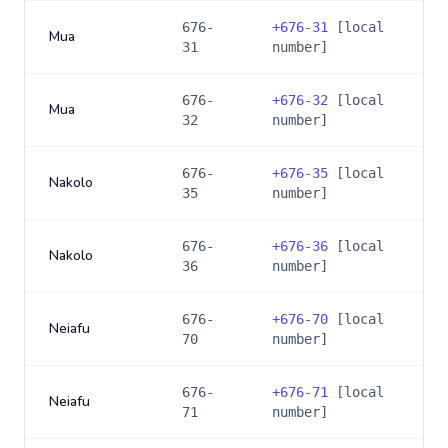
676-
+
676-31
[local
Mua
31
number]
676-
+
676-32
[local
Mua
32
number]
676-
+
676-35
[local
Nakolo
35
number]
676-
+
676-36
[local
Nakolo
36
number]
676-
+
676-70
[local
Neiafu
70
number]
676-
+
676-71
[local
Neiafu
71
number]