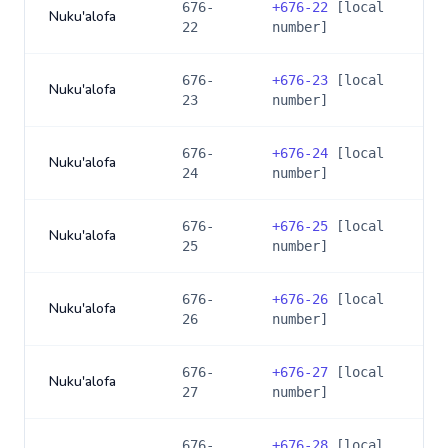
676-
+
676-22
[local
Nuku'alofa
22
number]
676-
+
676-23
[local
Nuku'alofa
23
number]
676-
+
676-24
[local
Nuku'alofa
24
number]
676-
+
676-25
[local
Nuku'alofa
25
number]
676-
+
676-26
[local
Nuku'alofa
26
number]
676-
+
676-27
[local
Nuku'alofa
27
number]
676-
+
676-28
[local