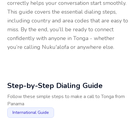
correctly helps your conversation start smoothly.
This guide covers the essential dialing steps,
including country and area codes that are easy to
miss. By the end, you’ll be ready to connect
confidently with anyone in
Tonga
- whether
you’re calling Nuku'alofa or anywhere else.
Step-by-Step Dialing Guide
Follow these simple steps to make a call to
Tonga
from
Panama
International Guide