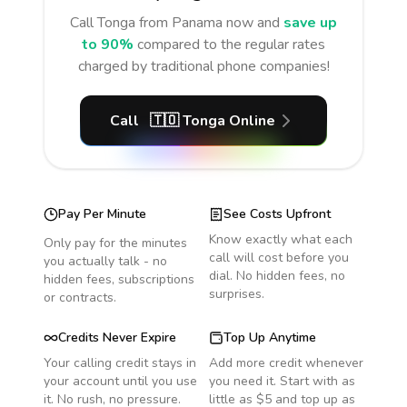
Call
Tonga
from Panama
now and
save up
to 90%
compared to the regular rates
charged by traditional phone companies!
Call
🇹🇴
Tonga
Online
Pay Per Minute
See Costs Upfront
Know exactly what each
Only pay for the minutes
call will cost before you
you actually talk - no
dial. No hidden fees, no
hidden fees, subscriptions
surprises.
or contracts.
Credits Never Expire
Top Up Anytime
Your calling credit stays in
Add more credit whenever
your account until you use
you need it. Start with as
it. No rush, no pressure.
little as $5 and top up as