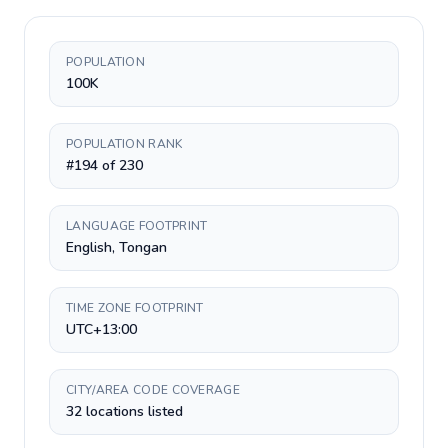
POPULATION
100K
POPULATION RANK
#194 of 230
LANGUAGE FOOTPRINT
English, Tongan
TIME ZONE FOOTPRINT
UTC+13:00
CITY/AREA CODE COVERAGE
32 locations listed