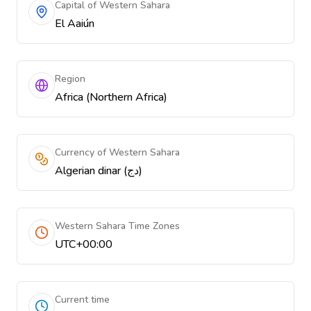
Capital of Western Sahara
El Aaiún
Region
Africa (Northern Africa)
Currency of Western Sahara
Algerian dinar (دج)
Western Sahara Time Zones
UTC+00:00
Current time