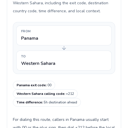
Western Sahara, including the exit code, destination
country code, time difference, and local context.
FROM
Panama
TO
Western Sahara
Panama exit code
:
00
Western Sahara calling code
:
+212
Time difference
:
5h destination ahead
For dialing this route, callers in Panama usually start
with 00 or the plus sign, then dial +212 before the local