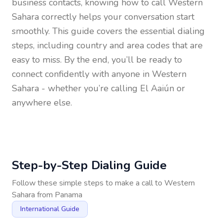
business contacts, knowing how to call
Western
Sahara
correctly helps your conversation start
smoothly. This guide covers the essential dialing
steps, including country and area codes that are
easy to miss. By the end, you’ll be ready to
connect confidently with anyone in
Western
Sahara
- whether you’re calling El Aaiún or
anywhere else.
Step-by-Step Dialing Guide
Follow these simple steps to make a call to
Western
Sahara
from
Panama
International Guide