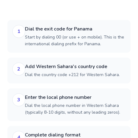
Dial the exit code for Panama
1
Start by dialing 00 (or use + on mobile). This is the
international dialing prefix for Panama.
Add Western Sahara's country code
2
Dial the country code +212 for Western Sahara.
Enter the local phone number
3
Dial the local phone number in Western Sahara
(typically 8-10 digits, without any leading zeros).
Complete dialing format
4