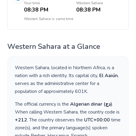
Your time
Western Sahara
08:38 PM
08:38 PM
Western Sahara
is
same time
Western Sahara
at a Glance
Western Sahara
, located in
Northern Africa
, is a
nation with a rich identity. Its capital city,
El Aaiún
,
serves as the administrative center for a
population of approximately
601K
.
The official currency is the
Algerian dinar
(
دج
)
.
When calling
Western Sahara
, the country code is
+
212
. The country observes the
UTC+00:00
time
zone(s), and the primary language(s) spoken
include
Berber, Hassaniya, Spanish
.