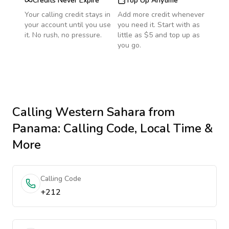
Credits Never Expire
Top Up Anytime
Your calling credit stays in
Add more credit whenever
your account until you use
you need it. Start with as
it. No rush, no pressure.
little as $5 and top up as
you go.
Calling
Western Sahara
from
Panama
: Calling Code, Local Time &
More
Calling Code
+212