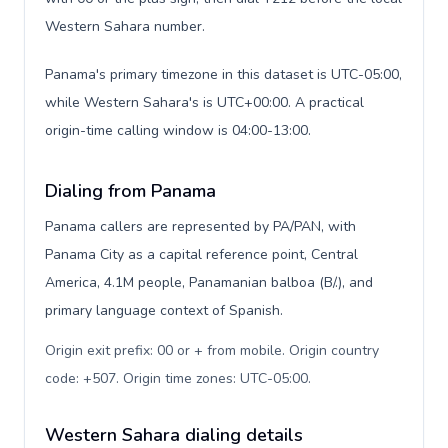
Western Sahara number.
Panama's primary timezone in this dataset is UTC-05:00,
while Western Sahara's is UTC+00:00. A practical
origin-time calling window is 04:00-13:00.
Dialing from Panama
Panama callers are represented by PA/PAN, with
Panama City as a capital reference point, Central
America, 4.1M people, Panamanian balboa (B/.), and
primary language context of Spanish.
Origin exit prefix: 00 or + from mobile. Origin country
code: +507. Origin time zones: UTC-05:00
.
Western Sahara dialing details