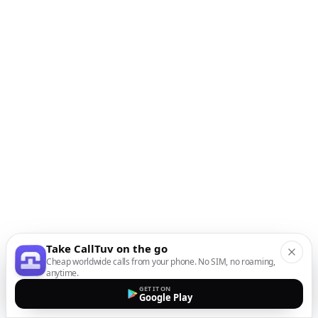
Take CallTuv on the go
Cheap worldwide calls from your phone. No SIM, no roaming,
anytime.
GET IT ON
Google Play