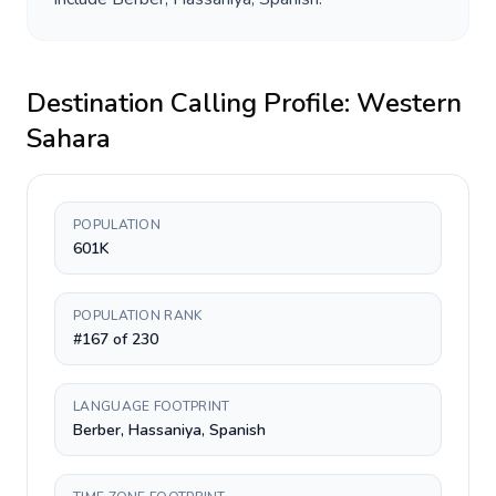
Destination Calling Profile:
Western
Sahara
POPULATION
601K
POPULATION RANK
#167 of 230
LANGUAGE FOOTPRINT
Berber, Hassaniya, Spanish