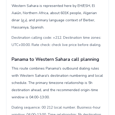
Western Sahara is represented here by EH/ESH, El
Aaiún, Northern Africa, about 601K people, Algerian
dinar (دج), and primary language context of Berber,
Hassaniya, Spanish.
Destination calling code: +212. Destination time zones:
UTC+00:00. Rate check: check live price before dialing
.
Panama to Western Sahara call planning
This route combines Panama's outbound dialing rules
with Western Sahara's destination numbering and local
schedule. The primary timezone relationship is 5h
destination ahead, and the recommended origin-time
window is 04:00-13:00.
Dialing sequence: 00 212 local number. Business-hour
window: 04:00-13:00. Time relationship: 5h destination