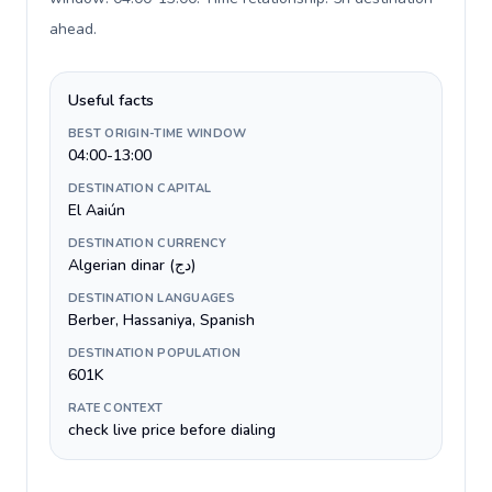
ahead
.
Useful facts
BEST ORIGIN-TIME WINDOW
04:00-13:00
DESTINATION CAPITAL
El Aaiún
DESTINATION CURRENCY
Algerian dinar (دج)
DESTINATION LANGUAGES
Berber, Hassaniya, Spanish
DESTINATION POPULATION
601K
RATE CONTEXT
check live price before dialing