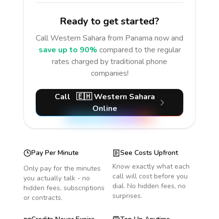
Ready to get started?
Call
Western Sahara
from Panama
now and
save up to 90%
compared to the regular
rates charged by traditional phone
companies!
Call
🇪🇭
Western Sahara
Online
Pay Per Minute
See Costs Upfront
Know exactly what each
Only pay for the minutes
call will cost before you
you actually talk - no
dial. No hidden fees, no
hidden fees, subscriptions
surprises.
or contracts.