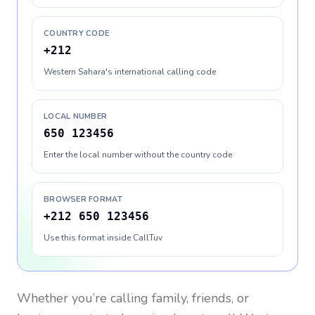
COUNTRY CODE
+212
Western Sahara's international calling code
LOCAL NUMBER
650 123456
Enter the local number without the country code
BROWSER FORMAT
+212 650 123456
Use this format inside CallTuv
Whether you’re calling family, friends, or