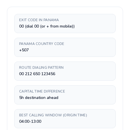
EXIT CODE IN PANAMA
00 (dial 00 (or + from mobile))
PANAMA COUNTRY CODE
+507
ROUTE DIALING PATTERN
00 212 650 123456
CAPITAL TIME DIFFERENCE
5h destination ahead
BEST CALLING WINDOW (ORIGIN TIME)
04:00-13:00