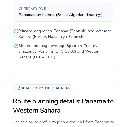
CURRENCY PAIR
Panamanian balboa (B/.) -> Algerian dinar (دج)
Primary languages:
Panama
(
Spanish
) and
Western
Sahara
(
Berber, Hassaniya, Spanish
).
Shared language overlap:
Spanish
. Primary
timezones:
Panama
(
UTC-05:00
) and
Western
Sahara
(
UTC+00:00
).
DETAILED ROUTE PLANNING
Route planning details: Panama to
Western Sahara
Use this route profile to plan a real call from Panama to