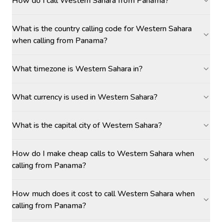
How do I call Western Sahara from Panama?
What is the country calling code for Western Sahara
when calling from Panama?
What timezone is Western Sahara in?
What currency is used in Western Sahara?
What is the capital city of Western Sahara?
How do I make cheap calls to Western Sahara when
calling from Panama?
How much does it cost to call Western Sahara when
calling from Panama?