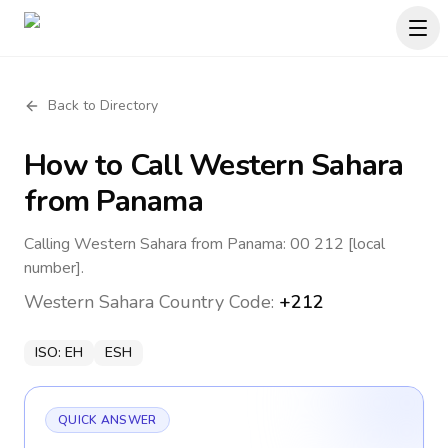
Back to Directory
How to Call
Western Sahara
from Panama
Calling Western Sahara from Panama: 00 212 [local
number].
Western Sahara
Country Code:
+212
ISO:
EH
ESH
QUICK ANSWER