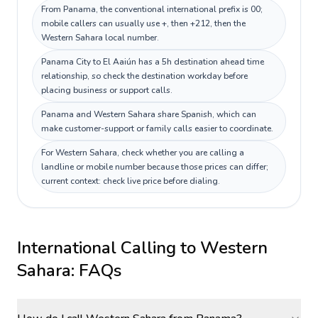
From Panama, the conventional international prefix is 00;
mobile callers can usually use +, then +212, then the
Western Sahara local number.
Panama City to El Aaiún has a 5h destination ahead time
relationship, so check the destination workday before
placing business or support calls.
Panama and Western Sahara share Spanish, which can
make customer-support or family calls easier to coordinate.
For Western Sahara, check whether you are calling a
landline or mobile number because those prices can differ;
current context: check live price before dialing.
International Calling to
Western
Sahara
: FAQs