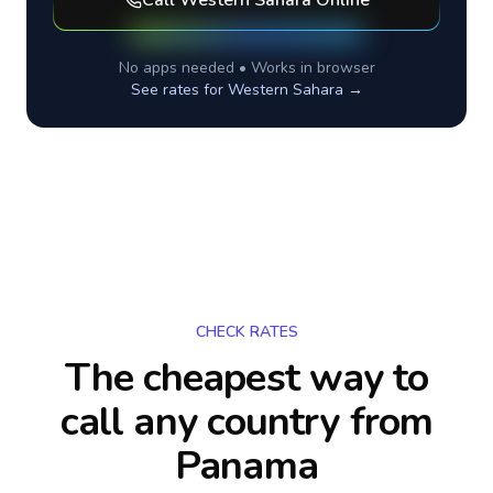
Call
Western Sahara
Online
No apps needed • Works in browser
See rates for
Western Sahara
→
CHECK RATES
The cheapest way to
call any country
from
Panama