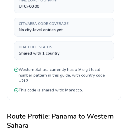
TIME ZONE FOOTPRINT
UTC+00:00
CITY/AREA CODE COVERAGE
No city-level entries yet
DIAL CODE STATUS
Shared with 1 country
Western Sahara
currently has a
9-digit
local
number pattern in this guide, with country code
+
212
.
This code is shared with:
Morocco
.
Route Profile:
Panama
to
Western
Sahara