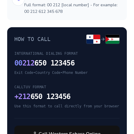
Full format: 00 212 [local number] - For example:
00 212 612 345 678
HOW TO CALL
INTERNATIONAL DIALING FORMAT
00
212
650 123456
Exit Code
•
Country Code
•
Phone Number
CALLTUV FORMAT
+
212
650 123456
Use this format to call directly from your browser