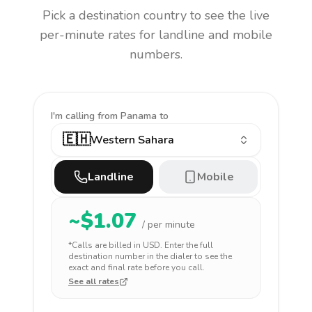
Pick a destination country to see the live
per-minute rates for landline and mobile
numbers.
I'm calling
from Panama to
🇪🇭
Western Sahara
Landline
Mobile
~$
1.07
/ per minute
*Calls are billed in
USD
. Enter the full
destination number in the dialer to see the
exact and final rate before you call.
See all rates