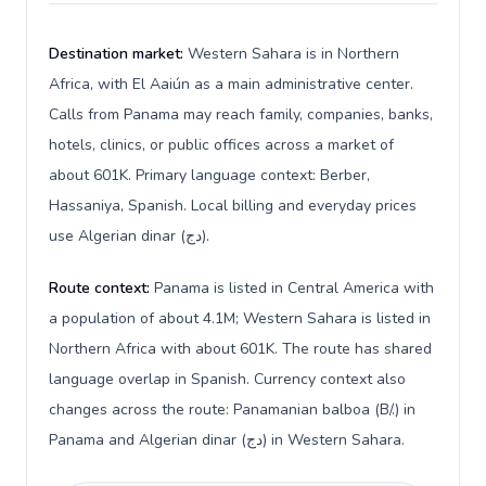
Destination market:
Western Sahara is in Northern
Africa, with El Aaiún as a main administrative center.
Calls from Panama may reach family, companies, banks,
hotels, clinics, or public offices across a market of
about 601K. Primary language context: Berber,
Hassaniya, Spanish. Local billing and everyday prices
use Algerian dinar (دج).
Route context:
Panama is listed in Central America with
a population of about 4.1M; Western Sahara is listed in
Northern Africa with about 601K. The route has shared
language overlap in Spanish. Currency context also
changes across the route: Panamanian balboa (B/.) in
Panama and Algerian dinar (دج) in Western Sahara.