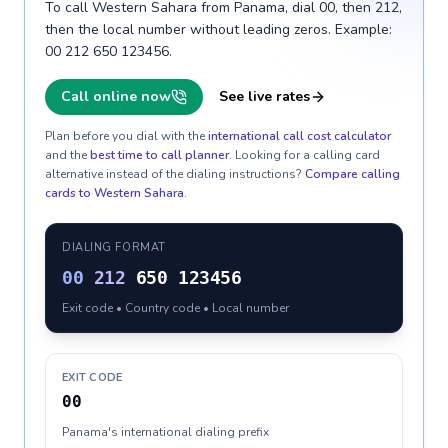
To call Western Sahara from Panama, dial 00, then 212,
then the local number without leading zeros. Example:
00 212 650 123456.
Call online now
See live rates
Plan before you dial with the
international call cost calculator
and the
best time to call planner
. Looking for a calling card
alternative instead of the dialing instructions?
Compare calling
cards to
Western Sahara
.
DIALING FORMAT
00
212
650 123456
Exit code • Country code • Local number
EXIT CODE
00
Panama's international dialing prefix