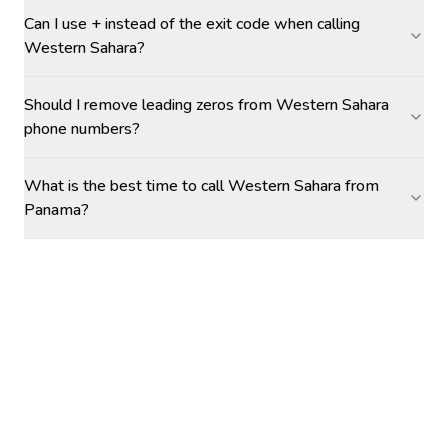
Can I use + instead of the exit code when calling
Western Sahara?
Should I remove leading zeros from Western Sahara
phone numbers?
What is the best time to call Western Sahara from
Panama?