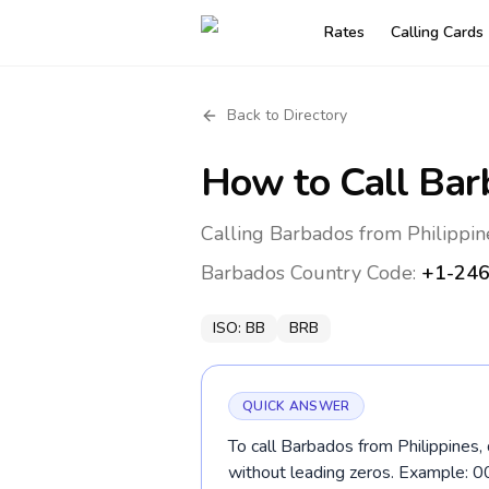
Rates
Calling Cards
Back to Directory
How to Call
Bar
Calling Barbados from Philippin
Barbados
Country Code:
+1-24
ISO:
BB
BRB
QUICK ANSWER
To call Barbados from Philippines,
without leading zeros. Example: