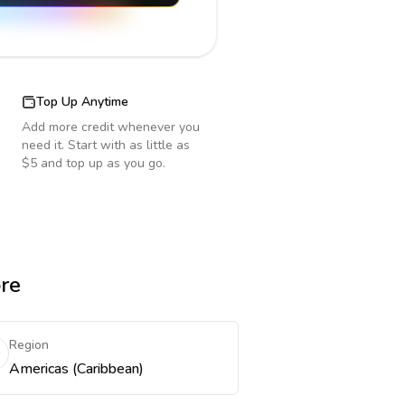
Top Up Anytime
Add more credit whenever you
need it. Start with as little as
$5 and top up as you go.
ore
Region
Americas (Caribbean)