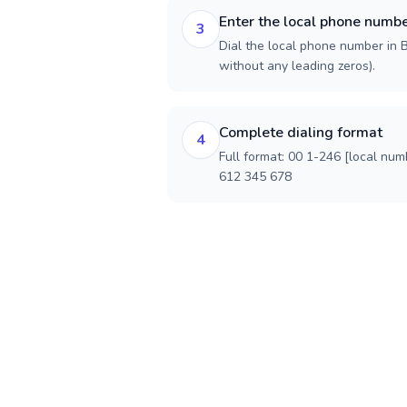
Enter the local phone numb
3
Dial the local phone number in B
without any leading zeros).
Complete dialing format
4
Full format: 00 1-246 [local num
612 345 678