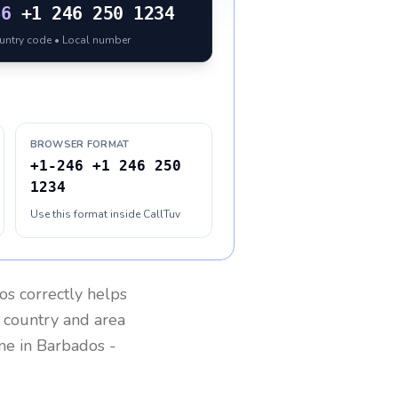
46
+1 246 250 1234
ountry code • Local number
BROWSER FORMAT
+1-246 +1 246 250
1234
Use this format inside CallTuv
os
correctly helps
g country and area
one in
Barbados
-