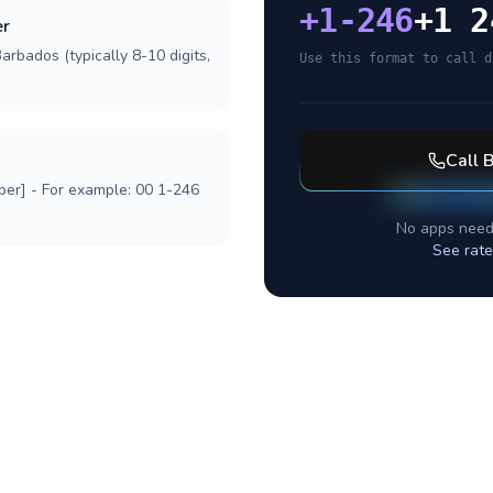
+
1-246
+1 2
er
arbados (typically 8-10 digits,
Use this format to call d
Call
B
ber] - For example: 00 1-246
No apps need
See rate