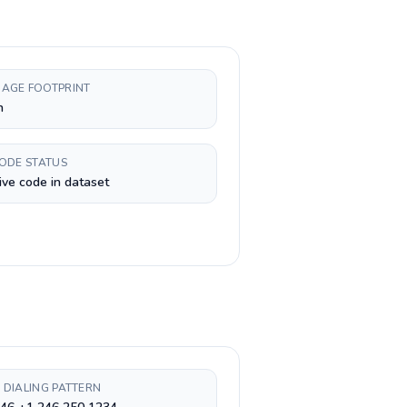
AGE FOOTPRINT
h
CODE STATUS
ive code in dataset
 DIALING PATTERN