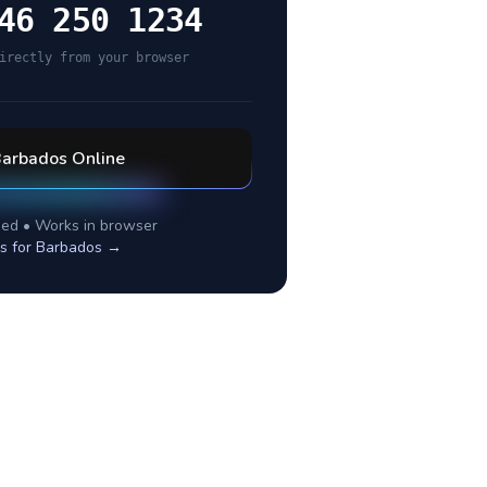
46 250 1234
irectly from your browser
arbados
Online
ed • Works in browser
s for
Barbados
→