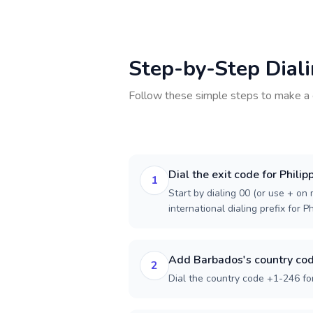
Step-by-Step Dial
Follow these simple steps to make a 
Dial the exit code for Philip
1
Start by dialing 00 (or use + on m
international dialing prefix for Ph
Add Barbados's country co
2
Dial the country code +1-246 fo