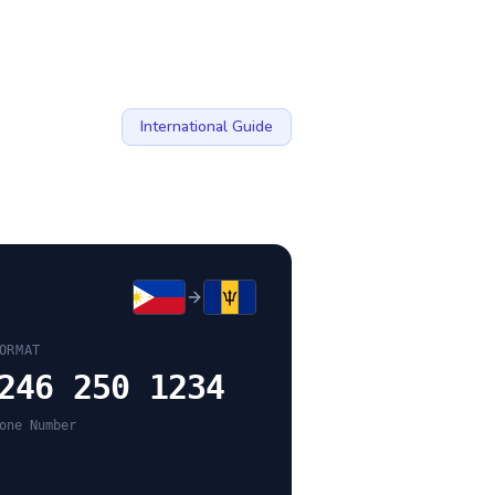
International Guide
ORMAT
246 250 1234
one Number