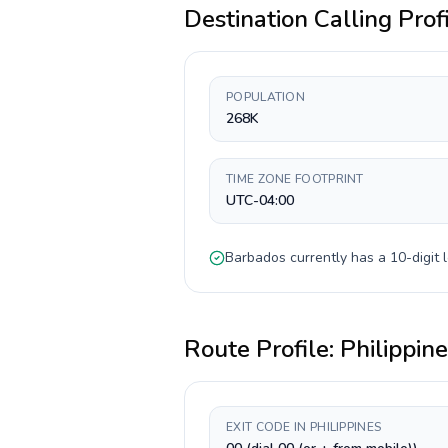
Destination Calling Prof
POPULATION
268K
TIME ZONE FOOTPRINT
UTC-04:00
Barbados
currently has a
10-digit
l
Route Profile:
Philippin
EXIT CODE IN PHILIPPINES