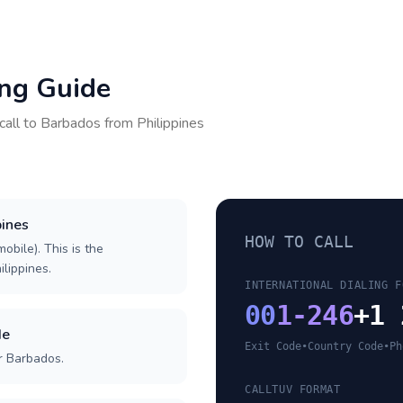
ing Guide
call to
Barbados
from
Philippines
pines
HOW TO CALL
obile). This is the
ilippines.
INTERNATIONAL DIALING F
00
1-246
+1 
de
Exit Code
•
Country Code
•
Ph
r Barbados.
CALLTUV FORMAT