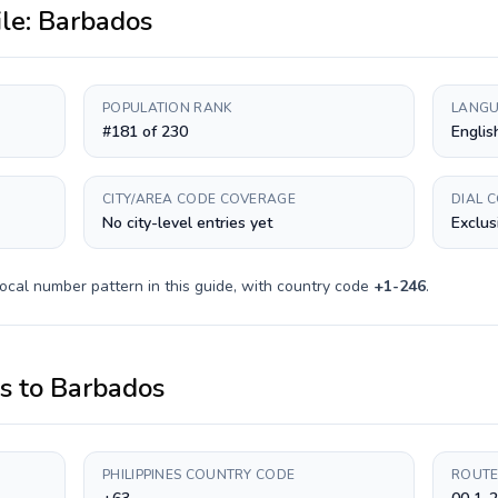
ile:
Barbados
POPULATION RANK
LANGU
#181 of 230
Englis
CITY/AREA CODE COVERAGE
DIAL 
No city-level entries yet
Exclus
ocal number pattern in this guide, with country code
+
1-246
.
es
to
Barbados
PHILIPPINES COUNTRY CODE
ROUTE