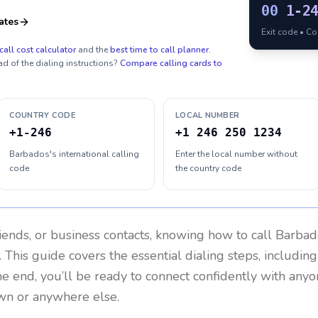
00
1-2
ates
Exit code • C
call cost calculator
and the
best time to call planner
.
ad of the dialing instructions?
Compare calling cards to
COUNTRY CODE
LOCAL NUMBER
+1-246
+1 246 250 1234
Barbados's international calling
Enter the local number without
code
the country code
riends, or business contacts, knowing how to call
Barbad
 This guide covers the essential dialing steps, includin
the end, you’ll be ready to connect confidently with any
wn or anywhere else.