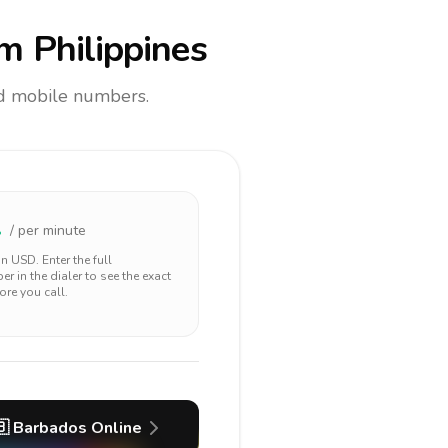
m Philippines
and mobile numbers.
2
/ per minute
 in
USD
. Enter the full
r in the dialer to see the exact
ore you call.
🇧
Barbados
Online