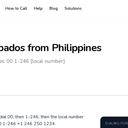
How to Call
Help
Blog
Solutions
bados
from Philippines
es: 00 1-246 [local number].
6
 dial 00, then 1-246, then the local number
 00 1-246 +1 246 250 1234.
DIALING FO