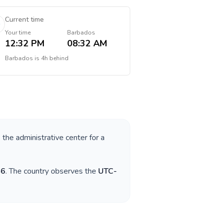
Current time
Your time
Barbados
12:32 PM
08:32 AM
Barbados
is
4h behind
 the administrative center for a
46
. The country observes the
UTC-