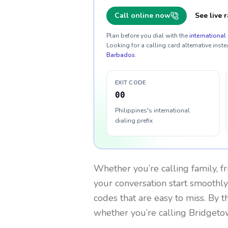
Call online now
See live r
Plan before you dial with the
international 
Looking for a calling card alternative inste
Barbados
.
EXIT CODE
00
Philippines's international
dialing prefix
Whether you’re calling family, f
your conversation start smoothly.
codes that are easy to miss. By 
whether you’re calling Bridgeto