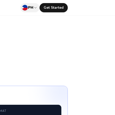
PH
Get Started
RMAT