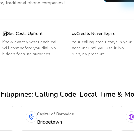
 by traditional phone companies!
See Costs Upfront
Credits Never Expire
Know exactly what each call
Your calling credit stays in your
will cost before you dial. No
account until you use it. No
hidden fees, no surprises.
rush, no pressure.
hilippines
: Calling Code, Local Time & M
Capital of Barbados
Bridgetown