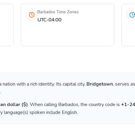
Barbados Time Zones
UTC-04:00
 a nation with a rich identity. Its capital city,
Bridgetown
, serves as
.
an dollar
(
$
)
. When calling
Barbados
, the country code is
+
1-2
ry language(s) spoken include
English
.