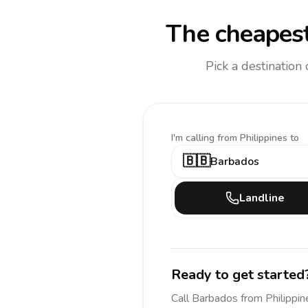
The cheapest
Pick a destination
I'm calling
from Philippines to
🇧🇧
Barbados
Landline
Ready to get started
Call
Barbados
from Philippin