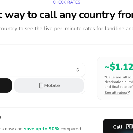
CHECK RATES
 way to call any country
fro
 country to see the live per-minute rates for landline 
~$
1.1
*Calls are billed
destination numbe
Mobile
and final rate bef
See all rates
?
Call
🇧
es
now and
save up to 90%
compared