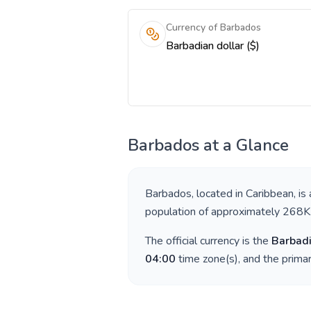
Currency of Barbados
Barbadian dollar ($)
Barbados
at a Glance
Barbados
, located in
Caribbean
, is
population of approximately
268K
The official currency is the
Barbadi
04:00
time zone(s), and the prima