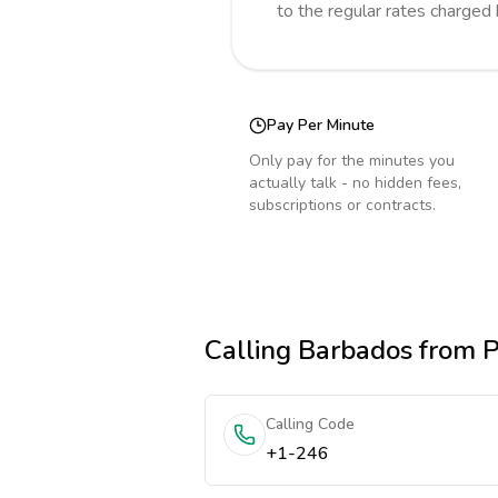
to the regular rates charged
Pay Per Minute
Only pay for the minutes you
actually talk - no hidden fees,
subscriptions or contracts.
Calling
Barbados
from P
Calling Code
+1-246