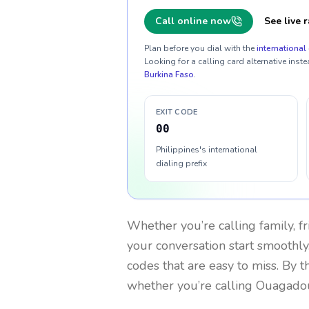
Call online now
See live r
Plan before you dial with the
international 
Looking for a calling card alternative inste
Burkina Faso
.
EXIT CODE
00
Philippines's international
dialing prefix
Whether you’re calling family, f
your conversation start smoothly.
codes that are easy to miss. By 
whether you’re calling Ouagado