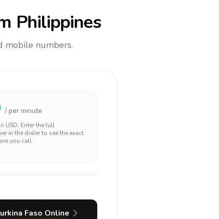
m Philippines
and mobile numbers.
0
/ per minute
 in
USD
. Enter the full
r in the dialer to see the exact
ore you call.
urkina Faso
Online