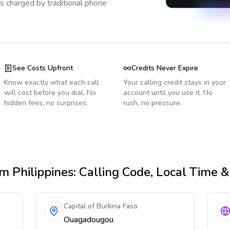
s charged by traditional phone
See Costs Upfront
Credits Never Expire
Know exactly what each call
Your calling credit stays in your
will cost before you dial. No
account until you use it. No
hidden fees, no surprises.
rush, no pressure.
m Philippines
: Calling Code, Local Time 
Capital of Burkina Faso
Ouagadougou