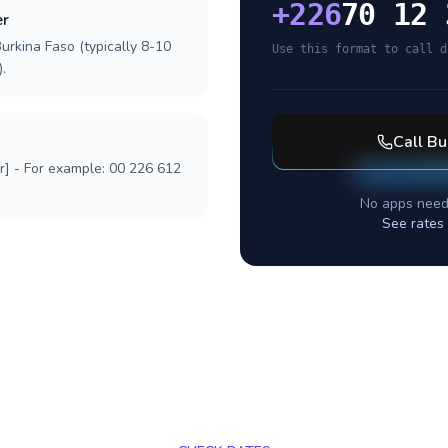
+
226
70 12 
er
urkina Faso (typically 8-10
Use this format to call d
.
Call
Bu
r] - For example: 00 226 612
No apps need
See rates