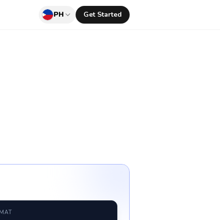
PH
Get Started
RMAT