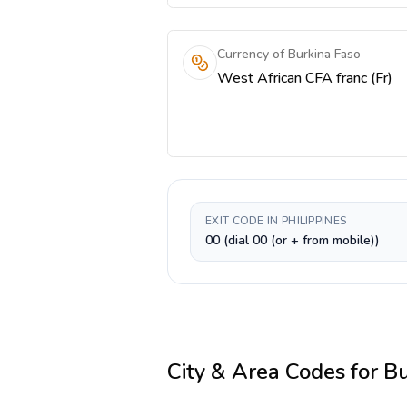
Currency of Burkina Faso
West African CFA franc (Fr)
EXIT CODE IN PHILIPPINES
00 (dial 00 (or + from mobile))
City & Area Codes for
Bu