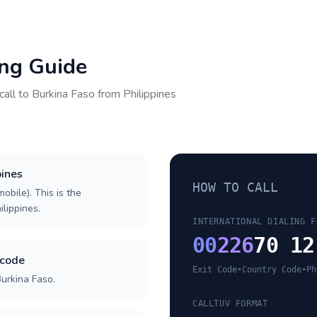
ing Guide
call to
Burkina Faso
from
Philippines
pines
HOW TO CALL
obile). This is the
ilippines.
INTERNATIONAL DIALING F
00
226
70 12
 code
Exit Code
•
Country Code
•
Ph
Burkina Faso.
CALLTUV FORMAT