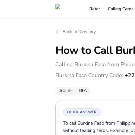
Rates
Calling Cards
Back to Directory
How to Call
Bur
Calling Burkina Faso from Philip
Burkina Faso
Country Code:
+22
ISO:
BF
BFA
QUICK ANSWER
To call Burkina Faso from Philippin
without leading zeros. Example: 