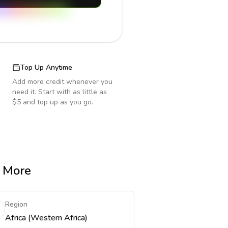
Top Up Anytime
Add more credit whenever you
need it. Start with as little as
$5 and top up as you go.
& More
Region
Africa (Western Africa)