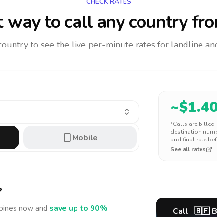
CHECK RATES
 way to call any country
fro
 country to see the live per-minute rates for landline 
~$
1.4
*Calls are billed
destination numbe
Mobile
and final rate bef
See all rates
?
ppines
now and
save up to 90%
Call
🇧🇫
B