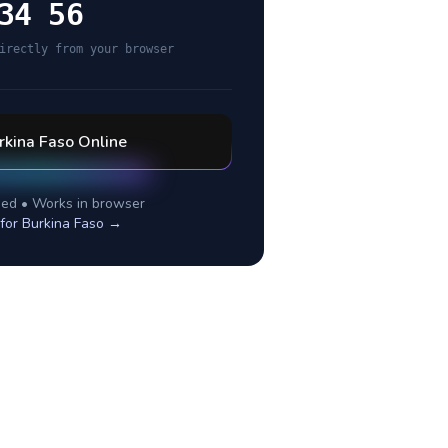
34 56
irectly from your browser
rkina Faso
Online
ed • Works in browser
 for
Burkina Faso
→