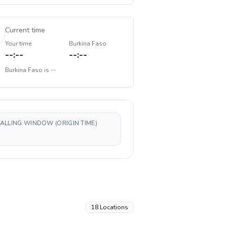
Current time
Your time
Burkina Faso
--:--
--:--
Burkina Faso
is
--
CALLING WINDOW (ORIGIN TIME)
18
Locations