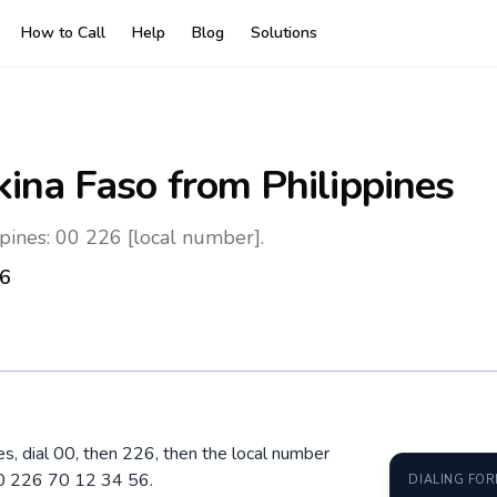
How to Call
Help
Blog
Solutions
kina Faso
from Philippines
pines: 00 226 [local number].
6
es, dial 00, then 226, then the local number
00 226 70 12 34 56.
DIALING FO