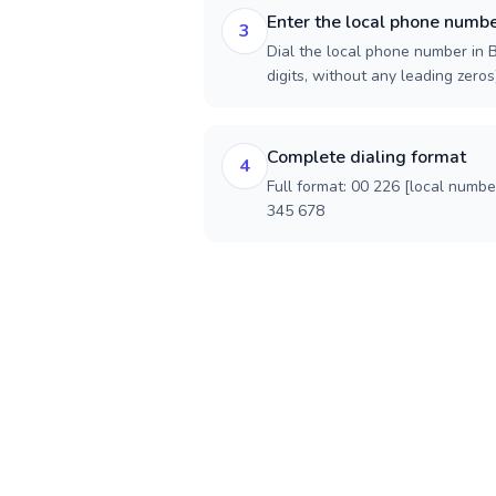
Enter the local phone numb
3
Dial the local phone number in B
digits, without any leading zeros)
Complete dialing format
4
Full format: 00 226 [local numbe
345 678