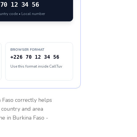
70 12 34 56
ountry code • Local number
BROWSER FORMAT
+226 70 12 34 56
Use this format inside CallTuv
a Faso
correctly helps
g country and area
one in
Burkina Faso
-