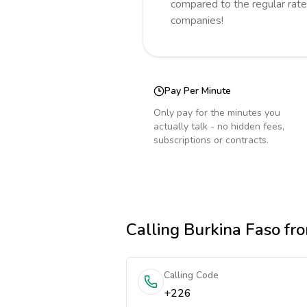
compared to the regular rate
companies!
Pay Per Minute
Only pay for the minutes you
actually talk - no hidden fees,
subscriptions or contracts.
Calling
Burkina Faso
fro
Calling Code
+226