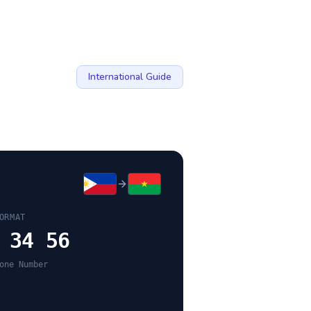
International Guide
ORMAT
 34 56
one Number