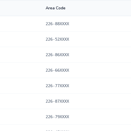
Area Code
226-88XXXX
226-52XXXX
226-86XXXX
226-66XXXX
226-77XXXX
226-87XXXX
226-79XXXX