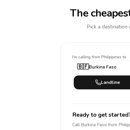
The cheapest
Pick a destination
I'm calling
from Philippines to
🇧🇫
Burkina Faso
Landline
Ready to get started
Call
Burkina Faso
from Phili