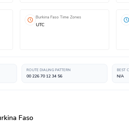
Burkina Faso Time Zones
UTC
ROUTE DIALING PATTERN
BEST 
00 226 70 12 34 56
N/A
rkina Faso