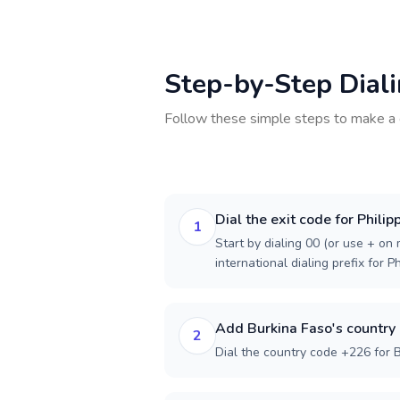
Step-by-Step Dial
Follow these simple steps to make a 
Dial the exit code for Philip
1
Start by dialing 00 (or use + on m
international dialing prefix for Ph
Add Burkina Faso's country
2
Dial the country code +226 for 