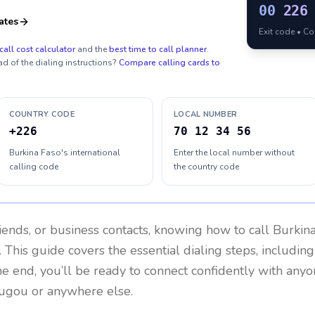
00
226
ates
Exit code • C
call cost calculator
and the
best time to call planner
.
ad of the dialing instructions?
Compare calling cards to
COUNTRY CODE
LOCAL NUMBER
+226
70 12 34 56
Burkina Faso's international
Enter the local number without
calling code
the country code
riends, or business contacts, knowing how to call
Burkin
 This guide covers the essential dialing steps, includin
the end, you’ll be ready to connect confidently with any
ugou or anywhere else.