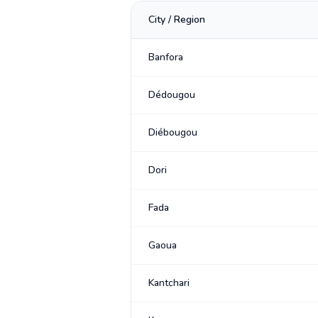
City / Region
Banfora
Dédougou
Diébougou
Dori
Fada
Gaoua
Kantchari