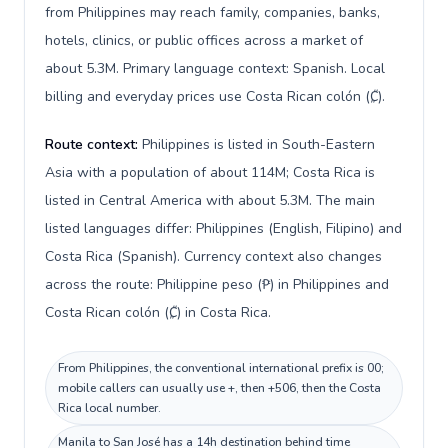
from Philippines may reach family, companies, banks,
hotels, clinics, or public offices across a market of
about 5.3M. Primary language context: Spanish. Local
billing and everyday prices use Costa Rican colón (₡).
Route context:
Philippines is listed in South-Eastern
Asia with a population of about 114M; Costa Rica is
listed in Central America with about 5.3M. The main
listed languages differ: Philippines (English, Filipino) and
Costa Rica (Spanish). Currency context also changes
across the route: Philippine peso (₱) in Philippines and
Costa Rican colón (₡) in Costa Rica.
From Philippines, the conventional international prefix is 00;
mobile callers can usually use +, then +506, then the Costa
Rica local number.
Manila to San José has a 14h destination behind time