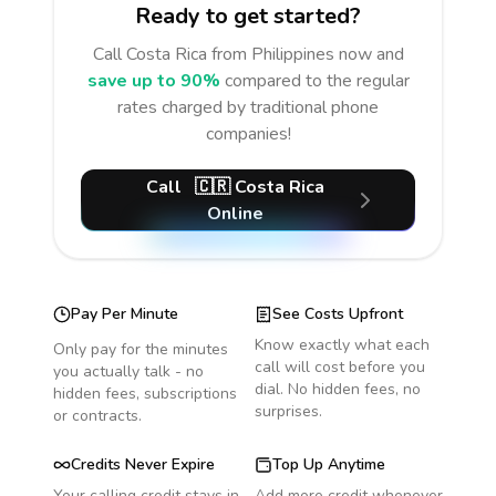
Ready to get started?
Call
Costa Rica
from Philippines
now and
save up to 90%
compared to the regular
rates charged by traditional phone
companies!
Call
🇨🇷
Costa Rica
Online
Pay Per Minute
See Costs Upfront
Know exactly what each
Only pay for the minutes
call will cost before you
you actually talk - no
dial. No hidden fees, no
hidden fees, subscriptions
surprises.
or contracts.
Credits Never Expire
Top Up Anytime
Your calling credit stays in
Add more credit whenever