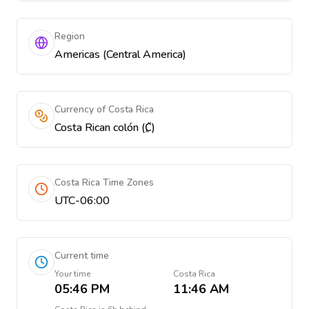
Region
Americas (Central America)
Currency of Costa Rica
Costa Rican colón (₡)
Costa Rica Time Zones
UTC-06:00
Current time
Your time
Costa Rica
05:46 PM
11:46 AM