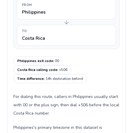
FROM
Philippines
TO
Costa Rica
Philippines exit code
:
00
Costa Rica calling code
:
+506
Time difference
:
14h destination behind
For dialing this route, callers in Philippines usually start
with 00 or the plus sign, then dial +506 before the local
Costa Rica number.
Philippines's primary timezone in this dataset is