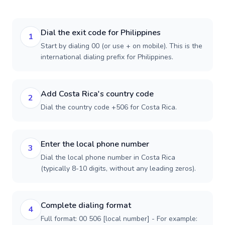
Dial the exit code for Philippines
1
Start by dialing 00 (or use + on mobile). This is the
international dialing prefix for Philippines.
Add Costa Rica's country code
2
Dial the country code +506 for Costa Rica.
Enter the local phone number
3
Dial the local phone number in Costa Rica
(typically 8-10 digits, without any leading zeros).
Complete dialing format
4
Full format: 00 506 [local number] - For example: