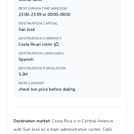
BEST ORIGIN-TIME WINDOW
23:00-23:59 or 00:00-08:00
DESTINATION CAPITAL
San José
DESTINATION CURRENCY
Costa Rican colón (₡)
DESTINATION LANGUAGES
Spanish
DESTINATION POPULATION
5.3M
RATE CONTEXT
check live price before dialing
Destination market:
Costa Rica is in Central America,
with San José as a main administrative center. Calls