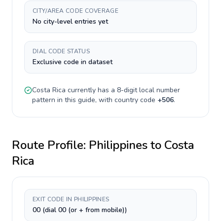
CITY/AREA CODE COVERAGE
No city-level entries yet
DIAL CODE STATUS
Exclusive code in dataset
Costa Rica
currently has a
8-digit
local number
pattern in this guide, with country code
+
506
.
Route Profile:
Philippines
to
Costa
Rica
EXIT CODE IN PHILIPPINES
00 (dial 00 (or + from mobile))