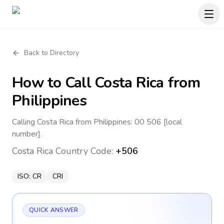
Back to Directory
How to Call
Costa Rica
from
Philippines
Calling Costa Rica from Philippines: 00 506 [local
number].
Costa Rica
Country Code:
+506
ISO:
CR
CRI
QUICK ANSWER