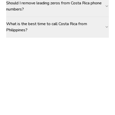
Should I remove leading zeros from Costa Rica phone
numbers?
What is the best time to call Costa Rica from
Philippines?