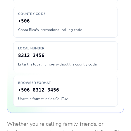
COUNTRY CODE
+506
Costa Rica's international calling code
LOCAL NUMBER
8312 3456
Enter the local number without the country code
BROWSER FORMAT
+506 8312 3456
Use this format inside CallTuv
Whether you’re calling family, friends, or