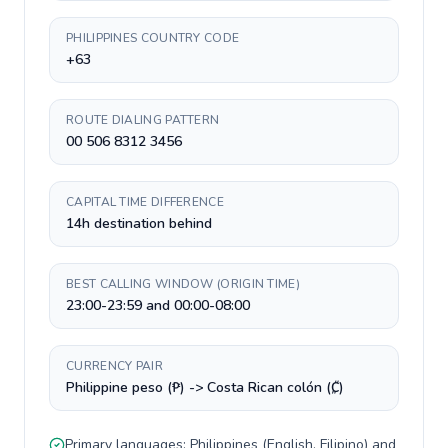
PHILIPPINES COUNTRY CODE
+63
ROUTE DIALING PATTERN
00 506 8312 3456
CAPITAL TIME DIFFERENCE
14h destination behind
BEST CALLING WINDOW (ORIGIN TIME)
23:00-23:59 and 00:00-08:00
CURRENCY PAIR
Philippine peso (₱) -> Costa Rican colón (₡)
Primary languages:
Philippines
(
English, Filipino
) and