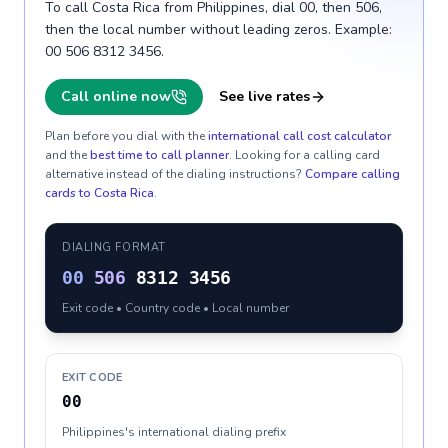
To call Costa Rica from Philippines, dial 00, then 506,
then the local number without leading zeros. Example:
00 506 8312 3456.
Call online now
See live rates
Plan before you dial with the
international call cost calculator
and the
best time to call planner
. Looking for a calling card
alternative instead of the dialing instructions?
Compare calling
cards to
Costa Rica
.
DIALING FORMAT
00
506
8312 3456
Exit code • Country code • Local number
EXIT CODE
00
Philippines's international dialing prefix