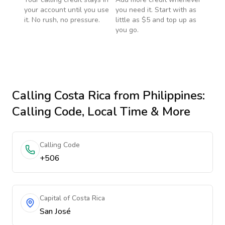
your account until you use
you need it. Start with as
it. No rush, no pressure.
little as $5 and top up as
you go.
Calling
Costa Rica
from Philippines
:
Calling Code, Local Time & More
Calling Code
+506
Capital of Costa Rica
San José