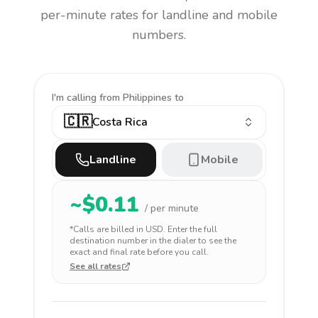
per-minute rates for landline and mobile
numbers.
I'm calling
from Philippines to
🇨🇷
Costa Rica
Landline
Mobile
~$
0.11
/ per minute
*Calls are billed in
USD
. Enter the full
destination number in the dialer to see the
exact and final rate before you call.
See all rates