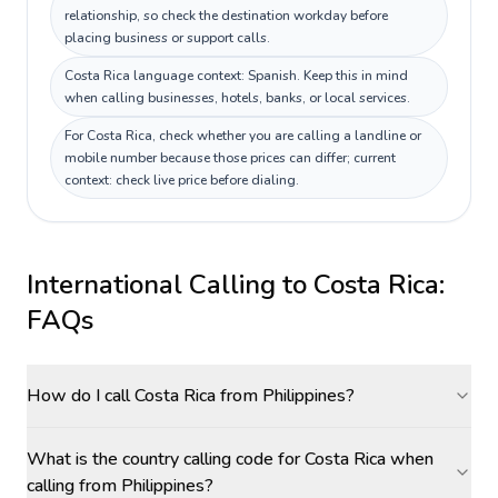
relationship, so check the destination workday before
placing business or support calls.
Costa Rica language context: Spanish. Keep this in mind
when calling businesses, hotels, banks, or local services.
For Costa Rica, check whether you are calling a landline or
mobile number because those prices can differ; current
context: check live price before dialing.
International Calling to
Costa Rica
:
FAQs
How do I call Costa Rica from Philippines?
What is the country calling code for Costa Rica when
calling from Philippines?