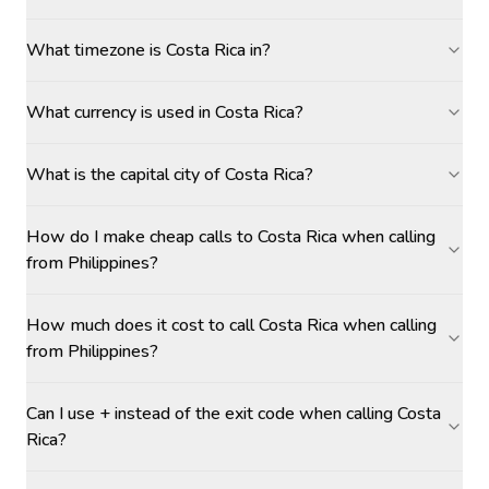
What timezone is Costa Rica in?
What currency is used in Costa Rica?
What is the capital city of Costa Rica?
How do I make cheap calls to Costa Rica when calling
from Philippines?
How much does it cost to call Costa Rica when calling
from Philippines?
Can I use + instead of the exit code when calling Costa
Rica?