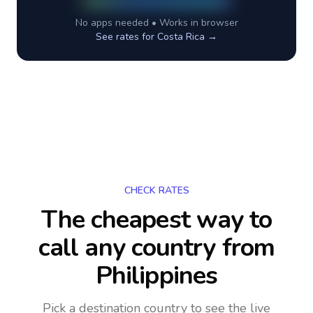
No apps needed • Works in browser
See rates for
Costa Rica
→
CHECK RATES
The cheapest way to
call any country
from
Philippines
Pick a destination country to see the live