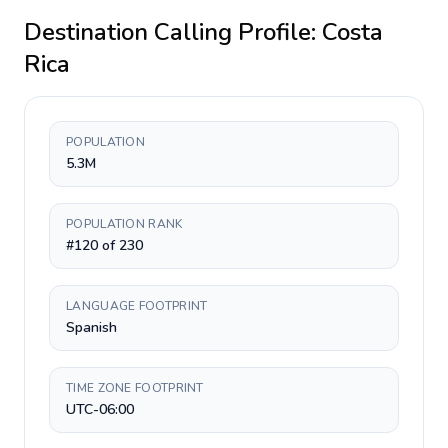
Destination Calling Profile:
Costa
Rica
POPULATION
5.3M
POPULATION RANK
#120 of 230
LANGUAGE FOOTPRINT
Spanish
TIME ZONE FOOTPRINT
UTC-06:00