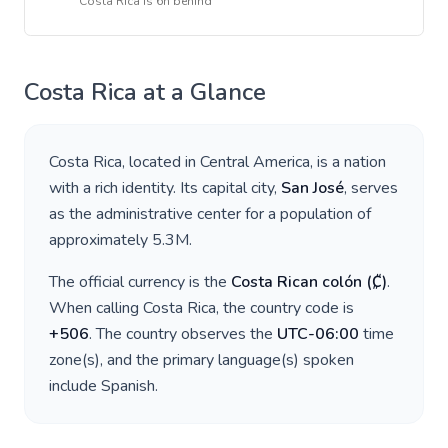
Costa Rica
is
6h behind
Costa Rica
at a Glance
Costa Rica
, located in
Central America
, is a nation
with a rich identity. Its capital city,
San José
, serves
as the administrative center for a population of
approximately
5.3M
.
The official currency is the
Costa Rican colón
(
₡
)
.
When calling
Costa Rica
, the country code is
+
506
. The country observes the
UTC-06:00
time
zone(s), and the primary language(s) spoken
include
Spanish
.