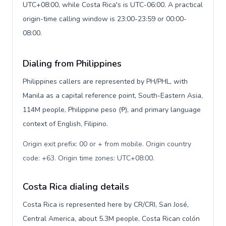
UTC+08:00, while Costa Rica's is UTC-06:00. A practical
origin-time calling window is 23:00-23:59 or 00:00-
08:00.
Dialing from Philippines
Philippines callers are represented by PH/PHL, with
Manila as a capital reference point, South-Eastern Asia,
114M people, Philippine peso (₱), and primary language
context of English, Filipino.
Origin exit prefix: 00 or + from mobile. Origin country
code: +63. Origin time zones: UTC+08:00
.
Costa Rica dialing details
Costa Rica is represented here by CR/CRI, San José,
Central America, about 5.3M people, Costa Rican colón