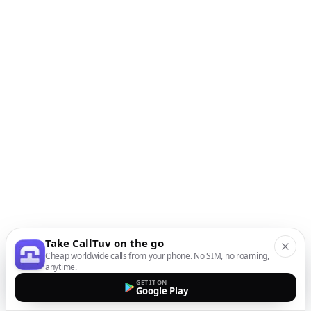
Take CallTuv on the go
Cheap worldwide calls from your phone. No SIM, no roaming,
anytime.
GET IT ON
Google Play