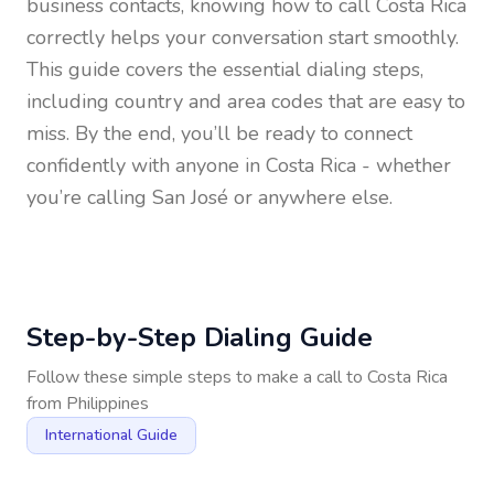
business contacts, knowing how to call
Costa Rica
correctly helps your conversation start smoothly.
This guide covers the essential dialing steps,
including country and area codes that are easy to
miss. By the end, you’ll be ready to connect
confidently with anyone in
Costa Rica
- whether
you’re calling San José or anywhere else.
Step-by-Step Dialing Guide
Follow these simple steps to make a call to
Costa Rica
from
Philippines
International Guide