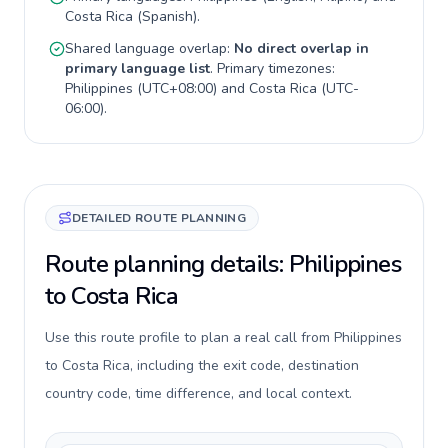
Costa Rica
(
Spanish
).
Shared language overlap:
No direct overlap in
primary language list
. Primary timezones:
Philippines
(
UTC+08:00
) and
Costa Rica
(
UTC-
06:00
).
DETAILED ROUTE PLANNING
Route planning details: Philippines
to Costa Rica
Use this route profile to plan a real call from Philippines
to Costa Rica, including the exit code, destination
country code, time difference, and local context.