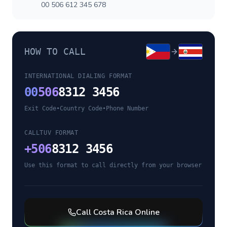
00 506 612 345 678
HOW TO CALL
INTERNATIONAL DIALING FORMAT
00
506
8312 3456
Exit Code
•
Country Code
•
Phone Number
CALLTUV FORMAT
+
506
8312 3456
Use this format to call directly from your browser
Call
Costa Rica
Online