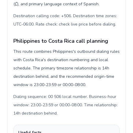
(₡), and primary language context of Spanish.
Destination calling code: +506. Destination time zones:
UTC-06:00. Rate check: check live price before dialing
.
Philippines to Costa Rica call planning
This route combines Philippines's outbound dialing rules
with Costa Rica's destination numbering and local
schedule. The primary timezone relationship is 14h
destination behind, and the recommended origin-time
window is 23:00-23:59 or 00:00-08:00.
Dialing sequence: 00 506 local number. Business-hour
window: 23:00-23:59 or 00:00-08:00. Time relationship:
14h destination behind
.
Useful facts