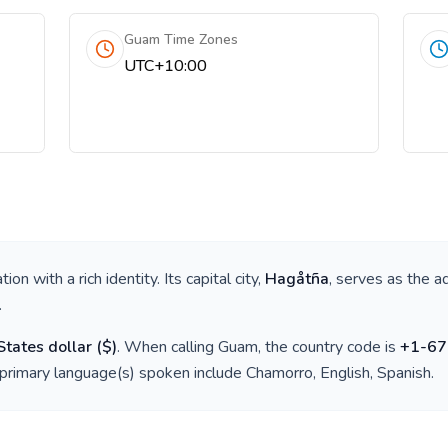
Guam Time Zones
UTC+10:00
nation with a rich identity. Its capital city,
Hagåtña
, serves as the a
.
States dollar
(
$
)
. When calling
Guam
, the country code is
+
1-67
 primary language(s) spoken include
Chamorro, English, Spanish
.