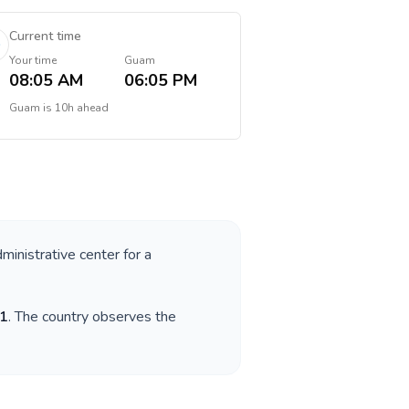
Current time
Your time
Guam
08:05 AM
06:05 PM
Guam
is
10h ahead
dministrative center for a
1
. The country observes the