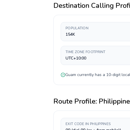
Destination Calling Prof
POPULATION
154K
TIME ZONE FOOTPRINT
UTC+10:00
Guam
currently has a
10-digit
local
Route Profile:
Philippin
EXIT CODE IN PHILIPPINES