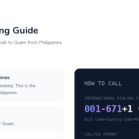
ing Guide
call to
Guam
from
Philippines
pines
HOW TO CALL
obile). This is the
ilippines.
INTERNATIONAL DIALING F
00
1-671
+1 
Exit Code
•
Country Code
•
Ph
or Guam.
CALLTUV FORMAT