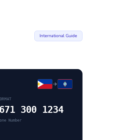
International Guide
ORMAT
671 300 1234
one Number