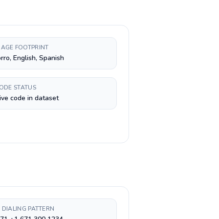
AGE FOOTPRINT
ro, English, Spanish
CODE STATUS
ive code in dataset
 DIALING PATTERN