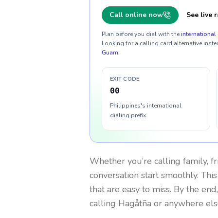
Call online now
See live r
Plan before you dial with the
international 
Looking for a calling card alternative inste
Guam
.
EXIT CODE
00
Philippines's international
dialing prefix
Whether you’re calling family, f
conversation start smoothly. This
that are easy to miss. By the end
calling Hagåtña or anywhere els