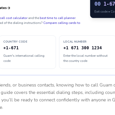
00
1-6
ates
Exit code • C
call cost calculator
and the
best time to call planner
.
ad of the dialing instructions?
Compare calling cards to
COUNTRY CODE
LOCAL NUMBER
+1-671
+1 671 300 1234
Guam's international calling
Enter the local number without
code
the country code
riends, or business contacts, knowing how to call
Guam
c
 guide covers the essential dialing steps, including cou
, you’ll be ready to connect confidently with anyone in
e.