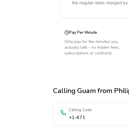
the regular rates charged by
Pay Per Minute
Only pay for the minutes you
actually talk - no hidden fees,
subscriptions or contracts.
Calling
Guam
from Phili
Calling Code
+1-671