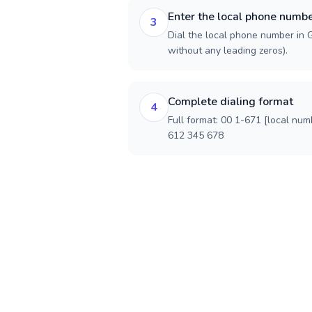
Enter the local phone numb
3
Dial the local phone number in G
without any leading zeros).
Complete dialing format
4
Full format: 00 1-671 [local num
612 345 678