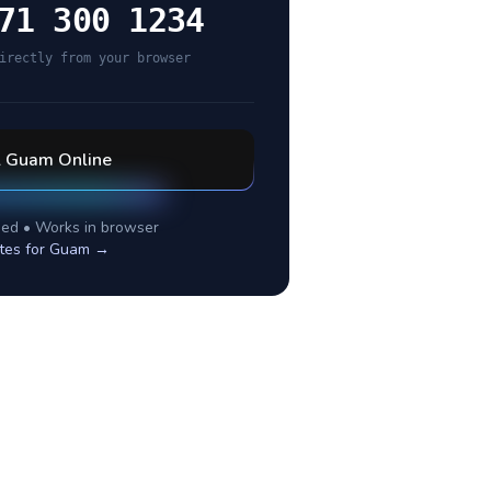
71 300 1234
irectly from your browser
l
Guam
Online
ed • Works in browser
tes for
Guam
→