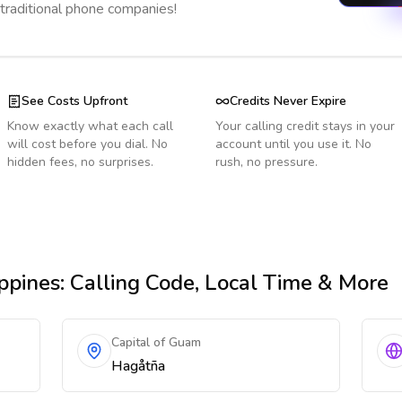
 traditional phone companies!
See Costs Upfront
Credits Never Expire
Know exactly what each call
Your calling credit stays in your
will cost before you dial. No
account until you use it. No
hidden fees, no surprises.
rush, no pressure.
ppines
: Calling Code, Local Time & More
Capital of Guam
Hagåtña