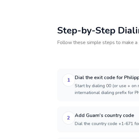
Step-by-Step Dial
Follow these simple steps to make a 
Dial the exit code for Philip
1
Start by dialing 00 (or use + on m
international dialing prefix for Ph
Add Guam's country code
2
Dial the country code +1-671 f