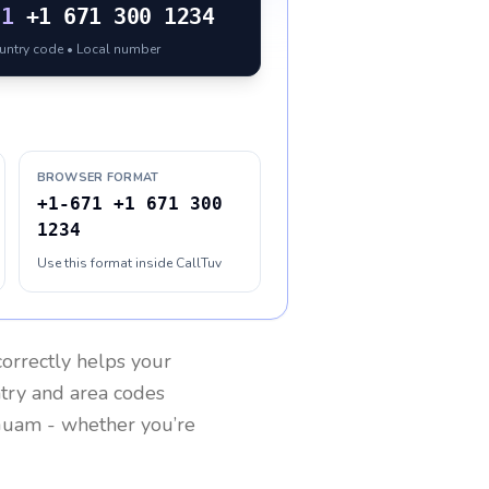
71
+1 671 300 1234
ountry code • Local number
BROWSER FORMAT
+1-671 +1 671 300
1234
Use this format inside CallTuv
orrectly helps your
ntry and area codes
Guam
- whether you’re