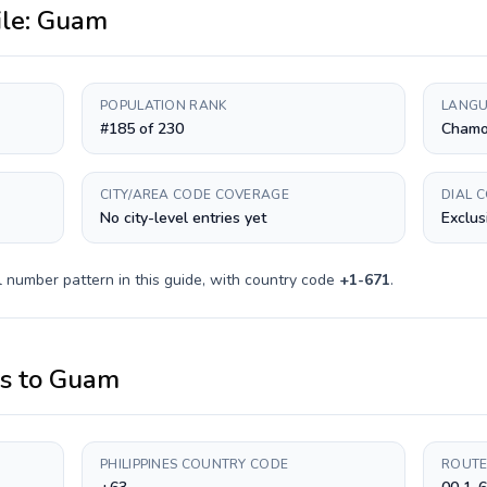
ile:
Guam
POPULATION RANK
LANGU
#185 of 230
Chamor
CITY/AREA CODE COVERAGE
DIAL 
No city-level entries yet
Exclus
 number pattern in this guide, with country code
+
1-671
.
es
to
Guam
PHILIPPINES COUNTRY CODE
ROUTE