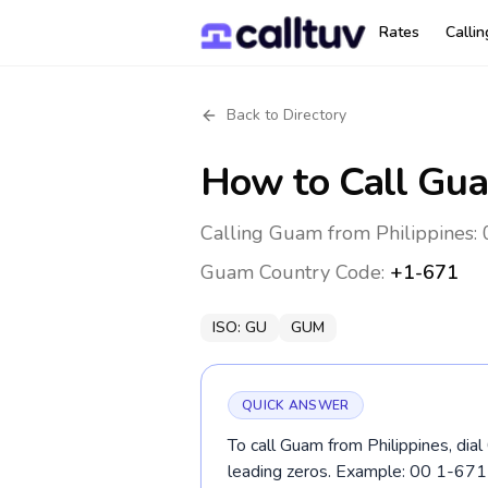
Rates
Calli
Back to Directory
How to Call
Gu
Calling Guam from Philippines: 
Guam
Country Code:
+1-671
ISO:
GU
GUM
QUICK ANSWER
To call Guam from Philippines, dia
leading zeros. Example: 00 1-67