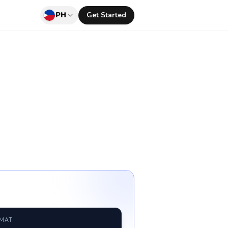
PH
Get Started
RMAT