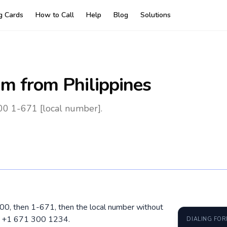
ng Cards
How to Call
Help
Blog
Solutions
am
from Philippines
00 1-671 [local number].
l 00, then 1-671, then the local number without
1 +1 671 300 1234.
DIALING FO