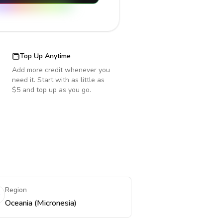
Top Up Anytime
Add more credit whenever you
need it. Start with as little as
$5 and top up as you go.
Region
Oceania (Micronesia)