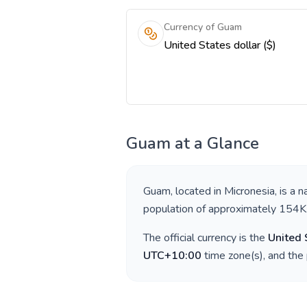
Currency of Guam
United States dollar ($)
Guam
at a Glance
Guam
, located in
Micronesia
, is a 
population of approximately
154K
The official currency is the
United 
UTC+10:00
time zone(s), and the