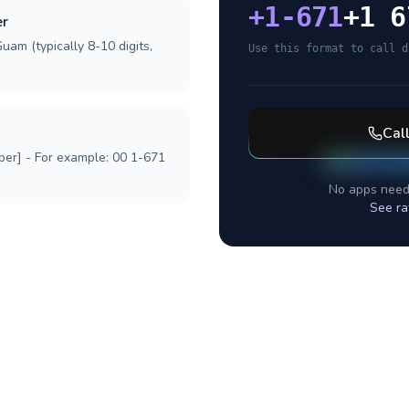
+
1-671
+1 6
er
uam (typically 8-10 digits,
Use this format to call d
Cal
ber] - For example: 00 1-671
No apps need
See ra