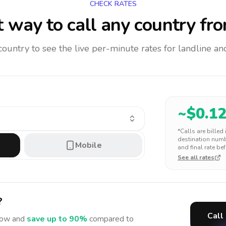
CHECK RATES
 way to call any country
fro
 country to see the live per-minute rates for landline 
~$
0.1
*Calls are billed
destination numbe
Mobile
and final rate bef
See all rates
?
Call
ow and
save up to 90%
compared to