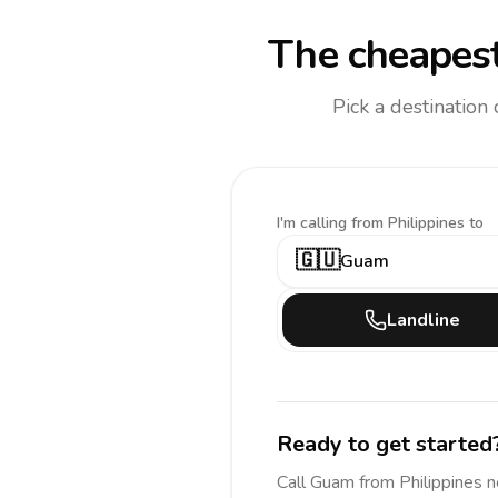
The cheapest
Pick a destination
I'm calling
from Philippines to
🇬🇺
Guam
Landline
Ready to get started
Call
Guam
from Philippines
n