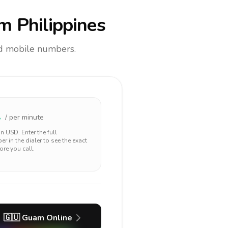
m Philippines
and mobile numbers.
2
/ per minute
 in
USD
. Enter the full
r in the dialer to see the exact
ore you call.
🇬🇺
Guam
Online