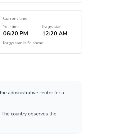
Current time
Your time
Kyrgyzstan
06:20 PM
12:20 AM
Kyrgyzstan
is
6h ahead
 the administrative center for a
. The country observes the