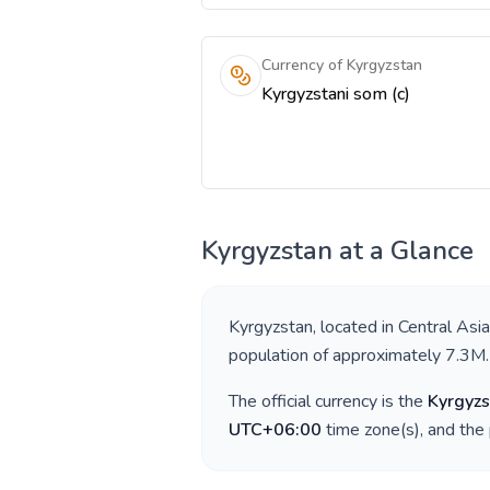
Currency of Kyrgyzstan
Kyrgyzstani som (с)
Kyrgyzstan
at a Glance
Kyrgyzstan
, located in
Central Asia
population of approximately
7.3M
.
The official currency is the
Kyrgyzs
UTC+06:00
time zone(s), and the