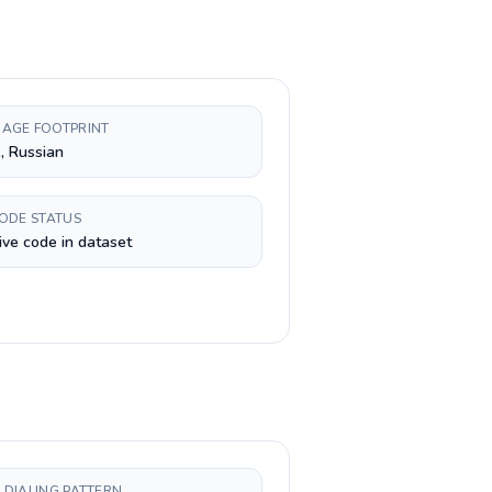
AGE FOOTPRINT
, Russian
CODE STATUS
ive code in dataset
 DIALING PATTERN