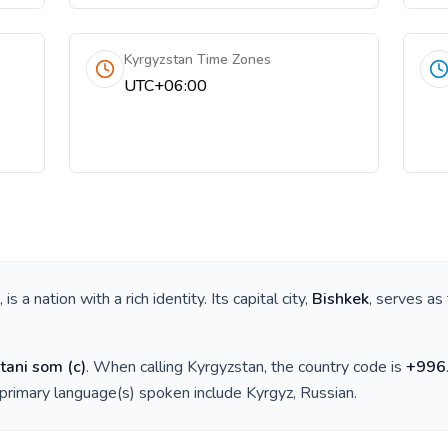
Kyrgyzstan Time Zones
UTC+06:00
, is a nation with a rich identity. Its capital city,
Bishkek
, serves as
tani som
(
с
)
. When calling
Kyrgyzstan
, the country code is
+
996
 primary language(s) spoken include
Kyrgyz, Russian
.