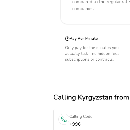
compared to the regular rate
companies!
Pay Per Minute
Only pay for the minutes you
actually talk - no hidden fees,
subscriptions or contracts.
Calling
Kyrgyzstan
from 
Calling Code
+996