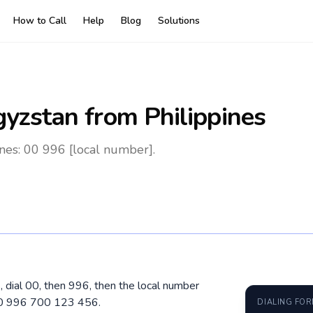
How to Call
Help
Blog
Solutions
gyzstan
from Philippines
nes: 00 996 [local number].
, dial 00, then 996, then the local number
 00 996 700 123 456.
DIALING FO