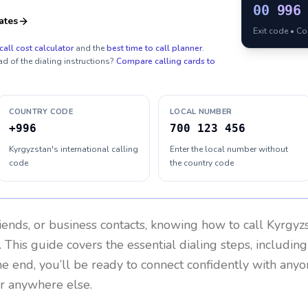
00
996
ates
Exit code • C
call cost calculator
and the
best time to call planner
.
ad of the dialing instructions?
Compare calling cards to
COUNTRY CODE
LOCAL NUMBER
+996
700 123 456
Kyrgyzstan's international calling
Enter the local number without
code
the country code
riends, or business contacts, knowing how to call
Kyrgyz
 This guide covers the essential dialing steps, includin
the end, you’ll be ready to connect confidently with any
or anywhere else.