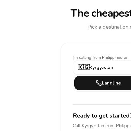
The cheapest
Pick a destination
I'm calling
from Philippines to
🇰🇬
Kyrgyzstan
Landline
Ready to get started
Call
Kyrgyzstan
from Philipp