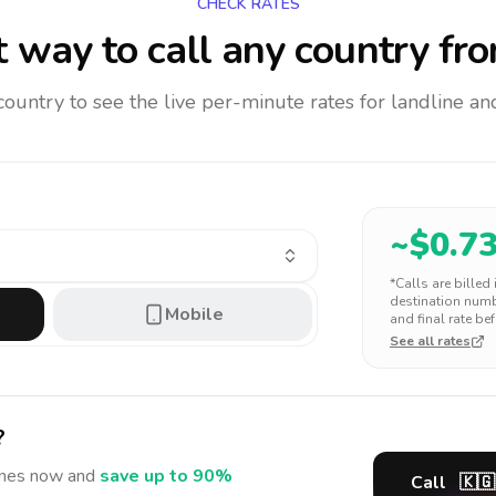
CHECK RATES
 way to call any country
fro
 country to see the live per-minute rates for landline 
~$
0.7
*Calls are billed
destination numbe
Mobile
and final rate bef
See all rates
?
ines
now and
save up to 90%
Call
🇰🇬