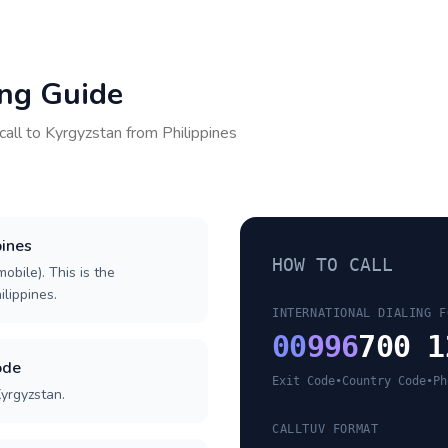
ing Guide
call to
Kyrgyzstan
from
Philippines
pines
HOW TO CALL
obile). This is the
ilippines.
INTERNATIONAL DIALING F
00
996
700 1
ode
Exit Code
•
Country Code
•
Ph
Kyrgyzstan.
CALLTUV FORMAT