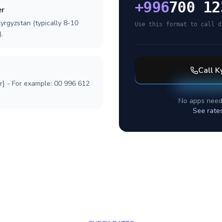
+
996
700 12
er
yrgyzstan (typically 8-10
Use this format to call d
.
Call
K
r] - For example: 00 996 612
No apps need
See rate