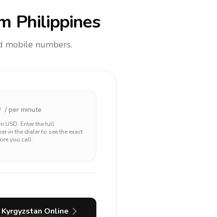
m Philippines
and mobile numbers.
3
/ per minute
 in
USD
. Enter the full
r in the dialer to see the exact
ore you call.
Kyrgyzstan
Online