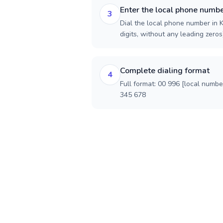
Enter the local phone numb
3
Dial the local phone number in K
digits, without any leading zeros)
Complete dialing format
4
Full format: 00 996 [local numbe
345 678