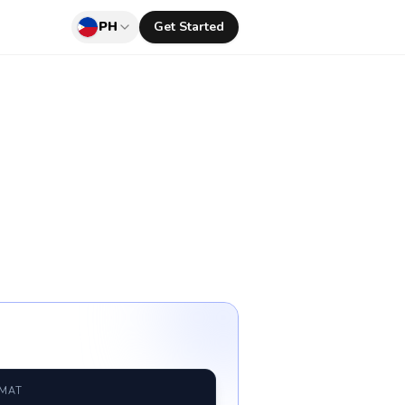
PH
Get Started
RMAT