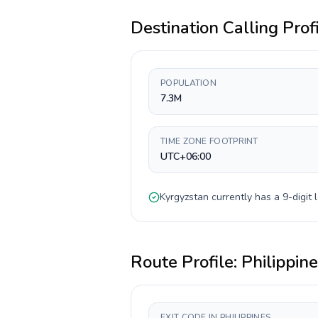
Destination Calling Prof
POPULATION
7.3M
TIME ZONE FOOTPRINT
UTC+06:00
Kyrgyzstan
currently has a
9-digit
l
Route Profile:
Philippin
EXIT CODE IN PHILIPPINES