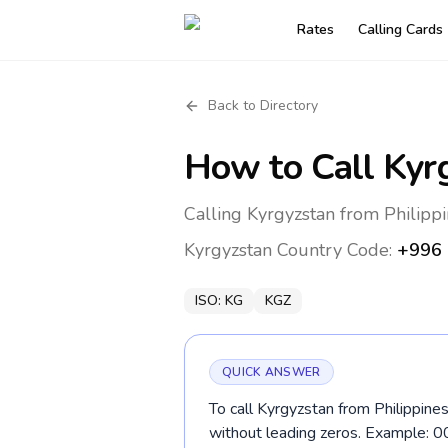
Rates
Calling Cards
Back to Directory
How to Call
Kyr
Calling Kyrgyzstan from Philippi
Kyrgyzstan
Country Code:
+996
ISO:
KG
KGZ
QUICK ANSWER
To call Kyrgyzstan from Philippines
without leading zeros. Example: