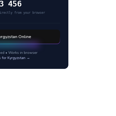
3 456
irectly from your browser
yrgyzstan
Online
ed • Works in browser
s for
Kyrgyzstan
→