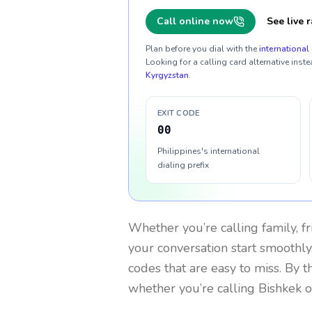
Call online now
See live r
Plan before you dial with the
international 
Looking for a calling card alternative inste
Kyrgyzstan
.
EXIT CODE
00
Philippines's international
dialing prefix
Whether you’re calling family, f
your conversation start smoothly.
codes that are easy to miss. By 
whether you’re calling Bishkek 