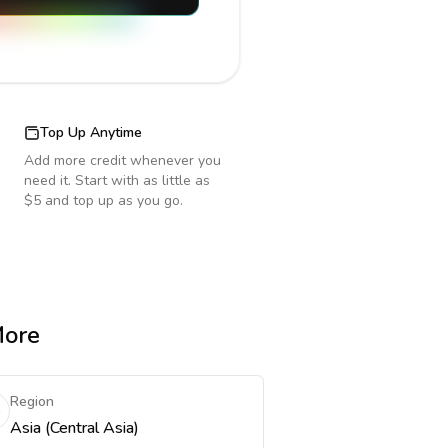
Top Up Anytime
Add more credit whenever you
need it. Start with as little as
$5 and top up as you go.
More
Region
Asia (Central Asia)