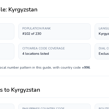
ile:
Kyrgyzstan
POPULATION RANK
LANGU
#102 of 230
Kyrgyz
CITY/AREA CODE COVERAGE
DIAL 
4 locations listed
Exclus
ocal number pattern in this guide, with country code
+
996
.
es
to
Kyrgyzstan
PHILIPPINES COUNTRY CODE
ROUTE