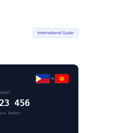
International Guide
ORMAT
23 456
one Number