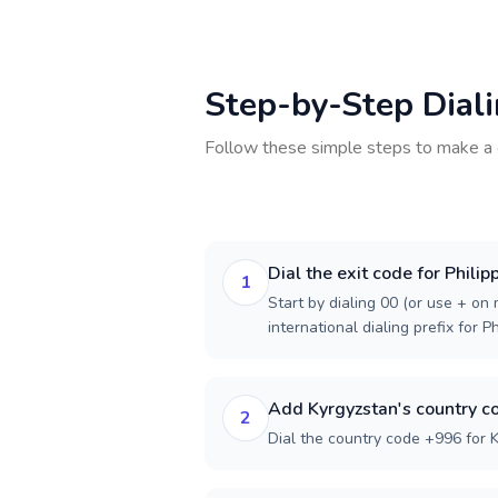
Step-by-Step Dial
Follow these simple steps to make a 
Dial the exit code for Philip
1
Start by dialing 00 (or use + on m
international dialing prefix for Ph
Add Kyrgyzstan's country c
2
Dial the country code +996 for 