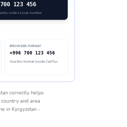
700 123 456
ountry code • Local number
BROWSER FORMAT
+996 700 123 456
Use this format inside CallTuv
stan
correctly helps
g country and area
one in
Kyrgyzstan
-