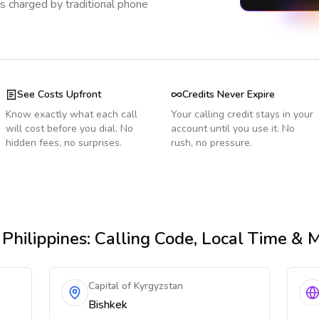
s charged by traditional phone
See Costs Upfront
Credits Never Expire
Know exactly what each call
Your calling credit stays in your
will cost before you dial. No
account until you use it. No
hidden fees, no surprises.
rush, no pressure.
Philippines
: Calling Code, Local Time & 
Capital of Kyrgyzstan
Bishkek