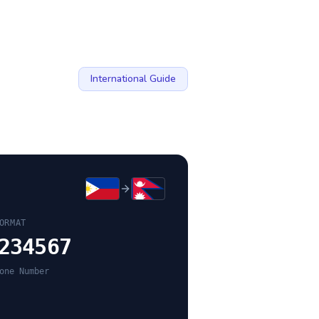
International Guide
ORMAT
234567
one Number