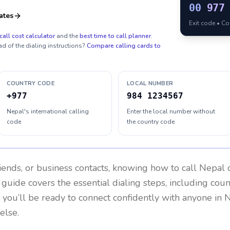
00
977
ates
Exit code • C
call cost calculator
and the
best time to call planner
.
ad of the dialing instructions?
Compare calling cards to
COUNTRY CODE
LOCAL NUMBER
+977
984 1234567
Nepal's international calling
Enter the local number without
code
the country code
riends, or business contacts, knowing how to call
Nepal
c
 guide covers the essential dialing steps, including cou
, you’ll be ready to connect confidently with anyone in
N
else.