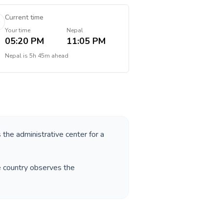
Current time
Your time
Nepal
05:20 PM
11:05 PM
Nepal
is
5h 45m ahead
s the administrative center for a
e country observes the