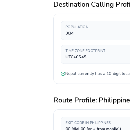
Destination Calling Prof
POPULATION
30M
TIME ZONE FOOTPRINT
UTC+05:45
Nepal
currently has a
10-digit
loca
Route Profile:
Philippin
EXIT CODE IN PHILIPPINES
00 (dial 00 (or + from mobile))