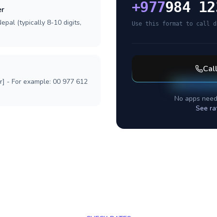
+
977
984 12
er
pal (typically 8-10 digits,
Use this format to call d
Cal
r] - For example: 00 977 612
No apps need
See ra