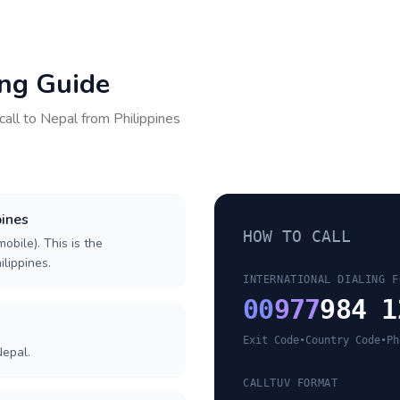
ing Guide
call to
Nepal
from
Philippines
pines
HOW TO CALL
obile). This is the
ilippines.
INTERNATIONAL DIALING F
00
977
984 1
Exit Code
•
Country Code
•
Ph
Nepal.
CALLTUV FORMAT