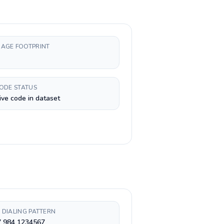
AGE FOOTPRINT
CODE STATUS
ive code in dataset
 DIALING PATTERN
7 984 1234567