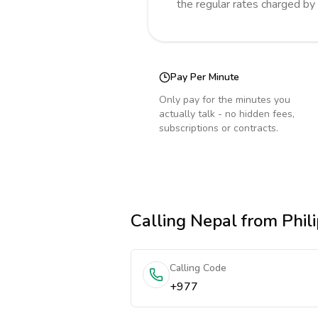
the regular rates charged by
Pay Per Minute
Only pay for the minutes you
actually talk - no hidden fees,
subscriptions or contracts.
Calling
Nepal
from Phili
Calling Code
+977