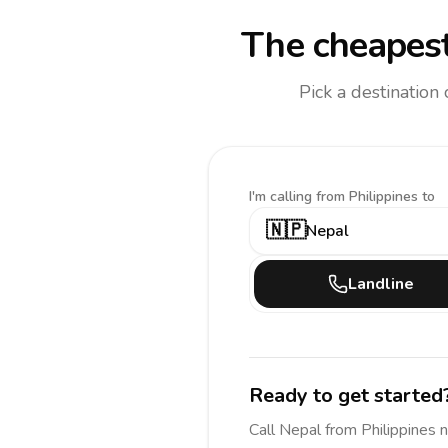
The cheapest
Pick a destination
I'm calling
from Philippines to
🇳🇵
Nepal
Landline
Ready to get started
Call
Nepal
from Philippines
n