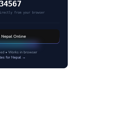
34567
irectly from your browser
l
Nepal
Online
ed • Works in browser
tes for
Nepal
→