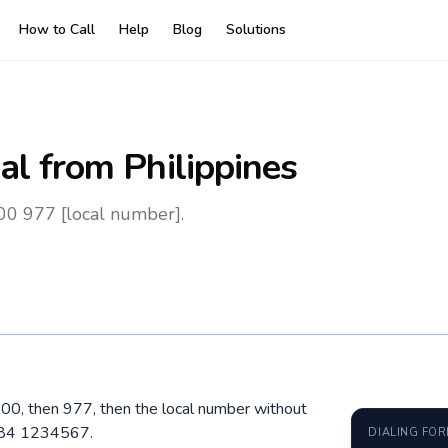
How to Call
Help
Blog
Solutions
al
from Philippines
 00 977 [local number].
l 00, then 977, then the local number without
 984 1234567.
DIALING FO