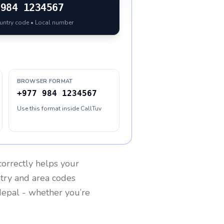
984 1234567
ountry code • Local number
BROWSER FORMAT
+977 984 1234567
Use this format inside CallTuv
orrectly helps your
ntry and area codes
epal
- whether you’re