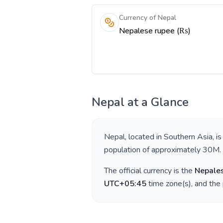
Currency of Nepal
Nepalese rupee (₨)
Nepal
at a Glance
Nepal
, located in
Southern Asia
, i
population of approximately
30M
.
The official currency is the
Nepale
UTC+05:45
time zone(s), and the