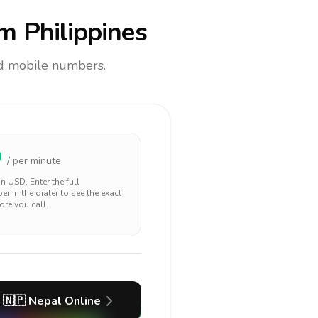
m Philippines
and mobile numbers.
0
/ per minute
 in
USD
. Enter the full
r in the dialer to see the exact
ore you call.
🇳🇵
Nepal
Online