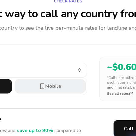
CHECK RATES
 way to call any country
fro
 country to see the live per-minute rates for landline 
~$
0.6
*Calls are billed
destination numbe
Mobile
and final rate bef
See all rates
?
Call
ow and
save up to 90%
compared to