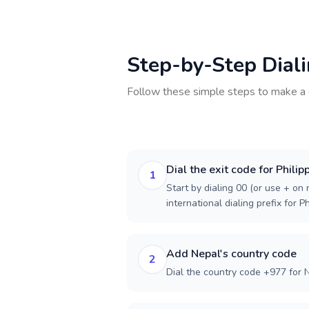
Step-by-Step Dial
Follow these simple steps to make a 
Dial the exit code for Philip
1
Start by dialing 00 (or use + on m
international dialing prefix for Ph
Add Nepal's country code
2
Dial the country code +977 for 