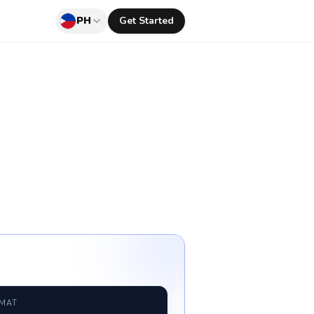
PH
Get Started
RMAT