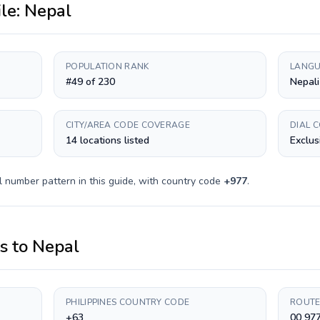
ile:
Nepal
POPULATION RANK
LANGU
#49 of 230
Nepali
CITY/AREA CODE COVERAGE
DIAL 
14 locations listed
Exclus
l number pattern in this guide, with country code
+
977
.
es
to
Nepal
PHILIPPINES COUNTRY CODE
ROUTE
+63
00 97