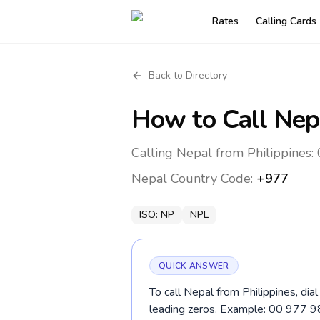
Rates
Calling Cards
Back to Directory
How to Call
Nep
Calling Nepal from Philippines:
Nepal
Country Code:
+977
ISO:
NP
NPL
QUICK ANSWER
To call Nepal from Philippines, dia
leading zeros. Example: 00 977