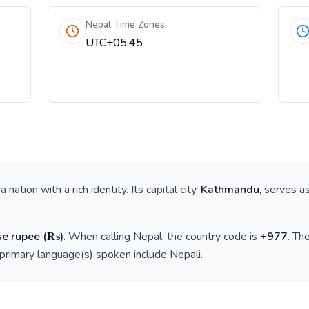
Nepal Time Zones
UTC+05:45
s a nation with a rich identity. Its capital city,
Kathmandu
, serves a
se rupee
(
₨
)
. When calling
Nepal
, the country code is
+
977
. Th
 primary language(s) spoken include
Nepali
.