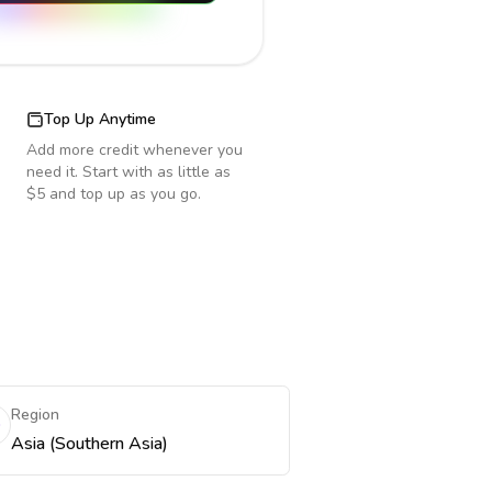
Top Up Anytime
Add more credit whenever you
need it. Start with as little as
$5 and top up as you go.
Region
Asia (Southern Asia)