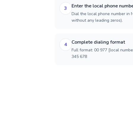
Enter the local phone numb
3
Dial the local phone number in Ne
without any leading zeros).
Complete dialing format
4
Full format: 00 977 [local numbe
345 678