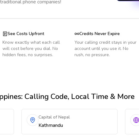
 traditional phone companies!
See Costs Upfront
Credits Never Expire
Know exactly what each call
Your calling credit stays in your
will cost before you dial. No
account until you use it. No
hidden fees, no surprises.
rush, no pressure.
ppines
: Calling Code, Local Time & More
Capital of Nepal
Kathmandu