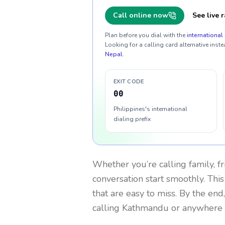
Call online now
See live r
Plan before you dial with the
international 
Looking for a calling card alternative inste
Nepal
.
EXIT CODE
00
Philippines's international
dialing prefix
Whether you’re calling family, f
conversation start smoothly. This
that are easy to miss. By the end
calling Kathmandu or anywhere 