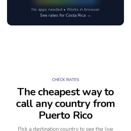
No apps needed • Works in browser
See rates for
Costa Rica
→
CHECK RATES
The cheapest way to
call any country
from
Puerto Rico
Pick a destination country to see the live