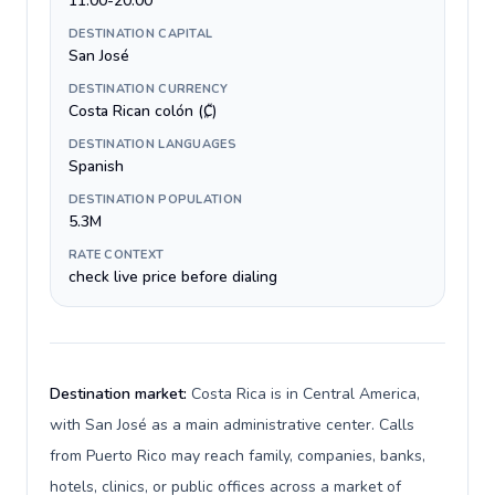
11:00-20:00
DESTINATION CAPITAL
San José
DESTINATION CURRENCY
Costa Rican colón (₡)
DESTINATION LANGUAGES
Spanish
DESTINATION POPULATION
5.3M
RATE CONTEXT
check live price before dialing
Destination market:
Costa Rica is in Central America,
with San José as a main administrative center. Calls
from Puerto Rico may reach family, companies, banks,
hotels, clinics, or public offices across a market of