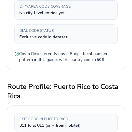
CITY/AREA CODE COVERAGE
No city-level entries yet
DIAL CODE STATUS
Exclusive code in dataset
Costa Rica
currently has a
8-digit
local number
pattern in this guide, with country code
+
506
.
Route Profile:
Puerto Rico
to
Costa
Rica
EXIT CODE IN PUERTO RICO
011 (dial 011 (or + from mobile))