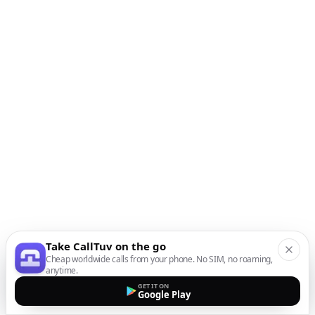
Take CallTuv on the go
Cheap worldwide calls from your phone. No SIM, no roaming,
anytime.
GET IT ON
Google Play