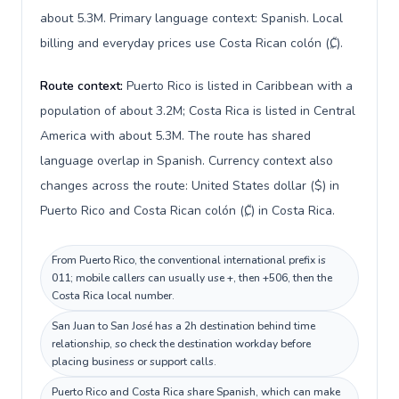
about 5.3M. Primary language context: Spanish. Local
billing and everyday prices use Costa Rican colón (₡).
Route context:
Puerto Rico is listed in Caribbean with a
population of about 3.2M; Costa Rica is listed in Central
America with about 5.3M. The route has shared
language overlap in Spanish. Currency context also
changes across the route: United States dollar ($) in
Puerto Rico and Costa Rican colón (₡) in Costa Rica.
From Puerto Rico, the conventional international prefix is
011; mobile callers can usually use +, then +506, then the
Costa Rica local number.
San Juan to San José has a 2h destination behind time
relationship, so check the destination workday before
placing business or support calls.
Puerto Rico and Costa Rica share Spanish, which can make