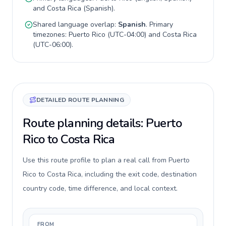
and
Costa Rica
(
Spanish
).
Shared language overlap:
Spanish
. Primary
timezones:
Puerto Rico
(
UTC-04:00
) and
Costa Rica
(
UTC-06:00
).
DETAILED ROUTE PLANNING
Route planning details: Puerto
Rico to Costa Rica
Use this route profile to plan a real call from Puerto
Rico to Costa Rica, including the exit code, destination
country code, time difference, and local context.
FROM