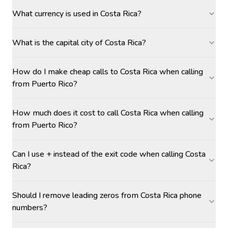
What currency is used in Costa Rica?
What is the capital city of Costa Rica?
How do I make cheap calls to Costa Rica when calling
from Puerto Rico?
How much does it cost to call Costa Rica when calling
from Puerto Rico?
Can I use + instead of the exit code when calling Costa
Rica?
Should I remove leading zeros from Costa Rica phone
numbers?