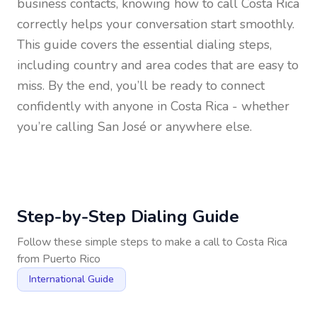
business contacts, knowing how to call
Costa Rica
correctly helps your conversation start smoothly.
This guide covers the essential dialing steps,
including country and area codes that are easy to
miss. By the end, you’ll be ready to connect
confidently with anyone in
Costa Rica
- whether
you’re calling San José or anywhere else.
Step-by-Step Dialing Guide
Follow these simple steps to make a call to
Costa Rica
from
Puerto Rico
International Guide