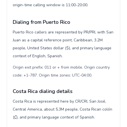
origin-time calling window is 11:00-20:00.
Dialing from Puerto Rico
Puerto Rico callers are represented by PR/PRI, with San
Juan as a capital reference point, Caribbean, 3.2M
people, United States dollar ($), and primary language
context of English, Spanish.
Origin exit prefix: 011 or + from mobile. Origin country
code: +1-787. Origin time zones: UTC-04:00
.
Costa Rica dialing details
Costa Rica is represented here by CR/CRI, San José,
Central America, about 5.3M people, Costa Rican colón
(₡), and primary language context of Spanish.