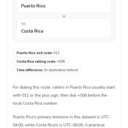
Puerto Rico
TO
Costa Rica
Puerto Rico exit code
:
011
Costa Rica calling code
:
+506
Time difference
:
2h destination behind
For dialing this route, callers in Puerto Rico usually start
with 011 or the plus sign, then dial +506 before the
local Costa Rica number.
Puerto Rico's primary timezone in this dataset is UTC-
04:00, while Costa Rica's is UTC-06:00. A practical