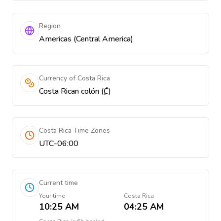
Region
Americas (Central America)
Currency of Costa Rica
Costa Rican colón (₡)
Costa Rica Time Zones
UTC-06:00
Current time
Your time
Costa Rica
10:25 AM
04:25 AM