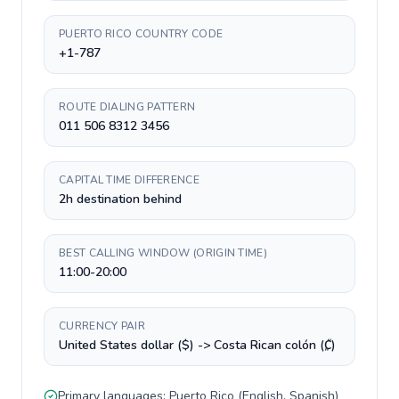
PUERTO RICO COUNTRY CODE
+1-787
ROUTE DIALING PATTERN
011 506 8312 3456
CAPITAL TIME DIFFERENCE
2h destination behind
BEST CALLING WINDOW (ORIGIN TIME)
11:00-20:00
CURRENCY PAIR
United States dollar ($) -> Costa Rican colón (₡)
Primary languages:
Puerto Rico
(
English, Spanish
)