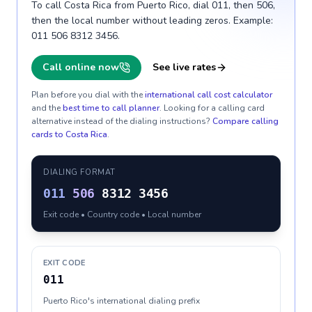
To call Costa Rica from Puerto Rico, dial 011, then 506,
then the local number without leading zeros. Example:
011 506 8312 3456.
Call online now
See live rates
Plan before you dial with the
international call cost calculator
and the
best time to call planner
. Looking for a calling card
alternative instead of the dialing instructions?
Compare calling
cards to
Costa Rica
.
DIALING FORMAT
011
506
8312 3456
Exit code • Country code • Local number
EXIT CODE
011
Puerto Rico's international dialing prefix