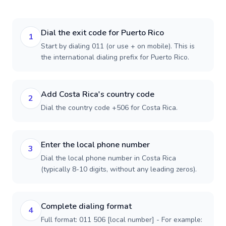
Dial the exit code for Puerto Rico
1
Start by dialing 011 (or use + on mobile). This is
the international dialing prefix for Puerto Rico.
Add Costa Rica's country code
2
Dial the country code +506 for Costa Rica.
Enter the local phone number
3
Dial the local phone number in Costa Rica
(typically 8-10 digits, without any leading zeros).
Complete dialing format
4
Full format: 011 506 [local number] - For example: