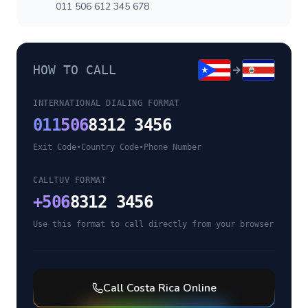
011 506 612 345 678
HOW TO CALL
INTERNATIONAL DIALING FORMAT
011
506
8312 3456
Exit Code
•
Country Code
•
Phone Number
CALLTUV FORMAT
+
506
8312 3456
Use this format to call directly from your browser
Call
Costa Rica
Online