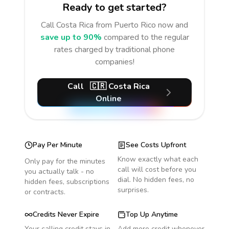
Ready to get started?
Call
Costa Rica
from Puerto Rico
now and
save up to 90%
compared to the regular
rates charged by traditional phone
companies!
Call
🇨🇷
Costa Rica
Online
Pay Per Minute
See Costs Upfront
Know exactly what each
Only pay for the minutes
call will cost before you
you actually talk - no
dial. No hidden fees, no
hidden fees, subscriptions
surprises.
or contracts.
Credits Never Expire
Top Up Anytime
Your calling credit stays in
Add more credit whenever