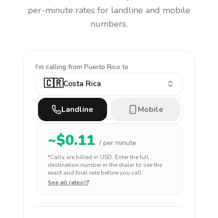
per-minute rates for landline and mobile
numbers.
I'm calling
from Puerto Rico to
🇨🇷
Costa Rica
Landline
Mobile
~$
0.11
/ per minute
*Calls are billed in
USD
. Enter the full
destination number in the dialer to see the
exact and final rate before you call.
See all rates