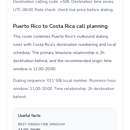
Destination calling code: +506. Destination time zones:
UTC-06:00. Rate check: check live price before dialing
.
Puerto Rico to Costa Rica call planning
This route combines Puerto Rico's outbound dialing
rules with Costa Rica's destination numbering and local
schedule. The primary timezone relationship is 2h
destination behind, and the recommended origin-time
window is 11:00-20:00.
Dialing sequence: 011 506 local number. Business-hour
window: 11:00-20:00. Time relationship: 2h destination
behind
.
Useful facts
BEST ORIGIN-TIME WINDOW