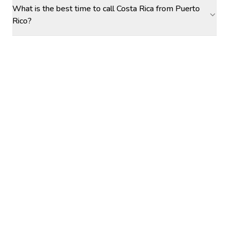
What is the best time to call Costa Rica from Puerto
Rico?