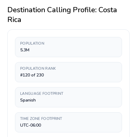
Destination Calling Profile:
Costa
Rica
POPULATION
5.3M
POPULATION RANK
#120 of 230
LANGUAGE FOOTPRINT
Spanish
TIME ZONE FOOTPRINT
UTC-06:00