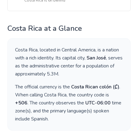
Costa Rica
is
6h behind
Costa Rica
at a Glance
Costa Rica
, located in
Central America
, is a nation
with a rich identity. Its capital city,
San José
, serves
as the administrative center for a population of
approximately
5.3M
.
The official currency is the
Costa Rican colón
(
₡
)
.
When calling
Costa Rica
, the country code is
+
506
. The country observes the
UTC-06:00
time
zone(s), and the primary language(s) spoken
include
Spanish
.