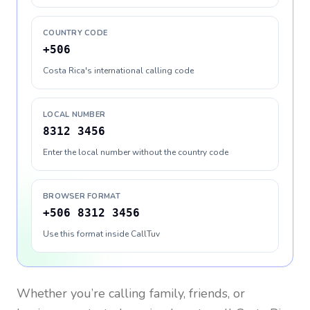
COUNTRY CODE
+506
Costa Rica's international calling code
LOCAL NUMBER
8312 3456
Enter the local number without the country code
BROWSER FORMAT
+506 8312 3456
Use this format inside CallTuv
Whether you’re calling family, friends, or