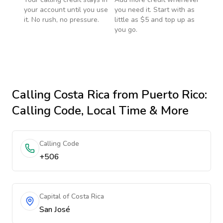
your account until you use
you need it. Start with as
it. No rush, no pressure.
little as $5 and top up as
you go.
Calling
Costa Rica
from Puerto Rico
:
Calling Code, Local Time & More
Calling Code
+506
Capital of Costa Rica
San José