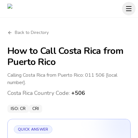
Back to Directory
How to Call
Costa Rica
from
Puerto Rico
Calling Costa Rica from Puerto Rico: 011 506 [local
number].
Costa Rica
Country Code:
+506
ISO:
CR
CRI
QUICK ANSWER