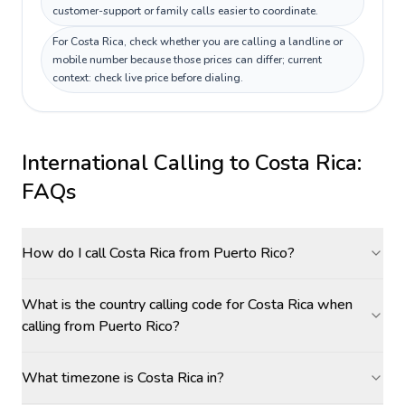
customer-support or family calls easier to coordinate.
For Costa Rica, check whether you are calling a landline or
mobile number because those prices can differ; current
context: check live price before dialing.
International Calling to
Costa Rica
:
FAQs
How do I call Costa Rica from Puerto Rico?
What is the country calling code for Costa Rica when
calling from Puerto Rico?
What timezone is Costa Rica in?