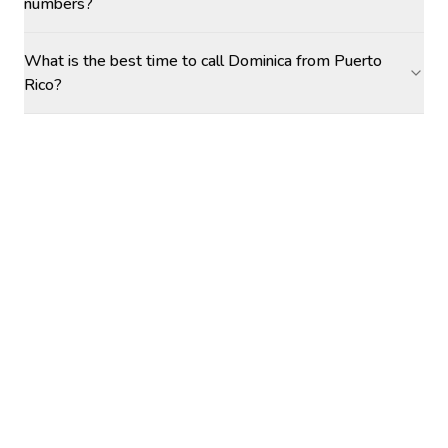
numbers?
What is the best time to call Dominica from Puerto
Rico?