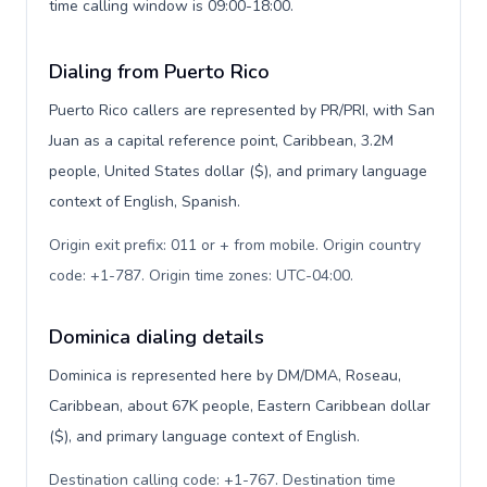
time calling window is 09:00-18:00.
Dialing from Puerto Rico
Puerto Rico callers are represented by PR/PRI, with San
Juan as a capital reference point, Caribbean, 3.2M
people, United States dollar ($), and primary language
context of English, Spanish.
Origin exit prefix: 011 or + from mobile. Origin country
code: +1-787. Origin time zones: UTC-04:00
.
Dominica dialing details
Dominica is represented here by DM/DMA, Roseau,
Caribbean, about 67K people, Eastern Caribbean dollar
($), and primary language context of English.
Destination calling code: +1-767. Destination time