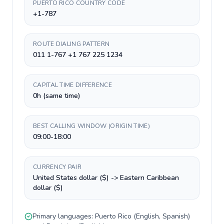
PUERTO RICO COUNTRY CODE
+1-787
ROUTE DIALING PATTERN
011 1-767 +1 767 225 1234
CAPITAL TIME DIFFERENCE
0h (same time)
BEST CALLING WINDOW (ORIGIN TIME)
09:00-18:00
CURRENCY PAIR
United States dollar ($) -> Eastern Caribbean
dollar ($)
Primary languages:
Puerto Rico
(
English, Spanish
)