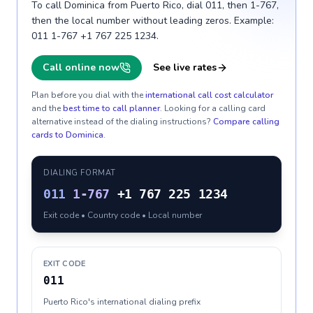
To call Dominica from Puerto Rico, dial 011, then 1-767,
then the local number without leading zeros. Example:
011 1-767 +1 767 225 1234.
Call online now
See live rates
Plan before you dial with the
international call cost calculator
and the
best time to call planner
. Looking for a calling card
alternative instead of the dialing instructions?
Compare calling
cards to
Dominica
.
DIALING FORMAT
011
1-767
+1 767 225 1234
Exit code • Country code • Local number
EXIT CODE
011
Puerto Rico's international dialing prefix