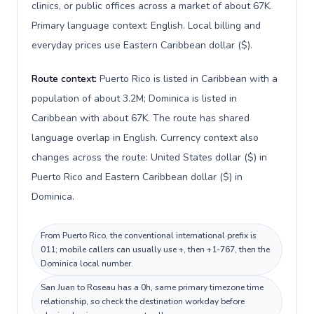
clinics, or public offices across a market of about 67K.
Primary language context: English. Local billing and
everyday prices use Eastern Caribbean dollar ($).
Route context:
Puerto Rico is listed in Caribbean with a
population of about 3.2M; Dominica is listed in
Caribbean with about 67K. The route has shared
language overlap in English. Currency context also
changes across the route: United States dollar ($) in
Puerto Rico and Eastern Caribbean dollar ($) in
Dominica.
From Puerto Rico, the conventional international prefix is
011; mobile callers can usually use +, then +1-767, then the
Dominica local number.
San Juan to Roseau has a 0h, same primary timezone time
relationship, so check the destination workday before