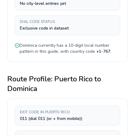
No city-level entries yet
DIAL CODE STATUS
Exclusive code in dataset
Dominica
currently has a
10-digit
local number
pattern in this guide, with country code
+
1-767
.
Route Profile:
Puerto Rico
to
Dominica
EXIT CODE IN PUERTO RICO
011 (dial 011 (or + from mobile))