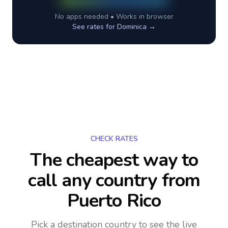
No apps needed • Works in browser
See rates for
Dominica
→
CHECK RATES
The cheapest way to
call any country
from
Puerto Rico
Pick a destination country to see the live