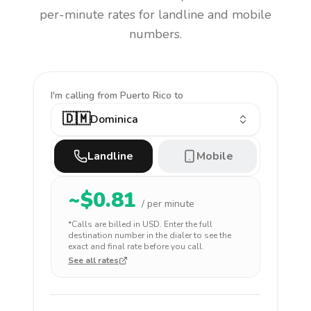
per-minute rates for landline and mobile
numbers.
I'm calling
from Puerto Rico to
🇩🇲
Dominica
Landline
Mobile
~$
0.81
/ per minute
*Calls are billed in
USD
. Enter the full
destination number in the dialer to see the
exact and final rate before you call.
See all rates