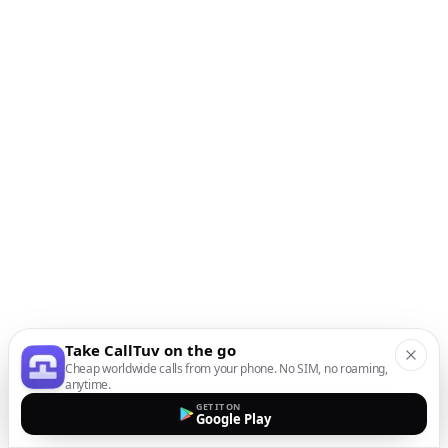
Take CallTuv on the go
Cheap worldwide calls from your phone. No SIM, no roaming,
anytime.
GET IT ON
Google Play