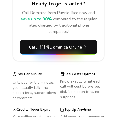
Ready to get started?
Call
Dominica
from Puerto Rico
now and
save up to 90%
compared to the regular
rates charged by traditional phone
companies!
Call
🇩🇲
Dominica
Online
Pay Per Minute
See Costs Upfront
Know exactly what each
Only pay for the minutes
call will cost before you
you actually talk - no
dial. No hidden fees, no
hidden fees, subscriptions
surprises.
or contracts.
Credits Never Expire
Top Up Anytime
Your calling credit stays in
Add more credit whenever