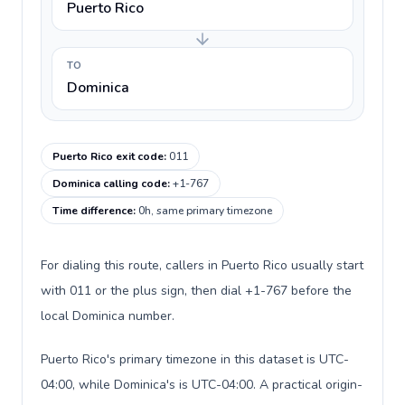
Puerto Rico
TO
Dominica
Puerto Rico exit code
:
011
Dominica calling code
:
+1-767
Time difference
:
0h, same primary timezone
For dialing this route, callers in Puerto Rico usually start
with 011 or the plus sign, then dial +1-767 before the
local Dominica number.
Puerto Rico's primary timezone in this dataset is UTC-
04:00, while Dominica's is UTC-04:00. A practical origin-