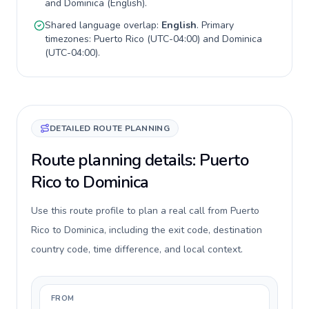
and
Dominica
(
English
).
Shared language overlap:
English
. Primary
timezones:
Puerto Rico
(
UTC-04:00
) and
Dominica
(
UTC-04:00
).
DETAILED ROUTE PLANNING
Route planning details: Puerto
Rico to Dominica
Use this route profile to plan a real call from Puerto
Rico to Dominica, including the exit code, destination
country code, time difference, and local context.
FROM