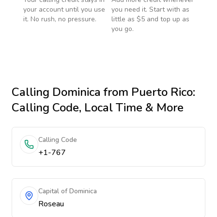
your account until you use
you need it. Start with as
it. No rush, no pressure.
little as $5 and top up as
you go.
Calling
Dominica
from Puerto Rico
:
Calling Code, Local Time & More
Calling Code
+1-767
Capital of Dominica
Roseau