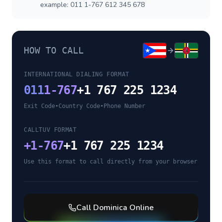
example: 011 1-767 612 345 678
HOW TO CALL
INTERNATIONAL DIALING FORMAT
011
1-767
+1 767 225 1234
Exit Code
•
Country Code
•
Phone Number
CALLTUV FORMAT
+
1-767
+1 767 225 1234
Use this format to call directly from your browser
Call
Dominica
Online