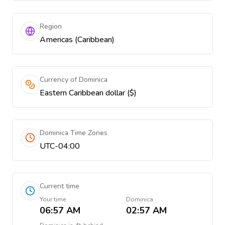
Region
Americas (Caribbean)
Currency of Dominica
Eastern Caribbean dollar ($)
Dominica Time Zones
UTC-04:00
Current time
Your time
Dominica
06:57 AM
02:57 AM