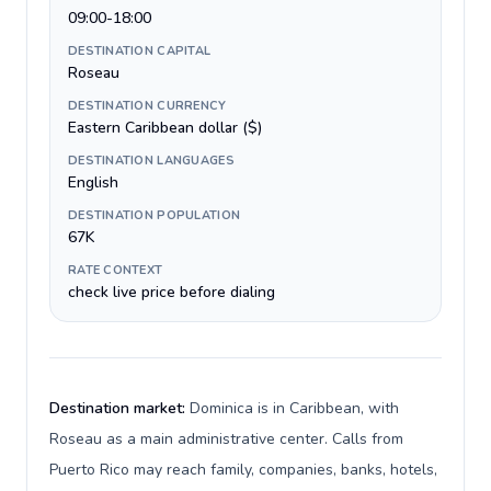
09:00-18:00
DESTINATION CAPITAL
Roseau
DESTINATION CURRENCY
Eastern Caribbean dollar ($)
DESTINATION LANGUAGES
English
DESTINATION POPULATION
67K
RATE CONTEXT
check live price before dialing
Destination market:
Dominica is in Caribbean, with
Roseau as a main administrative center. Calls from
Puerto Rico may reach family, companies, banks, hotels,