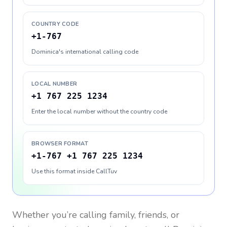
COUNTRY CODE
+1-767
Dominica's international calling code
LOCAL NUMBER
+1 767 225 1234
Enter the local number without the country code
BROWSER FORMAT
+1-767 +1 767 225 1234
Use this format inside CallTuv
Whether you’re calling family, friends, or