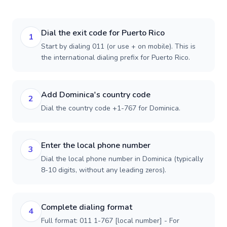
Dial the exit code for Puerto Rico
1
Start by dialing 011 (or use + on mobile). This is
the international dialing prefix for Puerto Rico.
Add Dominica's country code
2
Dial the country code +1-767 for Dominica.
Enter the local phone number
3
Dial the local phone number in Dominica (typically
8-10 digits, without any leading zeros).
Complete dialing format
4
Full format: 011 1-767 [local number] - For