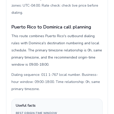
zones: UTC-04:00. Rate check: check live price before
dialing
.
Puerto Rico to Dominica call planning
This route combines Puerto Rico's outbound dialing
rules with Dominica's destination numbering and local
schedule. The primary timezone relationship is 0h, same
primary timezone, and the recommended origin-time
window is 09:00-18:00.
Dialing sequence: 011 1-767 local number. Business-
hour window: 09:00-18:00. Time relationship: 0h, same
primary timezone
.
Useful facts
BEST ORIGIN-TIME WINDOW