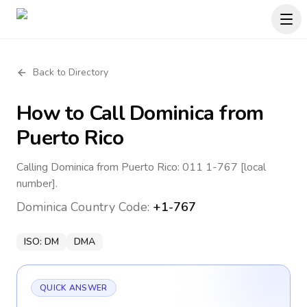
Back to Directory
How to Call
Dominica
from
Puerto Rico
Calling Dominica from Puerto Rico: 011 1-767 [local
number].
Dominica
Country Code:
+1-767
ISO:
DM
DMA
QUICK ANSWER