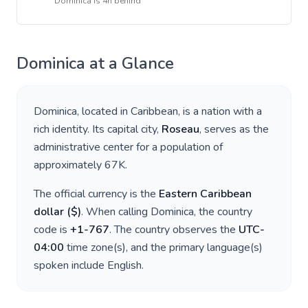
Dominica
is
4h behind
Dominica
at a Glance
Dominica
, located in
Caribbean
, is a nation with a
rich identity. Its capital city,
Roseau
, serves as the
administrative center for a population of
approximately
67K
.
The official currency is the
Eastern Caribbean
dollar
(
$
)
. When calling
Dominica
, the country
code is
+
1-767
. The country observes the
UTC-
04:00
time zone(s), and the primary language(s)
spoken include
English
.