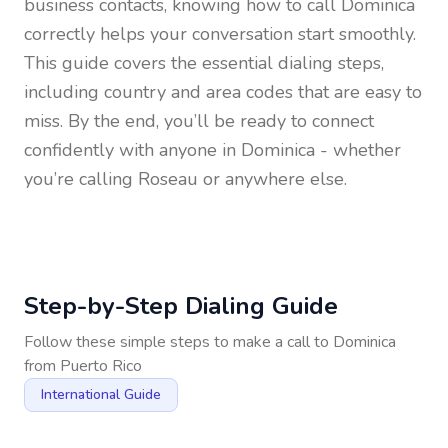
business contacts, knowing how to call
Dominica
correctly helps your conversation start smoothly.
This guide covers the essential dialing steps,
including country and area codes that are easy to
miss. By the end, you’ll be ready to connect
confidently with anyone in
Dominica
- whether
you’re calling Roseau or anywhere else.
Step-by-Step Dialing Guide
Follow these simple steps to make a call to
Dominica
from
Puerto Rico
International Guide