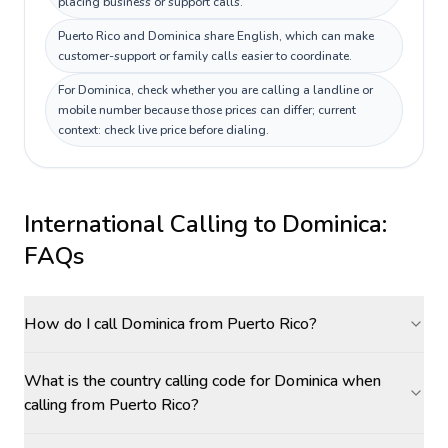
placing business or support calls.
Puerto Rico and Dominica share English, which can make
customer-support or family calls easier to coordinate.
For Dominica, check whether you are calling a landline or
mobile number because those prices can differ; current
context: check live price before dialing.
International Calling to
Dominica
:
FAQs
How do I call Dominica from Puerto Rico?
What is the country calling code for Dominica when
calling from Puerto Rico?