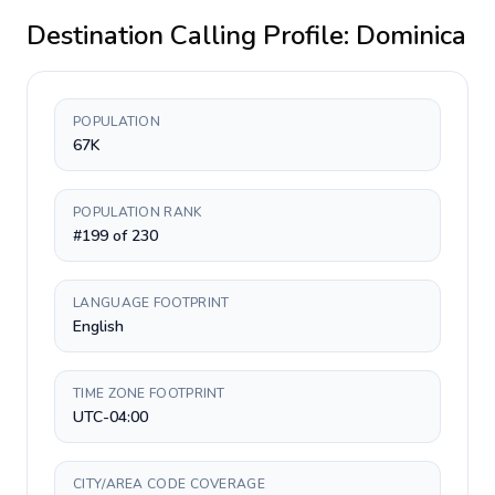
Destination Calling Profile:
Dominica
POPULATION
67K
POPULATION RANK
#199 of 230
LANGUAGE FOOTPRINT
English
TIME ZONE FOOTPRINT
UTC-04:00
CITY/AREA CODE COVERAGE