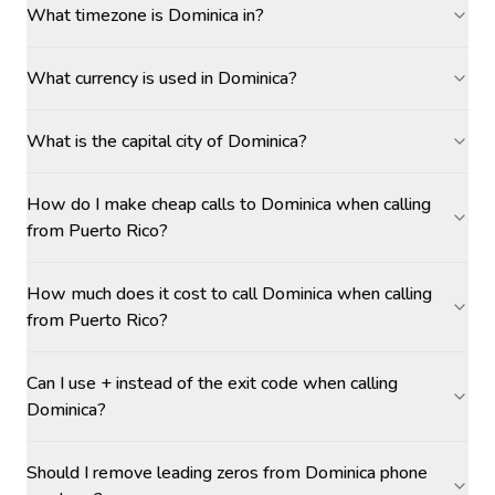
What timezone is Dominica in?
What currency is used in Dominica?
What is the capital city of Dominica?
How do I make cheap calls to Dominica when calling
from Puerto Rico?
How much does it cost to call Dominica when calling
from Puerto Rico?
Can I use + instead of the exit code when calling
Dominica?
Should I remove leading zeros from Dominica phone