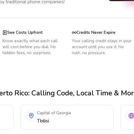
 by traditional phone companies!
See Costs Upfront
Credits Never Expire
Know exactly what each call
Your calling credit stays in your
will cost before you dial. No
account until you use it. No
hidden fees, no surprises.
rush, no pressure.
rto Rico
: Calling Code, Local Time & Mo
Capital of Georgia
Tbilisi