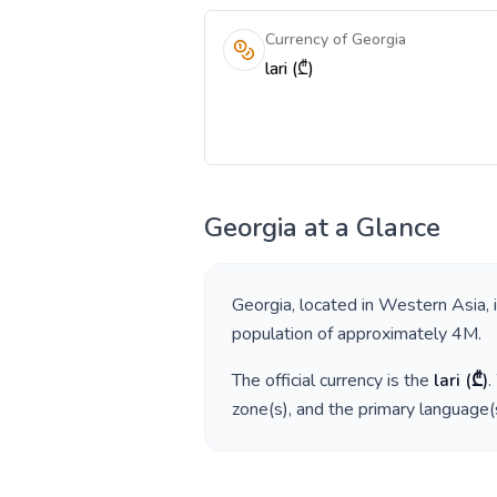
Currency of Georgia
lari (₾)
Georgia
at a Glance
Georgia
, located in
Western Asia
,
population of approximately
4M
.
The official currency is the
lari
(
₾
)
.
zone(s), and the primary language