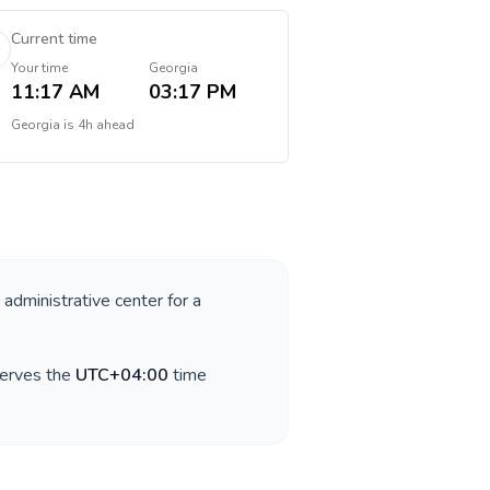
Current time
Your time
Georgia
11:17 AM
03:17 PM
Georgia
is
4h ahead
 administrative center for a
serves the
UTC+04:00
time