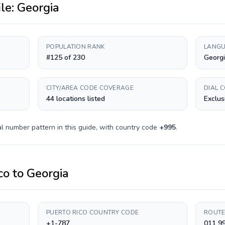
ile:
Georgia
POPULATION RANK
LANGU
#125 of 230
Georg
CITY/AREA CODE COVERAGE
DIAL 
44 locations listed
Exclus
l number pattern in this guide, with country code
+
995
.
co
to
Georgia
PUERTO RICO COUNTRY CODE
ROUTE
+1-787
011 99