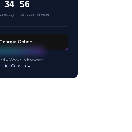
 34 56
irectly from your browser
Georgia
Online
ed • Works in browser
es for
Georgia
→