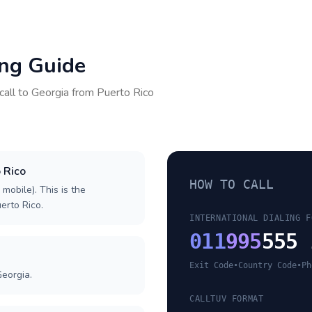
ing Guide
call to
Georgia
from
Puerto Rico
o Rico
HOW TO CALL
 mobile). This is the
uerto Rico.
INTERNATIONAL DIALING F
011
995
555 
Exit Code
•
Country Code
•
Ph
Georgia.
CALLTUV FORMAT