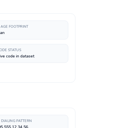
AGE FOOTPRINT
ian
CODE STATUS
ive code in dataset
 DIALING PATTERN
5 555 12 34 56