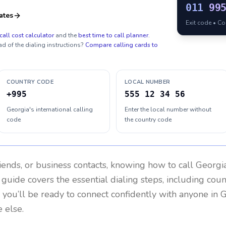
011
99
ates
Exit code • C
call cost calculator
and the
best time to call planner
.
ad of the dialing instructions?
Compare calling cards to
COUNTRY CODE
LOCAL NUMBER
+995
555 12 34 56
Georgia's international calling
Enter the local number without
code
the country code
riends, or business contacts, knowing how to call
Georgi
 guide covers the essential dialing steps, including cou
, you’ll be ready to connect confidently with anyone in
G
e else.