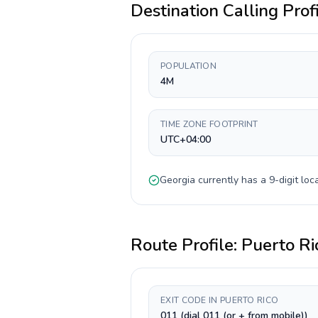
Destination Calling Prof
POPULATION
4M
TIME ZONE FOOTPRINT
UTC+04:00
Georgia
currently has a
9-digit
loca
Route Profile:
Puerto Ri
EXIT CODE IN PUERTO RICO
011 (dial 011 (or + from mobile))