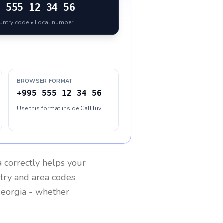
5
555 12 34 56
ountry code • Local number
BROWSER FORMAT
+995 555 12 34 56
Use this format inside CallTuv
a
correctly helps your
ntry and area codes
eorgia
- whether