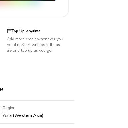
Top Up Anytime
Add more credit whenever you
need it. Start with as little as
$5 and top up as you go.
re
Region
Asia (Western Asia)