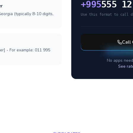
+
995
555 12
er
orgia (typically 8-10 digits,
Use this format to call d
Call
ber] - For example: 011 995
No apps need
See rat