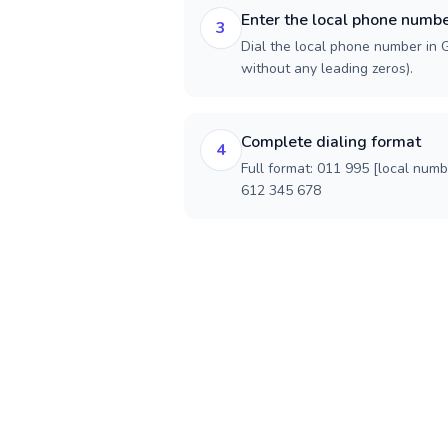
Enter the local phone numb
3
Dial the local phone number in Ge
without any leading zeros).
Complete dialing format
4
Full format: 011 995 [local num
612 345 678