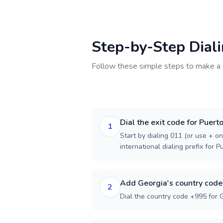
Step-by-Step Dial
Follow these simple steps to make a 
Dial the exit code for Puert
1
Start by dialing 011 (or use + on
international dialing prefix for P
Add Georgia's country code
2
Dial the country code +995 for 