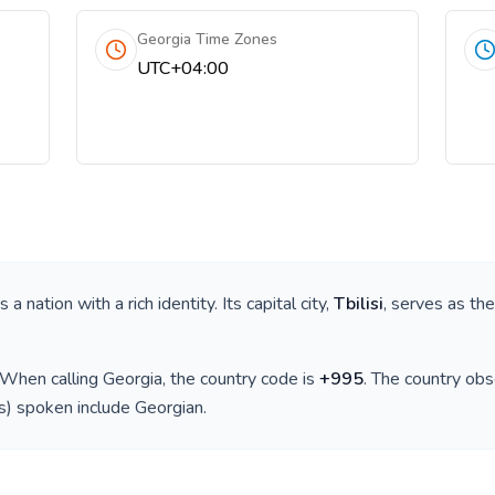
Georgia Time Zones
UTC+04:00
 is a nation with a rich identity. Its capital city,
Tbilisi
, serves as the
 When calling
Georgia
, the country code is
+
995
. The country ob
(s) spoken include
Georgian
.