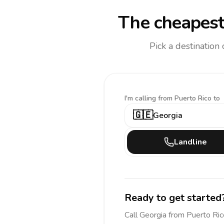
The cheapest
Pick a destination
I'm calling
from Puerto Rico to
🇬🇪
Georgia
Landline
Ready to get started
Call
Georgia
from Puerto Ric