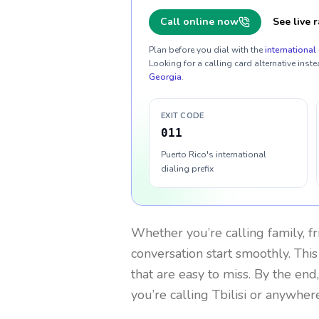
Call online now
See live r
Plan before you dial with the
international 
Looking for a calling card alternative inste
Georgia
.
EXIT CODE
011
Puerto Rico's international
dialing prefix
Whether you’re calling family, f
conversation start smoothly. This
that are easy to miss. By the end
you’re calling Tbilisi or anywher