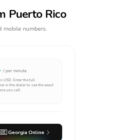
m Puerto Rico
and mobile numbers.
4
/ per minute
 in
USD
. Enter the full
r in the dialer to see the exact
ore you call.
🇪
Georgia
Online