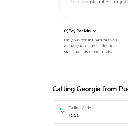
to the regular rates charged
Pay Per Minute
Only pay for the minutes you
actually talk - no hidden fees,
subscriptions or contracts.
Calling
Georgia
from Pue
Calling Code
+995