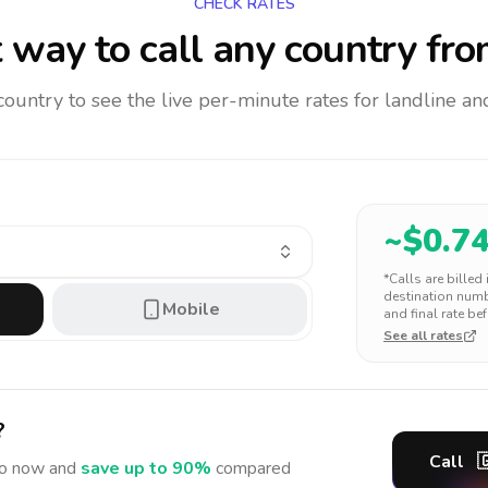
CHECK RATES
 way to call any country
fro
 country to see the live per-minute rates for landline 
~$
0.7
*Calls are billed
destination numbe
Mobile
and final rate bef
See all rates
?
Call

o
now and
save up to 90%
compared