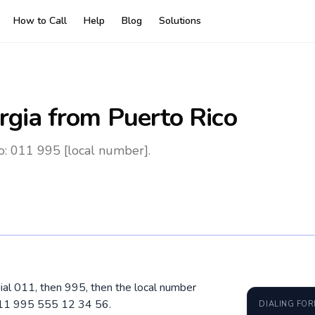
How to Call
Help
Blog
Solutions
rgia
from Puerto Rico
o: 011 995 [local number].
dial 011, then 995, then the local number
 011 995 555 12 34 56.
DIALING FO