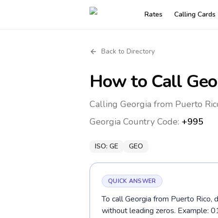
Rates
Calling Cards
Back to Directory
How to Call
Geo
Calling Georgia from Puerto Ric
Georgia
Country Code:
+995
ISO:
GE
GEO
QUICK ANSWER
To call Georgia from Puerto Rico, 
without leading zeros. Example: