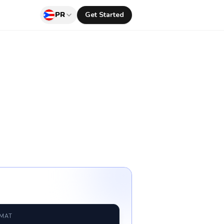
PR
Get Started
RMAT