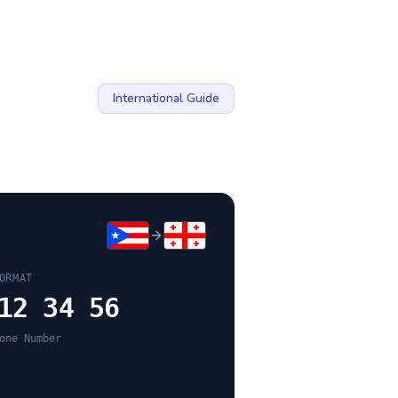
International Guide
ORMAT
12 34 56
one Number