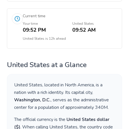
Current time
Your time
United States
09:52 PM
09:52 AM
United States
is
12h ahead
United States
at a Glance
United States
, located in
North America
, is a
nation with a rich identity. Its capital city,
Washington, D.C.
, serves as the administrative
center for a population of approximately
340M
.
The official currency is the
United States dollar
(
$
)
. When calling
United States
, the country code