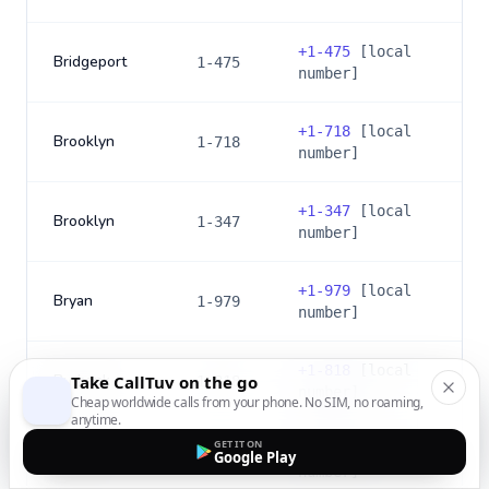
+
1-475
[local
Bridgeport
1-475
number]
+
1-718
[local
Brooklyn
1-718
number]
+
1-347
[local
Brooklyn
1-347
number]
+
1-979
[local
Bryan
1-979
number]
+
1-818
[local
Burbank
Take CallTuv on the go
1-818
number]
Cheap worldwide calls from your phone. No SIM, no roaming,
anytime.
GET IT ON
+
1-747
[local
Google Play
Burbank
1-747
number]