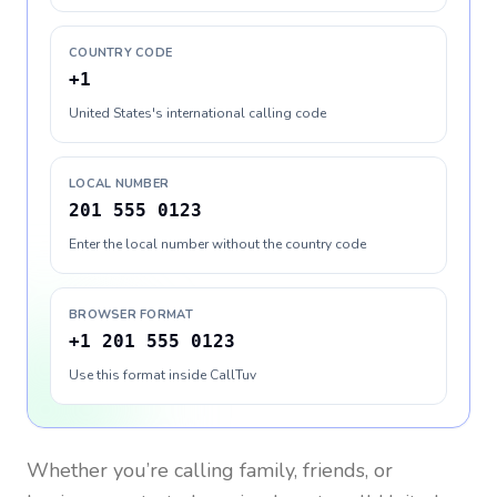
COUNTRY CODE
+1
United States's international calling code
LOCAL NUMBER
201 555 0123
Enter the local number without the country code
BROWSER FORMAT
+1 201 555 0123
Use this format inside CallTuv
Whether you’re calling family, friends, or