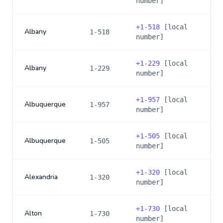
number]
+
1-518
[local
Albany
1-518
number]
+
1-229
[local
Albany
1-229
number]
+
1-957
[local
Albuquerque
1-957
number]
+
1-505
[local
Albuquerque
1-505
number]
+
1-320
[local
Alexandria
1-320
number]
+
1-730
[local
Alton
1-730
number]