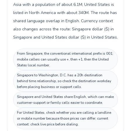
Asia with a population of about 6.1M; United States is
listed in North America with about 340M. The route has
shared language overlap in English. Currency context
also changes across the route: Singapore dollar ($) in
Singapore and United States dollar ($) in United States.
From Singapore, the conventional international prefix is 001;
mobile callers can usually use +, then +1, then the United
States local number.
Singapore to Washington, D.C. has a 20h destination
behind time relationship, so check the destination workday
before placing business or support calls.
Singapore and United States share English, which can make
customer-support or family calls easier to coordinate.
For United States, check whether you are calling a landline
or mobile number because those prices can differ; current
context: check live price before dialing.