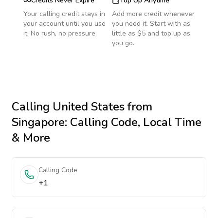
Credits Never Expire
Top Up Anytime
Your calling credit stays in
Add more credit whenever
your account until you use
you need it. Start with as
it. No rush, no pressure.
little as $5 and top up as
you go.
Calling
United States
from
Singapore
: Calling Code, Local Time
& More
Calling Code
+1