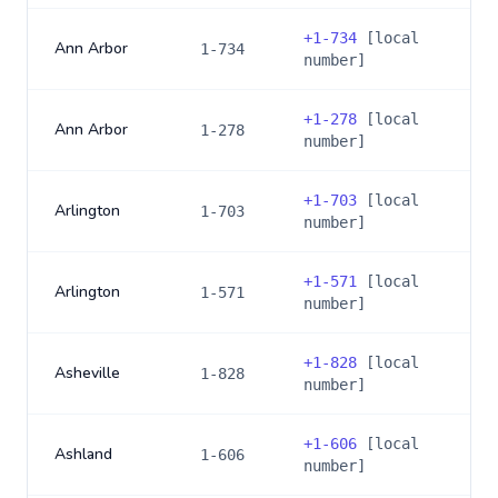
+
1-734
[local
Ann Arbor
1-734
number]
+
1-278
[local
Ann Arbor
1-278
number]
+
1-703
[local
Arlington
1-703
number]
+
1-571
[local
Arlington
1-571
number]
+
1-828
[local
Asheville
1-828
number]
+
1-606
[local
Ashland
1-606
number]