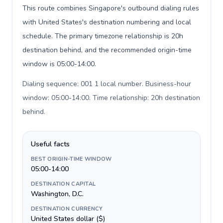
This route combines Singapore's outbound dialing rules
with United States's destination numbering and local
schedule. The primary timezone relationship is 20h
destination behind, and the recommended origin-time
window is 05:00-14:00.
Dialing sequence: 001 1 local number. Business-hour
window: 05:00-14:00. Time relationship: 20h destination
behind
.
Useful facts
BEST ORIGIN-TIME WINDOW
05:00-14:00
DESTINATION CAPITAL
Washington, D.C.
DESTINATION CURRENCY
United States dollar ($)