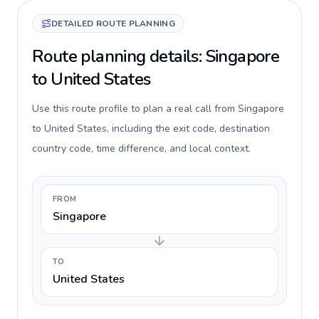
DETAILED ROUTE PLANNING
Route planning details: Singapore
to United States
Use this route profile to plan a real call from Singapore
to United States, including the exit code, destination
country code, time difference, and local context.
FROM
Singapore
TO
United States