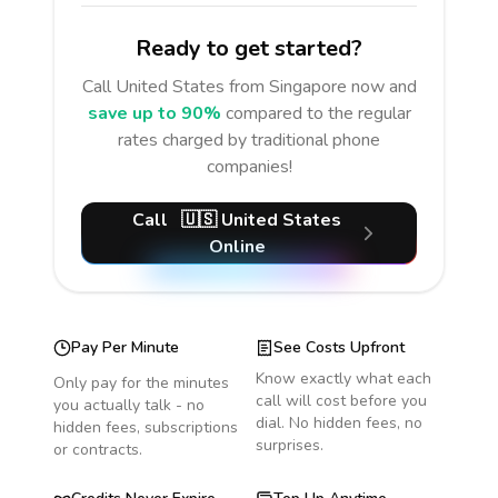
Ready to get started?
Call
United States
from Singapore
now and
save up to 90%
compared to the regular
rates charged by traditional phone
companies!
Call
🇺🇸
United States
Online
Pay Per Minute
See Costs Upfront
Know exactly what each
Only pay for the minutes
call will cost before you
you actually talk - no
dial. No hidden fees, no
hidden fees, subscriptions
surprises.
or contracts.