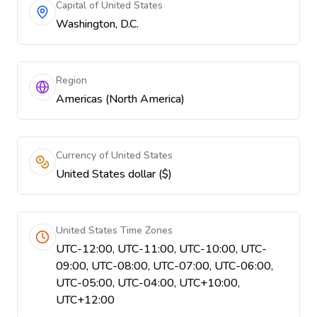
Capital of United States
Washington, D.C.
Region
Americas (North America)
Currency of United States
United States dollar ($)
United States Time Zones
UTC-12:00, UTC-11:00, UTC-10:00, UTC-
09:00, UTC-08:00, UTC-07:00, UTC-06:00,
UTC-05:00, UTC-04:00, UTC+10:00,
UTC+12:00