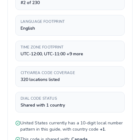
#2 of 230
LANGUAGE FOOTPRINT
English
TIME ZONE FOOTPRINT
UTC-12:00, UTC-11:00 +9 more
CITY/AREA CODE COVERAGE
320 locations listed
DIAL CODE STATUS
Shared with 1 country
United States
currently has a
10-digit
local number
pattern in this guide, with country code
+
1
.
This code is shared with:
Canada
.