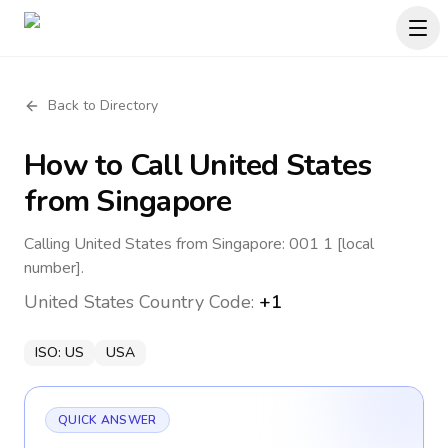
Back to Directory
How to Call
United States
from Singapore
Calling United States from Singapore: 001 1 [local
number].
United States
Country Code:
+1
ISO:
US
USA
QUICK ANSWER