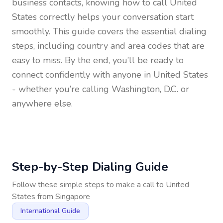
business contacts, knowing how to call
United
States
correctly helps your conversation start
smoothly. This guide covers the essential dialing
steps, including country and area codes that are
easy to miss. By the end, you’ll be ready to
connect confidently with anyone in
United States
- whether you’re calling Washington, D.C. or
anywhere else.
Step-by-Step Dialing Guide
Follow these simple steps to make a call to
United
States
from
Singapore
International Guide