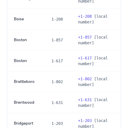
number]
+
1-208
[local
Boise
1-208
number]
+
1-857
[local
Boston
1-857
number]
+
1-617
[local
Boston
1-617
number]
+
1-802
[local
Brattleboro
1-802
number]
+
1-631
[local
Brentwood
1-631
number]
+
1-203
[local
Bridgeport
1-203
number]