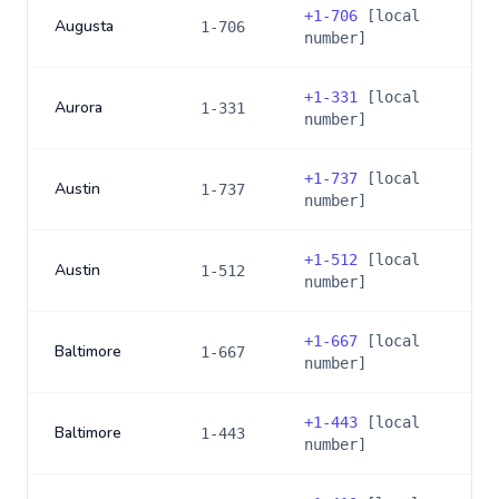
+
1-706
[local
Augusta
1-706
number]
+
1-331
[local
Aurora
1-331
number]
+
1-737
[local
Austin
1-737
number]
+
1-512
[local
Austin
1-512
number]
+
1-667
[local
Baltimore
1-667
number]
+
1-443
[local
Baltimore
1-443
number]