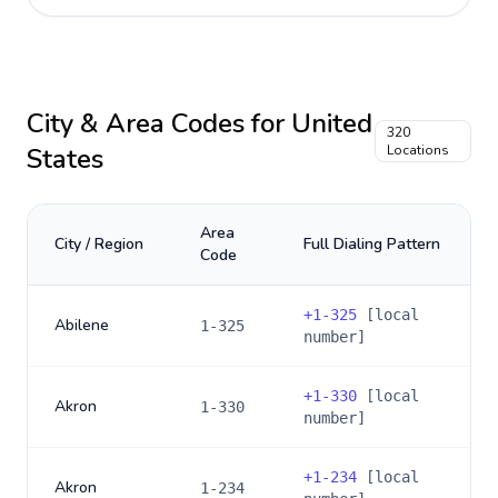
City & Area Codes for
United
320
States
Locations
Area
City / Region
Full Dialing Pattern
Code
+
1-325
[local
Abilene
1-325
number]
+
1-330
[local
Akron
1-330
number]
+
1-234
[local
Akron
1-234