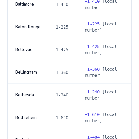
+
1-410
[local
Baltimore
1-410
number]
+
1-225
[local
Baton Rouge
1-225
number]
+
1-425
[local
Bellevue
1-425
number]
+
1-360
[local
Bellingham
1-360
number]
+
1-240
[local
Bethesda
1-240
number]
+
1-610
[local
Bethlehem
1-610
number]
+
1-484
[local