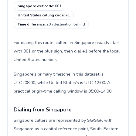
Singapore exit code
:
001
United States calling code
:
+1
Time difference
:
20h destination behind
For dialing this route, callers in Singapore usually start
with 001 or the plus sign, then dial +1 before the local
United States number.
Singapore's primary timezone in this dataset is
UTC+08:00, while United States's is UTC-12:00. A
practical origin-time calling window is 05:00-14:00.
Dialing from Singapore
Singapore callers are represented by SG/SGP, with
Singapore as a capital reference point, South-Eastern