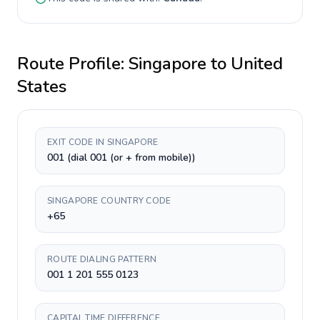
Route Profile:
Singapore
to
United
States
EXIT CODE IN SINGAPORE
001 (dial 001 (or + from mobile))
SINGAPORE COUNTRY CODE
+65
ROUTE DIALING PATTERN
001 1 201 555 0123
CAPITAL TIME DIFFERENCE