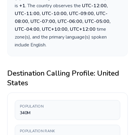
is
+
1
. The country observes the
UTC-12:00,
UTC-11:00, UTC-10:00, UTC-09:00, UTC-
08:00, UTC-07:00, UTC-06:00, UTC-05:00,
UTC-04:00, UTC+10:00, UTC+12:00
time
zone(s), and the primary language(s) spoken
include
English
.
Destination Calling Profile:
United
States
POPULATION
340M
POPULATION RANK