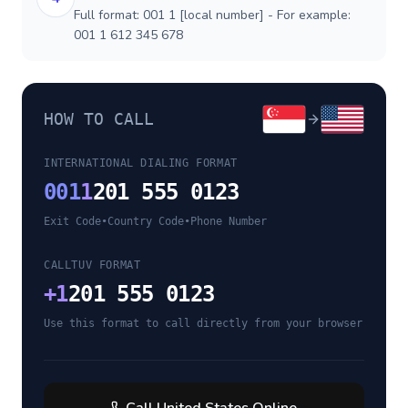
Full format: 001 1 [local number] - For example:
001 1 612 345 678
HOW TO CALL
INTERNATIONAL DIALING FORMAT
001
1
201 555 0123
Exit Code
•
Country Code
•
Phone Number
CALLTUV FORMAT
+
1
201 555 0123
Use this format to call directly from your browser