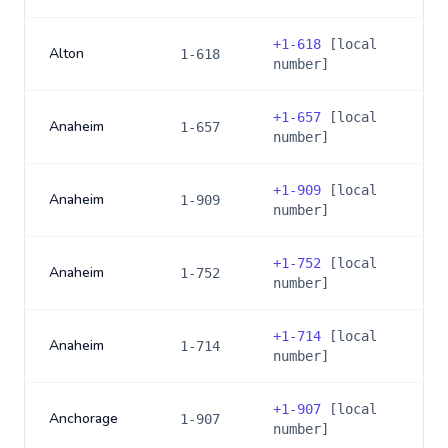
+
1-618
[local
Alton
1-618
number]
+
1-657
[local
Anaheim
1-657
number]
+
1-909
[local
Anaheim
1-909
number]
+
1-752
[local
Anaheim
1-752
number]
+
1-714
[local
Anaheim
1-714
number]
+
1-907
[local
Anchorage
1-907
number]