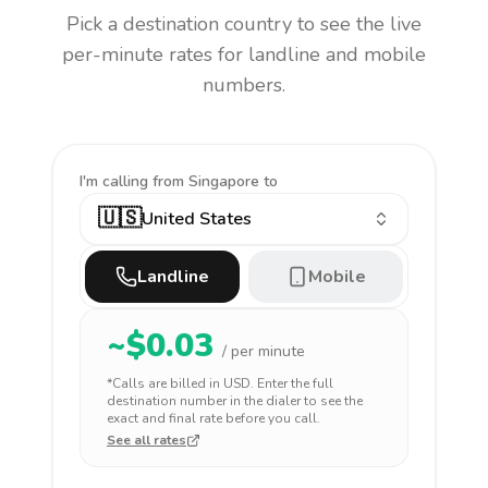
Pick a destination country to see the live
per-minute rates for landline and mobile
numbers.
I'm calling
from Singapore to
🇺🇸
United States
Landline
Mobile
~$
0.03
/ per minute
*Calls are billed in
USD
. Enter the full
destination number in the dialer to see the
exact and final rate before you call.
See all rates