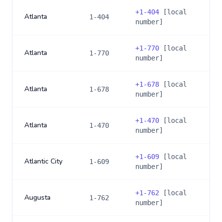
+
1-404
[local
Atlanta
1-404
number]
+
1-770
[local
Atlanta
1-770
number]
+
1-678
[local
Atlanta
1-678
number]
+
1-470
[local
Atlanta
1-470
number]
+
1-609
[local
Atlantic City
1-609
number]
+
1-762
[local
Augusta
1-762
number]