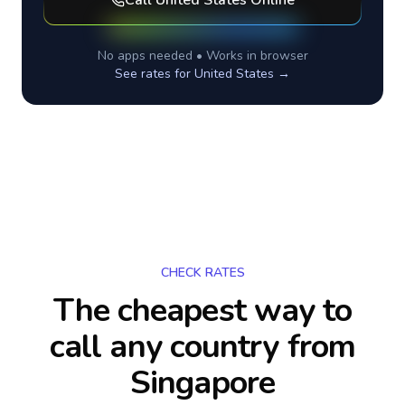
Call
United States
Online
No apps needed • Works in browser
See rates for
United States
→
CHECK RATES
The cheapest way to
call any country
from
Singapore