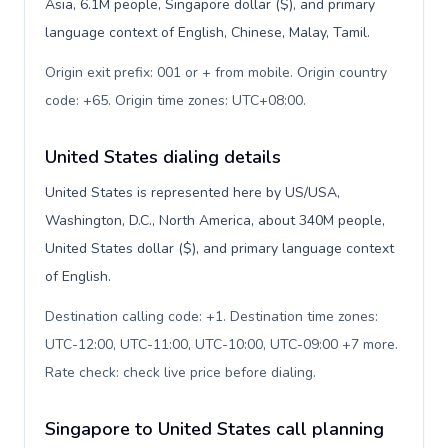
Asia, 6.1M people, Singapore dollar ($), and primary
language context of English, Chinese, Malay, Tamil.
Origin exit prefix: 001 or + from mobile. Origin country
code: +65. Origin time zones: UTC+08:00
.
United States dialing details
United States is represented here by US/USA,
Washington, D.C., North America, about 340M people,
United States dollar ($), and primary language context
of English.
Destination calling code: +1. Destination time zones:
UTC-12:00, UTC-11:00, UTC-10:00, UTC-09:00 +7 more.
Rate check: check live price before dialing
.
Singapore to United States call planning