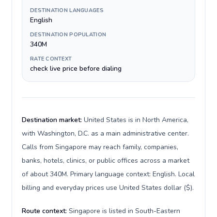
DESTINATION LANGUAGES
English
DESTINATION POPULATION
340M
RATE CONTEXT
check live price before dialing
Destination market:
United States is in North America,
with Washington, D.C. as a main administrative center.
Calls from Singapore may reach family, companies,
banks, hotels, clinics, or public offices across a market
of about 340M. Primary language context: English. Local
billing and everyday prices use United States dollar ($).
Route context:
Singapore is listed in South-Eastern