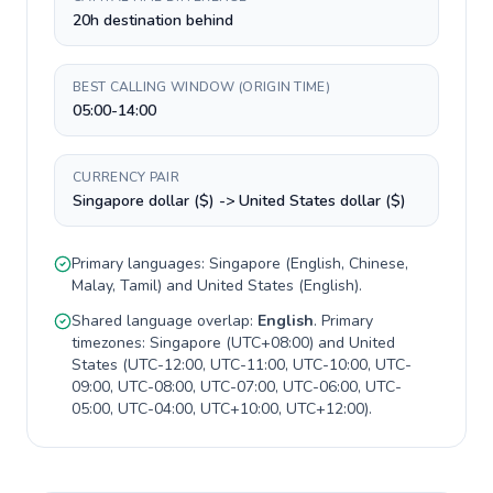
20h destination behind
BEST CALLING WINDOW (ORIGIN TIME)
05:00-14:00
CURRENCY PAIR
Singapore dollar ($) -> United States dollar ($)
Primary languages:
Singapore
(
English, Chinese,
Malay, Tamil
) and
United States
(
English
).
Shared language overlap:
English
. Primary
timezones:
Singapore
(
UTC+08:00
) and
United
States
(
UTC-12:00, UTC-11:00, UTC-10:00, UTC-
09:00, UTC-08:00, UTC-07:00, UTC-06:00, UTC-
05:00, UTC-04:00, UTC+10:00, UTC+12:00
).