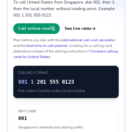
To call United States from Singapore, dial 001, then 1,
then the local number without leading zeros. Example:
001 1 201 555 0123.
Call online now
See live rates
Plan before you dial with the
international call cost calculator
and the
best time to call planner
. Looking for a calling card
alternative instead of the dialing instructions?
Compare calling
cards to
United States
.
DIALING FORMAT
001
1
201 555 0123
Exit code • Country code • Local number
EXIT CODE
001
Singapore's international dialing prefix