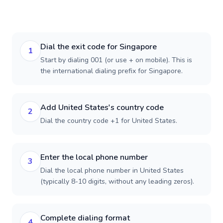
Dial the exit code for Singapore
1
Start by dialing 001 (or use + on mobile). This is
the international dialing prefix for Singapore.
Add United States's country code
2
Dial the country code +1 for United States.
Enter the local phone number
3
Dial the local phone number in United States
(typically 8-10 digits, without any leading zeros).
Complete dialing format
4