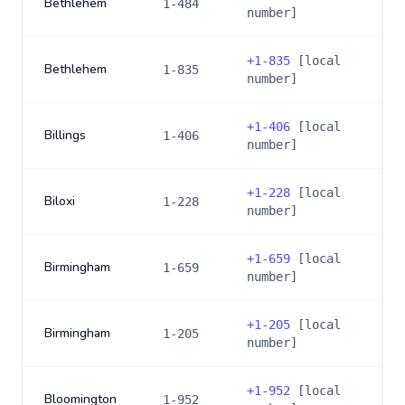
Bethlehem
1-484
number]
+
1-835
[local
Bethlehem
1-835
number]
+
1-406
[local
Billings
1-406
number]
+
1-228
[local
Biloxi
1-228
number]
+
1-659
[local
Birmingham
1-659
number]
+
1-205
[local
Birmingham
1-205
number]
+
1-952
[local
Bloomington
1-952