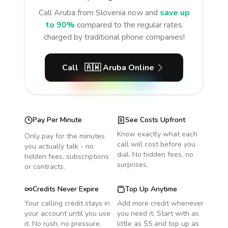
Call
Aruba
from Slovenia
now and
save up
to 90%
compared to the regular rates
charged by traditional phone companies!
Call
🇦🇼
Aruba
Online
Pay Per Minute
See Costs Upfront
Know exactly what each
Only pay for the minutes
call will cost before you
you actually talk - no
dial. No hidden fees, no
hidden fees, subscriptions
surprises.
or contracts.
Credits Never Expire
Top Up Anytime
Your calling credit stays in
Add more credit whenever
your account until you use
you need it. Start with as
it. No rush, no pressure.
little as $5 and top up as