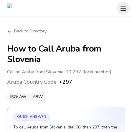
Back to Directory
How to Call
Aruba
from
Slovenia
Calling Aruba from Slovenia: 00 297 [local number].
Aruba
Country Code:
+297
ISO:
AW
ABW
QUICK ANSWER
To call Aruba from Slovenia, dial 00, then 297, then the