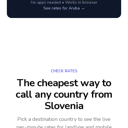
No apps needed • Works in browser
See rates for
Aruba
→
CHECK RATES
The cheapest way to
call any country
from
Slovenia
Pick a destination country to see the live
per-minute rates for landline and mobile