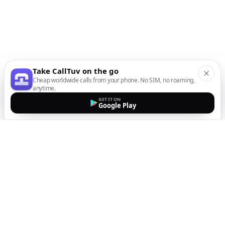
Take CallTuv on the go
Cheap worldwide calls from your phone. No SIM, no roaming,
anytime.
GET IT ON
Google Play
The easiest way to call