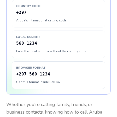
COUNTRY CODE
+297
Aruba's international calling code
LOCAL NUMBER
560 1234
Enter the local number without the country code
BROWSER FORMAT
+297 560 1234
Use this format inside CallTuv
Whether you’re calling family, friends, or
business contacts, knowing how to call
Aruba