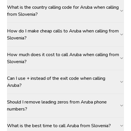
What is the country calling code for Aruba when calling
from Slovenia?
How do I make cheap calls to Aruba when calling from
Slovenia?
How much does it cost to call Aruba when calling from
Slovenia?
Can I use + instead of the exit code when calling
Aruba?
Should I remove leading zeros from Aruba phone
numbers?
What is the best time to call Aruba from Slovenia?