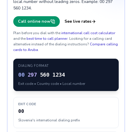
local number without leading zeros. Example: 00 297
560 1234.
Call online now
See live rates
Plan before you dial with the
international call cost calculator
and the
best time to call planner
. Looking for a calling card
alternative instead of the dialing instructions?
Compare calling
cards to
Aruba
.
DIALING FORMAT
00
297
560 1234
Exit code • Country code • Local number
EXIT CODE
00
Slovenia's international dialing prefix