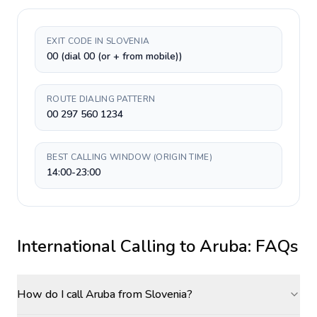
EXIT CODE IN SLOVENIA
00 (dial 00 (or + from mobile))
ROUTE DIALING PATTERN
00 297 560 1234
BEST CALLING WINDOW (ORIGIN TIME)
14:00-23:00
International Calling to
Aruba
: FAQs
How do I call Aruba from Slovenia?