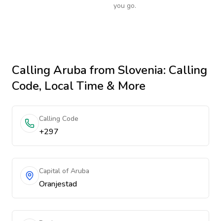
you go.
Calling
Aruba
from Slovenia
: Calling
Code, Local Time & More
Calling Code
+297
Capital of Aruba
Oranjestad