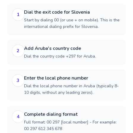
Dial the exit code for Slovenia
1
Start by dialing 00 (or use + on mobile). This is the
international dialing prefix for Slovenia.
Add Aruba's country code
2
Dial the country code +297 for Aruba.
Enter the local phone number
3
Dial the local phone number in Aruba (typically 8-
10 digits, without any leading zeros).
Complete dialing format
4
Full format: 00 297 [local number] - For example:
00 297 612 345 678