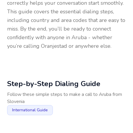
correctly helps your conversation start smoothly.
This guide covers the essential dialing steps,
including country and area codes that are easy to
miss. By the end, you’ll be ready to connect
confidently with anyone in
Aruba
- whether
you’re calling Oranjestad or anywhere else.
Step-by-Step Dialing Guide
Follow these simple steps to make a call to
Aruba
from
Slovenia
International Guide