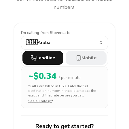
numbers.
I'm calling
from Slovenia to
🇦🇼
Aruba
Landline
Mobile
~$
0.34
/ per minute
*Calls are billed in
USD
. Enter the full
destination number in the dialer to see the
exact and final rate before you call.
See all rates
Ready to get started?