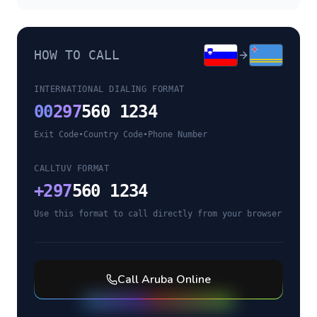
HOW TO CALL
INTERNATIONAL DIALING FORMAT
00
297
560 1234
Exit Code
•
Country Code
•
Phone Number
CALLTUV FORMAT
+
297
560 1234
Use this format to call directly from your browser
Call
Aruba
Online