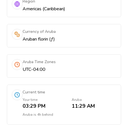
Region
Americas (Caribbean)
Currency of Aruba
Aruban florin (ƒ)
Aruba Time Zones
UTC-04:00
Current time
Your time
Aruba
03:29 PM
11:29 AM
Aruba
is
4h behind