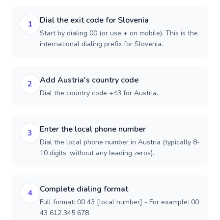
Dial the exit code for Slovenia
1
Start by dialing 00 (or use + on mobile). This is the
international dialing prefix for Slovenia.
Add Austria's country code
2
Dial the country code +43 for Austria.
Enter the local phone number
3
Dial the local phone number in Austria (typically 8-
10 digits, without any leading zeros).
Complete dialing format
4
Full format: 00 43 [local number] - For example: 00
43 612 345 678