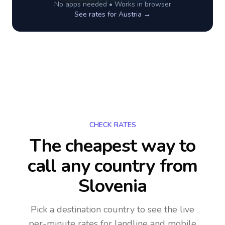
No apps needed • Works in browser
See rates for
Austria
→
CHECK RATES
The cheapest way to
call any country
from
Slovenia
Pick a destination country to see the live
per-minute rates for landline and mobile