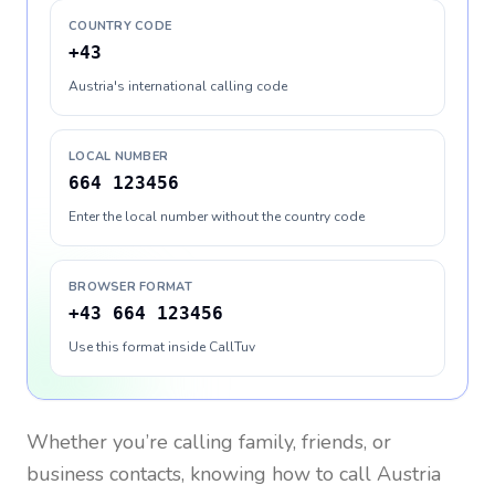
COUNTRY CODE
+43
Austria's international calling code
LOCAL NUMBER
664 123456
Enter the local number without the country code
BROWSER FORMAT
+43 664 123456
Use this format inside CallTuv
Whether you’re calling family, friends, or
business contacts, knowing how to call
Austria