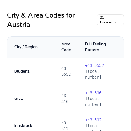
City & Area Codes for
21
Austria
Locations
Area
Full Dialing
City / Region
Code
Pattern
+
43-5552
43-
Bludenz
[local
5552
number]
+
43-316
43-
Graz
[local
316
number]
+
43-512
43-
Innsbruck
[local
512