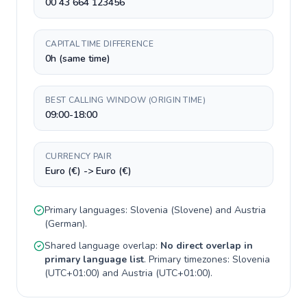
00 43 664 123456
CAPITAL TIME DIFFERENCE
0h (same time)
BEST CALLING WINDOW (ORIGIN TIME)
09:00-18:00
CURRENCY PAIR
Euro (€) -> Euro (€)
Primary languages:
Slovenia
(
Slovene
) and
Austria
(
German
).
Shared language overlap:
No direct overlap in
primary language list
. Primary timezones:
Slovenia
(
UTC+01:00
) and
Austria
(
UTC+01:00
).