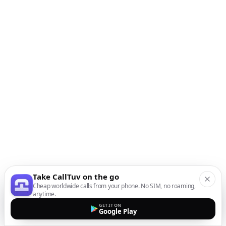
Take CallTuv on the go
Cheap worldwide calls from your phone. No SIM, no roaming,
anytime.
GET IT ON
Google Play