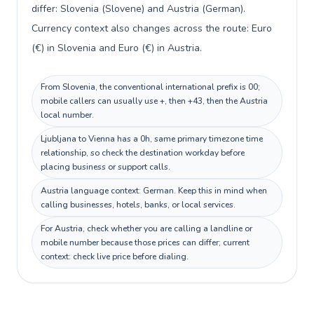
differ: Slovenia (Slovene) and Austria (German).
Currency context also changes across the route: Euro
(€) in Slovenia and Euro (€) in Austria.
From Slovenia, the conventional international prefix is 00;
mobile callers can usually use +, then +43, then the Austria
local number.
Ljubljana to Vienna has a 0h, same primary timezone time
relationship, so check the destination workday before
placing business or support calls.
Austria language context: German. Keep this in mind when
calling businesses, hotels, banks, or local services.
For Austria, check whether you are calling a landline or
mobile number because those prices can differ; current
context: check live price before dialing.