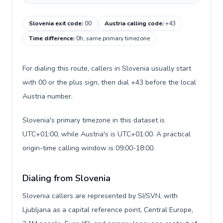
Slovenia exit code
:
00
Austria calling code
:
+43
Time difference
:
0h, same primary timezone
For dialing this route, callers in Slovenia usually start
with 00 or the plus sign, then dial +43 before the local
Austria number.
Slovenia's primary timezone in this dataset is
UTC+01:00, while Austria's is UTC+01:00. A practical
origin-time calling window is 09:00-18:00.
Dialing from Slovenia
Slovenia callers are represented by SI/SVN, with
Ljubljana as a capital reference point, Central Europe,