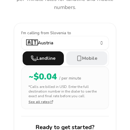
numbers.
I'm calling
from Slovenia to
🇦🇹
Austria
Landline
Mobile
~$
0.04
/ per minute
*Calls are billed in
USD
. Enter the full
destination number in the dialer to see the
exact and final rate before you call.
See all rates
Ready to get started?