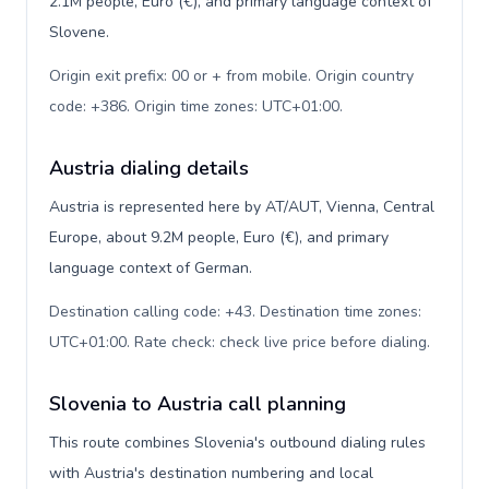
2.1M people, Euro (€), and primary language context of
Slovene.
Origin exit prefix: 00 or + from mobile. Origin country
code: +386. Origin time zones: UTC+01:00
.
Austria dialing details
Austria is represented here by AT/AUT, Vienna, Central
Europe, about 9.2M people, Euro (€), and primary
language context of German.
Destination calling code: +43. Destination time zones:
UTC+01:00. Rate check: check live price before dialing
.
Slovenia to Austria call planning
This route combines Slovenia's outbound dialing rules
with Austria's destination numbering and local