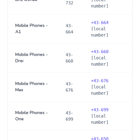
732
number]
+
43-664
Mobile Phones -
43-
[local
A1
664
number]
+
43-660
Mobile Phones -
43-
[local
Drei
660
number]
+
43-676
Mobile Phones -
43-
[local
Max
676
number]
+
43-699
Mobile Phones -
43-
[local
One
699
number]
+
43-650