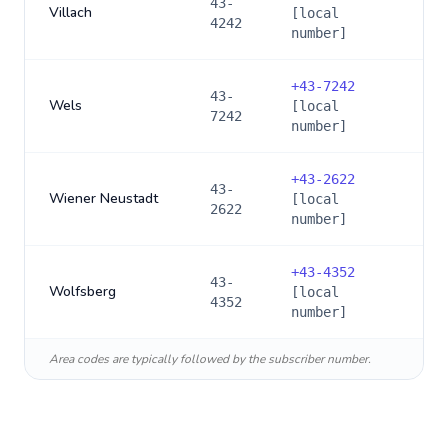
43-
Villach
[local
4242
number]
+
43-7242
43-
Wels
[local
7242
number]
+
43-2622
43-
Wiener Neustadt
[local
2622
number]
+
43-4352
43-
Wolfsberg
[local
4352
number]
Area codes are typically followed by the subscriber number.