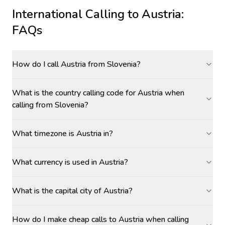
International Calling to
Austria
:
FAQs
How do I call Austria from Slovenia?
What is the country calling code for Austria when
calling from Slovenia?
What timezone is Austria in?
What currency is used in Austria?
What is the capital city of Austria?
How do I make cheap calls to Austria when calling