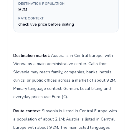
DESTINATION POPULATION
9.2M
RATE CONTEXT
check live price before dialing
Destination market:
Austria is in Central Europe, with
Vienna as a main administrative center. Calls from
Slovenia may reach family, companies, banks, hotels,
clinics, or public offices across a market of about 9.2M.
Primary language context: German. Local billing and
everyday prices use Euro (€).
Route context:
Slovenia is listed in Central Europe with
a population of about 2.1M; Austria is listed in Central
Europe with about 9.2M. The main listed languages