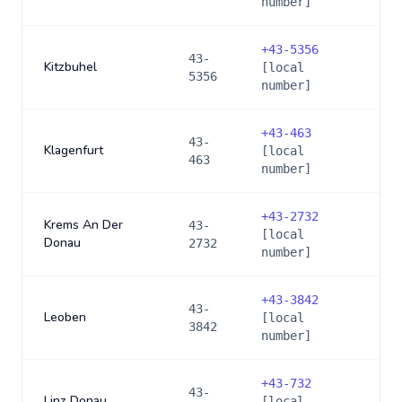
number]
+
43-5356
43-
Kitzbuhel
[local
5356
number]
+
43-463
43-
Klagenfurt
[local
463
number]
+
43-2732
Krems An Der
43-
[local
Donau
2732
number]
+
43-3842
43-
Leoben
[local
3842
number]
+
43-732
43-
Linz Donau
[local