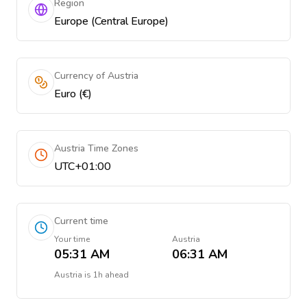
Region
Europe (Central Europe)
Currency of Austria
Euro (€)
Austria Time Zones
UTC+01:00
Current time
Your time
Austria
05:31 AM
06:31 AM
Austria
is
1h ahead