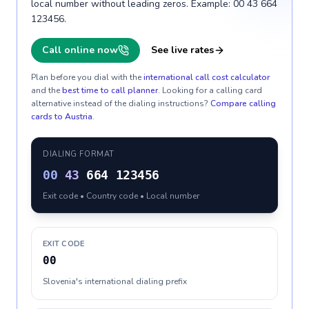
local number without leading zeros. Example: 00 43 664
123456.
Call online now
See live rates
Plan before you dial with the
international call cost calculator
and the
best time to call planner
. Looking for a calling card
alternative instead of the dialing instructions?
Compare calling
cards to
Austria
.
DIALING FORMAT
00
43
664 123456
Exit code • Country code • Local number
EXIT CODE
00
Slovenia's international dialing prefix