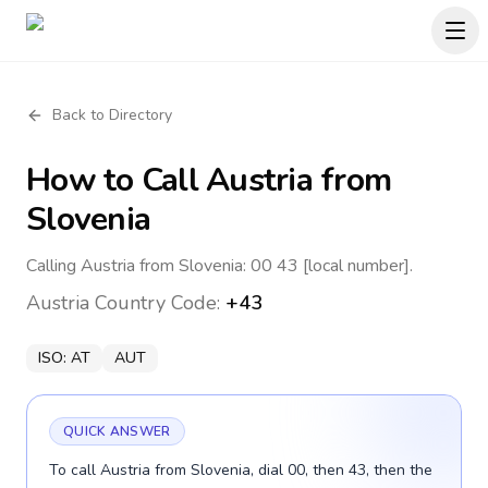
Back to Directory
How to Call
Austria
from
Slovenia
Calling Austria from Slovenia: 00 43 [local number].
Austria
Country Code:
+43
ISO:
AT
AUT
QUICK ANSWER
To call Austria from Slovenia, dial 00, then 43, then the