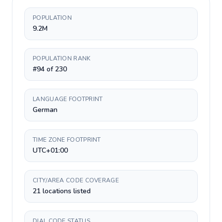
POPULATION
9.2M
POPULATION RANK
#94 of 230
LANGUAGE FOOTPRINT
German
TIME ZONE FOOTPRINT
UTC+01:00
CITY/AREA CODE COVERAGE
21 locations listed
DIAL CODE STATUS