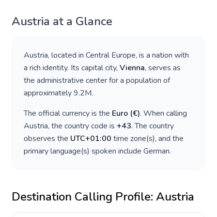
Austria
at a Glance
Austria
, located in
Central Europe
, is a nation with
a rich identity. Its capital city,
Vienna
, serves as
the administrative center for a population of
approximately
9.2M
.
The official currency is the
Euro
(
€
)
. When calling
Austria
, the country code is
+
43
. The country
observes the
UTC+01:00
time zone(s), and the
primary language(s) spoken include
German
.
Destination Calling Profile:
Austria