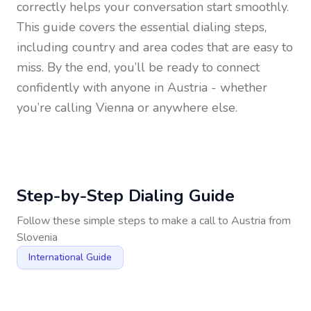
correctly helps your conversation start smoothly.
This guide covers the essential dialing steps,
including country and area codes that are easy to
miss. By the end, you’ll be ready to connect
confidently with anyone in
Austria
- whether
you’re calling Vienna or anywhere else.
Step-by-Step Dialing Guide
Follow these simple steps to make a call to
Austria
from
Slovenia
International Guide