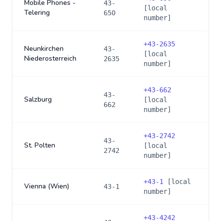
Mobile Phones -
43-
[local
Telering
650
number]
+
43-2635
Neunkirchen
43-
[local
Niederosterreich
2635
number]
+
43-662
43-
Salzburg
[local
662
number]
+
43-2742
43-
St. Polten
[local
2742
number]
+
43-1
[local
Vienna (Wien)
43-1
number]
+
43-4242