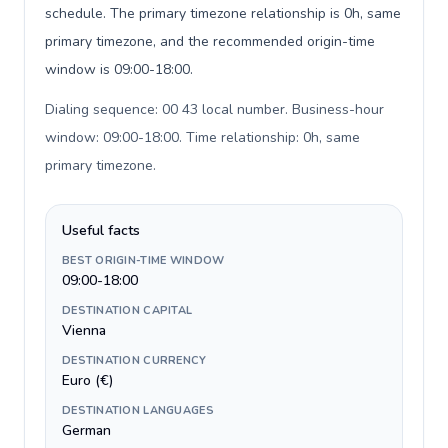
schedule. The primary timezone relationship is 0h, same
primary timezone, and the recommended origin-time
window is 09:00-18:00.
Dialing sequence: 00 43 local number. Business-hour
window: 09:00-18:00. Time relationship: 0h, same
primary timezone
.
Useful facts
BEST ORIGIN-TIME WINDOW
09:00-18:00
DESTINATION CAPITAL
Vienna
DESTINATION CURRENCY
Euro (€)
DESTINATION LANGUAGES
German