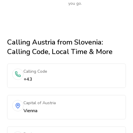
you go.
Calling
Austria
from Slovenia
:
Calling Code, Local Time & More
Calling Code
+43
Capital of Austria
Vienna