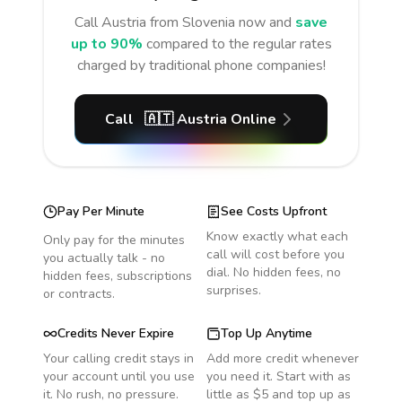
Call
Austria
from Slovenia
now and
save
up to 90%
compared to the regular rates
charged by traditional phone companies!
Call
🇦🇹
Austria
Online
Pay Per Minute
See Costs Upfront
Know exactly what each
Only pay for the minutes
call will cost before you
you actually talk - no
dial. No hidden fees, no
hidden fees, subscriptions
surprises.
or contracts.
Credits Never Expire
Top Up Anytime
Your calling credit stays in
Add more credit whenever
your account until you use
you need it. Start with as
it. No rush, no pressure.
little as $5 and top up as