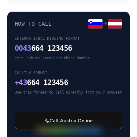
HOW TO CALL
INTERNATIONAL DIALING FORMAT
00
43
664 123456
Exit Code
•
Country Code
•
Phone Number
CALLTUV FORMAT
+
43
664 123456
Use this format to call directly from your browser
Call
Austria
Online