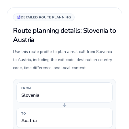
DETAILED ROUTE PLANNING
Route planning details: Slovenia to
Austria
Use this route profile to plan a real call from Slovenia
to Austria, including the exit code, destination country
code, time difference, and local context.
FROM
Slovenia
TO
Austria