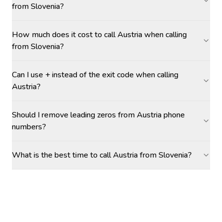
from Slovenia?
How much does it cost to call Austria when calling
from Slovenia?
Can I use + instead of the exit code when calling
Austria?
Should I remove leading zeros from Austria phone
numbers?
What is the best time to call Austria from Slovenia?