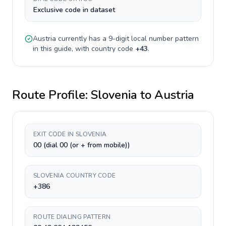
Exclusive code in dataset
Austria
currently has a
9-digit
local number pattern
in this guide, with country code
+
43
.
Route Profile:
Slovenia
to
Austria
EXIT CODE IN SLOVENIA
00 (dial 00 (or + from mobile))
SLOVENIA COUNTRY CODE
+386
ROUTE DIALING PATTERN